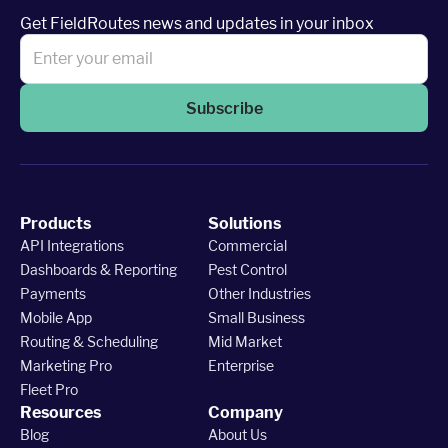
Get FieldRoutes news and updates in your inbox
Subscribe
Products
Solutions
API Integrations
Commercial
Dashboards & Reporting
Pest Control
Payments
Other Industries
Mobile App
Small Business
Routing & Scheduling
Mid Market
Marketing Pro
Enterprise
Fleet Pro
Resources
Company
Blog
About Us