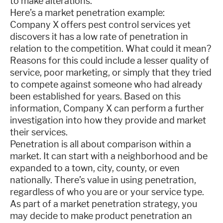
to make alterations.
Here’s a market penetration example:
Company X offers pest control services yet
discovers it has a low rate of penetration in
relation to the competition. What could it mean?
Reasons for this could include a lesser quality of
service, poor marketing, or simply that they tried
to compete against someone who had already
been established for years. Based on this
information, Company X can perform a further
investigation into how they provide and market
their services.
Penetration is all about comparison within a
market. It can start with a neighborhood and be
expanded to a town, city, county, or even
nationally. There’s value in using penetration,
regardless of who you are or your service type.
As part of a market penetration strategy, you
may decide to make product penetration an