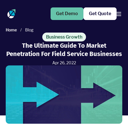
Get Demo
Get Quote
Home
/
Blog
Products
Business Growth
The Ultimate Guide To Market
Penetration For Field Service Businesses
Operations Suite
An end-to-end solution to help grow your business
Apr 26, 2022
Marketing Pro
Put your campaigns on easy mode with marketing
automation
Fleet Pro
Empower a safer and more productive team