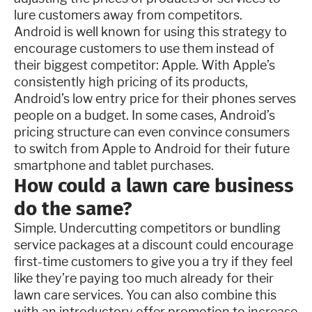
lure customers away from competitors.
Android is well known for using this strategy to
encourage customers to use them instead of
their biggest competitor: Apple. With Apple’s
consistently high pricing of its products,
Android’s low entry price for their phones serves
people on a budget. In some cases, Android’s
pricing structure can even convince consumers
to switch from Apple to Android for their future
smartphone and tablet purchases.
How could a lawn care business
do the same?
Simple. Undercutting competitors or bundling
service packages at a discount could encourage
first-time customers to give you a try if they feel
like they’re paying too much already for their
lawn care services. You can also combine this
with an introductory offer promotion to increase