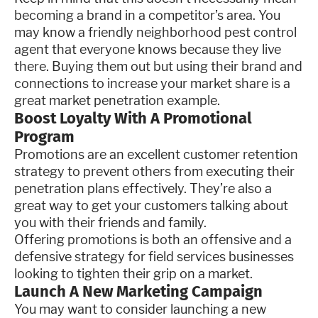
becoming a brand in a competitor’s area. You
may know a friendly neighborhood pest control
agent that everyone knows because they live
there. Buying them out but using their brand and
connections to increase your market share is a
great market penetration example.
Boost Loyalty With A Promotional
Program
Promotions are an excellent customer retention
strategy to prevent others from executing their
penetration plans effectively. They’re also a
great way to get your customers talking about
you with their friends and family.
Offering promotions is both an offensive and a
defensive strategy for field services businesses
looking to tighten their grip on a market.
Launch A New Marketing Campaign
You may want to consider launching a new