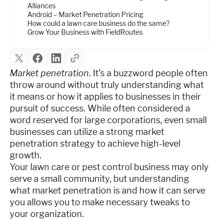
Alliances
Android – Market Penetration Pricing
How could a lawn care business do the same?
Grow Your Business with FieldRoutes
Market penetration
. It’s a buzzword people often
throw around without truly understanding what
it means or how it applies to businesses in their
pursuit of success. While often considered a
word reserved for large corporations, even small
businesses can utilize a strong market
penetration strategy to achieve high-level
growth.
Your lawn care or pest control business may only
serve a small community, but understanding
what market penetration is and how it can serve
you allows you to make necessary tweaks to
your organization.