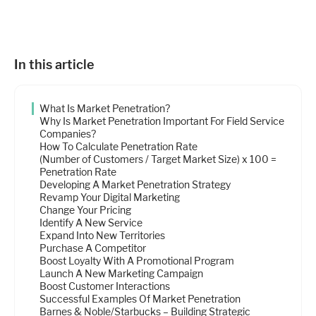
Industries
Resources
In this article
What Is Market Penetration?
Company
Why Is Market Penetration Important For Field Service
Companies?
How To Calculate Penetration Rate
(Number of Customers / Target Market Size) x 100 =
Support
Penetration Rate
Developing A Market Penetration Strategy
Revamp Your Digital Marketing
Change Your Pricing
Upgrade to Pro
Identify A New Service
Expand Into New Territories
Purchase A Competitor
Sign In
Boost Loyalty With A Promotional Program
Launch A New Marketing Campaign
Boost Customer Interactions
Successful Examples Of Market Penetration
Barnes & Noble/Starbucks – Building Strategic