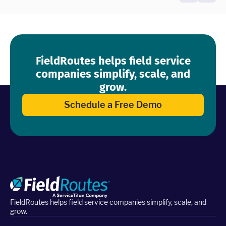
FieldRoutes helps field service
companies simplify, scale, and
grow.
Schedule a Free Demo
FieldRoutes helps field service companies simplify, scale, and
grow.