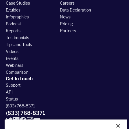
Case Studies
Careers
Eguides
Data Declaration
Infographics
News
Podcast
Pricing
Reports
Partners
Testimonials
Tips and Tools
Videos
Events
Webinars
Comparison
Get In touch
Support
API
Status
(833) 768-8371
(833) 768-8371