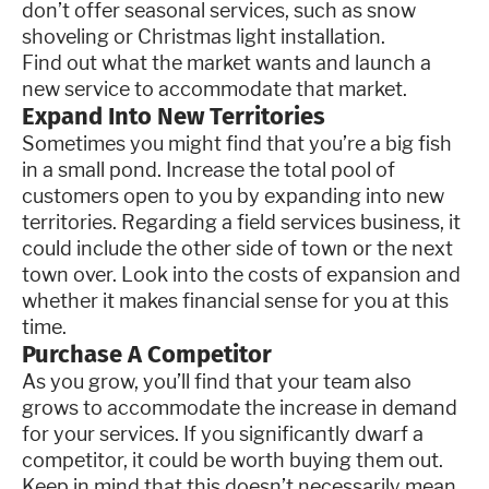
don’t offer seasonal services, such as snow
shoveling or Christmas light installation.
Find out what the market wants and launch a
new service to accommodate that market.
Expand Into New Territories
Sometimes you might find that you’re a big fish
in a small pond. Increase the total pool of
customers open to you by expanding into new
territories. Regarding a field services business, it
could include the other side of town or the next
town over. Look into the costs of expansion and
whether it makes financial sense for you at this
time.
Purchase A Competitor
As you grow, you’ll find that your team also
grows to accommodate the increase in demand
for your services. If you significantly dwarf a
competitor, it could be worth buying them out.
Keep in mind that this doesn’t necessarily mean