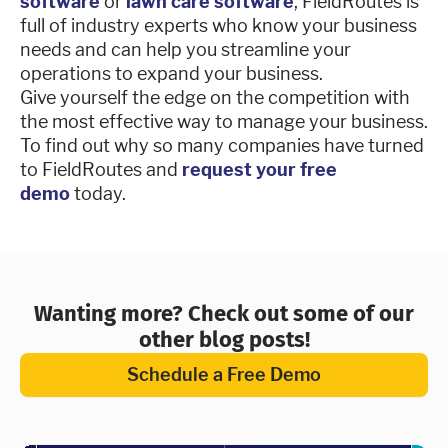
software
or
lawn care software
, FieldRoutes is
full of industry experts who know your business
needs and can help you streamline your
operations to expand your business.
Give yourself the edge on the competition with
the most effective way to manage your business.
To find out why so many companies have turned
to FieldRoutes and
request your free
demo
today.
Wanting more? Check out some of our
other blog posts!
Schedule a Free Demo