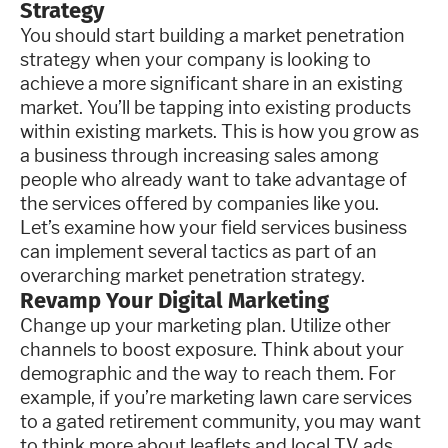
Strategy
You should start building a market penetration
strategy when your company is looking to
achieve a more significant share in an existing
market. You’ll be tapping into existing products
within existing markets. This is how you grow as
a business through increasing sales among
people who already want to take advantage of
the services offered by companies like you.
Let’s examine how your field services business
can implement several tactics as part of an
overarching market penetration strategy.
Revamp Your Digital Marketing
Change up your marketing plan. Utilize other
channels to boost exposure. Think about your
demographic and the way to reach them. For
example, if you’re marketing lawn care services
to a gated retirement community, you may want
to think more about leaflets and local TV ads