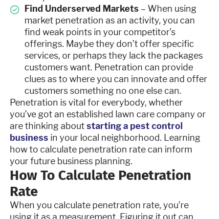
Find Underserved Markets
– When using
market penetration as an activity, you can
find weak points in your competitor’s
offerings. Maybe they don’t offer specific
services, or perhaps they lack the packages
customers want. Penetration can provide
clues as to where you can innovate and offer
customers something no one else can.
Penetration is vital for everybody, whether
you’ve got an established lawn care company or
are thinking about
starting a pest control
business
in your local neighborhood. Learning
how to calculate penetration rate can inform
your future business planning.
How To Calculate Penetration
Rate
When you calculate penetration rate, you’re
using it as a measurement. Figuring it out can