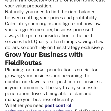
your value proposition.
Naturally, you need to find the right balance
between cutting your prices and profitability.
Calculate your margins and figure out how low
you can go. Remember, business price isn’t
always the prime consideration in the field
services field. Quality often trumps saving a few
dollars, so don’t rely on this strategy exclusively.
Grow Your Business with
FieldRoutes
Planning for market penetration is crucial for
growing your business and becoming the
number one lawn care or pest control business
in your community. The key to any successful
penetration drive is being able to plan and
manage your business efficiently.
Whether you need
pest control