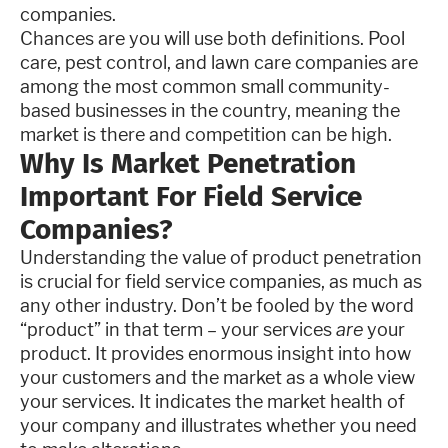
companies.
Chances are you will use both definitions. Pool
care, pest control, and lawn care companies are
among the most common small community-
based businesses in the country, meaning the
market is there and competition can be high.
Why Is Market Penetration
Important For Field Service
Companies?
Understanding the value of product penetration
is crucial for field service companies, as much as
any other industry. Don’t be fooled by the word
“product” in that term – your services
are
your
product. It provides enormous insight into how
your customers and the market as a whole view
your services. It indicates the market health of
your company and illustrates whether you need