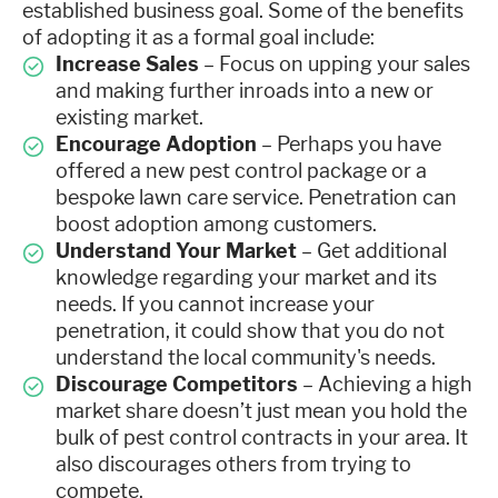
established business goal. Some of the benefits
of adopting it as a formal goal include:
Increase Sales
– Focus on upping your sales
and making further inroads into a new or
existing market.
Encourage Adoption
– Perhaps you have
offered a new pest control package or a
bespoke lawn care service. Penetration can
boost adoption among customers.
Understand Your Market
– Get additional
knowledge regarding your market and its
needs. If you cannot increase your
penetration, it could show that you do not
understand the local community's needs.
Discourage Competitors
– Achieving a high
market share doesn’t just mean you hold the
bulk of pest control contracts in your area. It
also discourages others from trying to
compete.