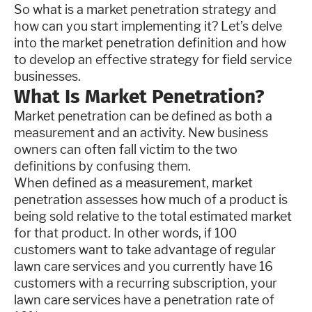
So what is a market penetration strategy and
how can you start implementing it? Let’s delve
into the market penetration definition and how
to develop an effective strategy for field service
businesses.
What Is Market Penetration?
Market penetration can be defined as both a
measurement and an activity. New business
owners can often fall victim to the two
definitions by confusing them.
When defined as a measurement, market
penetration assesses how much of a product is
being sold relative to the total estimated market
for that product. In other words, if 100
customers want to take advantage of regular
lawn care services and you currently have 16
customers with a recurring subscription, your
lawn care services have a penetration rate of