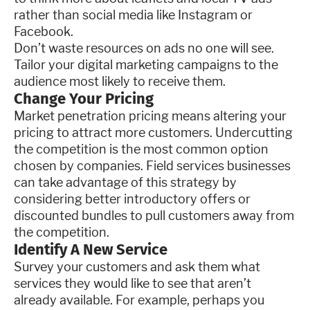
rather than social media like Instagram or
Facebook.
Don’t waste resources on ads no one will see.
Tailor your digital marketing campaigns to the
audience most likely to receive them.
Change Your Pricing
Market penetration pricing means altering your
pricing to attract more customers. Undercutting
the competition is the most common option
chosen by companies. Field services businesses
can take advantage of this strategy by
considering better introductory offers or
discounted bundles to pull customers away from
the competition.
Identify A New Service
Survey your customers and ask them what
services they would like to see that aren’t
already available. For example, perhaps you