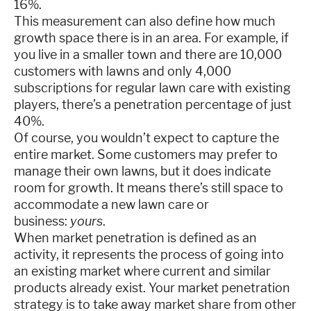
16%.
This measurement can also define how much
growth space there is in an area. For example, if
you live in a smaller town and there are 10,000
customers with lawns and only 4,000
subscriptions for regular lawn care with existing
players, there’s a penetration percentage of just
40%.
Of course, you wouldn’t expect to capture the
entire market. Some customers may prefer to
manage their own lawns, but it does indicate
room for growth. It means there’s still space to
accommodate a new lawn care or
business:
yours
.
When market penetration is defined as an
activity, it represents the process of going into
an existing market where current and similar
products already exist. Your market penetration
strategy is to take away market share from other