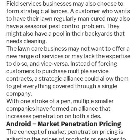
Field services businesses may also choose to
form strategic alliances. A customer who wants
to have their lawn regularly manicured may also
have a seasonal pest control problem. They
might also have a pool in their backyards that
needs cleaning.
The lawn care business may not want to offer a
new range of services or may lack the expertise
to do so, and vice-versa. Instead of forcing
customers to purchase multiple service
contracts, a strategic alliance could allow them
to get everything covered through a single
company.
With one stroke of a pen, multiple smaller
companies have formed an alliance that
increases penetration on both sides.
Android – Market Penetration Pricing
The concept of market penetration pricing is
adjusting the prices of products or services to