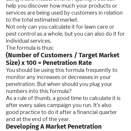
help you discover how much your products or
services are being used by customers in relation
to the total estimated market.
Not only can you calculate it for lawn care or
pest control as a whole, but you can also do it for
individual services.
The formula is thus:
(Number of Customers / Target Market
Size) x 100 = Penetration Rate
You should be using this formula frequently to
monitor any increases or decreases in your
penetration. But when should you plug your
numbers into this formula?
As a rule of thumb, a good time to calculate it is
after every sales campaign you run. It’s also
good practice to do it after a financial quarter
and at the end of the year.
Developing A Market Penetration