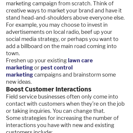
marketing campaign from scratch. Think of
creative ways to market your brand and have it
stand head-and-shoulders above everyone else.
For example, you may choose to invest in
advertisements on local radio, beef up your
social media strategy, or perhaps you want to
add a billboard on the main road coming into
town.
Freshen up your existing
lawn care
marketing
or
pest control
marketing
campaigns and brainstorm some
new ideas.
Boost Customer Interactions
Field service businesses often only come into
contact with customers when they’re on the job
or taking inquiries. You can change that.
Some strategies for increasing the number of
interactions you have with new and existing
customers include: