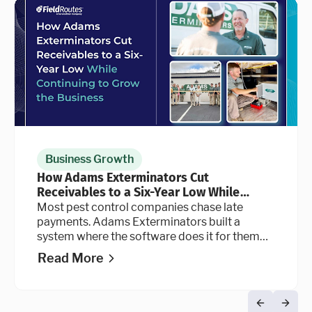
Business Growth
How Adams Exterminators Cut
Receivables to a Six-Year Low While
Continuing to Grow the Business
Most pest control companies chase late
payments. Adams Exterminators built a
system where the software does it for them
automatically, at every stage of the billing
Read More
cycle.