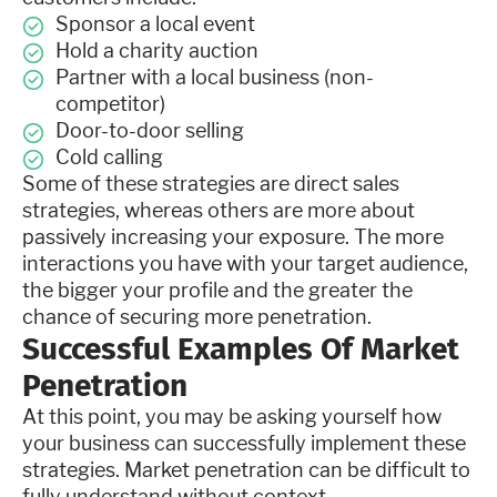
Sponsor a local event
Hold a charity auction
Partner with a local business (non-
competitor)
Door-to-door selling
Cold calling
Some of these strategies are direct sales
strategies, whereas others are more about
passively increasing your exposure. The more
interactions you have with your target audience,
the bigger your profile and the greater the
chance of securing more penetration.
Successful Examples Of Market
Penetration
At this point, you may be asking yourself how
your business can successfully implement these
strategies. Market penetration can be difficult to
fully understand without context.