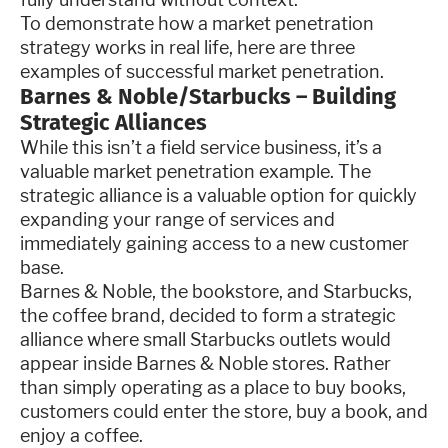
To demonstrate how a market penetration
strategy works in real life, here are three
examples of successful market penetration.
Barnes & Noble/Starbucks – Building
Strategic Alliances
While this isn’t a field service business, it’s a
valuable market penetration example. The
strategic alliance is a valuable option for quickly
expanding your range of services and
immediately gaining access to a new customer
base.
Barnes & Noble, the bookstore, and Starbucks,
the coffee brand, decided to form a strategic
alliance where small Starbucks outlets would
appear inside Barnes & Noble stores. Rather
than simply operating as a place to buy books,
customers could enter the store, buy a book, and
enjoy a coffee.