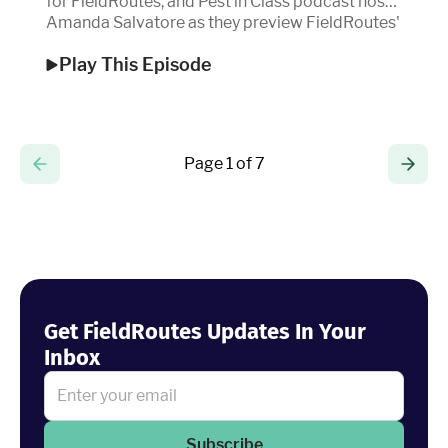
for FieldRoutes, and Pest in Class podcast host
Amanda Salvatore as they preview FieldRoutes'
Ignite 2025.
Play This Episode
Page 1 of 7
Get FieldRoutes Updates In Your
Inbox
Subscribe