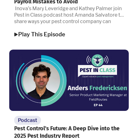
Payroll Mistakes to Avoid
Inova’s Mary Leveridge and Kathey Palmer join
Pest in Class podcast host Amanda Salvatore to
share ways your pest control company can
protect people and profits.
Play This Episode
Podcast
Pest Control's Future: A Deep Dive into the
2025 Pest Industry Report