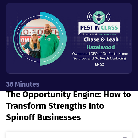
Industries
Resources
Company
Support
36
Minutes
The Opportunity Engine: How to
Upgrade to Pro
Transform Strengths Into
Sign In
Spinoff Businesses