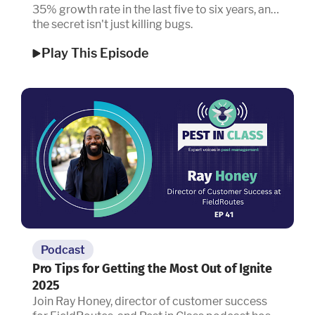
35% growth rate in the last five to six years, and
the secret isn't just killing bugs.
Play This Episode
Podcast
Pro Tips for Getting the Most Out of Ignite
2025
Join Ray Honey, director of customer success