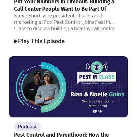
Put Your Numbers in Timeout: Building a
Call Center People Want to Be Part Of
Steve Short, vice president of sales and
marketing at Fox Pest Control, joins Pest in
Class to discuss building a healthy call center
culture.
Play This Episode
Podcast
Pest Control and Parenthood: How the