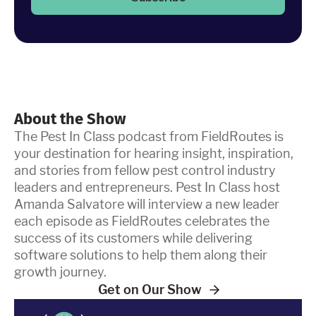
About the Show
The Pest In Class podcast from FieldRoutes is
your destination for hearing insight, inspiration,
and stories from fellow pest control industry
leaders and entrepreneurs. Pest In Class host
Amanda Salvatore will interview a new leader
each episode as FieldRoutes celebrates the
success of its customers while delivering
software solutions to help them along their
growth journey.
Get on Our Show