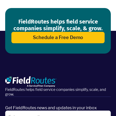
FieldRoutes helps field service
companies simplify, scale, & grow.
Schedule a Free Demo
FieldRoutes helps field service companies simplify, scale, and
grow.
Get FieldRoutes news and updates in your inbox