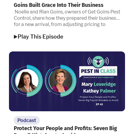
Goins Built Grace Into Their Business
Noelle and Rian Goins, owners of Get Goins Pest
Control, share how they prepared their business
for a new arrival, from adjusting pricing to
embracing a new definition of success.
Play This Episode
Podcast
Protect Your People and Profits: Seven Big