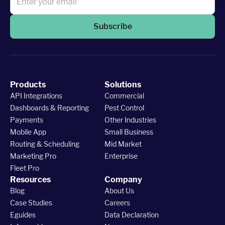
Subscribe
Products
Solutions
API Integrations
Commercial
Dashboards & Reporting
Pest Control
Payments
Other Industries
Mobile App
Small Business
Routing & Scheduling
Mid Market
Marketing Pro
Enterprise
Fleet Pro
Resources
Company
Blog
About Us
Case Studies
Careers
Eguides
Data Declaration