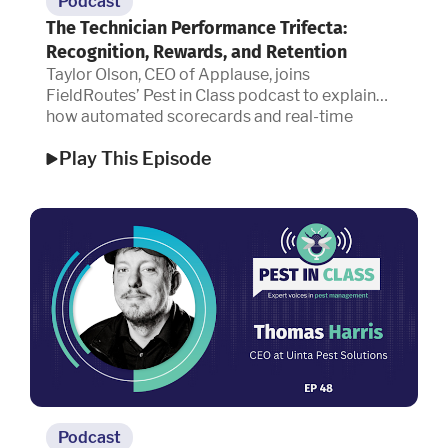
Podcast
The Technician Performance Trifecta:
Recognition, Rewards, and Retention
Taylor Olson, CEO of Applause, joins
FieldRoutes’ Pest in Class podcast to explain
how automated scorecards and real-time
recognition are redefining technician
Play This Episode
performance.
Podcast