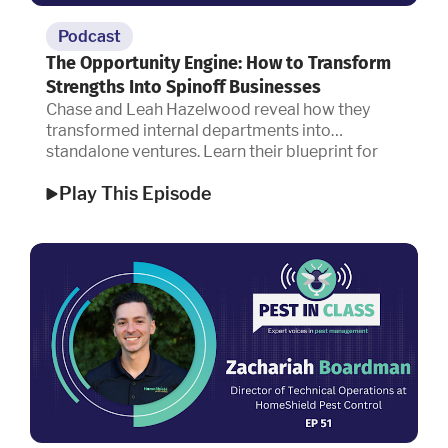
Podcast
The Opportunity Engine: How to Transform
Strengths Into Spinoff Businesses
Chase and Leah Hazelwood reveal how they
transformed internal departments into
standalone ventures. Learn their blueprint for
capitalizing on operational strengths, building
Play This Episode
sustainable systems for scale, and designing a
workplace culture that top talent refuses to
leave.