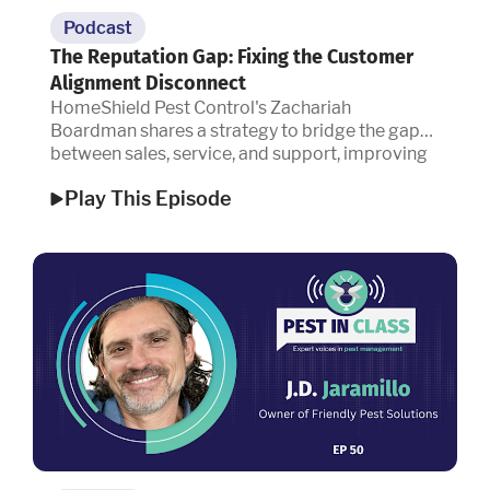
Podcast
The Reputation Gap: Fixing the Customer
Alignment Disconnect
HomeShield Pest Control's Zachariah
Boardman shares a strategy to bridge the gap
between sales, service, and support, improving
customer retention and reputation.
Play This Episode