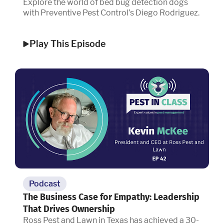
Explore the world of bed bug detection dogs
with Preventive Pest Control’s Diego Rodriguez.
Play This Episode
Podcast
The Business Case for Empathy: Leadership
That Drives Ownership
Ross Pest and Lawn in Texas has achieved a 30-