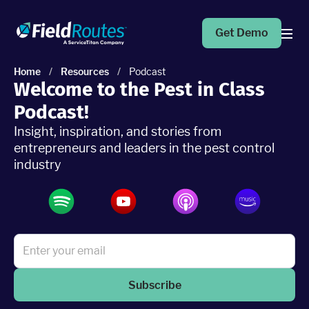
Get Demo
Home
/
Resources
/
Podcast
Welcome to the Pest in Class
Products
Podcast!
Insight, inspiration, and stories from
Operations Suite
An end-to-end solution to help grow your business
entrepreneurs and leaders in the pest control
industry
Marketing Pro
Put your campaigns on easy mode with marketing
automation
Fleet Pro
Empower a safer and more productive team
Subscribe