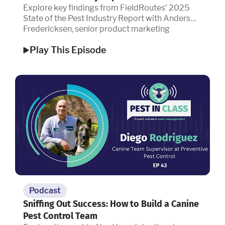
Explore key findings from FieldRoutes’ 2025
State of the Pest Industry Report with Anders
Fredericksen, senior product marketing
manager.
Play This Episode
Podcast
Sniffing Out Success: How to Build a Canine
Pest Control Team