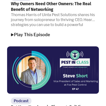
Why Owners Need Other Owners: The Real
Benefit of Networking
Thomas Harris of Uinta Pest Solutions shares his
journey from solopreneur to thriving CEO. Hear
strategies you can use to build a powerful
network, drive referrals, and scale your
Play This Episode
company.
Podcast