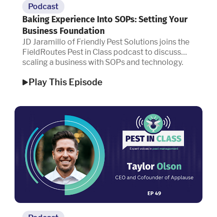
Podcast
Baking Experience Into SOPs: Setting Your
Business Foundation
JD Jaramillo of Friendly Pest Solutions joins the
FieldRoutes Pest in Class podcast to discuss
scaling a business with SOPs and technology.
Play This Episode