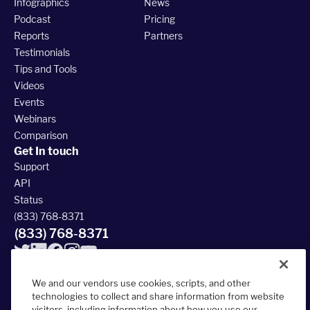
Infographics
News
Podcast
Pricing
Reports
Partners
Testimonials
Tips and Tools
Videos
Events
Webinars
Comparison
Get In touch
Support
API
Status
(833) 768-8371
(833) 768-8371
We and our vendors use cookies, scripts, and other
technologies to collect and share information from website
visitors, including information about how you use our