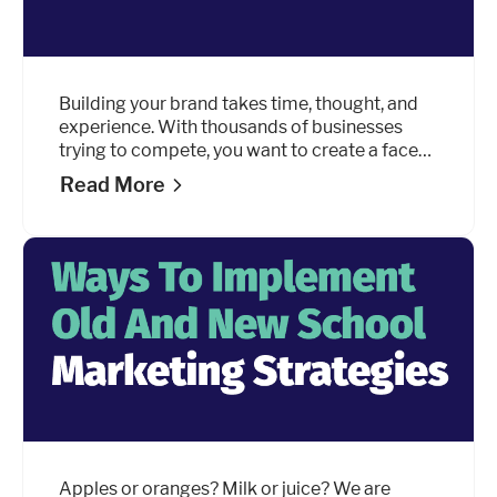
Building your brand takes time, thought, and
experience. With thousands of businesses
trying to compete, you want to create a face
and a persona that stands out from the rest.
Read More
Apples or oranges? Milk or juice? We are