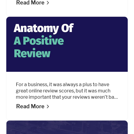
Read More
your company. It starts with your marketing
efforts and the first words you ever say to
each other.
For a business, it was always a plus to have
great online review scores, but it was much
more important that your reviews weren’t bad.
Good reviews about your business were
Read More
always a nice to have, but they’re quickly
becoming
essential.