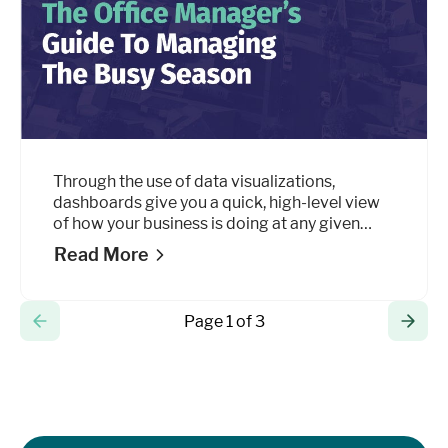
Through the use of data visualizations,
dashboards give you a quick, high-level view
of how your business is doing at any given
point throughout the day by simplifying
Read More
complex data sets into small amounts of
information that are easy to digest.
Page 1 of 3