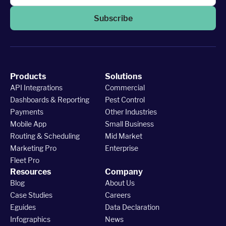
Subscribe
Products
Solutions
API Integrations
Commercial
Dashboards & Reporting
Pest Control
Payments
Other Industries
Mobile App
Small Business
Routing & Scheduling
Mid Market
Marketing Pro
Enterprise
Fleet Pro
Resources
Company
Blog
About Us
Case Studies
Careers
Eguides
Data Declaration
Infographics
News