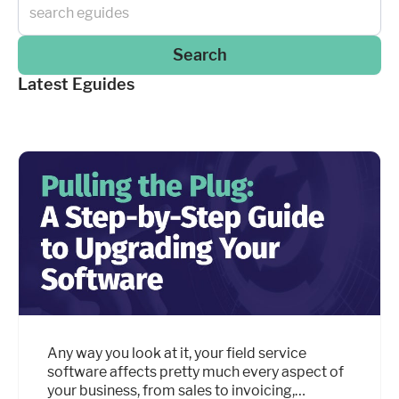
Search
Latest Eguides
Any way you look at it, your field service
software affects pretty much every aspect of
your business, from sales to invoicing,