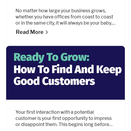
No matter how large your business grows,
whether you have offices from coast to coast
or in the same city, it will always be your baby.
Like any parent, one of the biggest challenges
Read More
you’ll face is finding the right balance between
encouraging growth without overdoing it.
Your first interaction with a potential
customer is your first opportunity to impress
or disappoint them. This begins long before
they’ve even considered doing business with