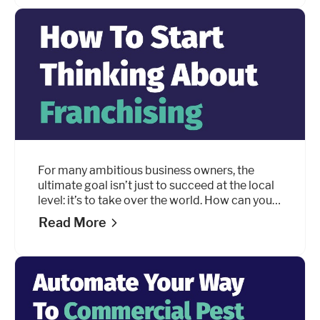
performance indicators (KPIs).
For many ambitious business owners, the
ultimate goal isn’t just to succeed at the local
level: it’s to take over the world. How can you
turn your local business into a nationwide
Read More
brand?