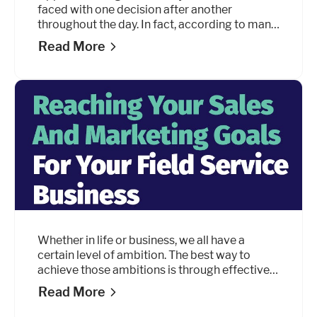
faced with one decision after another
throughout the day. In fact, according to many
sources, people make roughly 35,000
Read More
decisions a
day, including 226.7 just about food. But must
every final decision be a question of “this or
that?” Can it not be both?
Whether in life or business, we all have a
certain level of ambition. The best way to
achieve those ambitions is through effective
goal setting. This guide will discuss how to set
Read More
your sales and marketing goals and how to
reach your objectives through key