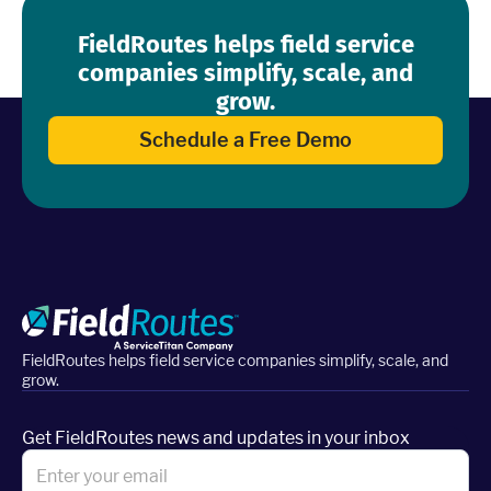
FieldRoutes helps field service
companies simplify, scale, and
grow.
Schedule a Free Demo
FieldRoutes helps field service companies simplify, scale, and
grow.
Get FieldRoutes news and updates in your inbox