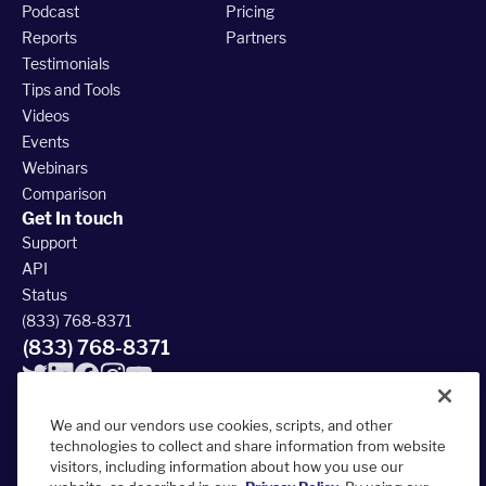
Podcast
Pricing
Reports
Partners
Testimonials
Tips and Tools
Videos
Events
Webinars
Comparison
Get In touch
Support
API
Status
(833) 768-8371
(833) 768-8371
We and our vendors use cookies, scripts, and other
technologies to collect and share information from website
visitors, including information about how you use our
© 2026 FieldRoutes All Rights Reserved