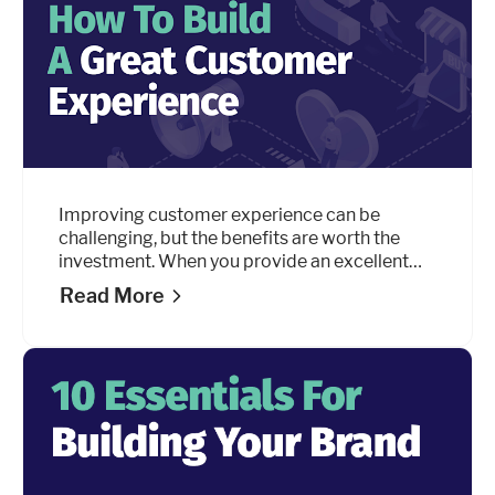
Improving customer experience can be
challenging, but the benefits are worth the
investment. When you provide an excellent
customer experience, your customers will
Read More
reward you with loyalty. And loyalty is
everything.