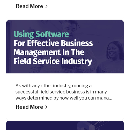
collections, scheduling, routing, reporting, and
Read More
everything in between. In this guide, we’ll look
at the key areas to keep in mind when making
the switch.
As with any other industry, running a
successful field service business is in many
ways determined by how well you can manage
all of the individual pieces that keep it up and
Read More
running.