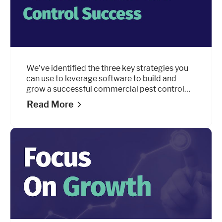
We’ve identified the three key strategies you
can use to leverage software to build and
grow a successful commercial pest control
business.
Read More