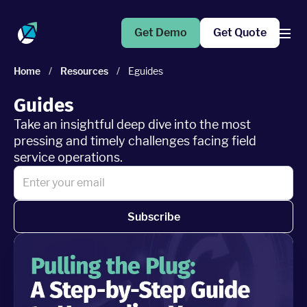
Get Demo
Get Quote
Home
/
Resources
/
Eguides
Products
Guides
Take an insightful deep dive into the most
Operations Suite
pressing and timely challenges facing field
An end-to-end solution to help grow your business
service operations.
Marketing Pro
Put your campaigns on easy mode with marketing
automation
Subscribe
Fleet Pro
Empower a safer and more productive team