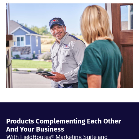
Products Complementing Each Other
And Your Business
With FieldRoutes® Marketing Suite and