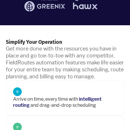
Simplify Your Operation
Get more done with the resources you have in
place and go toe-to-toe with any competitor.
FieldRoutes automation features make life easier
for your entire team by making scheduling, route
planning, and billing easy to manage.
Arrive on time, every time with
intelligent
routing
and drag-and-drop scheduling