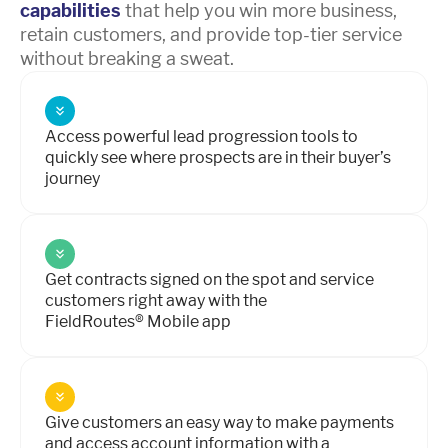
capabilities
that help you win more business,
retain customers, and provide top-tier service
without breaking a sweat.
Access powerful lead progression tools to
quickly see where prospects are in their buyer’s
journey
Get contracts signed on the spot and service
customers right away with the
FieldRoutes® Mobile app
Give customers an easy way to make payments
and access account information with a