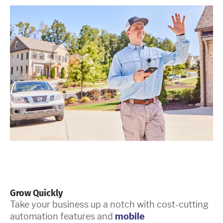
Grow Quickly
Take your business up a notch with cost-cutting
automation features and
mobile