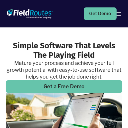
Get Demo
Products
Simple Software That Levels
The Playing Field
Operations Suite
An end-to-end solution to help grow your business
Mature your process and achieve your full
growth potential with easy-to-use software that
helps you get the job done right.
Marketing Pro
Put your campaigns on easy mode with marketing
Get a Free Demo
automation
Fleet Pro
Empower a safer and more productive team