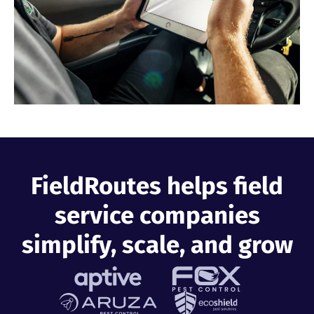
Industries
Resources
Company
Support
FieldRoutes helps field
service companies
Upgrade to Pro
simplify, scale, and grow
Sign In