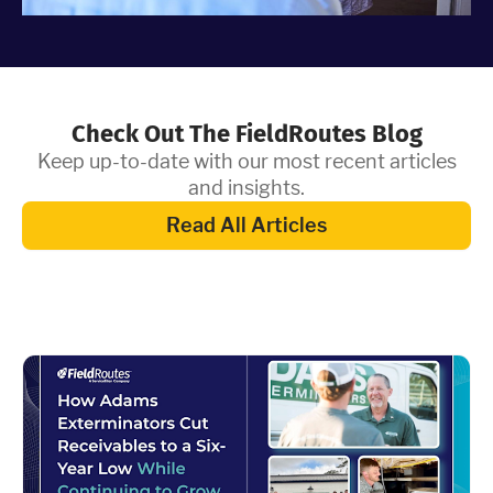
Check Out The FieldRoutes Blog
Keep up-to-date with our most recent articles
and insights.
Read All Articles