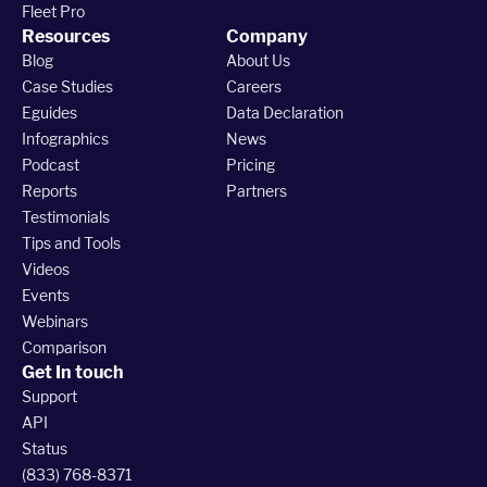
Fleet Pro
Resources
Company
Blog
About Us
Case Studies
Careers
Eguides
Data Declaration
Infographics
News
Podcast
Pricing
Reports
Partners
Testimonials
Tips and Tools
Videos
Events
Webinars
Comparison
Get In touch
Support
API
Status
(833) 768-8371