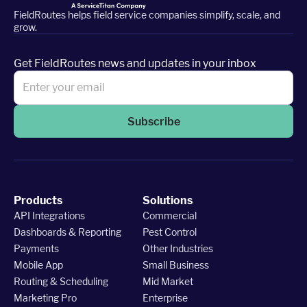
FieldRoutes helps field service companies simplify, scale, and
grow.
Get FieldRoutes news and updates in your inbox
Subscribe
Products
Solutions
API Integrations
Commercial
Dashboards & Reporting
Pest Control
Payments
Other Industries
Mobile App
Small Business
Routing & Scheduling
Mid Market
Marketing Pro
Enterprise