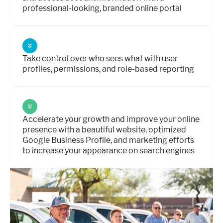
professional-looking, branded online portal
Take control over who sees what with user
profiles, permissions, and role-based reporting
Accelerate your growth and improve your online
presence with a beautiful website, optimized
Google Business Profile, and marketing efforts
to increase your appearance on search engines