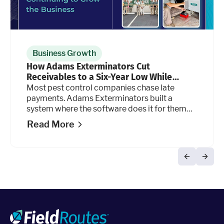
Business Growth
How Adams Exterminators Cut
Receivables to a Six-Year Low While
Continuing to Grow the Business
Most pest control companies chase late
payments. Adams Exterminators built a
system where the software does it for them
automatically, at every stage of the billing
Read More
cycle.