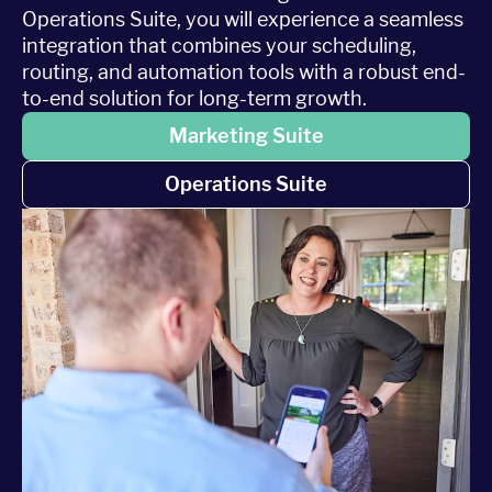
Operations Suite, you will experience a seamless
integration that combines your scheduling,
routing, and automation tools with a robust end-
to-end solution for long-term growth.
Marketing Suite
Operations Suite