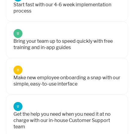
Start fast with our 4-6 week implementation
process
Bring your team up to speed quickly with free
training and in-app guides
Make new employee onboarding a snap with our
simple, easy-to-use interface
Get the help you need when you need it at no
charge with our in-house Customer Support
team