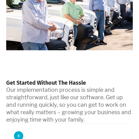
Get Started Without The Hassle
Our implementation process is simple and
straightforward, just like our software. Get up
and running quickly, so you can get to work on
what really matters – growing your business and
enjoying time with your family.