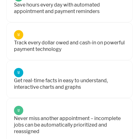
Save hours every day with automated
appointment and payment reminders
Track every dollar owed and cash-in on powerful
payment technology
Get real-time facts in easy to understand,
interactive charts and graphs
Never miss another appointment – incomplete
jobs can be automatically prioritized and
reassigned