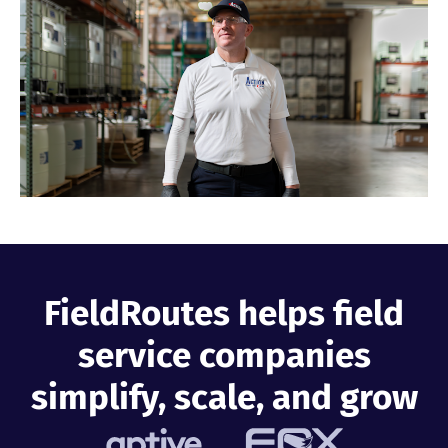
Industries
Resources
Company
Support
FieldRoutes helps field
Upgrade to Pro
service companies
Sign In
simplify, scale, and grow