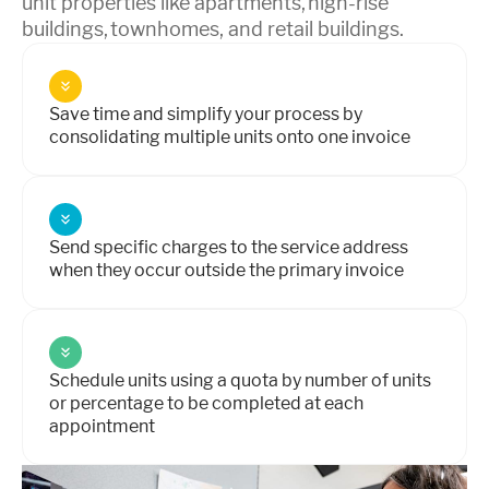
unit properties like apartments, high-rise
buildings, townhomes, and retail buildings.
Save time and simplify your process by
consolidating multiple units onto one invoice
Send specific charges to the service address
when they occur outside the primary invoice
Schedule units using a quota by number of units
or percentage to be completed at each
appointment