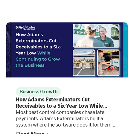
Business Growth
How Adams Exterminators Cut
Receivables to a Six-Year Low While
Continuing to Grow the Business
Most pest control companies chase late
payments. Adams Exterminators built a
system where the software does it for them
automatically, at every stage of the billing