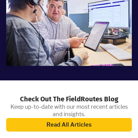
Check Out The FieldRoutes Blog
Keep up-to-date with our most recent articles
and insights.
Read All Articles