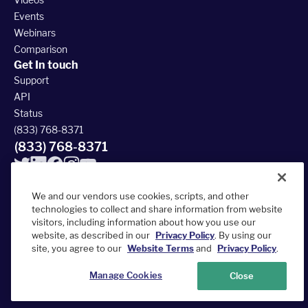
Events
Webinars
Comparison
Get In touch
Support
API
Status
(833) 768-8371
(833) 768-8371
We and our vendors use cookies, scripts, and other
technologies to collect and share information from website
visitors, including information about how you use our
© 2026 FieldRoutes All Rights Reserved
website, as described in our
Privacy Policy
. By using our
390 South Woods Mill Rd #300, Chesterfield, MO 63017
site, you agree to our
Website Terms
and
Privacy Policy
.
Terms of Service
Privacy Policy
Accessibility Statement
Sitemap
Manage Cookies
Close
Your Privacy Choices
Do Not Sell or Share My Personal Information