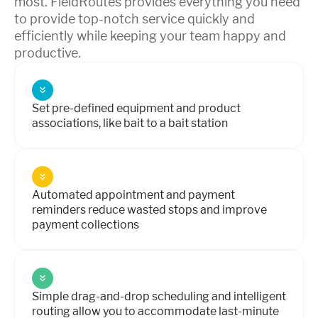
most. FieldRoutes provides everything you need
to provide top-notch service quickly and
efficiently while keeping your team happy and
productive.
Set pre-defined equipment and product
associations, like bait to a bait station
Automated appointment and payment
reminders reduce wasted stops and improve
payment collections
Simple drag-and-drop scheduling and intelligent
routing allow you to accommodate last-minute