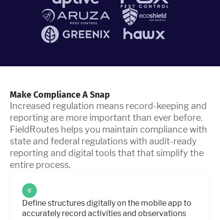
Make Compliance A Snap
Increased regulation means record-keeping and
reporting are more important than ever before.
FieldRoutes helps you maintain compliance with
state and federal regulations with audit-ready
reporting and digital tools that that simplify the
entire process.
Define structures digitally on the mobile app to
accurately record activities and observations