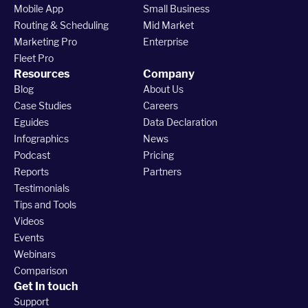
Mobile App
Small Business
Routing & Scheduling
Mid Market
Marketing Pro
Enterprise
Fleet Pro
Resources
Company
Blog
About Us
Case Studies
Careers
Eguides
Data Declaration
Infographics
News
Podcast
Pricing
Reports
Partners
Testimonials
Tips and Tools
Videos
Events
Webinars
Comparison
Get In touch
Support