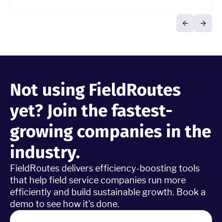
Not using FieldRoutes
yet? Join the fastest-
growing companies in the
industry.
FieldRoutes delivers efficiency-boosting tools
that help field service companies run more
efficiently and build sustainable growth. Book a
demo to see how it's done.