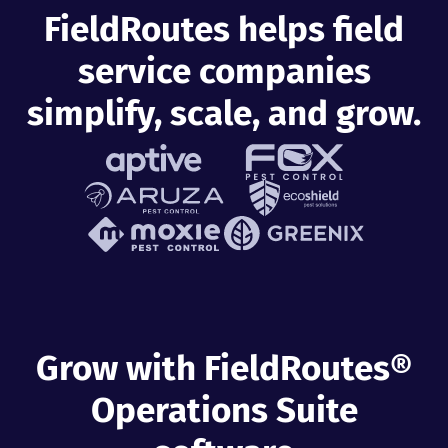
FieldRoutes helps field
service companies
simplify, scale, and grow.
Grow with FieldRoutes®
Operations Suite