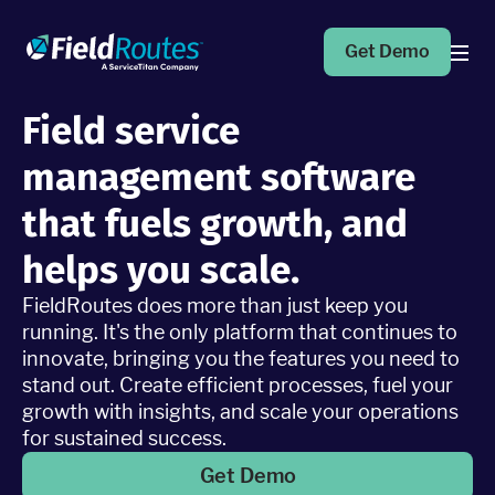
Get Demo
Field service
Products
management software
Operations Suite
that fuels growth, and
An end-to-end solution to help grow your business
helps you scale.
FieldRoutes does more than just keep you
Marketing Pro
Put your campaigns on easy mode with marketing
running. It's the only platform that continues to
automation
innovate, bringing you the features you need to
stand out. Create efficient processes, fuel your
growth with insights, and scale your operations
Fleet Pro
for sustained success.
Empower a safer and more productive team
Get Demo