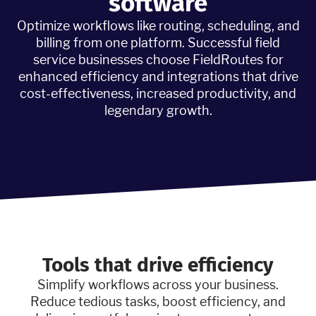
software
Optimize workflows like routing, scheduling, and
billing from one platform. Successful field
service businesses choose FieldRoutes for
enhanced efficiency and integrations that drive
cost-effectiveness, increased productivity, and
legendary growth.
Tools that drive efficiency
Simplify workflows across your business.
Reduce tedious tasks, boost efficiency, and