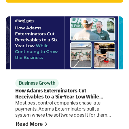
Business Growth
How Adams Exterminators Cut
Receivables to a Six-Year Low While
Continuing to Grow the Business
Most pest control companies chase late
payments. Adams Exterminators built a
system where the software does it for them
automatically, at every stage of the billing
Read More
cycle.