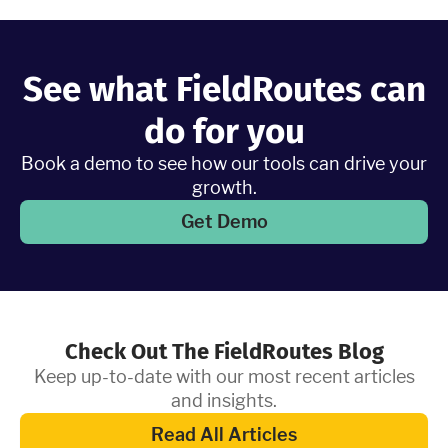
Learn More
See what FieldRoutes can
do for you
Book a demo to see how our tools can drive your
growth.
Get Demo
Check Out The FieldRoutes Blog
Keep up-to-date with our most recent articles
and insights.
Read All Articles