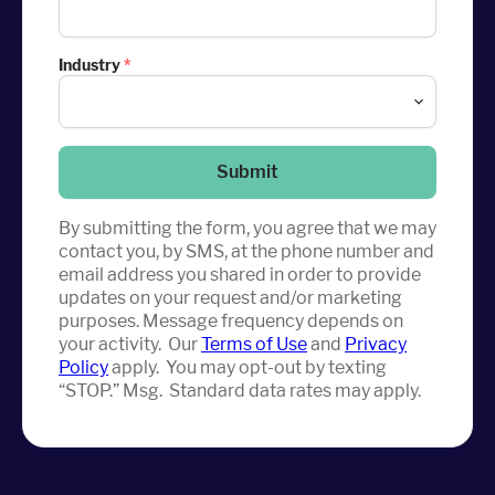
Industry
*
Submit
By submitting the form, you agree that we may
contact you, by SMS, at the phone number and
email address you shared in order to provide
updates on your request and/or marketing
purposes. Message frequency depends on
your activity. Our
Terms of Use
and
Privacy
Policy
apply. You may opt-out by texting
“STOP.” Msg. Standard data rates may apply.