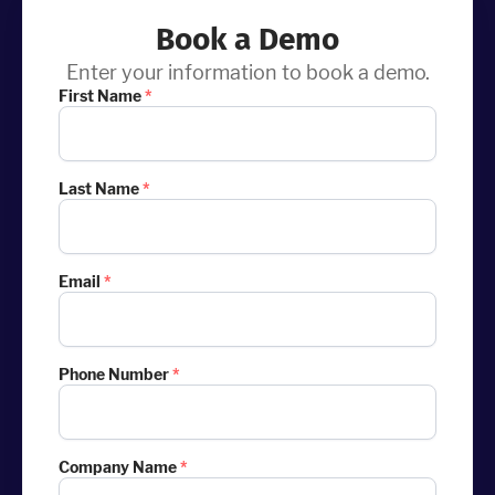
Book a Demo
Enter your information to book a demo.
First Name
*
Last Name
*
Email
*
Phone Number
*
Company Name
*