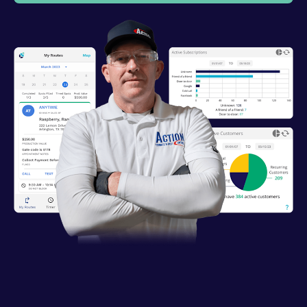
Industries
Resources
Company
Support
Upgrade to Pro
Sign In