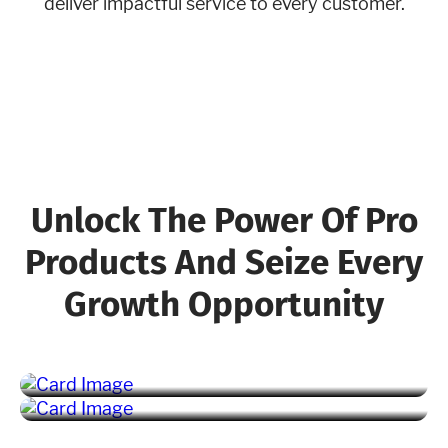
deliver impactful service to every customer.
Unlock The Power Of Pro
Products And Seize Every
Growth Opportunity
Marketing Pro
Fleet Pro
Learn More