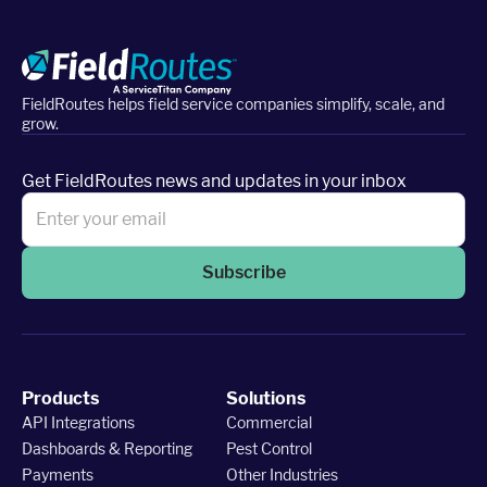
FieldRoutes helps field service companies simplify, scale, and
grow.
Get FieldRoutes news and updates in your inbox
Subscribe
Products
Solutions
API Integrations
Commercial
Dashboards & Reporting
Pest Control
Payments
Other Industries