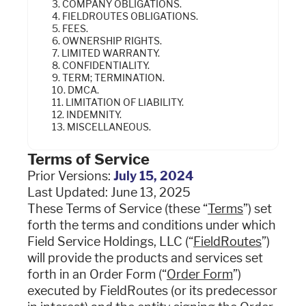
3. COMPANY OBLIGATIONS.
Industries
4. FIELDROUTES OBLIGATIONS.
5. FEES.
6. OWNERSHIP RIGHTS.
7. LIMITED WARRANTY.
Resources
8. CONFIDENTIALITY.
9. TERM; TERMINATION.
10. DMCA.
11. LIMITATION OF LIABILITY.
Company
12. INDEMNITY.
13. MISCELLANEOUS.
Support
Terms of Service
Prior Versions:
July 15, 2024
Last Updated: June 13, 2025
These Terms of Service (these “
Terms
”) set
Upgrade to Pro
forth the terms and conditions under which
Field Service Holdings, LLC (“
Sign In
FieldRoutes
”)
will provide the products and services set
forth in an Order Form (“
Order Form
”)
executed by FieldRoutes (or its predecessor