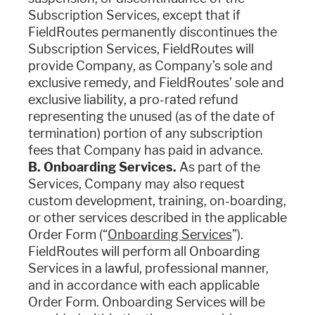
Subscription Services, except that if
FieldRoutes permanently discontinues the
Subscription Services, FieldRoutes will
provide Company, as Company’s sole and
exclusive remedy, and FieldRoutes’ sole and
exclusive liability, a pro-rated refund
representing the unused (as of the date of
termination) portion of any subscription
fees that Company has paid in advance.
B. Onboarding Services.
As part of the
Services, Company may also request
custom development, training, on-boarding,
or other services described in the applicable
Order Form (“
Onboarding Services
”).
FieldRoutes will perform all Onboarding
Services in a lawful, professional manner,
and in accordance with each applicable
Order Form. Onboarding Services will be