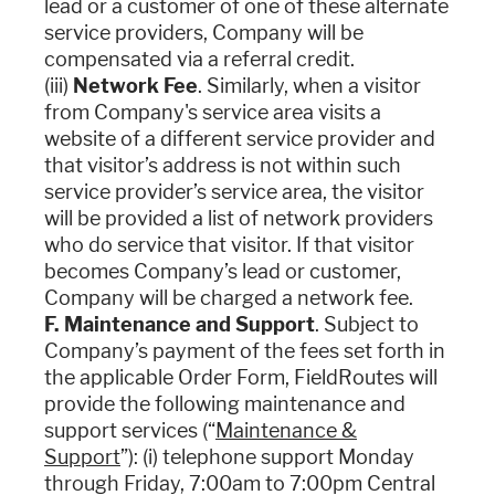
lead or a customer of one of these alternate
service providers, Company will be
compensated via a referral credit.
(iii)
Network Fee
. Similarly, when a visitor
from Company's service area visits a
website of a different service provider and
that visitor’s address is not within such
service provider’s service area, the visitor
will be provided a list of network providers
who do service that visitor. If that visitor
becomes Company’s lead or customer,
Company will be charged a network fee.
F. Maintenance and Support
. Subject to
Company’s payment of the fees set forth in
the applicable Order Form, FieldRoutes will
provide the following maintenance and
support services (“
Maintenance &
Support
”): (i) telephone support Monday
through Friday, 7:00am to 7:00pm Central