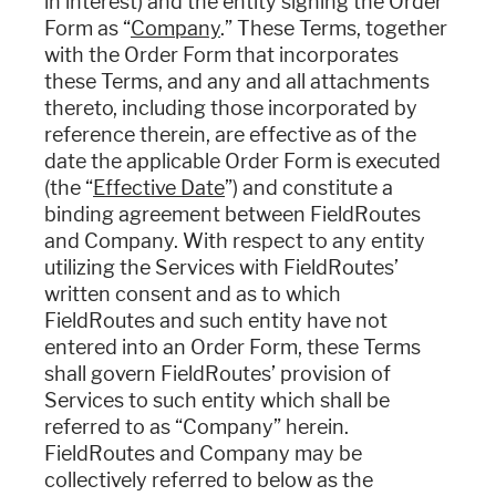
in interest) and the entity signing the Order
Form as “
Company
.” These Terms, together
with the Order Form that incorporates
these Terms, and any and all attachments
thereto, including those incorporated by
reference therein, are effective as of the
date the applicable Order Form is executed
(the “
Effective Date
”) and constitute a
binding agreement between FieldRoutes
and Company. With respect to any entity
utilizing the Services with FieldRoutes’
written consent and as to which
FieldRoutes and such entity have not
entered into an Order Form, these Terms
shall govern FieldRoutes’ provision of
Services to such entity which shall be
referred to as “Company” herein.
FieldRoutes and Company may be
collectively referred to below as the