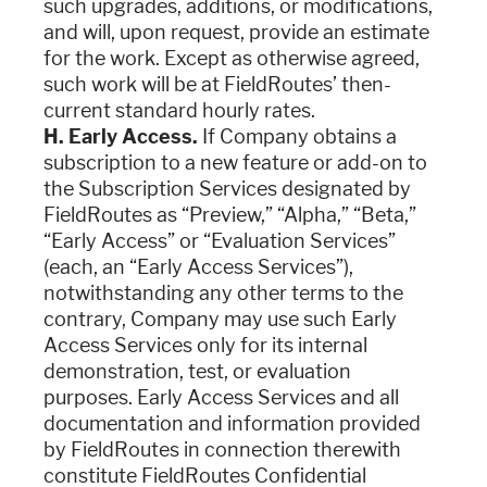
such upgrades, additions, or modifications,
and will, upon request, provide an estimate
for the work. Except as otherwise agreed,
such work will be at FieldRoutes’ then-
current standard hourly rates.
H. Early Access.
If Company obtains a
subscription to a new feature or add-on to
the Subscription Services designated by
FieldRoutes as “Preview,” “Alpha,” “Beta,”
“Early Access” or “Evaluation Services”
(each, an “Early Access Services”),
notwithstanding any other terms to the
contrary, Company may use such Early
Access Services only for its internal
demonstration, test, or evaluation
purposes. Early Access Services and all
documentation and information provided
by FieldRoutes in connection therewith
constitute FieldRoutes Confidential