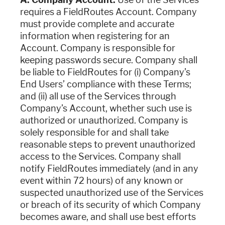
requires a FieldRoutes Account. Company
must provide complete and accurate
information when registering for an
Account. Company is responsible for
keeping passwords secure. Company shall
be liable to FieldRoutes for (i) Company’s
End Users’ compliance with these Terms;
and (ii) all use of the Services through
Company’s Account, whether such use is
authorized or unauthorized. Company is
solely responsible for and shall take
reasonable steps to prevent unauthorized
access to the Services. Company shall
notify FieldRoutes immediately (and in any
event within 72 hours) of any known or
suspected unauthorized use of the Services
or breach of its security of which Company
becomes aware, and shall use best efforts