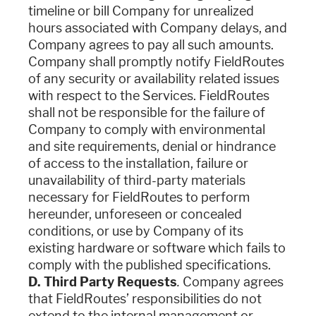
timeline or bill Company for unrealized
hours associated with Company delays, and
Company agrees to pay all such amounts.
Company shall promptly notify FieldRoutes
of any security or availability related issues
with respect to the Services. FieldRoutes
shall not be responsible for the failure of
Company to comply with environmental
and site requirements, denial or hindrance
of access to the installation, failure or
unavailability of third-party materials
necessary for FieldRoutes to perform
hereunder, unforeseen or concealed
conditions, or use by Company of its
existing hardware or software which fails to
comply with the published specifications.
D. Third Party Requests
.
Company agrees
that FieldRoutes’ responsibilities do not
extend to the internal management or