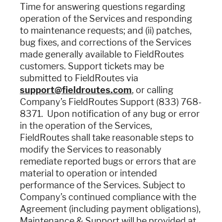
Time for answering questions regarding
operation of the Services and responding
to maintenance requests; and (ii) patches,
bug fixes, and corrections of the Services
made generally available to FieldRoutes
customers. Support tickets may be
submitted to FieldRoutes via
support@fieldroutes.com
, or calling
Company’s FieldRoutes Support (833) 768-
8371. Upon notification of any bug or error
in the operation of the Services,
FieldRoutes shall take reasonable steps to
modify the Services to reasonably
remediate reported bugs or errors that are
material to operation or intended
performance of the Services. Subject to
Company’s continued compliance with the
Agreement (including payment obligations),
Maintenance & Support will be provided at