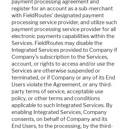
payment processing agreement and
register for an account as a sub-merchant
with FieldRoutes’ designated payment
processing service provider, and utilize such
payment processing service provider for all
electronic payments capabilities within the
Services. FieldRoutes may disable the
Integrated Services provided to Company if
Company’s subscription to the Services,
account, or rights to access and/or use the
Services are otherwise suspended or
terminated, or if Company or any of its End
Users violate the Agreement, or any third-
party terms of service, acceptable use
policy, or other terms and conditions
applicable to such Integrated Services. By
enabling Integrated Services, Company
consents, on behalf of Company and its
End Users, to the processing, by the third-