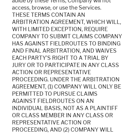
abide by these Terms, Company will not
access, browse, or use the Services.
THESE TERMS CONTAIN AN
ARBITRATION AGREEMENT, WHICH WILL,
WITH LIMITED EXCEPTION, REQUIRE
COMPANY TO SUBMIT CLAIMS COMPANY
HAS AGAINST FIELDROUTES TO BINDING
AND FINAL ARBITRATION, AND WAIVES
EACH PARTY’S RIGHT TO A TRIAL BY
JURY OR TO PARTICIPATE IN ANY CLASS
ACTION OR REPRESENTATIVE
PROCEEDING. UNDER THE ARBITRATION
AGREEMENT, (1) COMPANY WILL ONLY BE
PERMITTED TO PURSUE CLAIMS
AGAINST FIELDROUTES ON AN
INDIVIDUAL BASIS, NOT AS A PLAINTIFF
OR CLASS MEMBER IN ANY CLASS OR
REPRESENTATIVE ACTION OR
PROCEEDING, AND (2) COMPANY WILL