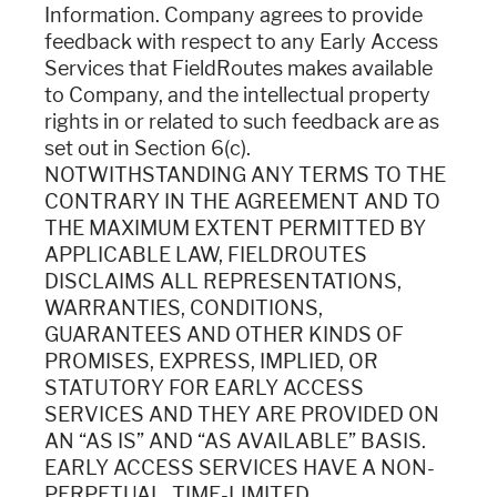
Information. Company agrees to provide
feedback with respect to any Early Access
Services that FieldRoutes makes available
to Company, and the intellectual property
rights in or related to such feedback are as
set out in Section 6(c).
NOTWITHSTANDING ANY TERMS TO THE
CONTRARY IN THE AGREEMENT AND TO
THE MAXIMUM EXTENT PERMITTED BY
APPLICABLE LAW, FIELDROUTES
DISCLAIMS ALL REPRESENTATIONS,
WARRANTIES, CONDITIONS,
GUARANTEES AND OTHER KINDS OF
PROMISES, EXPRESS, IMPLIED, OR
STATUTORY FOR EARLY ACCESS
SERVICES AND THEY ARE PROVIDED ON
AN “AS IS” AND “AS AVAILABLE” BASIS.
EARLY ACCESS SERVICES HAVE A NON-
PERPETUAL, TIME-LIMITED