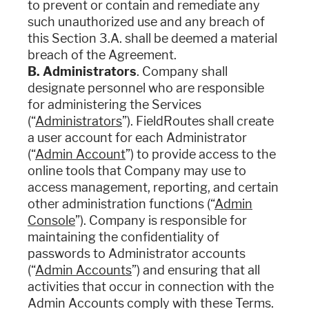
to prevent or contain and remediate any
such unauthorized use and any breach of
this Section 3.A. shall be deemed a material
breach of the Agreement.
B. Administrators
. Company shall
designate personnel who are responsible
for administering the Services
(“
Administrators
”). FieldRoutes shall create
a user account for each Administrator
(“
Admin Account
”) to provide access to the
online tools that Company may use to
access management, reporting, and certain
other administration functions (“
Admin
Console
”). Company is responsible for
maintaining the confidentiality of
passwords to Administrator accounts
(“
Admin Accounts
”) and ensuring that all
activities that occur in connection with the
Admin Accounts comply with these Terms.