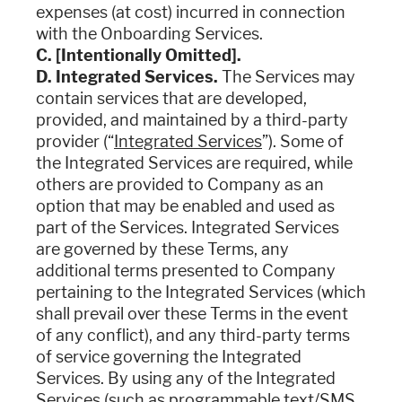
expenses (at cost) incurred in connection
with the Onboarding Services.
C. [Intentionally Omitted].
D. Integrated Services.
The Services may
contain services that are developed,
provided, and maintained by a third-party
provider (“
Integrated Services
”). Some of
the Integrated Services are required, while
others are provided to Company as an
option that may be enabled and used as
part of the Services. Integrated Services
are governed by these Terms, any
additional terms presented to Company
pertaining to the Integrated Services (which
shall prevail over these Terms in the event
of any conflict), and any third-party terms
of service governing the Integrated
Services. By using any of the Integrated
Services (such as programmable text/SMS,