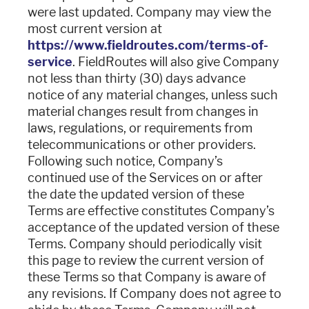
were last updated. Company may view the
most current version at
https://www.fieldroutes.com/terms-of-
service
. FieldRoutes will also give Company
not less than thirty (30) days advance
notice of any material changes, unless such
material changes result from changes in
laws, regulations, or requirements from
telecommunications or other providers.
Following such notice, Company’s
continued use of the Services on or after
the date the updated version of these
Terms are effective constitutes Company’s
acceptance of the updated version of these
Terms. Company should periodically visit
this page to review the current version of
these Terms so that Company is aware of
any revisions. If Company does not agree to