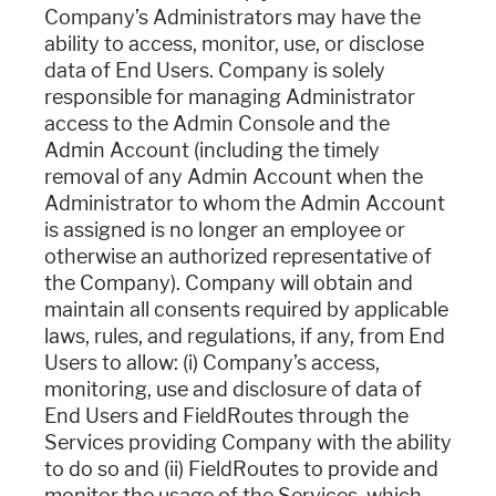
Company’s Administrators may have the
ability to access, monitor, use, or disclose
data of End Users. Company is solely
responsible for managing Administrator
access to the Admin Console and the
Admin Account (including the timely
removal of any Admin Account when the
Administrator to whom the Admin Account
is assigned is no longer an employee or
otherwise an authorized representative of
the Company). Company will obtain and
maintain all consents required by applicable
laws, rules, and regulations, if any, from End
Users to allow: (i) Company’s access,
monitoring, use and disclosure of data of
End Users and FieldRoutes through the
Services providing Company with the ability
to do so and (ii) FieldRoutes to provide and
monitor the usage of the Services, which