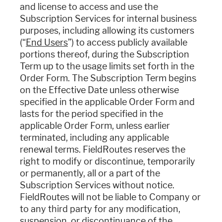
and license to access and use the
Subscription Services for internal business
purposes, including allowing its customers
(“
End Users
”) to access publicly available
portions thereof, during the Subscription
Term up to the usage limits set forth in the
Order Form. The Subscription Term begins
on the Effective Date unless otherwise
specified in the applicable Order Form and
lasts for the period specified in the
applicable Order Form, unless earlier
terminated, including any applicable
renewal terms. FieldRoutes reserves the
right to modify or discontinue, temporarily
or permanently, all or a part of the
Subscription Services without notice.
FieldRoutes will not be liable to Company or
to any third party for any modification,
suspension, or discontinuance of the