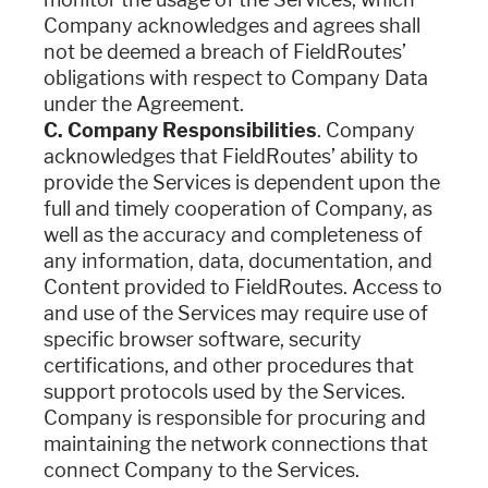
Company acknowledges and agrees shall
not be deemed a breach of FieldRoutes’
obligations with respect to Company Data
under the Agreement.
C. Company Responsibilities
. Company
acknowledges that FieldRoutes’ ability to
provide the Services is dependent upon the
full and timely cooperation of Company, as
well as the accuracy and completeness of
any information, data, documentation, and
Content provided to FieldRoutes. Access to
and use of the Services may require use of
specific browser software, security
certifications, and other procedures that
support protocols used by the Services.
Company is responsible for procuring and
maintaining the network connections that
connect Company to the Services.