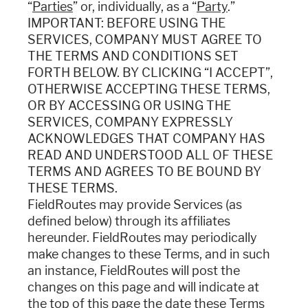
“
Parties
” or, individually, as a “
Party
.”
IMPORTANT: BEFORE USING THE
SERVICES, COMPANY MUST AGREE TO
THE TERMS AND CONDITIONS SET
FORTH BELOW. BY CLICKING “I ACCEPT”,
OTHERWISE ACCEPTING THESE TERMS,
OR BY ACCESSING OR USING THE
SERVICES, COMPANY EXPRESSLY
ACKNOWLEDGES THAT COMPANY HAS
READ AND UNDERSTOOD ALL OF THESE
TERMS AND AGREES TO BE BOUND BY
THESE TERMS.
FieldRoutes may provide Services (as
defined below) through its affiliates
hereunder. FieldRoutes may periodically
make changes to these Terms, and in such
an instance, FieldRoutes will post the
changes on this page and will indicate at
the top of this page the date these Terms