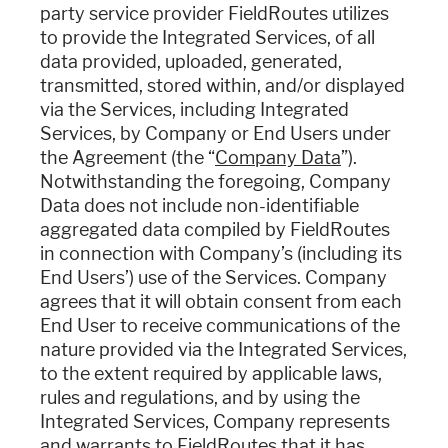
party service provider FieldRoutes utilizes
to provide the Integrated Services, of all
data provided, uploaded, generated,
transmitted, stored within, and/or displayed
via the Services, including Integrated
Services, by Company or End Users under
the Agreement (the “
Company Data
”).
Notwithstanding the foregoing, Company
Data does not include non-identifiable
aggregated data compiled by FieldRoutes
in connection with Company’s (including its
End Users’) use of the Services. Company
agrees that it will obtain consent from each
End User to receive communications of the
nature provided via the Integrated Services,
to the extent required by applicable laws,
rules and regulations, and by using the
Integrated Services, Company represents
and warrants to FieldRoutes that it has