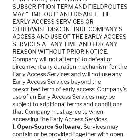
SUBSCRIPTION TERM AND FIELDROUTES
MAY “TIME-OUT” AND DISABLE THE
EARLY ACCESS SERVICES OR
OTHERWISE DISCONTINUE COMPANY’S
ACCESS AND USE OF THE EARLY ACCESS
SERVICES AT ANY TIME AND FOR ANY
REASON WITHOUT PRIOR NOTICE.
Company will not attempt to defeat or
circumvent any duration mechanism for the
Early Access Services and will not use any
Early Access Services beyond the
prescribed term of early access. Company’s
use of an Early Access Services may be
subject to additional terms and conditions
that Company must agree to when
accessing the Early Access Services.
I. Open-Source Software.
Services may
contain or be provided together with open-