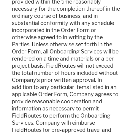
provided within the time reasonably
necessary for the completion thereof in the
ordinary course of business, and in
substantial conformity with any schedule
incorporated in the Order Form or
otherwise agreed to in writing by the
Parties. Unless otherwise set forth in the
Order Form, all Onboarding Services will be
rendered on a time and materials or a per
project basis. FieldRoutes will not exceed
the total number of hours included without
Company’s prior written approval. In
addition to any particular items listed in an
applicable Order Form, Company agrees to
provide reasonable cooperation and
information as necessary to permit
FieldRoutes to perform the Onboarding
Services. Company will reimburse
FieldRoutes for pre-approved travel and