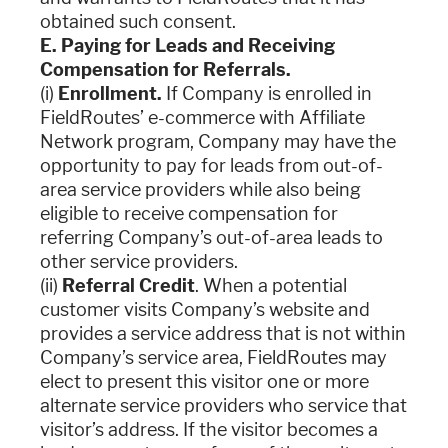
obtained such consent.
E. Paying for Leads and Receiving
Compensation for Referrals.
(i)
Enrollment.
If Company is enrolled in
FieldRoutes’ e-commerce with Affiliate
Network program, Company may have the
opportunity to pay for leads from out-of-
area service providers while also being
eligible to receive compensation for
referring Company’s out-of-area leads to
other service providers.
(ii)
Referral Credit
. When a potential
customer visits Company’s website and
provides a service address that is not within
Company’s service area, FieldRoutes may
elect to present this visitor one or more
alternate service providers who service that
visitor’s address. If the visitor becomes a