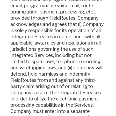
email, programmable voice, mail, route
optimization, payment processing, etc.)
provided through FieldRoutes, Company
acknowledges and agrees that (i) Company
is solely responsible for its operation of all
Integrated Services in compliance with all
applicable laws, rules and regulations in all
jurisdictions governing the use of such
Integrated Services, including but not
limited to spam laws, telephone recording,
and wiretapping laws, and (ii) Company will
defend, hold harmless and indemnify
FieldRoutes from and against any third-
party claim arising out of or relating to
Company’s use of the Integrated Services.
In order to utilize the electronic payment
processing capabilities in the Services,
Company must enter into a separate