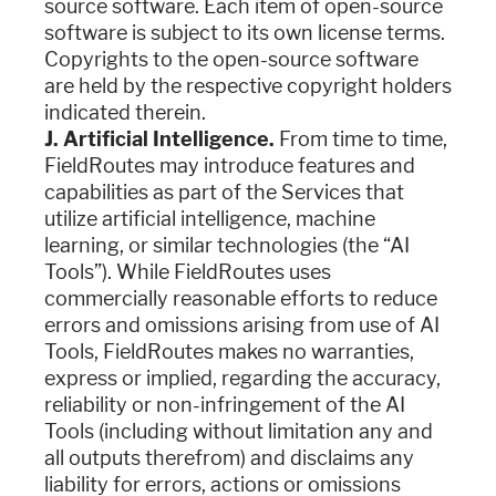
source software. Each item of open-source
software is subject to its own license terms.
Copyrights to the open-source software
are held by the respective copyright holders
indicated therein.
J. Artificial Intelligence.
From time to time,
FieldRoutes may introduce features and
capabilities as part of the Services that
utilize artificial intelligence, machine
learning, or similar technologies (the “AI
Tools”). While FieldRoutes uses
commercially reasonable efforts to reduce
errors and omissions arising from use of AI
Tools, FieldRoutes makes no warranties,
express or implied, regarding the accuracy,
reliability or non-infringement of the AI
Tools (including without limitation any and
all outputs therefrom) and disclaims any
liability for errors, actions or omissions