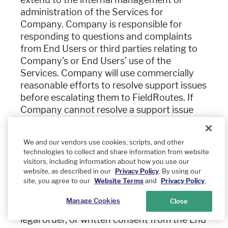
administration of the Services for
Company. Company is responsible for
responding to questions and complaints
from End Users or third parties relating to
Company’s or End Users’ use of the
Services. Company will use commercially
reasonable efforts to resolve support issues
before escalating them to FieldRoutes. If
Company cannot resolve a support issue
consistent with the above, then Company
may escalate the issue to FieldRoutes’
We and our vendors use cookies, scripts, and other
technical support team. Company is
technologies to collect and share information from website
responsible for responding to requests
visitors, including information about how you use our
from third parties for records relating to
website, as described in our
Privacy Policy
. By using our
site, you agree to our
Website Terms
and
Privacy Policy
.
any End User’s use of the Services. Third-
Party requests can be a lawful search
Manage Cookies
Close
warrant, court order, subpoena, other valid
legal order, or written consent from the End