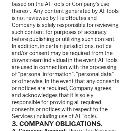
based on the AI Tools or Company’s use
thereof. Any content generated by AI Tools
is not reviewed by FieldRoutes and
Company is solely responsible for reviewing
such content for purposes of accuracy
before publishing or utilizing such content.
In addition, in certain jurisdictions, notice
and/or consent may be required from the
downstream individual in the event AI Tools
are used in connection with the processing
of “personal information”, “personal data”
or otherwise. In the event that any consents
or notices are required, Company agrees
and acknowledges that it is solely
responsible for providing all required
consents or notices with respect to the
Services (including use of AI Tools).
3. COMPANY OBLIGATIONS.
A. Company Account.
Use of the Services