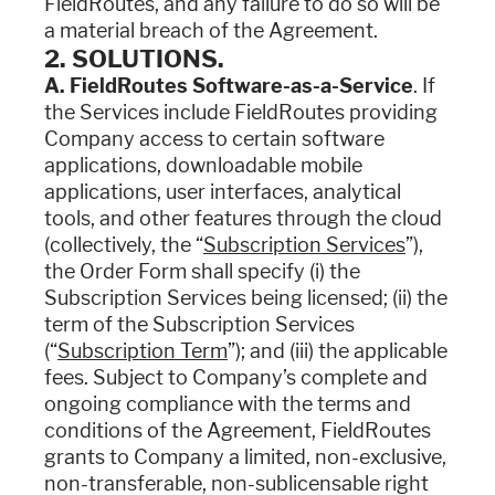
FieldRoutes, and any failure to do so will be
a material breach of the Agreement.
2. SOLUTIONS.
A. FieldRoutes Software-as-a-Service
. If
the Services include FieldRoutes providing
Company access to certain software
applications, downloadable mobile
applications, user interfaces, analytical
tools, and other features through the cloud
(collectively, the “
Subscription Services
”),
the Order Form shall specify (i) the
Subscription Services being licensed; (ii) the
term of the Subscription Services
(“
Subscription Term
”); and (iii) the applicable
fees. Subject to Company’s complete and
ongoing compliance with the terms and
conditions of the Agreement, FieldRoutes
grants to Company a limited, non-exclusive,
non-transferable, non-sublicensable right