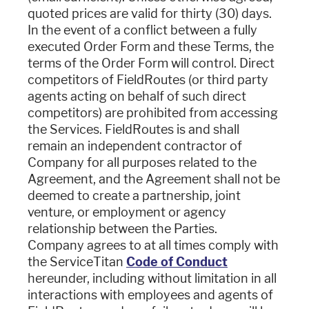
quoted prices are valid for thirty (30) days.
In the event of a conflict between a fully
executed Order Form and these Terms, the
terms of the Order Form will control. Direct
competitors of FieldRoutes (or third party
agents acting on behalf of such direct
competitors) are prohibited from accessing
the Services. FieldRoutes is and shall
remain an independent contractor of
Company for all purposes related to the
Agreement, and the Agreement shall not be
deemed to create a partnership, joint
venture, or employment or agency
relationship between the Parties.
Company agrees to at all times comply with
the ServiceTitan
Code of Conduct
hereunder, including without limitation in all
interactions with employees and agents of