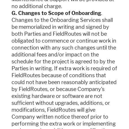
no additional charge.
G. Changes to Scope of Onboarding
.
Changes to the Onboarding Services shall
be memorialized in writing and signed by
both Parties and FieldRoutes will not be
obligated to commence or continue work in
connection with any such changes until the
additional fees and/or impact on the
schedule for the project is agreed to by the
Parties in writing. If extra work is required of
FieldRoutes because of conditions that
could not have been reasonably anticipated
by FieldRoutes, or because Company’s
existing hardware or software are not
sufficient without upgrades, additions, or
modifications, FieldRoutes will give
Company written notice thereof prior to
performing the extra work or implementing