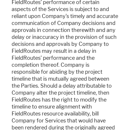
FieldRoutes’ performance of certain
aspects of the Services is subject to and
reliant upon Company’s timely and accurate
communication of Company decisions and
approvals in connection therewith and any
delay or inaccuracy in the provision of such
decisions and approvals by Company to
FieldRoutes may result in a delay in
FieldRoutes’ performance and the
completion thereof. Company is
responsible for abiding by the project
timeline that is mutually agreed between
the Parties. Should a delay attributable to
Company alter the project timeline, then
FieldRoutes has the right to modify the
timeline to ensure alignment with
FieldRoutes resource availability, bill
Company for Services that would have
been rendered during the originally agreed