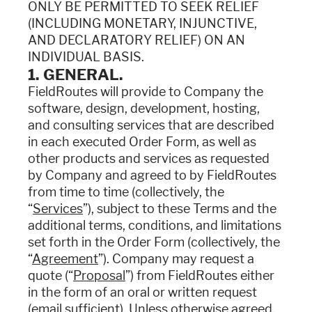
ONLY BE PERMITTED TO SEEK RELIEF
(INCLUDING MONETARY, INJUNCTIVE,
AND DECLARATORY RELIEF) ON AN
INDIVIDUAL BASIS.
1. GENERAL.
FieldRoutes will provide to Company the
software, design, development, hosting,
and consulting services that are described
in each executed Order Form, as well as
other products and services as requested
by Company and agreed to by FieldRoutes
from time to time (collectively, the
“
Services
”), subject to these Terms and the
additional terms, conditions, and limitations
set forth in the Order Form (collectively, the
“
Agreement
”). Company may request a
quote (“
Proposal
”) from FieldRoutes either
in the form of an oral or written request
(email sufficient). Unless otherwise agreed,