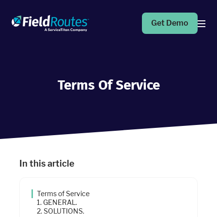
Get Demo
Products
Terms Of Service
Operations Suite
An end-to-end solution to help grow your business
Marketing Pro
Put your campaigns on easy mode with marketing
automation
In this article
Fleet Pro
Empower a safer and more productive team
Terms of Service
1. GENERAL.
2. SOLUTIONS.