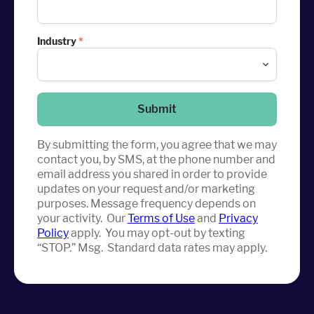
Industry
*
Submit
By submitting the form, you agree that we may
contact you, by SMS, at the phone number and
email address you shared in order to provide
updates on your request and/or marketing
purposes. Message frequency depends on
your activity. Our
Terms of Use
and
Privacy
Policy
apply. You may opt-out by texting
“STOP.” Msg. Standard data rates may apply.