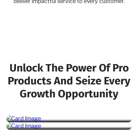
deliver impactful service to every customer.
Unlock The Power Of Pro
Products And Seize Every
Growth Opportunity
Marketing Pro
Fleet Pro
Learn More