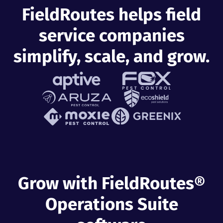
FieldRoutes helps field
service companies
simplify, scale, and grow.
Grow with FieldRoutes®
Operations Suite