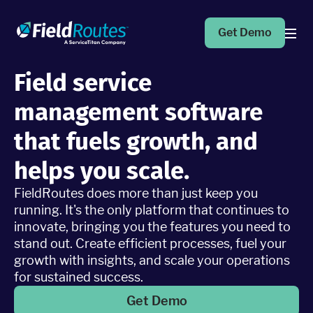
Get Demo
Field service
Products
management software
Operations Suite
that fuels growth, and
An end-to-end solution to help grow your business
helps you scale.
FieldRoutes does more than just keep you
Marketing Pro
Put your campaigns on easy mode with marketing
running. It's the only platform that continues to
automation
innovate, bringing you the features you need to
stand out. Create efficient processes, fuel your
growth with insights, and scale your operations
Fleet Pro
for sustained success.
Empower a safer and more productive team
Get Demo