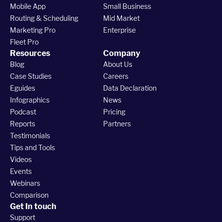
Mobile App
Small Business
Routing & Scheduling
Mid Market
Marketing Pro
Enterprise
Fleet Pro
Resources
Company
Blog
About Us
Case Studies
Careers
Eguides
Data Declaration
Infographics
News
Podcast
Pricing
Reports
Partners
Testimonials
Tips and Tools
Videos
Events
Webinars
Comparison
Get In touch
Support