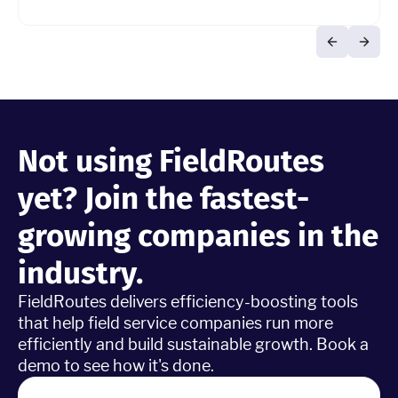
Not using FieldRoutes
yet? Join the fastest-
growing companies in the
industry.
FieldRoutes delivers efficiency-boosting tools
that help field service companies run more
efficiently and build sustainable growth. Book a
demo to see how it's done.