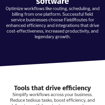
software
Optimize workflows like routing, scheduling, and
billing from one platform. Successful field
service businesses choose FieldRoutes for
enhanced efficiency and integrations that drive
cost-effectiveness, increased productivity, and
legendary growth.
Tools that drive efficiency
Simplify workflows across your business.
Reduce tedious tasks, boost efficiency, and