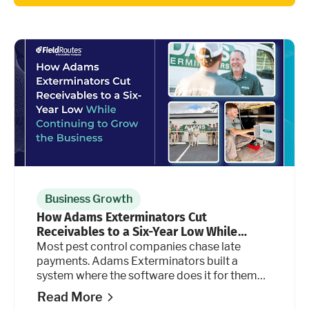
Business Growth
How Adams Exterminators Cut
Receivables to a Six-Year Low While
Continuing to Grow the Business
Most pest control companies chase late
payments. Adams Exterminators built a
system where the software does it for them
automatically, at every stage of the billing
Read More
cycle.