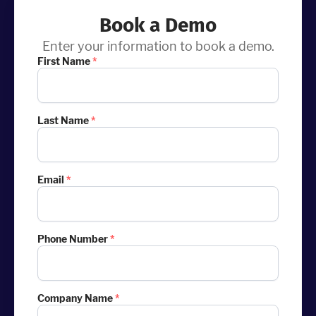
Book a Demo
Enter your information to book a demo.
First Name
*
Last Name
*
Email
*
Phone Number
*
Company Name
*