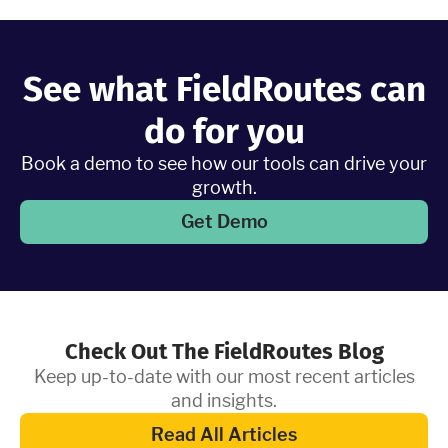
Learn More
See what FieldRoutes can
do for you
Book a demo to see how our tools can drive your
growth.
Get Demo
Check Out The FieldRoutes Blog
Keep up-to-date with our most recent articles
and insights.
Read All Articles