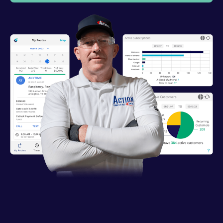
Industries
Resources
Company
Support
Upgrade to Pro
Sign In