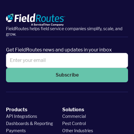
FieldRoutes helps field service companies simplify, scale, and
grow.
Get FieldRoutes news and updates in your inbox
Subscribe
Products
Solutions
API Integrations
Commercial
Dashboards & Reporting
Pest Control
Payments
Other Industries