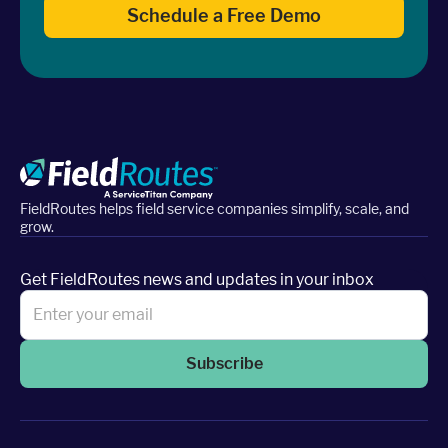
Schedule a Free Demo
FieldRoutes helps field service companies simplify, scale, and
grow.
Get FieldRoutes news and updates in your inbox
Subscribe