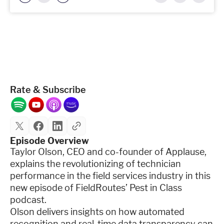
Rate & Subscribe
Episode Overview
Taylor Olson, CEO and co-founder of Applause,
explains the revolutionizing of technician
performance in the field services industry in this
new episode of FieldRoutes’ Pest in Class
podcast.
Olson delivers insights on how automated
recognition and real-time data transparency can