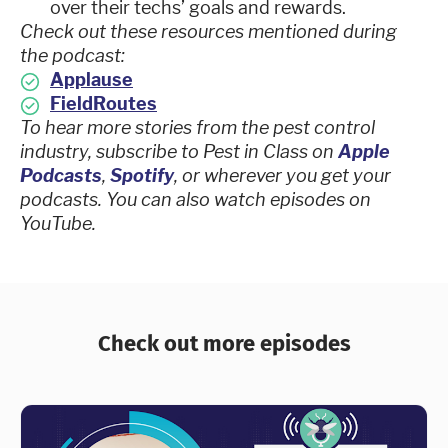
over their techs’ goals and rewards.
Check out these resources mentioned during
the podcast:
Applause
FieldRoutes
To hear more stories from the pest control
industry, subscribe to Pest in Class on
Apple
Podcasts
,
Spotify
, or wherever you get your
podcasts. You can also watch episodes on
YouTube.
Check out more episodes