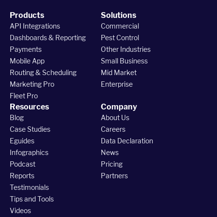
Products
Solutions
API Integrations
Commercial
Dashboards & Reporting
Pest Control
Payments
Other Industries
Mobile App
Small Business
Routing & Scheduling
Mid Market
Marketing Pro
Enterprise
Fleet Pro
Resources
Company
Blog
About Us
Case Studies
Careers
Eguides
Data Declaration
Infographics
News
Podcast
Pricing
Reports
Partners
Testimonials
Tips and Tools
Videos