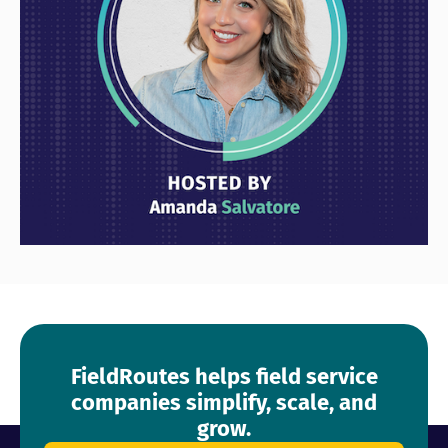
FieldRoutes helps field service
companies simplify, scale, and
grow.