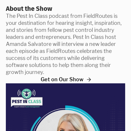
About the Show
The Pest In Class podcast from FieldRoutes is
your destination for hearing insight, inspiration,
and stories from fellow pest control industry
leaders and entrepreneurs. Pest In Class host
Amanda Salvatore will interview a new leader
each episode as FieldRoutes celebrates the
success of its customers while delivering
software solutions to help them along their
growth journey.
Get on Our Show