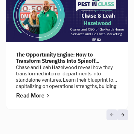
The Opportunity Engine: How to
Transform Strengths Into Spinoff
Businesses
Chase and Leah Hazelwood reveal how they
transformed internal departments into
standalone ventures. Learn their blueprint for
capitalizing on operational strengths, building
sustainable systems for scale, and designing a
Read More
workplace culture that top talent refuses to
leave.