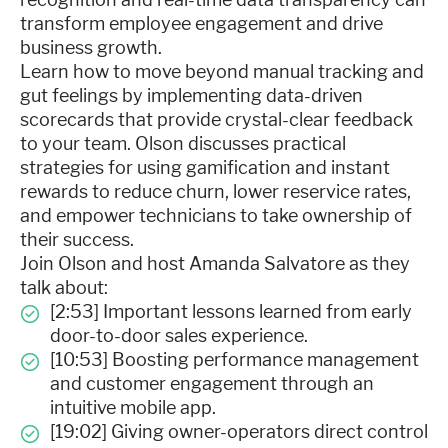
transform employee engagement and drive
business growth.
Learn how to move beyond manual tracking and
gut feelings by implementing data-driven
scorecards that provide crystal-clear feedback
to your team. Olson discusses practical
strategies for using gamification and instant
rewards to reduce churn, lower reservice rates,
and empower technicians to take ownership of
their success.
Join Olson and host Amanda Salvatore as they
talk about:
[2:53] Important lessons learned from early
door-to-door sales experience.
[10:53] Boosting performance management
and customer engagement through an
intuitive mobile app.
[19:02] Giving owner-operators direct control