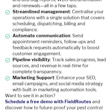
and renewals—all in a few taps.
Streamlined management
: Centralise your
operations with a single solution that covers
scheduling, dispatching, billing and
compliance.
Automate communication
: Send
appointment reminders, follow-ups and
feedback requests automatically to boost
customer engagement.
Pipeline visibility
: Track sales progress, lead
sources, and revenue in real-time for
complete transparency.
Marketing Support
: Enhance your SEO,
email campaigns, and social media strategy
with built-in marketing automation tools.
Want to see it in action?
Schedule a free demo with FieldRoutes
and
discover how to future-proof your
pest control