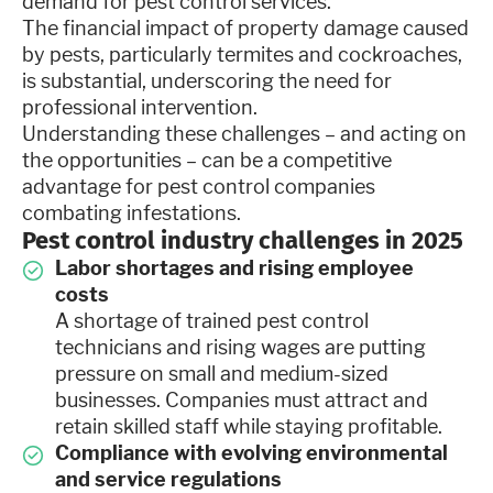
demand for pest control services.
The financial impact of property damage caused
by pests, particularly termites and cockroaches,
is substantial, underscoring the need for
professional intervention.
Understanding these challenges – and acting on
the opportunities – can be a competitive
advantage for pest control companies
combating infestations.
Pest control industry challenges in 2025
Labor shortages and rising employee
costs
A shortage of trained pest control
technicians and rising wages are putting
pressure on small and medium-sized
businesses. Companies must attract and
retain skilled staff while staying profitable.
Compliance with evolving environmental
and service regulations