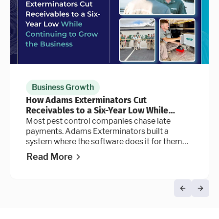
Business Growth
How Adams Exterminators Cut
Receivables to a Six-Year Low While
Continuing to Grow the Business
Most pest control companies chase late
payments. Adams Exterminators built a
system where the software does it for them
automatically, at every stage of the billing
Read More
cycle.