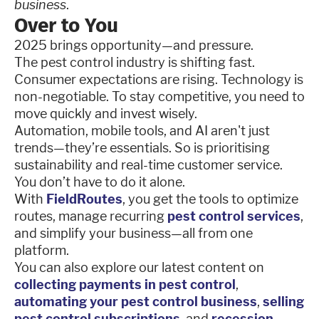
business
.
Over to You
2025 brings opportunity—and pressure.
The pest control industry is shifting fast.
Consumer expectations are rising. Technology is
non-negotiable. To stay competitive, you need to
move quickly and invest wisely.
Automation, mobile tools, and AI aren't just
trends—they’re essentials. So is prioritising
sustainability and real-time customer service.
You don’t have to do it alone.
With
FieldRoutes
, you get the tools to optimize
routes, manage recurring
pest control services
,
and simplify your business—all from one
platform.
You can also explore our latest content on
collecting payments in pest control
,
automating your pest control business
,
selling
pest control subscriptions
, and
recession-