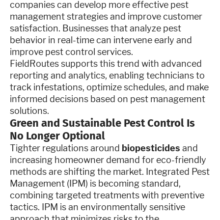
companies can develop more effective pest
management strategies and improve customer
satisfaction. Businesses that analyze pest
behavior in real-time can intervene early and
improve pest control services.
FieldRoutes supports this trend with advanced
reporting and analytics, enabling technicians to
track infestations, optimize schedules, and make
informed decisions based on pest management
solutions.
Green and Sustainable Pest Control Is
No Longer Optional
Tighter regulations around
biopesticides
and
increasing homeowner demand for eco-friendly
methods are shifting the market. Integrated Pest
Management (IPM) is becoming standard,
combining targeted treatments with preventive
tactics. IPM is an environmentally sensitive
approach that minimizes risks to the