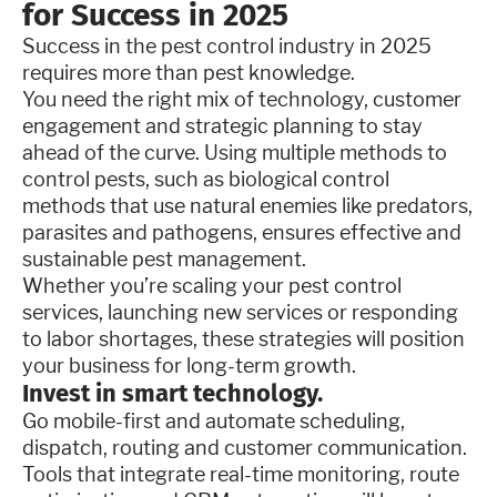
for Success in 2025
Success in the pest control industry in 2025
requires more than pest knowledge.
You need the right mix of technology, customer
engagement and strategic planning to stay
ahead of the curve. Using multiple methods to
control pests, such as biological control
methods that use natural enemies like predators,
parasites and pathogens, ensures effective and
sustainable pest management.
Whether you’re scaling your pest control
services, launching new services or responding
to labor shortages, these strategies will position
your business for long-term growth.
Invest in smart technology.
Go mobile-first and automate scheduling,
dispatch, routing and customer communication.
Tools that integrate real-time monitoring, route