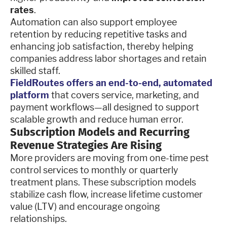
rates
.
Automation can also support employee
retention by reducing repetitive tasks and
enhancing job satisfaction, thereby helping
companies address labor shortages and retain
skilled staff.
FieldRoutes offers an end-to-end, automated
platform
that covers service, marketing, and
payment workflows—all designed to support
scalable growth and reduce human error.
Subscription Models and Recurring
Revenue Strategies Are Rising
More providers are moving from one-time pest
control services to monthly or quarterly
treatment plans. These subscription models
stabilize cash flow, increase lifetime customer
value (LTV) and encourage ongoing
relationships.