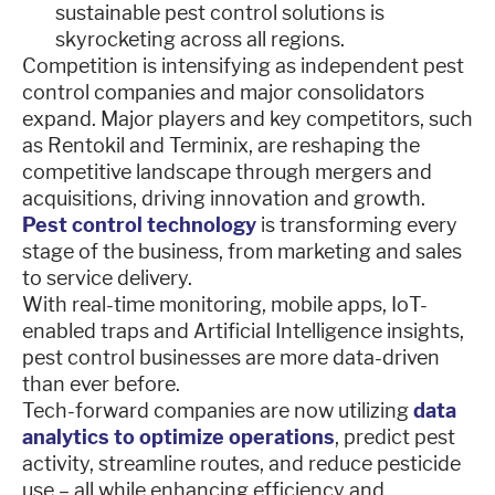
sustainable pest control solutions is
skyrocketing across all regions.
Competition is intensifying as independent pest
control companies and major consolidators
expand. Major players and key competitors, such
as Rentokil and Terminix, are reshaping the
competitive landscape through mergers and
acquisitions, driving innovation and growth.
Pest control technology
is transforming every
stage of the business, from marketing and sales
to service delivery.
With real-time monitoring, mobile apps, IoT-
enabled traps and Artificial Intelligence insights,
pest control businesses are more data-driven
than ever before.
Tech-forward companies are now utilizing
data
analytics to optimize operations
, predict pest
activity, streamline routes, and reduce pesticide
use – all while enhancing efficiency and