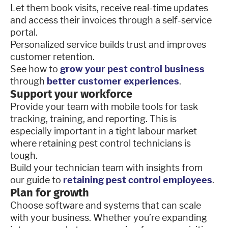
Let them book visits, receive real-time updates
and access their invoices through a self-service
portal.
Personalized service builds trust and improves
customer retention.
See how to
grow your pest control business
through
better customer experiences
.
Support your workforce
Provide your team with mobile tools for task
tracking, training, and reporting. This is
especially important in a tight labour market
where retaining pest control technicians is
tough.
Build your technician team with insights from
our guide to
retaining pest control employees
.
Plan for growth
Choose software and systems that can scale
with your business. Whether you’re expanding