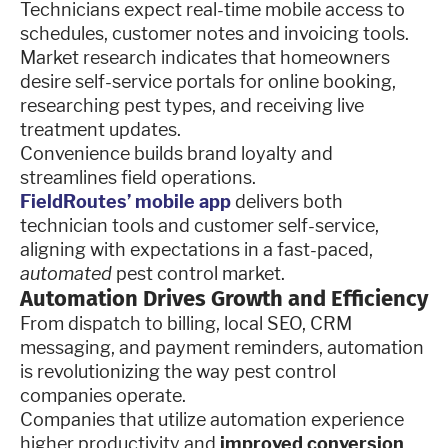
Technicians expect real-time mobile access to
schedules, customer notes and invoicing tools.
Market research indicates that homeowners
desire self-service portals for online booking,
researching pest types, and receiving live
treatment updates.
Convenience builds brand loyalty and
streamlines field operations.
FieldRoutes’ mobile app
delivers both
technician tools and customer self-service,
aligning with expectations in a fast-paced,
automated
pest control market.
Automation Drives Growth and Efficiency
From dispatch to billing, local SEO, CRM
messaging, and payment reminders, automation
is revolutionizing the way pest control
companies operate.
Companies that utilize automation experience
higher productivity and
improved conversion