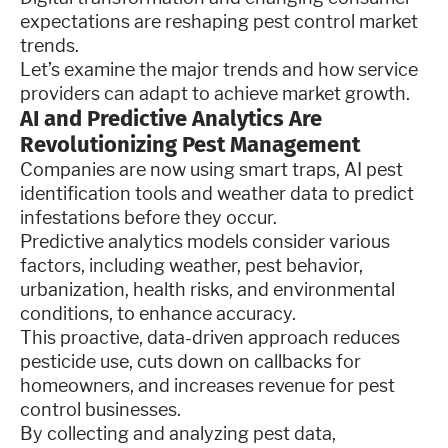
expectations are reshaping pest control market
trends.
Let’s examine the major trends and how service
providers can adapt to achieve market growth.
AI and Predictive Analytics Are
Revolutionizing Pest Management
Companies are now using smart traps, AI pest
identification tools and weather data to predict
infestations before they occur.
Predictive analytics models consider various
factors, including weather, pest behavior,
urbanization, health risks, and environmental
conditions, to enhance accuracy.
This proactive, data-driven approach reduces
pesticide use, cuts down on callbacks for
homeowners, and increases revenue for pest
control businesses.
By collecting and analyzing pest data,