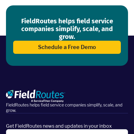
FieldRoutes helps field service
companies simplify, scale, and
grow.
Schedule a Free Demo
FieldRoutes helps field service companies simplify, scale, and
grow.
Get FieldRoutes news and updates in your inbox