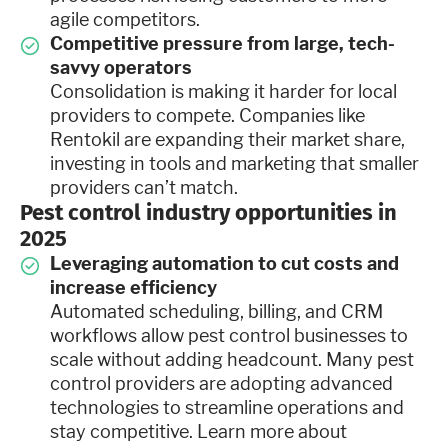
agile competitors.
Competitive pressure from large, tech-
savvy operators
Consolidation is making it harder for local
providers to compete. Companies like
Rentokil are expanding their market share,
investing in tools and marketing that smaller
providers can’t match.
Pest control industry opportunities in
2025
Leveraging automation to cut costs and
increase efficiency
Automated scheduling, billing, and CRM
workflows allow pest control businesses to
scale without adding headcount. Many pest
control providers are adopting advanced
technologies to streamline operations and
stay competitive. Learn more about