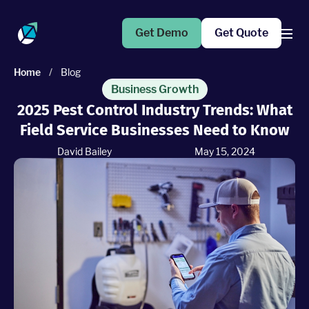
Get Demo
Get Quote
Home
/
Blog
Products
Business Growth
2025 Pest Control Industry Trends: What
Field Service Businesses Need to Know
Operations Suite
An end-to-end solution to help grow your business
David Bailey
May 15, 2024
Marketing Pro
Put your campaigns on easy mode with marketing
automation
Fleet Pro
Empower a safer and more productive team