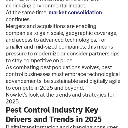
minimizing environmental impact.
At the same time,
market consolidation
continues.
Mergers and acquisitions are enabling
companies to gain scale, geographic coverage,
and access to advanced technologies. For
smaller and mid-sized companies, this means
pressure to modernize or consider partnerships
to stay competitive on price.
As combating pest populations evolves, pest
control businesses must embrace technological
advancements, be sustainable and digitally agile
to compete in 2025 and beyond.
Now let’s look at the trends and strategies for
2025
Pest Control Industry Key
Drivers and Trends in 2025
Digital transformation and changing consumer