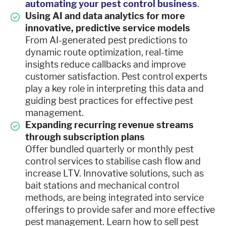
automating your pest control business
.
Using AI and data analytics for more
innovative, predictive service models
From AI-generated pest predictions to
dynamic route optimization, real-time
insights reduce callbacks and improve
customer satisfaction. Pest control experts
play a key role in interpreting this data and
guiding best practices for effective pest
management.
Expanding recurring revenue streams
through subscription plans
Offer bundled quarterly or monthly pest
control services to stabilise cash flow and
increase LTV. Innovative solutions, such as
bait stations and mechanical control
methods, are being integrated into service
offerings to provide safer and more effective
pest management. Learn how to sell pest