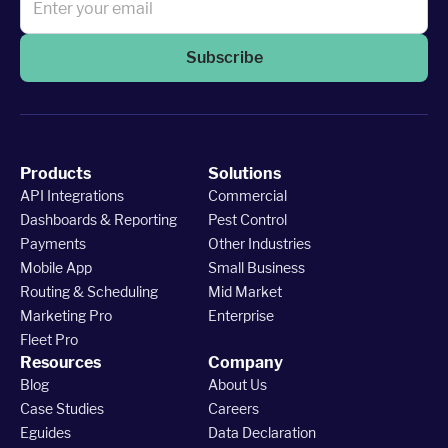
Subscribe
Products
Solutions
API Integrations
Commercial
Dashboards & Reporting
Pest Control
Payments
Other Industries
Mobile App
Small Business
Routing & Scheduling
Mid Market
Marketing Pro
Enterprise
Fleet Pro
Resources
Company
Blog
About Us
Case Studies
Careers
Eguides
Data Declaration