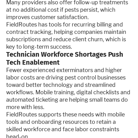
Many providers also offer follow-up treatments
at no additional cost if pests persist, which
improves customer satisfaction.
FieldRoutes has tools for recurring billing and
contract tracking, helping companies maintain
subscriptions and reduce client churn, which is
key to long-term success.
Technician Workforce Shortages Push
Tech Enablement
Fewer experienced exterminators and higher
labor costs are driving pest control businesses
toward better technology and streamlined
workflows. Mobile training, digital checklists and
automated ticketing are helping small teams do
more with less.
FieldRoutes supports these needs with mobile
tools and onboarding resources to retain a
skilled workforce and face labor constraints
head-on.