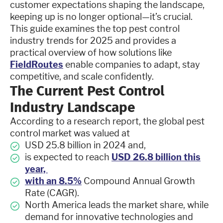
customer expectations shaping the landscape,
keeping up is no longer optional—it’s crucial.
This guide examines the top pest control
industry trends for 2025 and provides a
practical overview of how solutions like
FieldRoutes
enable companies to adapt, stay
competitive, and scale confidently.
The Current Pest Control
Industry Landscape
According to a research report, the global pest
control market was valued at
USD 25.8 billion in 2024 and,
is expected to reach
USD 26.8 billion this
year,
with an 8.5%
Compound Annual Growth
Rate (CAGR).
North America leads the market share, while
demand for innovative technologies and