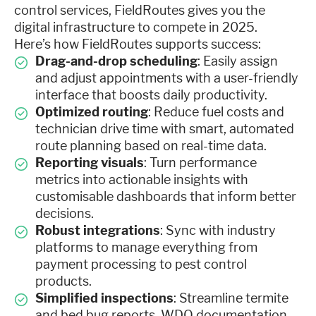
control services, FieldRoutes gives you the
digital infrastructure to compete in 2025.
Here’s how FieldRoutes supports success:
Drag-and-drop scheduling
: Easily assign
and adjust appointments with a user-friendly
interface that boosts daily productivity.
Optimized routing
: Reduce fuel costs and
technician drive time with smart, automated
route planning based on real-time data.
Reporting visuals
: Turn performance
metrics into actionable insights with
customisable dashboards that inform better
decisions.
Robust integrations
: Sync with industry
platforms to manage everything from
payment processing to pest control
products.
Simplified inspections
: Streamline termite
and bed bug reports, WDO documentation