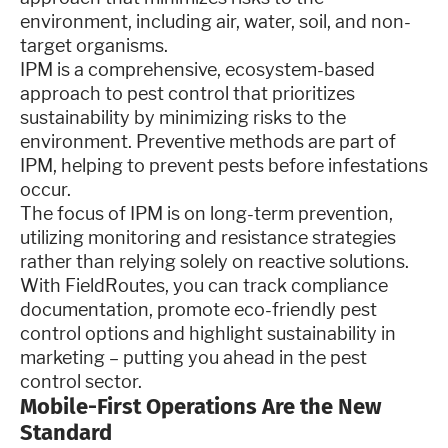
environment, including air, water, soil, and non-
target organisms.
IPM is a comprehensive, ecosystem-based
approach to pest control that prioritizes
sustainability by minimizing risks to the
environment. Preventive methods are part of
IPM, helping to prevent pests before infestations
occur.
The focus of IPM is on long-term prevention,
utilizing monitoring and resistance strategies
rather than relying solely on reactive solutions.
With FieldRoutes, you can track compliance
documentation, promote eco-friendly pest
control options and highlight sustainability in
marketing – putting you ahead in the pest
control sector.
Mobile-First Operations Are the New
Standard