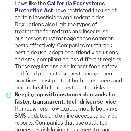
Laws like the
California Ecosystems
Protection Act
have restricted the use of
certain insecticides and rodenticides.
Regulations also limit the types of
treatments for rodents and insects, so
businesses must manage these common
pests effectively. Companies must track
pesticide use, adopt eco-friendly solutions
and stay compliant across different regions.
These regulations also impact food safety
and food products, so pest management
practices must protect both consumers and
human health from pest-related risks.
Keeping up with customer demands for
faster, transparent, tech-driven service
Homeowners now expect mobile booking,
SMS updates and online access to service
reports. Companies that use outdated
processes risk losing customers to more