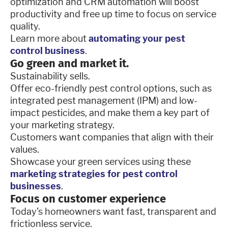
optimization and CRM automation will boost
productivity and free up time to focus on service
quality.
Learn more about
automating your pest
control business
.
Go green and market it.
Sustainability sells.
Offer eco-friendly pest control options, such as
integrated pest management (IPM) and low-
impact pesticides, and make them a key part of
your marketing strategy.
Customers want companies that align with their
values.
Showcase your green services using these
marketing strategies for pest control
businesses
.
Focus on customer experience
Today’s homeowners want fast, transparent and
frictionless service.