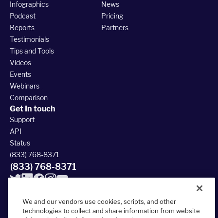
Infographics
News
Podcast
Pricing
Reports
Partners
Testimonials
Tips and Tools
Videos
Events
Webinars
Comparison
Get In touch
Support
API
Status
(833) 768-8371
(833) 768-8371
We and our vendors use cookies, scripts, and other
technologies to collect and share information from website