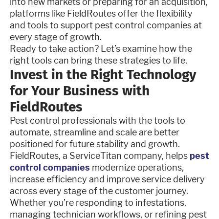
into new markets or preparing for an acquisition,
platforms like FieldRoutes offer the flexibility
and tools to support pest control companies at
every stage of growth.
Ready to take action? Let’s examine how the
right tools can bring these strategies to life.
Invest in the Right Technology
for Your Business with
FieldRoutes
Pest control professionals with the tools to
automate, streamline and scale are better
positioned for future stability and growth.
FieldRoutes, a ServiceTitan company, helps
pest
control companies
modernize operations,
increase efficiency and improve service delivery
across every stage of the customer journey.
Whether you’re responding to infestations,
managing technician workflows, or refining pest