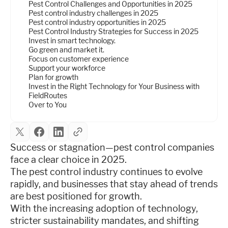
Pest Control Challenges and Opportunities in 2025
Pest control industry challenges in 2025
Pest control industry opportunities in 2025
Pest Control Industry Strategies for Success in 2025
Invest in smart technology.
Go green and market it.
Focus on customer experience
Support your workforce
Plan for growth
Invest in the Right Technology for Your Business with
FieldRoutes
Over to You
Success or stagnation—pest control companies
face a clear choice in 2025.
The pest control industry continues to evolve
rapidly, and businesses that stay ahead of trends
are best positioned for growth.
With the increasing adoption of technology,
stricter sustainability mandates, and shifting