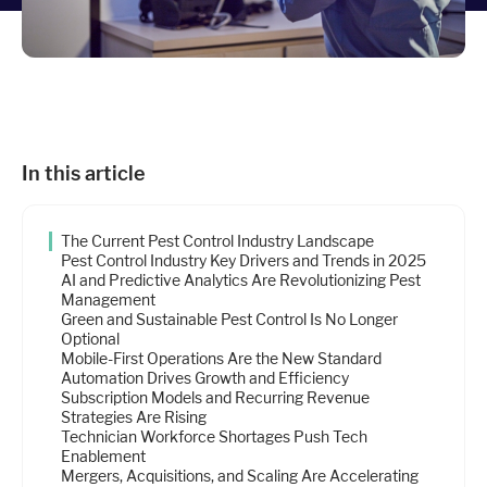
Industries
Resources
In this article
Company
The Current Pest Control Industry Landscape
Support
Pest Control Industry Key Drivers and Trends in 2025
AI and Predictive Analytics Are Revolutionizing Pest
Management
Green and Sustainable Pest Control Is No Longer
Upgrade to Pro
Optional
Mobile-First Operations Are the New Standard
Automation Drives Growth and Efficiency
Sign In
Subscription Models and Recurring Revenue
Strategies Are Rising
Technician Workforce Shortages Push Tech
Enablement
Mergers, Acquisitions, and Scaling Are Accelerating