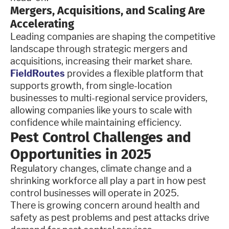
Mergers, Acquisitions, and Scaling Are
Accelerating
Leading companies are shaping the competitive
landscape through strategic mergers and
acquisitions, increasing their market share.
FieldRoutes
provides a flexible platform that
supports growth, from single-location
businesses to multi-regional service providers,
allowing companies like yours to scale with
confidence while maintaining efficiency.
Pest Control Challenges and
Opportunities in 2025
Regulatory changes, climate change and a
shrinking workforce all play a part in how pest
control businesses will operate in 2025.
There is growing concern around health and
safety as pest problems and pest attacks drive