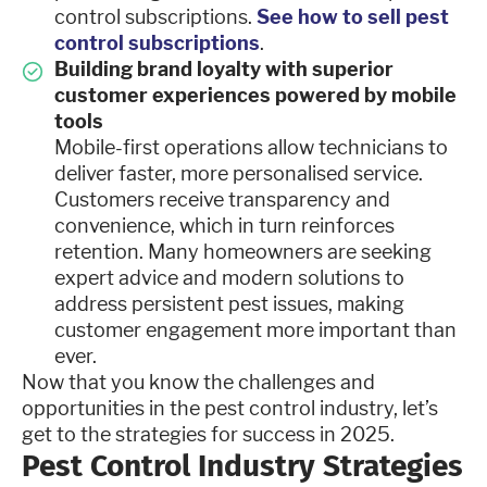
control subscriptions.
See how to sell pest
control subscriptions
.
Building brand loyalty with superior
customer experiences powered by mobile
tools
Mobile-first operations allow technicians to
deliver faster, more personalised service.
Customers receive transparency and
convenience, which in turn reinforces
retention. Many homeowners are seeking
expert advice and modern solutions to
address persistent pest issues, making
customer engagement more important than
ever.
Now that you know the challenges and
opportunities in the pest control industry, let’s
get to the strategies for success in 2025.
Pest Control Industry Strategies