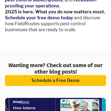
proofing your operations
.
2025 is here. What you do now matters most.
Schedule your free demo today
and discover
how FieldRoutes supports pest control
businesses that are ready to scale.
Wanting more? Check out some of our
other blog posts!
Schedule a Free Demo