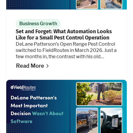
Business Growth
Set and Forget: What Automation Looks
Like for a Small Pest Control Operation
DeLane Patterson’s Open Range Pest Control
switched to FieldRoutes in March 2026. Just a
few months in, the contrast with his old
platform isn’t subtle, and it shows up most
Read More
clearly in the hours he's getting back.