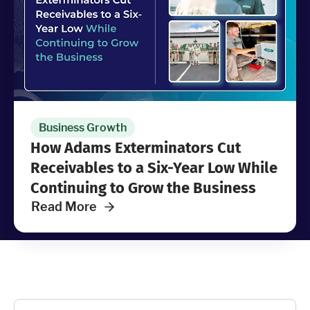
Industries
Resources
Company
Business Growth
How Adams Exterminators Cut
Support
Receivables to a Six-Year Low While
Continuing to Grow the Business
Read More
Upgrade to Pro
Sign In