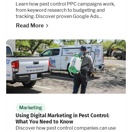
Learn how pest control PPC campaigns work,
from keyword research to budgeting and
tracking. Discover proven Google Ads
strategies.
Read More
Marketing
Using Digital Marketing in Pest Control:
What You Need to Know
Discover how pest control companies can use