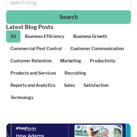
Search
Latest Blog Posts
All
Business Efficiency
Business Growth
Commercial Pest Control
Customer Communication
Customer Retention
Marketing
Productivity
Products and Services
Recruiting
Reports and Analytics
Sales
Satisfaction
Technology