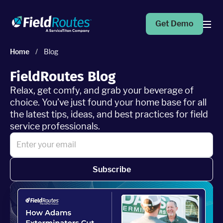
Get Demo
Home
/
Blog
Products
FieldRoutes Blog
Relax, get comfy, and grab your beverage of
Operations Suite
choice. You’ve just found your home base for all
An end-to-end solution to help grow your business
the latest tips, ideas, and best practices for field
service professionals.
Marketing Pro
Put your campaigns on easy mode with marketing
automation
Subscribe
Fleet Pro
Empower a safer and more productive team