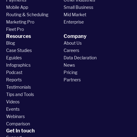
Mobile App
Small Business
Routing & Scheduling
Mid Market
Marketing Pro
Enterprise
Fleet Pro
Resources
Company
Blog
About Us
Case Studies
Careers
Eguides
Data Declaration
Infographics
News
Podcast
Pricing
Reports
Partners
Testimonials
Tips and Tools
Videos
Events
Webinars
Comparison
Get In touch