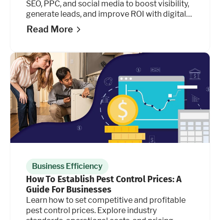
SEO, PPC, and social media to boost visibility,
generate leads, and improve ROI with digital
marketing.
Read More
Business Efficiency
How To Establish Pest Control Prices: A
Guide For Businesses
Learn how to set competitive and profitable
pest control prices. Explore industry