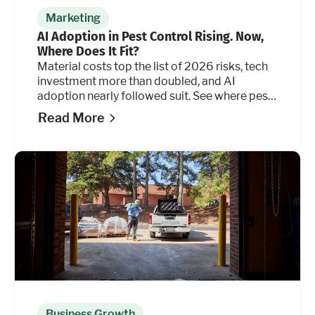
Marketing
AI Adoption in Pest Control Rising. Now,
Where Does It Fit?
Material costs top the list of 2026 risks, tech
investment more than doubled, and AI
adoption nearly followed suit. See where pest
control operators are placing their bets. And
Read More
where they're holding back.
Business Growth