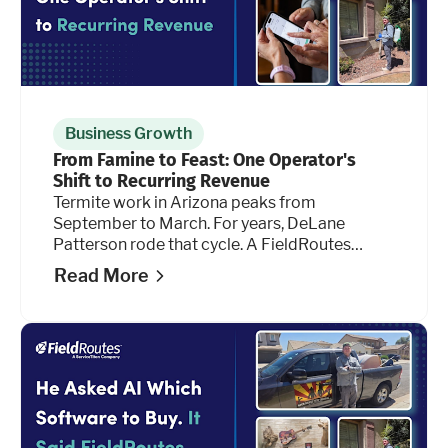
Business Growth
From Famine to Feast: One Operator's
Shift to Recurring Revenue
Termite work in Arizona peaks from
September to March. For years, DeLane
Patterson rode that cycle. A FieldRoutes
feature he hadn't tried before is changing the
Read More
math.