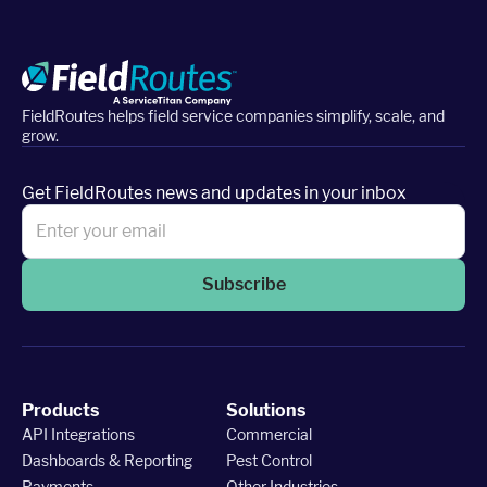
FieldRoutes helps field service companies simplify, scale, and
grow.
Get FieldRoutes news and updates in your inbox
Subscribe
Products
Solutions
API Integrations
Commercial
Dashboards & Reporting
Pest Control
Payments
Other Industries