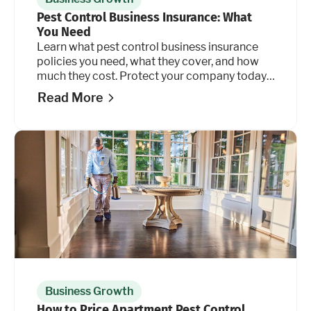
Pest Control Business Insurance: What
You Need
Learn what pest control business insurance
policies you need, what they cover, and how
much they cost. Protect your company today.
Read more.
Read More
Business Growth
How to Price Apartment Pest Control