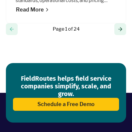
standards, operational costs, and pricing
models to grow your business.
Read More
Page 1 of 24
FieldRoutes helps field service
companies simplify, scale, and
grow.
Schedule a Free Demo