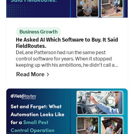
Business Growth
He Asked AI Which Software to Buy. It Said
FieldRoutes.
DeLane Patterson had run the same pest
control software for years. When it stopped
keeping up with his ambitions, he didn't call a
salesperson. He opened an AI tool and asked
Read More
it 50 questions.