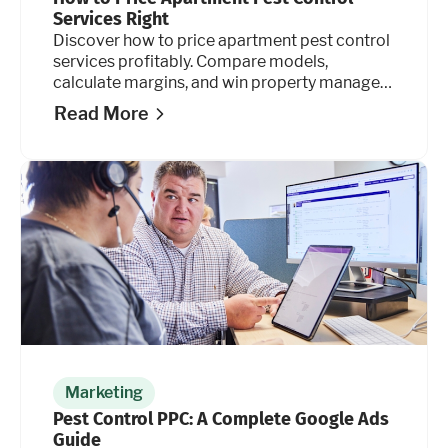
Services Right
Discover how to price apartment pest control
services profitably. Compare models,
calculate margins, and win property manager
contracts. Learn how.
Read More
Marketing
Pest Control PPC: A Complete Google Ads
Guide