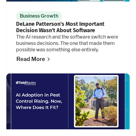
Business Growth
DeLane Patterson's Most Important
Decision Wasn't About Software
The AI research and the software switch were
business decisions. The one that made them
possible was something else entirely.
Read More