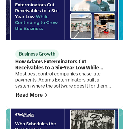
Business Growth
How Adams Exterminators Cut
Receivables to a Six-Year Low While
Continuing to Grow the Business
Most pest control companies chase late
payments. Adams Exterminators built a
system where the software does it for them
automatically, at every stage of the billing
Read More
cycle.