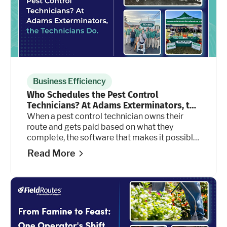
Business Efficiency
Who Schedules the Pest Control
Technicians? At Adams Exterminators, the
Technicians Do.
When a pest control technician owns their
route and gets paid based on what they
complete, the software that makes it possible
has to keep up. For Adams Exterminators, it
Read More
does.