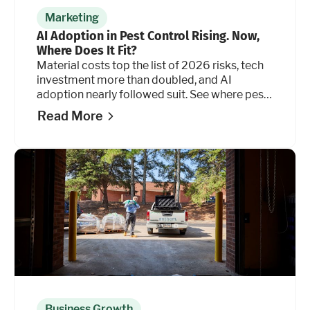
Marketing
AI Adoption in Pest Control Rising. Now,
Where Does It Fit?
Material costs top the list of 2026 risks, tech
investment more than doubled, and AI
adoption nearly followed suit. See where pest
control operators are placing their bets. And
Read More
where they're holding back.
Business Growth