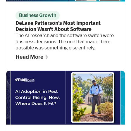
Business Growth
DeLane Patterson's Most Important
Decision Wasn't About Software
The AI research and the software switch were
business decisions. The one that made them
possible was something else entirely.
Read More