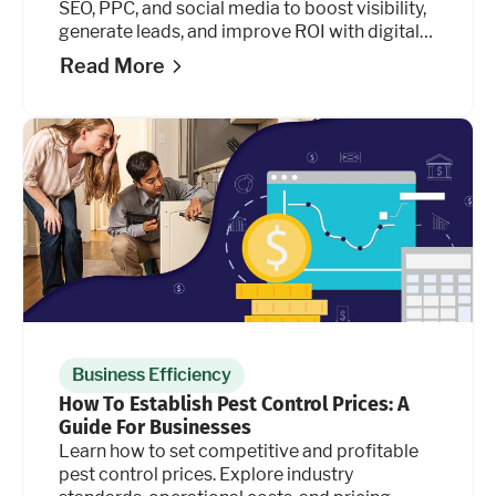
SEO, PPC, and social media to boost visibility,
generate leads, and improve ROI with digital
marketing.
Read More
Business Efficiency
How To Establish Pest Control Prices: A
Guide For Businesses
Learn how to set competitive and profitable
pest control prices. Explore industry