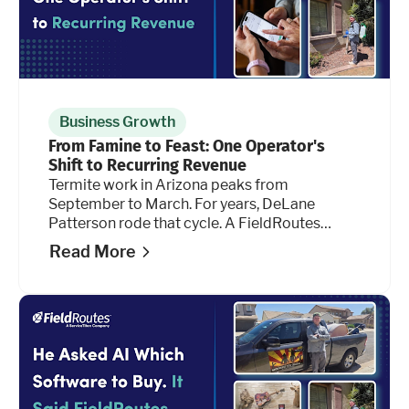
Business Growth
From Famine to Feast: One Operator's
Shift to Recurring Revenue
Termite work in Arizona peaks from
September to March. For years, DeLane
Patterson rode that cycle. A FieldRoutes
feature he hadn't tried before is changing the
Read More
math.