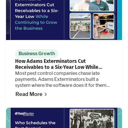
Business Growth
How Adams Exterminators Cut
Receivables to a Six-Year Low While
Continuing to Grow the Business
Most pest control companies chase late
payments. Adams Exterminators built a
system where the software does it for them
automatically, at every stage of the billing
Read More
cycle.