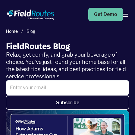
Get Demo
Home
/
Blog
Products
FieldRoutes Blog
Relax, get comfy, and grab your beverage of
Operations Suite
choice. You’ve just found your home base for all
An end-to-end solution to help grow your business
the latest tips, ideas, and best practices for field
service professionals.
Marketing Pro
Put your campaigns on easy mode with marketing
automation
Subscribe
Fleet Pro
Empower a safer and more productive team