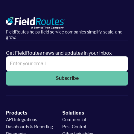
FieldRoutes helps field service companies simplify, scale, and
grow.
Get FieldRoutes news and updates in your inbox
Subscribe
Products
Solutions
API Integrations
Commercial
Dashboards & Reporting
Pest Control
Payments
Other Industries