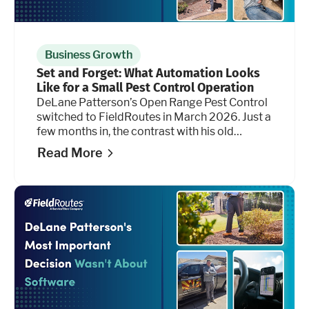
Business Growth
Set and Forget: What Automation Looks
Like for a Small Pest Control Operation
DeLane Patterson’s Open Range Pest Control
switched to FieldRoutes in March 2026. Just a
few months in, the contrast with his old
platform isn’t subtle, and it shows up most
Read More
clearly in the hours he's getting back.