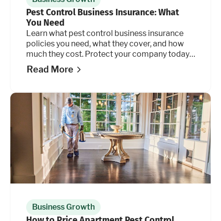
Pest Control Business Insurance: What
You Need
Learn what pest control business insurance
policies you need, what they cover, and how
much they cost. Protect your company today.
Read more.
Read More
Business Growth
How to Price Apartment Pest Control