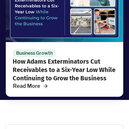
Industries
Resources
Company
Business Growth
How Adams Exterminators Cut
Support
Receivables to a Six-Year Low While
Continuing to Grow the Business
Read More
Upgrade to Pro
Sign In