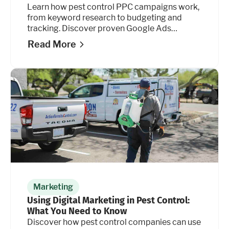
Learn how pest control PPC campaigns work,
from keyword research to budgeting and
tracking. Discover proven Google Ads
strategies.
Read More
Marketing
Using Digital Marketing in Pest Control:
What You Need to Know
Discover how pest control companies can use