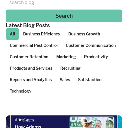
Search
Latest Blog Posts
All
Business Efficiency
Business Growth
Commercial Pest Control
Customer Communication
Customer Retention
Marketing
Productivity
Products and Services
Recruiting
Reports and Analytics
Sales
Satisfaction
Technology