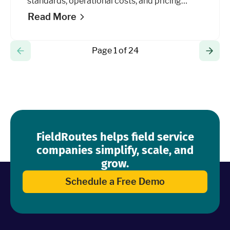
standards, operational costs, and pricing
models to grow your business.
Read More
Page 1 of 24
FieldRoutes helps field service
companies simplify, scale, and
grow.
Schedule a Free Demo