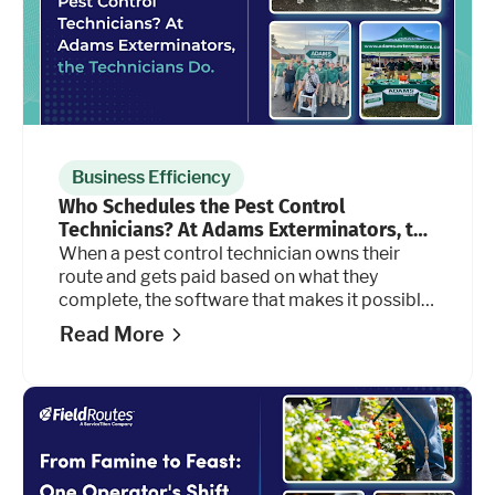
Business Efficiency
Who Schedules the Pest Control
Technicians? At Adams Exterminators, the
Technicians Do.
When a pest control technician owns their
route and gets paid based on what they
complete, the software that makes it possible
has to keep up. For Adams Exterminators, it
Read More
does.