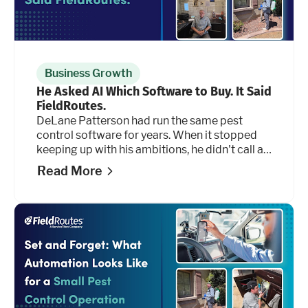
Business Growth
He Asked AI Which Software to Buy. It Said
FieldRoutes.
DeLane Patterson had run the same pest
control software for years. When it stopped
keeping up with his ambitions, he didn't call a
salesperson. He opened an AI tool and asked
Read More
it 50 questions.