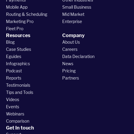
Mobile App
Small Business
Routing & Scheduling
Mid Market
Marketing Pro
Enterprise
Fleet Pro
Resources
Company
Blog
About Us
Case Studies
Careers
Eguides
Data Declaration
Infographics
News
Podcast
Pricing
Reports
Partners
Testimonials
Tips and Tools
Videos
Events
Webinars
Comparison
Get In touch