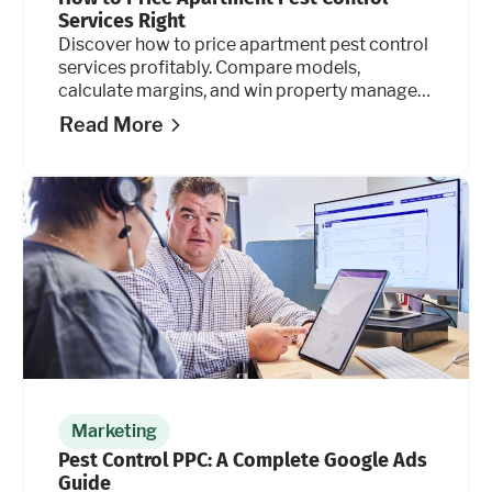
Services Right
Discover how to price apartment pest control
services profitably. Compare models,
calculate margins, and win property manager
contracts. Learn how.
Read More
Marketing
Pest Control PPC: A Complete Google Ads
Guide