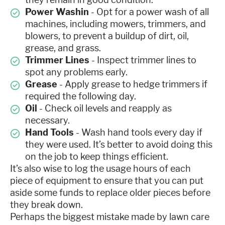
Power Washin
- Opt for a power wash of all
machines, including mowers, trimmers, and
blowers, to prevent a buildup of dirt, oil,
grease, and grass.
Trimmer Lines
- Inspect trimmer lines to
spot any problems early.
Grease
- Apply grease to hedge trimmers if
required the following day.
Oil
- Check oil levels and reapply as
necessary.
Hand Tools
- Wash hand tools every day if
they were used. It’s better to avoid doing this
on the job to keep things efficient.
It’s also wise to log the usage hours of each
piece of equipment to ensure that you can put
aside some funds to replace older pieces before
they break down.
Perhaps the biggest mistake made by lawn care