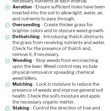
necessary nutrients at each interval.
Aeration
- Ensure sufficient holes have been
inserted into the soil to allow light, water, air,
and nutrients to pass through.
Overseeding
- Create thicker grass for
brighter colors and to obscure weed growth.
Dethatching
- Introducing thatch obstructs
the grass from receiving nutrients and water.
Check for the presence of thatch and,
remove it, if necessary.
Weeding
- Stop weeds from encroaching
upon the lawn. Weed control may include
physical removal or spreading chemical
weed killers.
Mulching
- Lock in moisture to reduce the
presence of weeds and improve general soil
health. Check the soil’s moisture and apply
the necessary organic matter.
Staking
- Control the direction of tree and