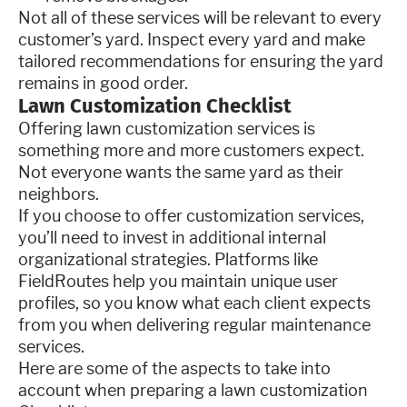
Not all of these services will be relevant to every
customer’s yard. Inspect every yard and make
tailored recommendations for ensuring the yard
remains in good order.
Lawn Customization Checklist
Offering lawn customization services is
something more and more customers expect.
Not everyone wants the same yard as their
neighbors.
If you choose to offer customization services,
you’ll need to invest in additional internal
organizational strategies. Platforms like
FieldRoutes help you maintain unique user
profiles, so you know what each client expects
from you when delivering regular maintenance
services.
Here are some of the aspects to take into
account when preparing a lawn customization