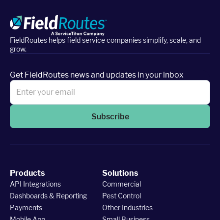
FieldRoutes helps field service companies simplify, scale, and
grow.
Get FieldRoutes news and updates in your inbox
Subscribe
Products
Solutions
API Integrations
Commercial
Dashboards & Reporting
Pest Control
Payments
Other Industries
Mobile App
Small Business