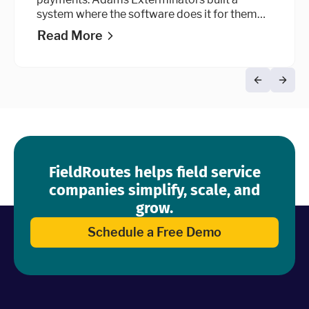
system where the software does it for them
automatically, at every stage of the billing
Read More
cycle.
FieldRoutes helps field service
companies simplify, scale, and
grow.
Schedule a Free Demo