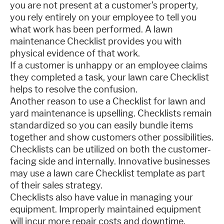
you are not present at a customer’s property,
you rely entirely on your employee to tell you
what work has been performed. A lawn
maintenance Checklist provides you with
physical evidence of that work.
If a customer is unhappy or an employee claims
they completed a task, your lawn care Checklist
helps to resolve the confusion.
Another reason to use a Checklist for lawn and
yard maintenance is upselling. Checklists remain
standardized so you can easily bundle items
together and show customers other possibilities.
Checklists can be utilized on both the customer-
facing side and internally. Innovative businesses
may use a lawn care Checklist template as part
of their sales strategy.
Checklists also have value in managing your
equipment. Improperly maintained equipment
will incur more repair costs and downtime.