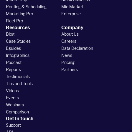
Routing & Scheduling
Mid Market
Marketing Pro
Enterprise
Fleet Pro
Resources
Company
Blog
About Us
Case Studies
Careers
Eguides
Data Declaration
Infographics
News
Podcast
Pricing
Reports
Partners
Testimonials
Tips and Tools
Videos
Events
Webinars
Comparison
Get In touch
Support