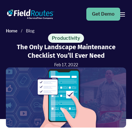
Get Demo
Home
/
Blog
Products
Productivity
The Only Landscape Maintenance
Checklist You’ll Ever Need
Operations Suite
An end-to-end solution to help grow your business
Feb 17, 2022
Marketing Pro
Put your campaigns on easy mode with marketing
automation
Fleet Pro
Empower a safer and more productive team