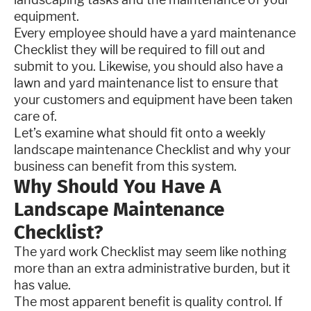
equipment.
Every employee should have a yard maintenance
Checklist they will be required to fill out and
submit to you. Likewise, you should also have a
lawn and yard maintenance list to ensure that
your customers and equipment have been taken
care of.
Let’s examine what should fit onto a weekly
landscape maintenance Checklist and why your
business can benefit from this system.
Why Should You Have A
Landscape Maintenance
Checklist?
The yard work Checklist may seem like nothing
more than an extra administrative burden, but it
has value.
The most apparent benefit is quality control. If