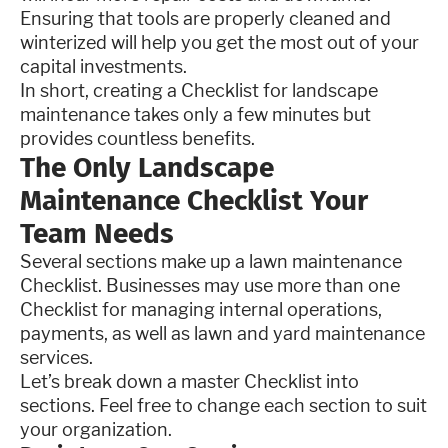
Ensuring that tools are properly cleaned and
winterized will help you get the most out of your
capital investments.
In short, creating a Checklist for landscape
maintenance takes only a few minutes but
provides countless benefits.
The Only Landscape
Maintenance Checklist Your
Team Needs
Several sections make up a lawn maintenance
Checklist. Businesses may use more than one
Checklist for managing internal operations,
payments, as well as lawn and yard maintenance
services.
Let’s break down a master Checklist into
sections. Feel free to change each section to suit
your organization.