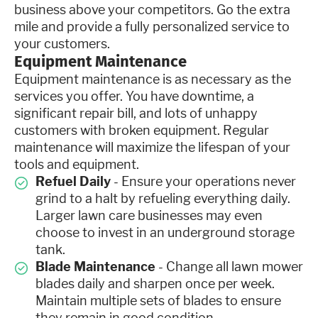
business above your competitors. Go the extra
mile and provide a fully personalized service to
your customers.
Equipment Maintenance
Equipment maintenance is as necessary as the
services you offer. You have downtime, a
significant repair bill, and lots of unhappy
customers with broken equipment. Regular
maintenance will maximize the lifespan of your
tools and equipment.
Refuel Daily
- Ensure your operations never
grind to a halt by refueling everything daily.
Larger lawn care businesses may even
choose to invest in an underground storage
tank.
Blade Maintenance
- Change all lawn mower
blades daily and sharpen once per week.
Maintain multiple sets of blades to ensure
they remain in good condition.