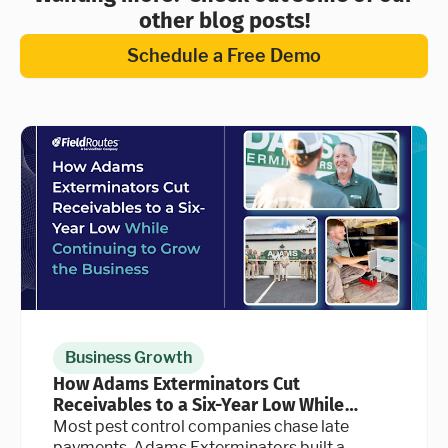
other blog posts!
Schedule a Free Demo
Business Growth
How Adams Exterminators Cut
Receivables to a Six-Year Low While
Continuing to Grow the Business
Most pest control companies chase late
payments. Adams Exterminators built a