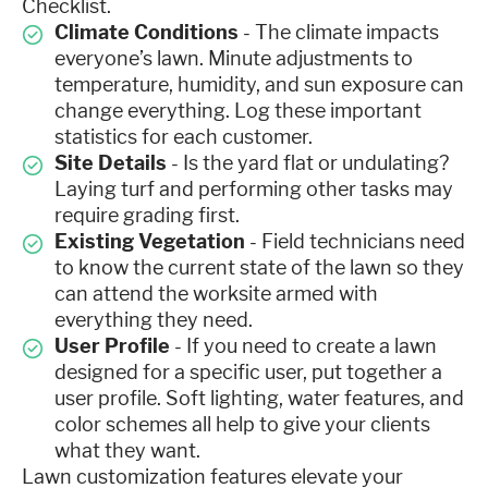
Checklist.
Climate Conditions
- The climate impacts
everyone’s lawn. Minute adjustments to
temperature, humidity, and sun exposure can
change everything. Log these important
statistics for each customer.
Site Details
- Is the yard flat or undulating?
Laying turf and performing other tasks may
require grading first.
Existing Vegetation
- Field technicians need
to know the current state of the lawn so they
can attend the worksite armed with
everything they need.
User Profile
- If you need to create a lawn
designed for a specific user, put together a
user profile. Soft lighting, water features, and
color schemes all help to give your clients
what they want.
Lawn customization features elevate your