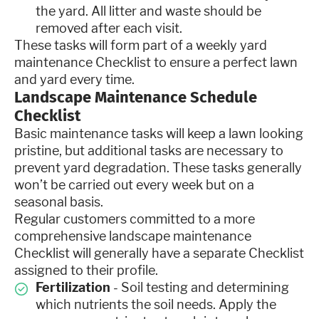
the yard. All litter and waste should be
removed after each visit.
These tasks will form part of a weekly yard
maintenance Checklist to ensure a perfect lawn
and yard every time.
Landscape Maintenance Schedule
Checklist
Basic maintenance tasks will keep a lawn looking
pristine, but additional tasks are necessary to
prevent yard degradation. These tasks generally
won’t be carried out every week but on a
seasonal basis.
Regular customers committed to a more
comprehensive landscape maintenance
Checklist will generally have a separate Checklist
assigned to their profile.
Fertilization
- Soil testing and determining
which nutrients the soil needs. Apply the