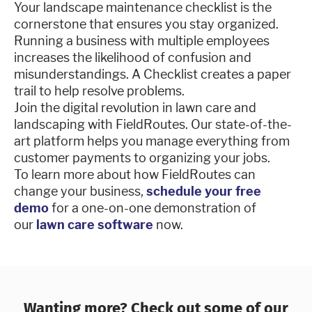
Your landscape maintenance checklist is the
cornerstone that ensures you stay organized.
Running a business with multiple employees
increases the likelihood of confusion and
misunderstandings. A Checklist creates a paper
trail to help resolve problems.
Join the digital revolution in lawn care and
landscaping with FieldRoutes. Our state-of-the-
art platform helps you manage everything from
customer payments to organizing your jobs.
To learn more about how FieldRoutes can
change your business,
schedule your free
demo
for a one-on-one demonstration of
our
lawn care software
now.
Wanting more? Check out some of our