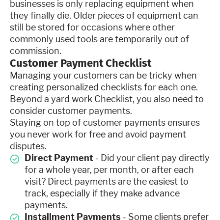
businesses is only replacing equipment when
they finally die. Older pieces of equipment can
still be stored for occasions where other
commonly used tools are temporarily out of
commission.
Customer Payment Checklist
Managing your customers can be tricky when
creating personalized checklists for each one.
Beyond a yard work Checklist, you also need to
consider customer payments.
Staying on top of customer payments ensures
you never work for free and avoid payment
disputes.
Direct Payment
- Did your client pay directly
for a whole year, per month, or after each
visit? Direct payments are the easiest to
track, especially if they make advance
payments.
Installment Payments
- Some clients prefer