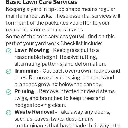
Basic Lawn Care Services
Keeping a yard in tip-top shape means regular
maintenance tasks. These essential services will
form part of the packages you offer to your
regular customers in most cases.
Some of the core services you will find on this
part of your yard work Checklist include:
Lawn Mowing
- Keep grass cut to a
reasonable height. Resolve rutting,
alternating patterns, and deformation.
Trimming
- Cut back overgrown hedges and
trees. Remove any crossing branches and
branches growing below the canopy.
Pruning
- Remove infected or dead stems,
twigs, and branches to keep trees and
hedges looking clean.
Waste Removal
- Take away any debris,
such as leaves, twigs, dust, or any
contaminants that have made their way into