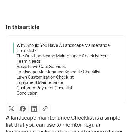
Industries
Resources
In this article
Why Should You Have A Landscape Maintenance
Company
Checklist?
The Only Landscape Maintenance Checklist Your
Team Needs
Basic Lawn Care Services
Support
Landscape Maintenance Schedule Checklist
Lawn Customization Checklist
Equipment Maintenance
Customer Payment Checklist
Upgrade to Pro
Conclusion
Sign In
A landscape maintenance Checklist is a simple
list that you can use to monitor regular
landscaping tasks and the maintenance of your