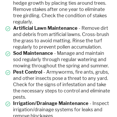
hedge growth by placing ties around trees.
Remove stakes after one year to eliminate
tree girdling. Check the condition of stakes
regularly.
Artificial Lawn Maintenance
- Remove dirt
and debris from artificial lawns. Cross-brush
the grass to avoid matting. Rinse the turf
regularly to prevent pollen accumulation.
Sod Maintenance
- Manage and maintain
sod regularly through regular watering and
mowing throughout the spring and summer.
Pest Control
- Armyworms, fire ants, grubs,
and other insects pose a threat to any yard.
Check for the signs of infestation and take
the necessary steps to control and eliminate
pests.
Irrigation/Drainage Maintenance
- Inspect
irrigation/drainage systems for leaks and
remove blockages.