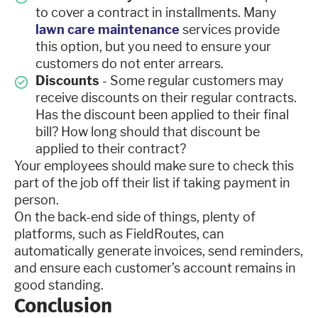
to cover a contract in installments. Many
lawn care maintenance
services provide
this option, but you need to ensure your
customers do not enter arrears.
Discounts
- Some regular customers may
receive discounts on their regular contracts.
Has the discount been applied to their final
bill? How long should that discount be
applied to their contract?
Your employees should make sure to check this
part of the job off their list if taking payment in
person.
On the back-end side of things, plenty of
platforms, such as FieldRoutes, can
automatically generate invoices, send reminders,
and ensure each customer’s account remains in
good standing.
Conclusion