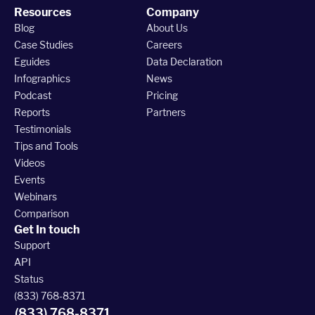
Resources
Company
Blog
About Us
Case Studies
Careers
Eguides
Data Declaration
Infographics
News
Podcast
Pricing
Reports
Partners
Testimonials
Tips and Tools
Videos
Events
Webinars
Comparison
Get In touch
Support
API
Status
(833) 768-8371
(833) 768-8371