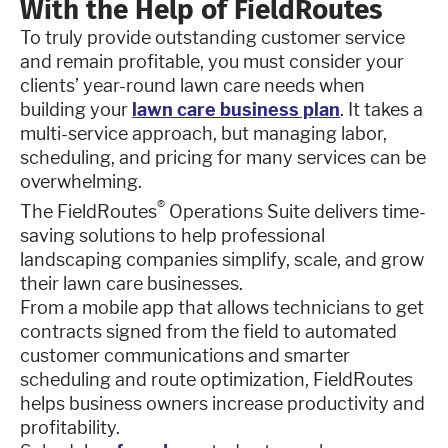
With the Help of FieldRoutes
To truly provide outstanding customer service
and remain profitable, you must consider your
clients’ year-round lawn care needs when
building your
lawn care business plan
. It takes a
multi-service approach, but managing labor,
scheduling, and pricing for many services can be
overwhelming.
®
The FieldRoutes
Operations Suite delivers time-
saving solutions to help professional
landscaping companies simplify, scale, and grow
their lawn care businesses.
From a mobile app that allows technicians to get
contracts signed from the field to automated
customer communications and smarter
scheduling and route optimization, FieldRoutes
helps business owners increase productivity and
profitability.