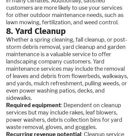
in many climates. Additionally, satisfied
customers are more likely to use your services
for other outdoor maintenance needs, such as
lawn mowing, fertilization, and weed control.
8. Yard Cleanup
Whether a spring cleaning, fall cleanup, or post-
storm debris removal, yard cleanup and garden
maintenance is a valuable service to offer
landscaping company customers. Yard
maintenance services may include the removal
of leaves and debris from flowerbeds, walkways,
and yards, mulch refreshment, pulling weeds, or
even power washing patios, decks, and
sidewalks.
Required equipment
: Dependent on cleanup
services but may include rakes, leaf blowers,
power washers, debris collection bins for yard
waste removal, gloves, and goggles.
Recurring revenue potential
: Cleanup service