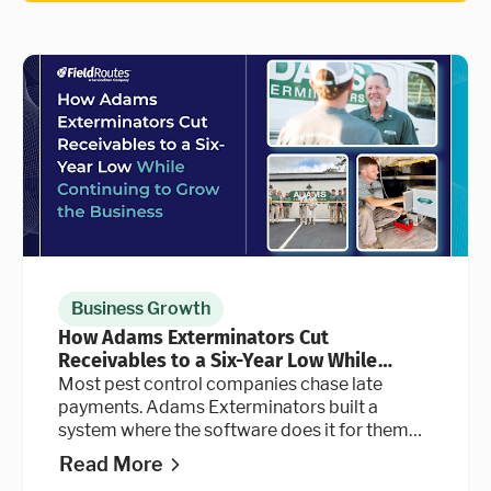
Business Growth
How Adams Exterminators Cut
Receivables to a Six-Year Low While
Continuing to Grow the Business
Most pest control companies chase late
payments. Adams Exterminators built a
system where the software does it for them
automatically, at every stage of the billing
Read More
cycle.