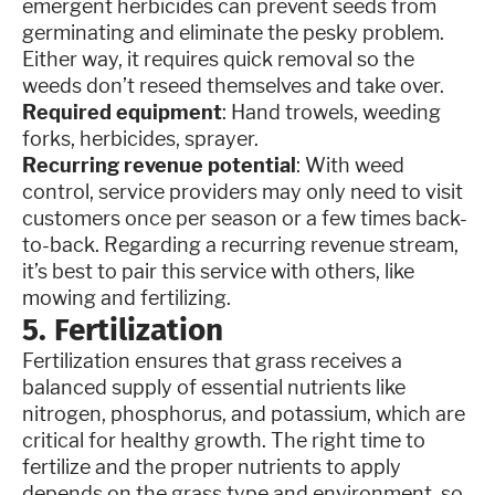
emergent herbicides can prevent seeds from
germinating and eliminate the pesky problem.
Either way, it requires quick removal so the
weeds don’t reseed themselves and take over.
Required equipment
: Hand trowels, weeding
forks, herbicides, sprayer.
Recurring revenue potential
: With weed
control, service providers may only need to visit
customers once per season or a few times back-
to-back. Regarding a recurring revenue stream,
it’s best to pair this service with others, like
mowing and fertilizing.
5. Fertilization
Fertilization ensures that grass receives a
balanced supply of essential nutrients like
nitrogen, phosphorus, and potassium, which are
critical for healthy growth. The right time to
fertilize and the proper nutrients to apply
depends on the grass type and environment, so