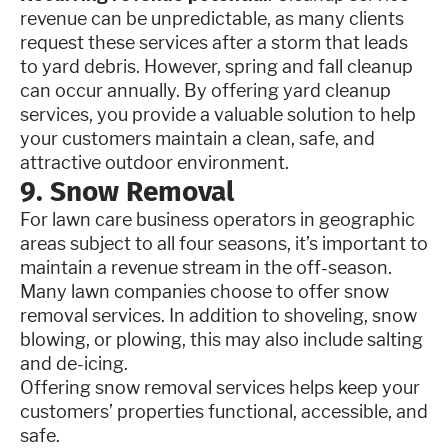
revenue can be unpredictable, as many clients
request these services after a storm that leads
to yard debris. However, spring and fall cleanup
can occur annually. By offering yard cleanup
services, you provide a valuable solution to help
your customers maintain a clean, safe, and
attractive outdoor environment.
9. Snow Removal
For lawn care business operators in geographic
areas subject to all four seasons, it’s important to
maintain a revenue stream in the off-season.
Many lawn companies choose to offer snow
removal services. In addition to shoveling, snow
blowing, or plowing, this may also include salting
and de-icing.
Offering snow removal services helps keep your
customers’ properties functional, accessible, and
safe.