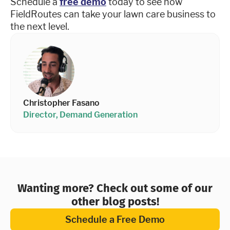
Schedule a
free demo
today to see how
FieldRoutes can take your lawn care business to
the next level.
Christopher Fasano
Director, Demand Generation
Wanting more? Check out some of our
other blog posts!
Schedule a Free Demo