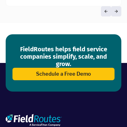
FieldRoutes helps field service
companies simplify, scale, and
grow.
Schedule a Free Demo