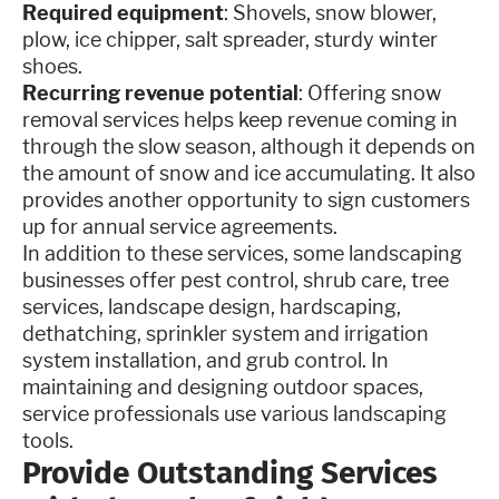
Required equipment
: Shovels, snow blower,
plow, ice chipper, salt spreader, sturdy winter
shoes.
Recurring revenue potential
: Offering snow
removal services helps keep revenue coming in
through the slow season, although it depends on
the amount of snow and ice accumulating. It also
provides another opportunity to sign customers
up for annual service agreements.
In addition to these services, some landscaping
businesses offer pest control, shrub care, tree
services, landscape design, hardscaping,
dethatching, sprinkler system and irrigation
system installation, and grub control. In
maintaining and designing outdoor spaces,
service professionals use various landscaping
tools.
Provide Outstanding Services