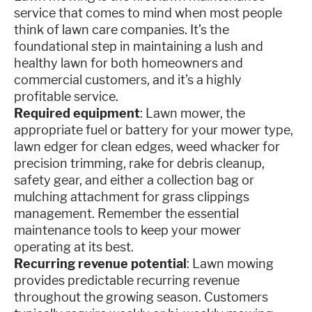
service that comes to mind when most people
think of lawn care companies. It’s the
foundational step in maintaining a lush and
healthy lawn for both homeowners and
commercial customers, and it’s a highly
profitable service.
Required equipment
: Lawn mower, the
appropriate fuel or battery for your mower type,
lawn edger for clean edges, weed whacker for
precision trimming, rake for debris cleanup,
safety gear, and either a collection bag or
mulching attachment for grass clippings
management. Remember the essential
maintenance tools to keep your mower
operating at its best.
Recurring revenue potential
: Lawn mowing
provides predictable recurring revenue
throughout the growing season. Customers