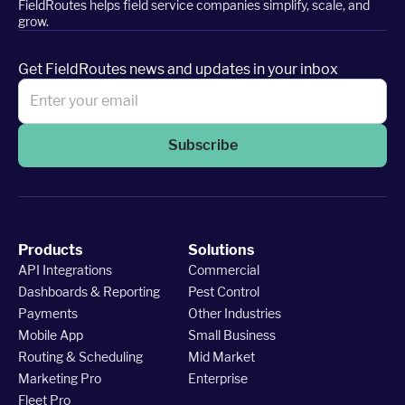
FieldRoutes helps field service companies simplify, scale, and
grow.
Get FieldRoutes news and updates in your inbox
Subscribe
Products
Solutions
API Integrations
Commercial
Dashboards & Reporting
Pest Control
Payments
Other Industries
Mobile App
Small Business
Routing & Scheduling
Mid Market
Marketing Pro
Enterprise
Fleet Pro