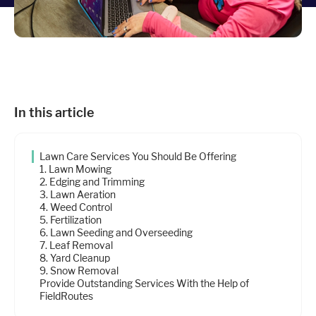
Industries
Resources
In this article
Company
Lawn Care Services You Should Be Offering
Support
1. Lawn Mowing
2. Edging and Trimming
3. Lawn Aeration
4. Weed Control
Upgrade to Pro
5. Fertilization
6. Lawn Seeding and Overseeding
7. Leaf Removal
Sign In
8. Yard Cleanup
9. Snow Removal
Provide Outstanding Services With the Help of
FieldRoutes