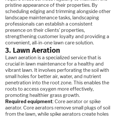
pristine appearance of their properties. By
scheduling edging and trimming alongside other
landscape maintenance tasks, landscaping
professionals can establish a consistent
presence on their clients' properties,
strengthening customer loyalty and providing a
convenient, all-in-one lawn care solution.
3. Lawn Aeration
Lawn aeration is a specialized service that is
crucial in lawn maintenance for a healthy and
vibrant lawn. It involves perforating the soil with
small holes for better air, water, and nutrient
penetration into the root zone. This enables the
roots to access oxygen more effectively,
promoting healthier grass growth.
Required equipment
: Core aerator or spike
aerator. Core aerators remove small plugs of soil
from the lawn, while spike aerators create holes