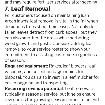
and may require fertilizer services after seeding.
7. Leaf Removal
For customers focused on maintaining lush
green lawns, leaf removal is vital in the fall when
deciduous trees shed their leaves. Not only do
fallen leaves detract from curb appeal, but they
can also smother the grass while harboring
weed growth and pests. Consider adding leaf
removal to your service roster to show your
commitment to assisting customers regardless
of season.
Required equipment
: Rakes, leaf blowers, leaf
vacuums, and collection bags or bins for
disposal. You can also invest in a leaf mulcher for
easier bagging and transporting.
Recurring revenue potential
: Leaf removal is
typically a seasonal service, but it helps ensure
revenue as the growing season comes to an end