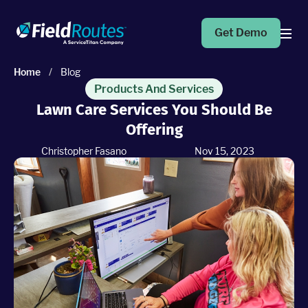
Get Demo
Home
/
Blog
Products
Products And Services
Lawn Care Services You Should Be
Offering
Operations Suite
An end-to-end solution to help grow your business
Christopher Fasano
Nov 15, 2023
Marketing Pro
Put your campaigns on easy mode with marketing
automation
Fleet Pro
Empower a safer and more productive team