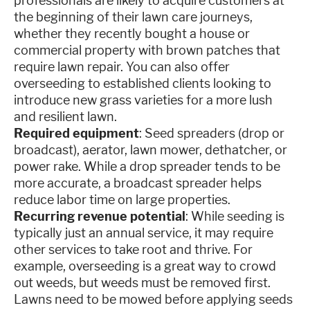
professionals are likely to acquire customers at
the beginning of their lawn care journeys,
whether they recently bought a house or
commercial property with brown patches that
require lawn repair. You can also offer
overseeding to established clients looking to
introduce new grass varieties for a more lush
and resilient lawn.
Required equipment
: Seed spreaders (drop or
broadcast), aerator, lawn mower, dethatcher, or
power rake. While a drop spreader tends to be
more accurate, a broadcast spreader helps
reduce labor time on large properties.
Recurring revenue potential
: While seeding is
typically just an annual service, it may require
other services to take root and thrive. For
example, overseeding is a great way to crowd
out weeds, but weeds must be removed first.
Lawns need to be mowed before applying seeds