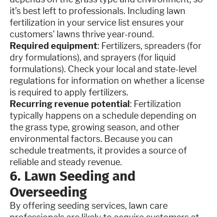
it’s best left to professionals. Including lawn
fertilization in your service list ensures your
customers' lawns thrive year-round.
Required equipment
: Fertilizers, spreaders (for
dry formulations), and sprayers (for liquid
formulations). Check your local and state-level
regulations for information on whether a license
is required to apply fertilizers.
Recurring revenue potential
: Fertilization
typically happens on a schedule depending on
the grass type, growing season, and other
environmental factors. Because you can
schedule treatments, it provides a source of
reliable and steady revenue.
6. Lawn Seeding and
Overseeding
By offering seeding services, lawn care