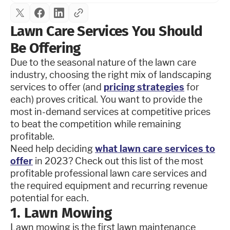
Lawn Care Services You Should
Be Offering
Due to the seasonal nature of the lawn care
industry, choosing the right mix of landscaping
services to offer (and
pricing strategies
for
each) proves critical. You want to provide the
most in-demand services at competitive prices
to beat the competition while remaining
profitable.
Need help deciding
what lawn care services to
offer
in 2023? Check out this list of the most
profitable professional lawn care services and
the required equipment and recurring revenue
potential for each.
1. Lawn Mowing
Lawn mowing is the first lawn maintenance