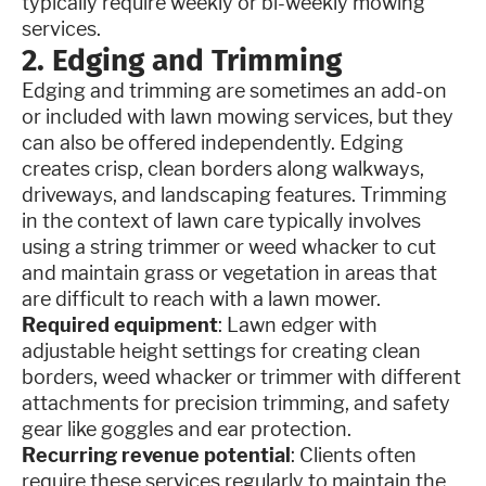
typically require weekly or bi-weekly mowing
services.
2. Edging and Trimming
Edging and trimming are sometimes an add-on
or included with lawn mowing services, but they
can also be offered independently. Edging
creates crisp, clean borders along walkways,
driveways, and landscaping features. Trimming
in the context of lawn care typically involves
using a string trimmer or weed whacker to cut
and maintain grass or vegetation in areas that
are difficult to reach with a lawn mower.
Required equipment
: Lawn edger with
adjustable height settings for creating clean
borders, weed whacker or trimmer with different
attachments for precision trimming, and safety
gear like goggles and ear protection.
Recurring revenue potential
: Clients often
require these services regularly to maintain the