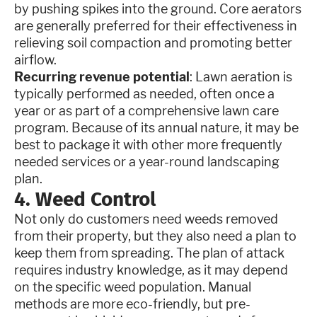
by pushing spikes into the ground. Core aerators
are generally preferred for their effectiveness in
relieving soil compaction and promoting better
airflow.
Recurring revenue potential
: Lawn aeration is
typically performed as needed, often once a
year or as part of a comprehensive lawn care
program. Because of its annual nature, it may be
best to package it with other more frequently
needed services or a year-round landscaping
plan.
4. Weed Control
Not only do customers need weeds removed
from their property, but they also need a plan to
keep them from spreading. The plan of attack
requires industry knowledge, as it may depend
on the specific weed population. Manual
methods are more eco-friendly, but pre-