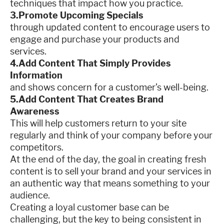
techniques that impact how you practice.
3.Promote Upcoming Specials
through updated content to encourage users to
engage and purchase your products and
services.
4.Add Content That Simply Provides
Information
and shows concern for a customer’s well-being.
5.Add Content That Creates Brand
Awareness
This will help customers return to your site
regularly and think of your company before your
competitors.
At the end of the day, the goal in creating fresh
content is to sell your brand and your services in
an authentic way that means something to your
audience.
Creating a loyal customer base can be
challenging, but the key to being consistent in