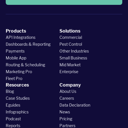
Products
Solutions
API Integrations
Commercial
Dashboards & Reporting
Pest Control
Payments
Other Industries
Mobile App
Small Business
Routing & Scheduling
Mid Market
Marketing Pro
Enterprise
Fleet Pro
Resources
Company
Blog
About Us
Case Studies
Careers
Eguides
Data Declaration
Infographics
News
Podcast
Pricing
Reports
Partners