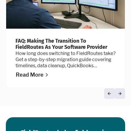
FAQ: Making The Transition To
FieldRoutes As Your Software Provider
How long does switching to FieldRoutes take?
Get a step-by-step migration guide covering
timelines, data cleanup, QuickBooks
integration, and go-live advice.
Read More