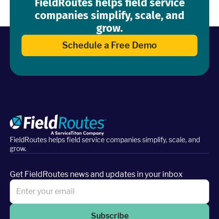
FieldRoutes helps field service
companies simplify, scale, and
grow.
Schedule a Free Demo
FieldRoutes helps field service companies simplify, scale, and
grow.
Get FieldRoutes news and updates in your inbox
Subscribe