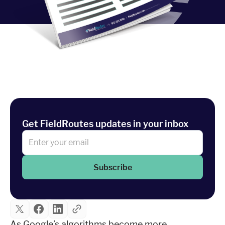
Industries
Resources
Company
Support
Get FieldRoutes updates in your inbox
Upgrade to Pro
Subscribe
Sign In
As Google’s algorithms become more