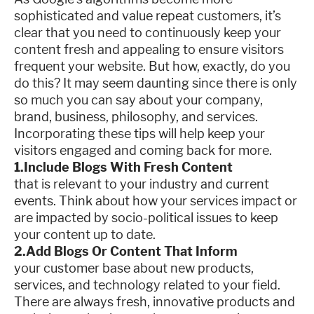
sophisticated and value repeat customers, it’s
clear that you need to continuously keep your
content fresh and appealing to ensure visitors
frequent your website. But how, exactly, do you
do this? It may seem daunting since there is only
so much you can say about your company,
brand, business, philosophy, and services.
Incorporating these tips will help keep your
visitors engaged and coming back for more.
1.Include Blogs With Fresh Content
that is relevant to your industry and current
events. Think about how your services impact or
are impacted by socio-political issues to keep
your content up to date.
2.Add Blogs Or Content That Inform
your customer base about new products,
services, and technology related to your field.
There are always fresh, innovative products and