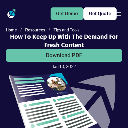
Get Demo
Get Quote
Home
/
Resources
/
Tips and Tools
How To Keep Up With The Demand For
Products
Fresh Content
Operations Suite
Download PDF
An end-to-end solution to help grow your business
Jan 10, 2022
Marketing Pro
Put your campaigns on easy mode with marketing
automation
Fleet Pro
Empower a safer and more productive team