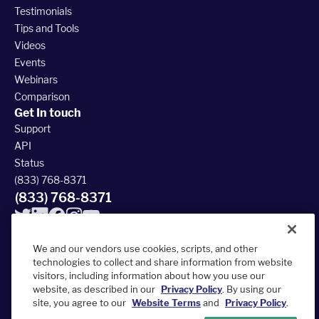
Testimonials
Tips and Tools
Videos
Events
Webinars
Comparison
Get In touch
Support
API
Status
(833) 768-8371
(833) 768-8371
We and our vendors use cookies, scripts, and other
technologies to collect and share information from website
visitors, including information about how you use our
© 2026 FieldRoutes All Rights Reserved
website, as described in our
Privacy Policy
. By using our
390 South Woods Mill Rd #300, Chesterfield, MO 63017
site, you agree to our
Website Terms
and
Privacy Policy
.
Terms of Service
Privacy Policy
Accessibility Statement
Sitemap