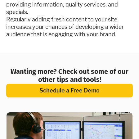
providing information, quality services, and
specials.
Regularly adding fresh content to your site
increases your chances of developing a wider
audience that is engaging with your brand.
Wanting more? Check out some of our
other tips and tools!
Schedule a Free Demo