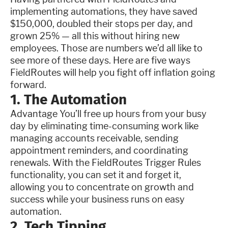
implementing automations, they have saved
$150,000, doubled their stops per day, and
grown 25% — all this without hiring new
employees. Those are numbers we’d all like to
see more of these days. Here are five ways
FieldRoutes will help you fight off inflation going
forward.
1. The Automation
Advantage You’ll free up hours from your busy
day by eliminating time-consuming work like
managing accounts receivable, sending
appointment reminders, and coordinating
renewals. With the FieldRoutes Trigger Rules
functionality, you can set it and forget it,
allowing you to concentrate on growth and
success while your business runs on easy
automation.
2. Tech Tipping