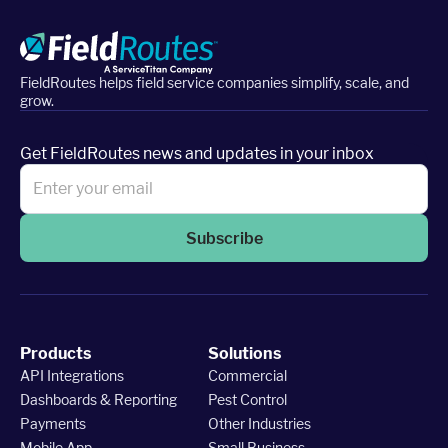
FieldRoutes helps field service companies simplify, scale, and
grow.
Get FieldRoutes news and updates in your inbox
Subscribe
Products
Solutions
API Integrations
Commercial
Dashboards & Reporting
Pest Control
Payments
Other Industries
Mobile App
Small Business