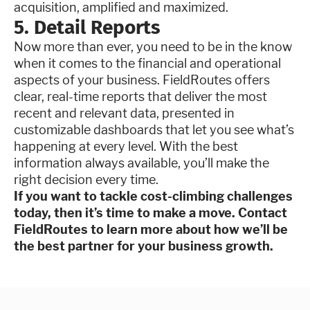
acquisition, amplified and maximized.
5. Detail Reports
Now more than ever, you need to be in the know
when it comes to the financial and operational
aspects of your business. FieldRoutes offers
clear, real-time reports that deliver the most
recent and relevant data, presented in
customizable dashboards that let you see what’s
happening at every level. With the best
information always available, you’ll make the
right decision every time.
If you want to tackle cost-climbing challenges
today, then it’s time to make a move. Contact
FieldRoutes to learn more about how we’ll be
the best partner for your business growth.