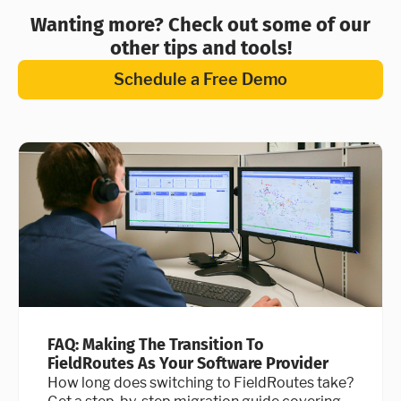
Wanting more? Check out some of our
other tips and tools!
Schedule a Free Demo
FAQ: Making The Transition To
FieldRoutes As Your Software Provider
How long does switching to FieldRoutes take?