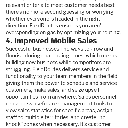
relevant criteria to meet customer needs best,
there’s no more second guessing or worrying
whether everyone is headed in the right
direction. FieldRoutes ensures you aren’t
overspending on gas by optimizing your routing.
4. Improved Mobile Sales
Successful businesses find ways to grow and
flourish during challenging times, which means
building new business while competitors are
struggling. FieldRoutes delivers service and
functionality to your team members in the field,
giving them the power to schedule and service
customers, make sales, and seize upsell
opportunities from anywhere. Sales personnel
can access useful area management tools to
view sales statistics for specific areas, assign
staff to multiple territories, and create “no
knock” zones when necessary. It’s customer