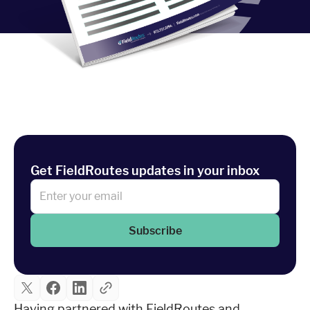
Industries
Resources
Company
Support
Get FieldRoutes updates in your inbox
Upgrade to Pro
Subscribe
Sign In
Having partnered with FieldRoutes and