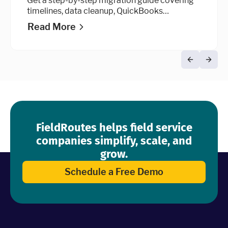
Get a step-by-step migration guide covering
timelines, data cleanup, QuickBooks
integration, and go-live advice.
Read More
FieldRoutes helps field service
companies simplify, scale, and
grow.
Schedule a Free Demo