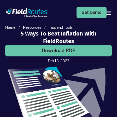
Get Demo
Home
/
Resources
/
Tips and Tools
5 Ways To Beat Inflation With
Products
FieldRoutes
Operations Suite
Download PDF
An end-to-end solution to help grow your business
Feb 13, 2023
Marketing Pro
Put your campaigns on easy mode with marketing
automation
Fleet Pro
Empower a safer and more productive team