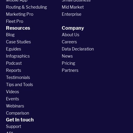
Routing & Scheduling
Mid Market
Marketing Pro
Enterprise
Fleet Pro
Resources
Company
Blog
About Us
Case Studies
Careers
Eguides
Data Declaration
Infographics
News
Podcast
Pricing
Reports
Partners
Testimonials
Tips and Tools
Videos
Events
Webinars
Comparison
Get In touch
Support