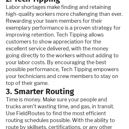
Labor shortages make finding and retaining
high-quality workers more challenging than ever.
Rewarding your team members for their
exemplary performance is a proven strategy for
improving retention. Tech Tipping allows
customers to show appreciation for the
excellent service delivered, with the money
going directly to the workers without adding to
your labor costs. By encouraging the best
possible performance, Tech Tipping empowers
your technicians and crew members to stay on
top of their game.
3. Smarter Routing
Time is money. Make sure your people and
trucks aren’t wasting time, and gas, in transit.
Use FieldRoutes to find the most efficient
routing schedules possible. With the ability to
route by skillsets, certifications, or any other