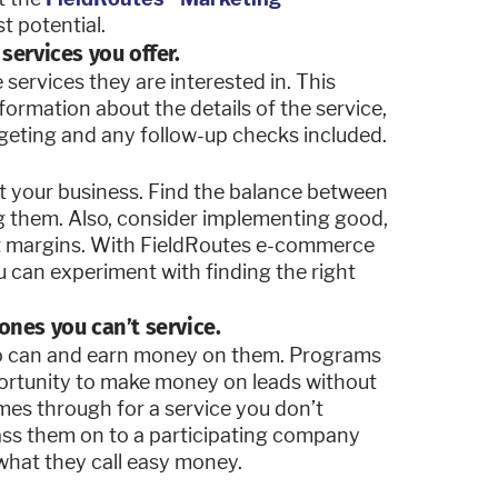
t potential.
services you offer.
services they are interested in. This
nformation about the details of the service,
rgeting and any follow-up checks included.
it your business. Find the balance between
g them. Also, consider implementing good,
fit margins. With FieldRoutes e-commerce
ou can experiment with finding the right
ones you can’t service.
ho can and earn money on them. Programs
portunity to make money on leads without
mes through for a service you don’t
pass them on to a participating company
what they call easy money.