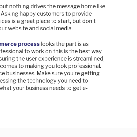
 but nothing drives the message home like
. Asking happy customers to provide
ces is a great place to start, but don’t
your website and social media.
merce process
looks the part is as
fessional to work on this is the best way
uring the user experience is streamlined,
 comes to making you look professional.
ice businesses. Make sure you’re getting
ccessing the technology you need to
what your business needs to get e-