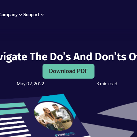
Company
Support
avigate The Do’s And Don’ts 
Download PDF
May 02, 2022
3
min read