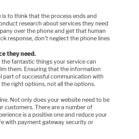
s to think that the process ends and
onduct research about services they need
mpany over the phone and get that human
ck response, don’t neglect the phone lines
ice they need.
ll the fantastic things your service can
elm them. Ensuring that the information
ial part of successful communication with
the right options, not all the options.
ine. Not only does your website need to be
our customers. There are a number of
perience is a positive one and reduce your
afe with payment gateway security or