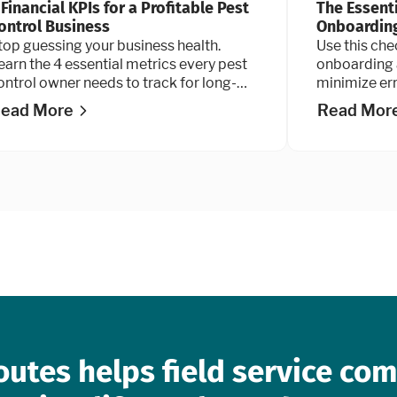
 Financial KPIs for a Profitable Pest
The Essent
ontrol Business
Onboarding
top guessing your business health.
Use this che
earn the 4 essential metrics every pest
onboarding 
ontrol owner needs to track for long-
minimize er
erm growth and maximum valuation.
coming back 
ead More
Read Mor
smoothly o
and turn th
outes helps field service co