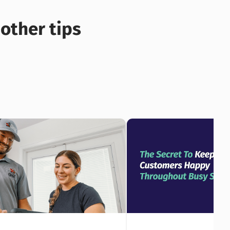
other tips