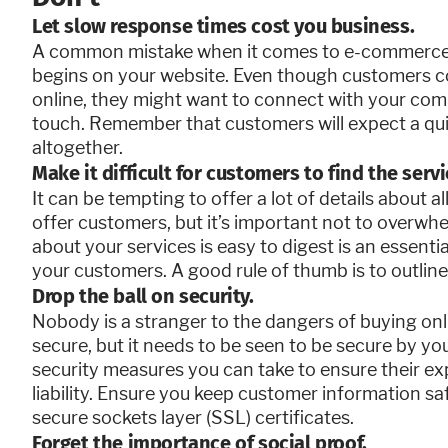
Let slow response times cost you business.
A common mistake when it comes to e-commerce i
begins on your website. Even though customers c
online, they might want to connect with your co
touch. Remember that customers will expect a qui
altogether.
Make it difficult for customers to find the serv
It can be tempting to offer a lot of details about a
offer customers, but it’s important not to overwh
about your services is easy to digest is an essent
your customers. A good rule of thumb is to outline 
Drop the ball on security.
Nobody is a stranger to the dangers of buying onl
secure, but it needs to be seen to be secure by y
security measures you can take to ensure their ex
liability. Ensure you keep customer information s
secure sockets layer (SSL) certificates.
Forget the importance of social proof.