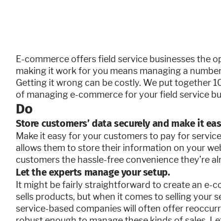
E-commerce offers field service businesses the o
making it work for you means managing a number 
Getting it wrong can be costly. We put together 10
of managing e-commerce for your field service busi
Do
Store customers’ data securely and make it eas
Make it easy for your customers to pay for servic
allows them to store their information on your we
customers the hassle-free convenience they’re a
Let the experts manage your setup.
It might be fairly straightforward to create an e-
sells products, but when it comes to selling your s
service-based companies will often offer reoccurr
robust enough to manage these kinds of sales. Le