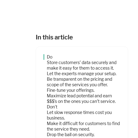
In this article
Do
Store customers’ data securely and
make it easy for them to access it.
Let the experts manage your setup.
Be transparent on the pricing and
scope of the services you offer.
Fine-tune your offerings.
Maximize lead potential and earn
$$$’s on the ones you can’t service.
Don't
Let slow response times cost you
business.
Make it difficult for customers to find
the service they need.
Drop the ball on security.