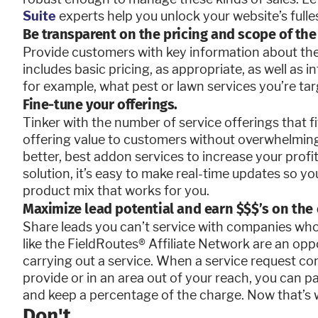
Suite
experts help you unlock your website’s fulles
Be transparent on the pricing and scope of the 
Provide customers with key information about the 
includes basic pricing, as appropriate, as well as i
for example, what pest or lawn services you’re ta
Fine-tune your offerings.
Tinker with the number of service offerings that f
offering value to customers without overwhelmin
better, best addon services to increase your pro
solution, it’s easy to make real-time updates so y
product mix that works for you.
Maximize lead potential and earn $$$’s on the 
Share leads you can’t service with companies w
like the FieldRoutes
®
Affiliate Network are an op
carrying out a service. When a service request co
provide or in an area out of your reach, you can 
and keep a percentage of the charge. Now that’s 
Don't