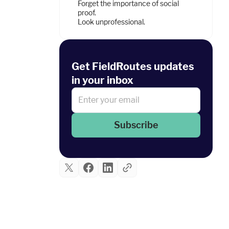
Forget the importance of social
proof.
Look unprofessional.
Get FieldRoutes updates
in your inbox
Subscribe