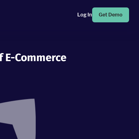
Log In
Get Demo
Of E-Commerce