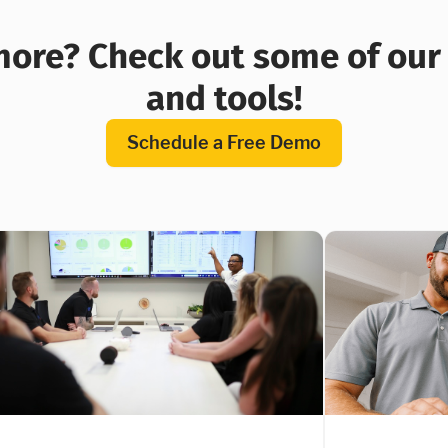
ore? Check out some of our 
and tools!
Schedule a Free Demo