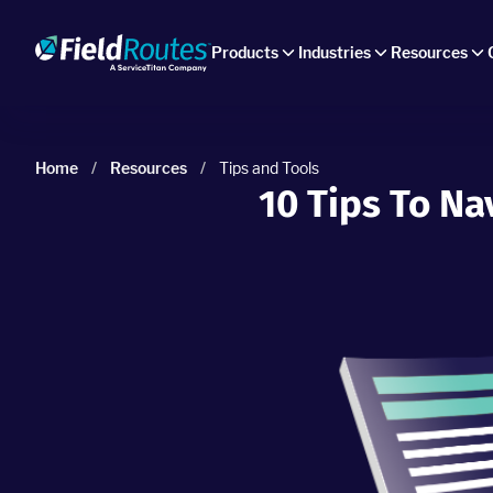
Products
Industries
Resources
Home
/
Resources
/
Tips and Tools
10 Tips To N