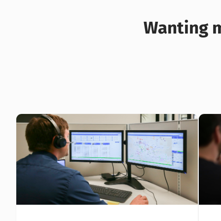
Wanting m