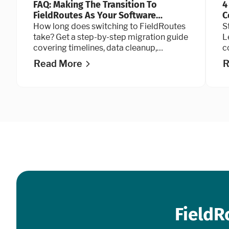
FAQ: Making The Transition To
4
FieldRoutes As Your Software
C
Provider
How long does switching to FieldRoutes
S
take? Get a step-by-step migration guide
L
covering timelines, data cleanup,
c
QuickBooks integration, and go-live
t
Read More
R
advice.
FieldR