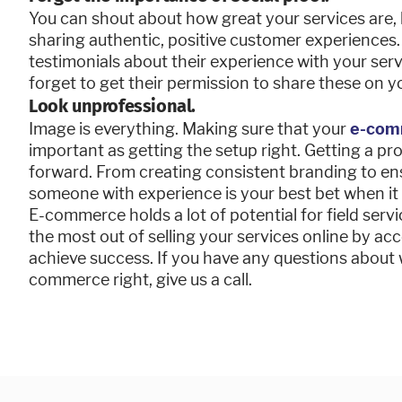
You can shout about how great your services are,
sharing authentic, positive customer experiences
testimonials about their experience with your servi
forget to get their permission to share these on 
Look unprofessional.
Image is everything. Making sure that your
e-com
important as getting the setup right. Getting a pro
forward. From creating consistent branding to ens
someone with experience is your best bet when it
E-commerce holds a lot of potential for field serv
the most out of selling your services online by a
achieve success. If you have any questions about 
commerce right, give us a call.