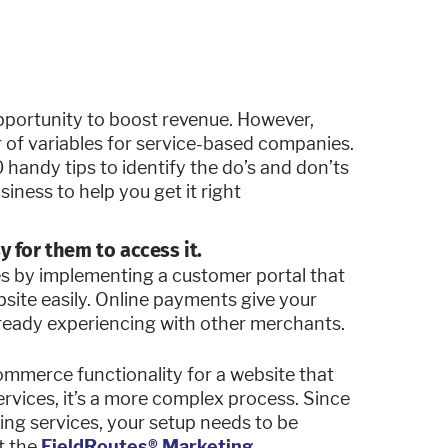
pportunity to boost revenue. However,
of variables for service-based companies.
 handy tips to identify the do’s and don’ts
ness to help you get it right
y for them to access it.
es by implementing a customer portal that
bsite easily. Online payments give your
lready experiencing with other merchants.
commerce functionality for a website that
ervices, it’s a more complex process. Since
ing services, your setup needs to be
t the
FieldRoutes® Marketing