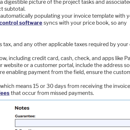
 a digestible picture of the project tasks and associate
t subtotal.
 automatically populating your invoice template with 
control software
syncs with your price book, so any
s tax, and any other applicable taxes required by your 
, including credit card, cash, check, and apps like P
 website or a customer portal, include the address so
are enabling payment from the field, ensure the custo
 which means 15 or 30 days from receiving the invoice
fees
that occur from missed payments.