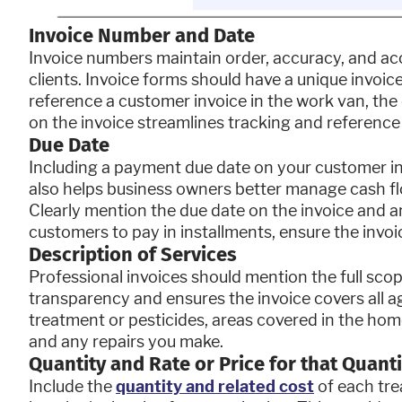
Invoice Number and Date
Invoice numbers maintain order, accuracy, and acco
clients. Invoice forms should have a unique invoice
reference a customer invoice in the work van, the of
on the invoice streamlines tracking and reference
Due Date
Including a payment due date on your customer i
also helps business owners better manage cash fl
Clearly mention the due date on the invoice and a
customers to pay in installments, ensure the invoic
Description of Services
Professional invoices should mention the full scop
transparency and ensures the invoice covers all ag
treatment or pesticides, areas covered in the hom
and any repairs you make.
Quantity and Rate or Price for that Quanti
Include the
quantity and related cost
of each trea