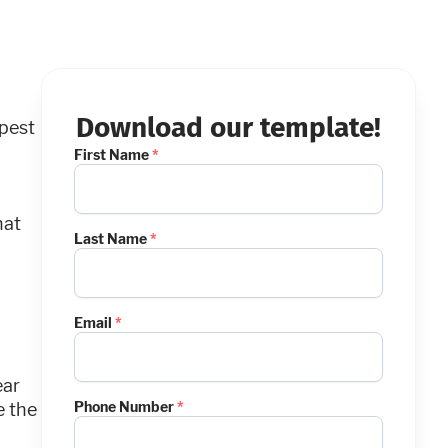
Download our template!
pest
First Name
*
hat
Last Name
*
Email
*
ear
Phone Number
*
e the