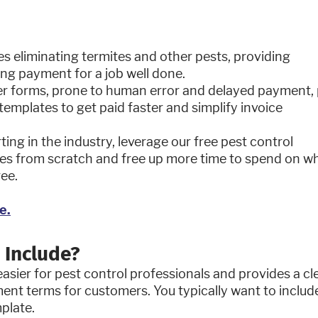
es eliminating termites and other pests, providing
ting payment for a job well done.
r forms, prone to human error and delayed payment, 
emplates to get paid faster and simplify invoice
ing in the industry, leverage our free pest control
ices from scratch and free up more time to spend on w
ree.
?
e.
 Include?
asier for pest control professionals and provides a cl
ment terms for customers. You typically want to includ
mplate.