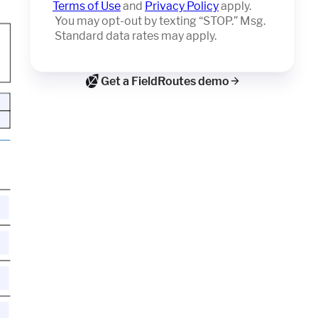
Terms of Use
and
Privacy Policy
apply.
You may opt-out by texting “STOP.” Msg.
Standard data rates may apply.
Get a FieldRoutes demo