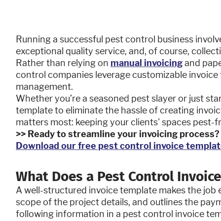
Running a successful pest control business involv
exceptional quality service, and, of course, collec
Rather than relying on
manual invoicing
and pape
control companies leverage customizable invoice t
management.
Whether you’re a seasoned pest slayer or just start
template to eliminate the hassle of creating invo
matters most: keeping your clients' spaces pest-f
>> Ready to streamline your invoicing process
Download our free pest control invoice templat
What Does a Pest Control Invoice
A well-structured invoice template makes the job e
scope of the project details, and outlines the pay
following information in a pest control invoice te