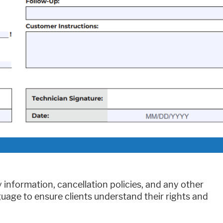
information, cancellation policies, and any other
guage to ensure clients understand their rights and