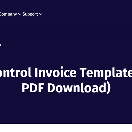
Company
Support
ce
ontrol Invoice Template
PDF Download)