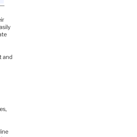
ir
asily
ate
t and
es,
line