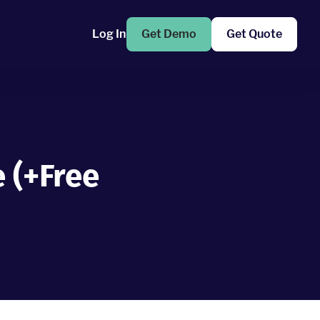
Log In
Get Demo
Get Quote
 (+Free