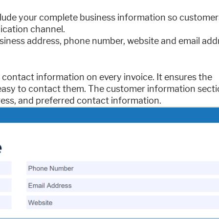
 include your complete business information so customer
ication channel.
siness address, phone number, website and email add
contact information on every invoice. It ensures the
easy to contact them. The customer information secti
ress, and preferred contact information.