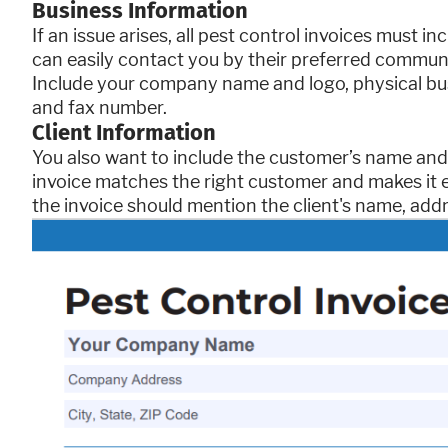
Business Information
If an issue arises, all pest control invoices must
can easily contact you by their preferred commun
Include your company name and logo, physical bu
and fax number.
Client Information
You also want to include the customer’s name and 
invoice matches the right customer and makes it 
the invoice should mention the client's name, add