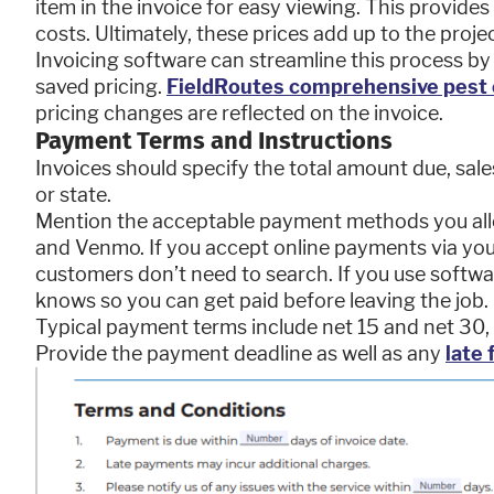
item in the invoice for easy viewing. This provides
costs. Ultimately, these prices add up to the projec
Invoicing software can streamline this process by
saved pricing.
FieldRoutes comprehensive pest 
pricing changes are reflected on the invoice.
Payment Terms and Instructions
Invoices should specify the total amount due, sale
or state.
Mention the acceptable payment methods you allow
and Venmo. If you accept online payments via your
customers don’t need to search. If you use softw
knows so you can get paid before leaving the job.
Typical payment terms include net 15 and net 30,
Provide the payment deadline as well as any
late 