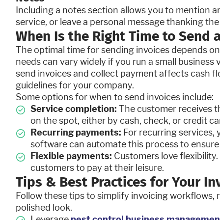
Including a notes section allows you to mention a
service, or leave a personal message thanking the
When Is the Right Time to Send a
The optimal time for sending invoices depends on 
needs can vary widely if you run a small business 
send invoices and collect payment affects cash flo
guidelines for your company.
Some options for when to send invoices include:
Service completion:
The customer receives t
on the spot, either by cash, check, or credit ca
Recurring payments:
For recurring services, 
software can automate this process to ensure 
Flexible payments:
Customers love flexibilit
customers to pay at their leisure.
Tips & Best Practices for Your I
Follow these tips to simplify invoicing workflows, 
polished look.
Leverage
pest control business managemen