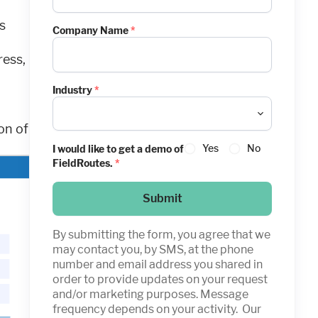
s
Company Name
*
ress,
Industry
*
on of
Yes
No
I would like to get a demo of
FieldRoutes.
*
Submit
By submitting the form, you agree that we
may contact you, by SMS, at the phone
number and email address you shared in
order to provide updates on your request
and/or marketing purposes. Message
frequency depends on your activity. Our