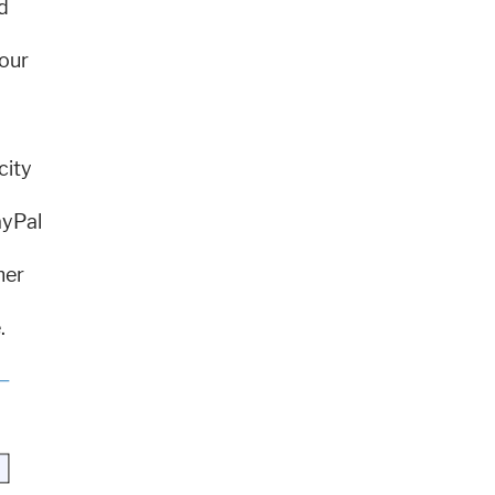
d
your
city
ayPal
mer
.