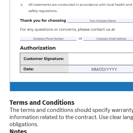
Terms and Conditions
The terms and conditions should specify warranty 
information related to the contract. Use clear lan
obligations.
Notes