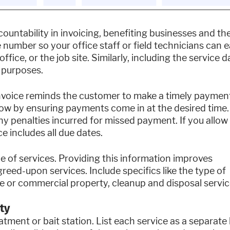
untability in invoicing, benefiting businesses and the
 number so your office staff or field technicians can e
fice, or the job site. Similarly, including the service d
 purposes.
nvoice reminds the customer to make a timely paymen
ow by ensuring payments come in at the desired time.
ny penalties incurred for missed payment. If you allow
e includes all due dates.
e of services. Providing this information improves
reed-upon services. Include specifics like the type of
e or commercial property, cleanup and disposal servic
ty
tment or bait station. List each service as a separate 