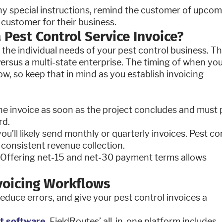
ny special instructions, remind the customer of upco
 customer for their business.
 Pest Control Service Invoice?
the individual needs of your pest control business. T
versus a multi-state enterprise. The timing of when yo
w, so keep that in mind as you establish invoicing
he invoice as soon as the project concludes and must
rd.
you’ll likely send monthly or quarterly invoices. Pest co
consistent revenue collection.
y. Offering net-15 and net-30 payment terms allows
nvoicing Workflows
reduce errors, and give your pest control invoices a
t software
. FieldRoutes’ all-in-one platform includes