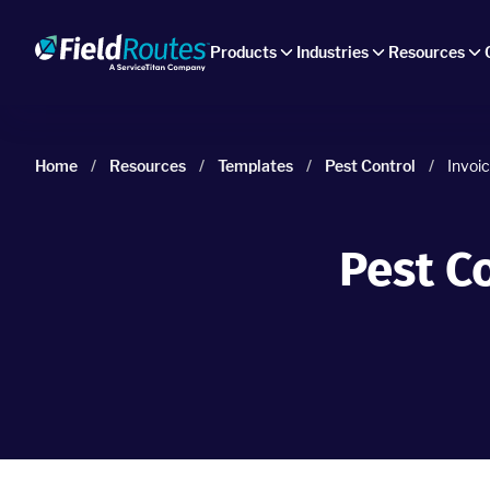
Products
Industries
Resources
Home
/
Resources
/
Templates
/
Pest Control
/
Invoi
Pest C