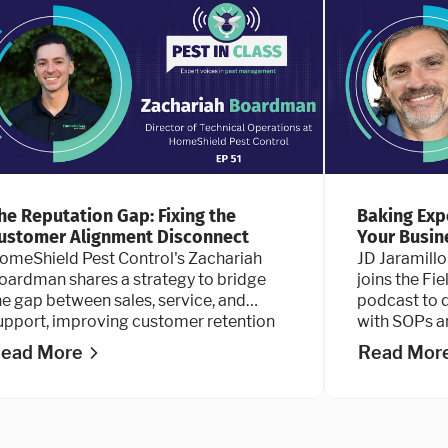
he Reputation Gap: Fixing the
Baking Exp
ustomer Alignment Disconnect
Your Busin
omeShield Pest Control's Zachariah
JD Jaramillo
oardman shares a strategy to bridge
joins the Fi
he gap between sales, service, and
podcast to d
upport, improving customer retention
with SOPs a
nd reputation.
ead More
Read Mor