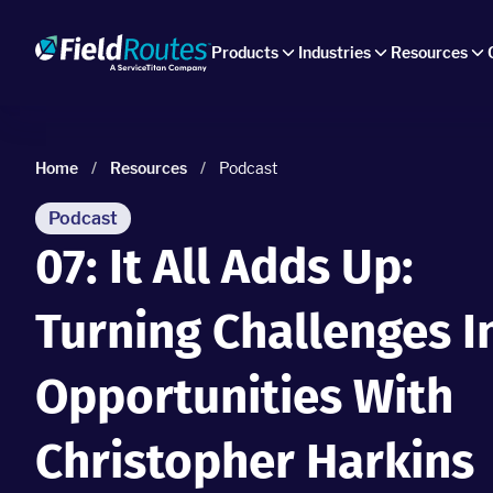
Products
Industries
Resources
Home
/
Resources
/
Podcast
Podcast
07: It All Adds Up:
Turning Challenges I
Opportunities With
Christopher Harkins