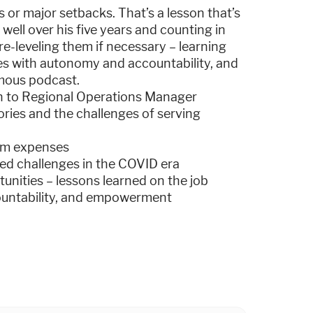
ns or major setbacks. That’s a lesson that’s
well over his five years and counting in
re-leveling them if necessary – learning
s with autonomy and accountability, and
amous podcast.
cian to Regional Operations Manager
tories and the challenges of serving
rim expenses
ed challenges in the COVID era
unities – lessons learned on the job
ountability, and empowerment