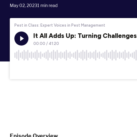
May 02, 2023
1
min read
Episode Overview