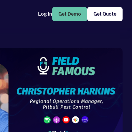
Log In
Get Demo
Get Quote