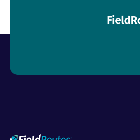
FieldR