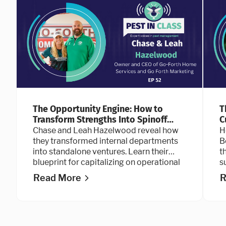
The Opportunity Engine: How to
T
Transform Strengths Into Spinoff
C
Businesses
Chase and Leah Hazelwood reveal how
H
they transformed internal departments
B
into standalone ventures. Learn their
t
blueprint for capitalizing on operational
s
strengths, building sustainable systems
a
Read More
R
for scale, and designing a workplace
culture that top talent refuses to leave.