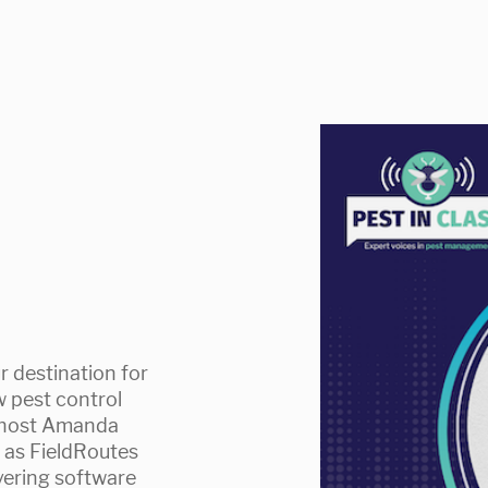
r destination for
w pest control
s host Amanda
e as FieldRoutes
ivering software