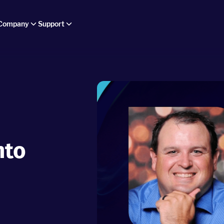
Company
Support
nto