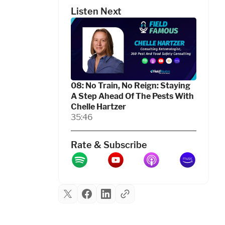
Listen Next
08: No Train, No Reign: Staying
A Step Ahead Of The Pests With
Chelle Hartzer
35:46
Rate & Subscribe