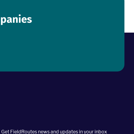
mpanies
Get FieldRoutes news and updates in your inbox