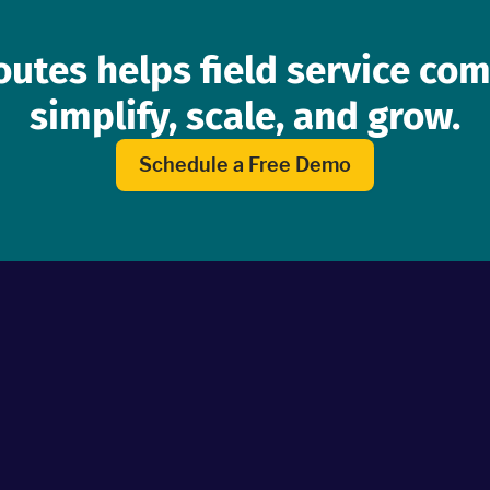
outes helps field service co
simplify, scale, and grow.
Schedule a Free Demo