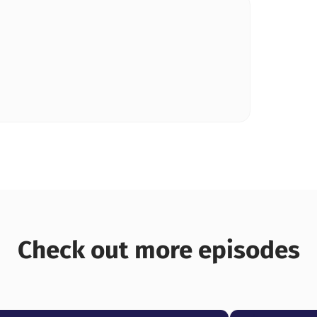
Check out more episodes