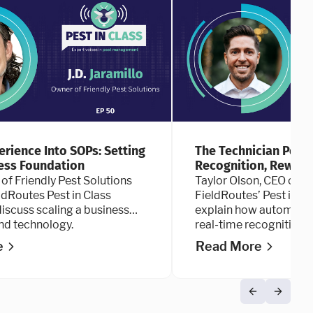
erience Into SOPs: Setting
The Technician Perfo
ess Foundation
Recognition, Reward
 of Friendly Pest Solutions
Taylor Olson, CEO of Ap
eldRoutes Pest in Class
FieldRoutes’ Pest in C
iscuss scaling a business
explain how automate
nd technology.
real-time recognition a
technician performanc
e
Read More