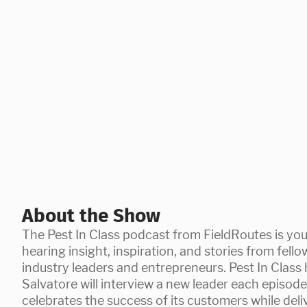
About the Show
The Pest In Class podcast from FieldRoutes is you
hearing insight, inspiration, and stories from fello
industry leaders and entrepreneurs. Pest In Clas
Salvatore will interview a new leader each episod
celebrates the success of its customers while del