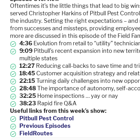
Oftentimes it’s the little things that lead to big wi
served Christopher Harkins of Pitbull Pest Control 
the industry. Setting the right expectations – and 
from successes and missteps, providing employee
more are discussed in this episode of the Field F
4:36
Evolution from retail to “utility” techni
9:09
Pitbull’s recent expansion into new terri
multiple states
12:27
Reducing call-backs to save time and t
18:45
Customer acquisition strategy and relat
22:15
Turning daily challenges into new opport
28:48
The importance of autonomy, self-acc
32:25
Home inspections … yay or nay
38:23
Rapid fire Q&A
Useful links from this week’s show:
Pitbull Pest Control
Previous Episodes
FieldRoutes