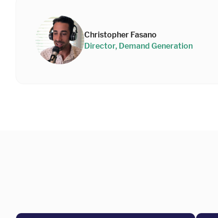
Christopher Fasano
Director, Demand Generation