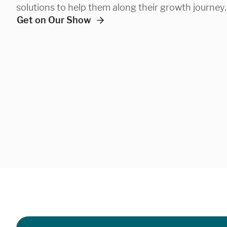
solutions to help them along their growth journey.
Get on Our Show