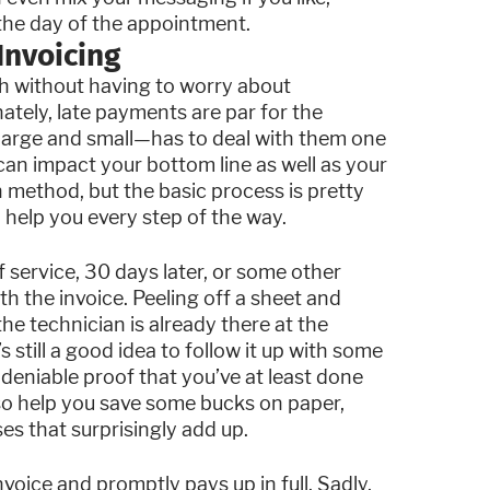
the day of the appointment.
Invoicing
h without having to worry about
ately, late payments are par for the
—large and small—has to deal with them one
an impact your bottom line as well as your
n method, but the basic process is pretty
help you every step of the way.
 service, 30 days later, or some other
th the invoice. Peeling off a sheet and
he technician is already there at the
’s still a good idea to follow it up with some
ndeniable proof that you’ve at least done
lso help you save some bucks on paper,
s that surprisingly add up.
nvoice and promptly pays up in full. Sadly,