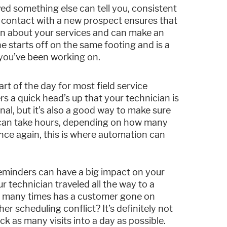
ed something else can tell you, consistent
 contact with a new prospect ensures that
on about your services and can make an
e starts off on the same footing and is a
you’ve been working on.
t of the day for most field service
 a quick head’s up that your technician is
nal, but it’s also a good way to make sure
s can take hours, depending on how many
ce again, this is where automation can
eminders can have a big impact on your
 technician traveled all the way to a
ow many times has a customer gone on
r scheduling conflict? It’s definitely not
ck as many visits into a day as possible.