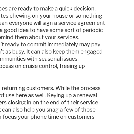
ices are ready to make a quick decision.
ites chewing on your house or something
ean everyone will sign a service agreement
s a good idea to have some sort of periodic
remind them about your services.
en’t ready to commit immediately may pay
’t as busy. It can also keep them engaged
mmunities with seasonal issues.
cess on cruise control, freeing up
 returning customers. While the process
f use here as well. Keying up a renewal
rs closing in on the end of their service
 can also help you snag a few of those
an focus your phone time on customers