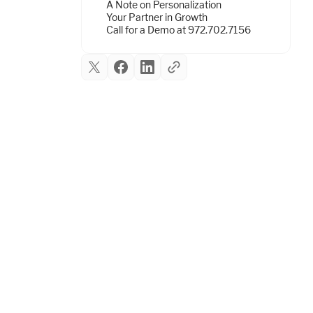
A Note on Personalization
Your Partner in Growth
Call for a Demo at 972.702.7156