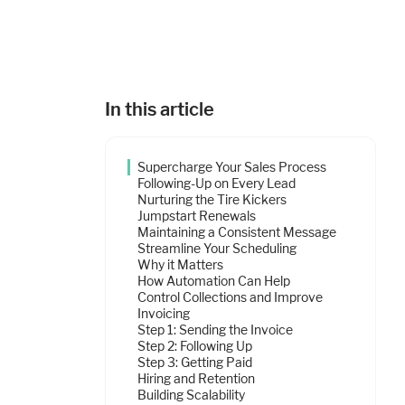
In this article
Supercharge Your Sales Process
Following-Up on Every Lead
Nurturing the Tire Kickers
Jumpstart Renewals
Maintaining a Consistent Message
Streamline Your Scheduling
Why it Matters
How Automation Can Help
Control Collections and Improve
Invoicing
Step 1: Sending the Invoice
Step 2: Following Up
Step 3: Getting Paid
Hiring and Retention
Building Scalability