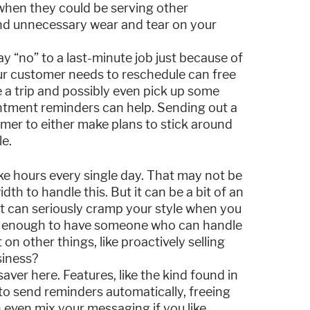
 when they could be serving other
nd unnecessary wear and tear on your
 “no” to a last-minute job just because of
ur customer needs to reschedule can free
e a trip and possibly even pick up some
ntment reminders can help. Sending out a
mer to either make plans to stick around
le.
ke hours every single day. That may not be
th to handle this. But it can be a bit of an
it can seriously cramp your style when you
ate enough to have someone who can handle
on other things, like proactively selling
siness?
ver here. Features, like the kind found in
to send reminders automatically, freeing
n even mix your messaging if you like,