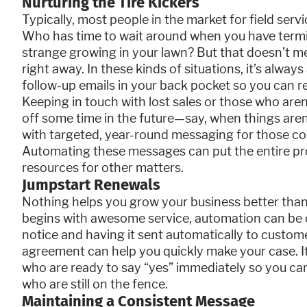
Nurturing the Tire Kickers
Typically, most people in the market for field serv
Who has time to wait around when you have term
strange growing in your lawn? But that doesn’t m
right away. In these kinds of situations, it’s alway
follow-up emails in your back pocket so you can 
Keeping in touch with lost sales or those who ar
off some time in the future—say, when things aren
with targeted, year-round messaging for those co
Automating these messages can put the entire pro
resources for other matters.
Jumpstart Renewals
Nothing helps you grow your business better than
begins with awesome service, automation can be o
notice and having it sent automatically to custome
agreement can help you quickly make your case. It
who are ready to say “yes” immediately so you c
who are still on the fence.
Maintaining a Consistent Message