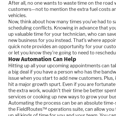
After all, no one wants to waste time on the road
customers—not to mention the extra fuel costs a
vehicles.
Now, think about how many times you’ve had to say
scheduling conflicts. Knowing in advance that yo
up valuable time for your technician, who can sav
new business for you instead. That’s where appoi
quick note provides an opportunity for your custo
or let you know they’re going to need to reschedu
How Automation Can Help
Hitting up all your upcoming appointments can ta
a big deal if you have a person who has the bandwid
issue when you start to add new customers. Plus, 
hit a major growth spurt. Even if you are fortun
the extra work, wouldn’t their time be better spent 
services or cooking up new ways to grow your bu
Automating the process can be an absolute time-sa
the FieldRoutes™ operations suite, can allow you 
up all kinds of time for you and your team. You ca