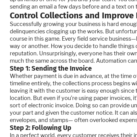
sending an email a few days before and a text on 
Control Collections and Improve 
Successfully growing your business is hard enoug
delinquencies clogging up the works. But unfortun
course in this game. Every field service business
way or another. How you decide to handle things c
reputation. Unsurprisingly, everyone has their ow
much the same across the board. Automation can 
Step 1: Sending the Invoice
Whether payment is due in advance, at the time of
timeline entirely, the collections process begins wi
leaving it with the customer is easy enough since t
location. But even if you’re using paper invoices, it
sort of electronic invoice. Doing so can provide u
your part and given the customer notice. It can a
envelopes, and stamps— often overlooked expense
Step 2: Following Up
In a perfect world, every customer receives their i