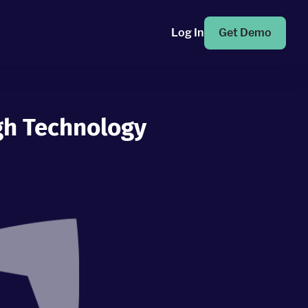
Log In
Get Demo
gh Technology