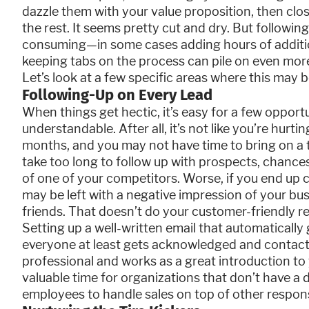
dazzle them with your value proposition, then clo
the rest. It seems pretty cut and dry. But following
consuming—in some cases adding hours of additio
keeping tabs on the process can pile on even more
Let’s look at a few specific areas where this may b
Following-Up on Every Lead
When things get hectic, it’s easy for a few opportun
understandable. After all, it’s not like you’re hur
months, and you may not have time to bring on a 
take too long to follow up with prospects, chances
of one of your competitors. Worse, if you end up 
may be left with a negative impression of your b
friends. That doesn’t do your customer-friendly r
Setting up a well-written email that automaticall
everyone at least gets acknowledged and contac
professional and works as a great introduction to 
valuable time for organizations that don’t have a 
employees to handle sales on top of other responsi