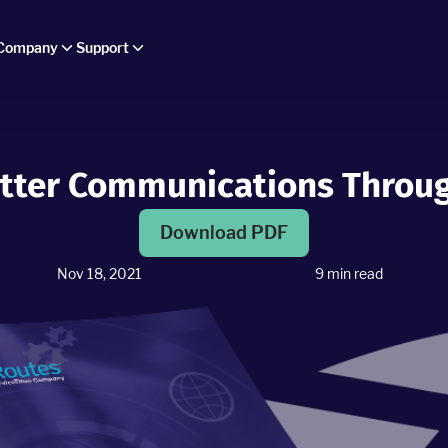
Company
Support
tter Communications Throu
Download PDF
Nov 18, 2021
9
min read