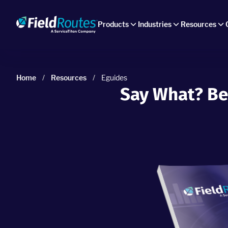
Products
Industries
Resources
Home
/
Resources
/
Eguides
Say What? Be