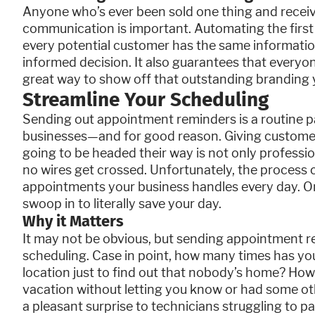
Anyone who’s ever been sold one thing and receiv
communication is important. Automating the first
every potential customer has the same informati
informed decision. It also guarantees that everyon
great way to show off that outstanding branding 
Streamline Your Scheduling
Sending out appointment reminders is a routine par
businesses—and for good reason. Giving customers
going to be headed their way is not only professio
no wires get crossed. Unfortunately, the proces
appointments your business handles every day. On
swoop in to literally save your day.
Why it Matters
It may not be obvious, but sending appointment r
scheduling. Case in point, how many times has your
location just to find out that nobody’s home? H
vacation without letting you know or had some othe
a pleasant surprise to technicians struggling to pa