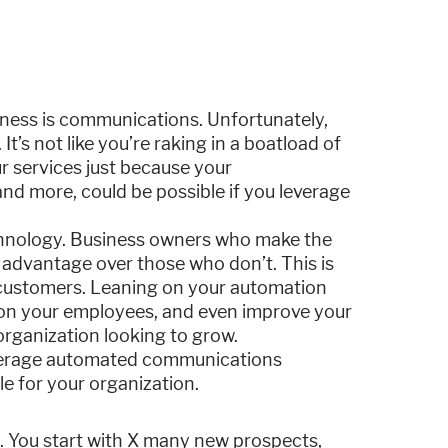
iness is communications. Unfortunately,
 It’s not like you’re raking in a boatload of
r services just because your
and more, could be possible if you leverage
echnology. Business owners who make the
 advantage over those who don’t. This is
 customers. Leaning on your automation
n on your employees, and even improve your
 organization looking to grow.
 leverage automated communications
le for your organization.
e. You start with X many new prospects,