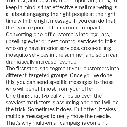
The first, and possibly most important, thing to
keep in mind is that effective email marketing is
all about engaging the right people at the right
time with the right message. If you can do that,
then you’re primed for maximum impact.
Converting one-off customers into regulars,
upselling exterior pest control services to folks
who only have interior services, cross-selling
mosquito services in the summer, and so on can
dramatically increase revenue.
The first step is to segment your customers into
different, targeted groups. Once you’ve done
this, you can send specific messages to those
who will benefit most from your offer.
One thing that typically trips up even the
savviest marketers is assuming one email will do
the trick. Sometimes it does. But often, it takes
multiple messages to really move the needle.
That’s why multi-email campaigns come in.