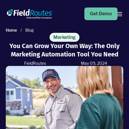
Get Demo
Home
/
Blog
Products
Marketing
You Can Grow Your Own Way: The Only
Marketing Automation Tool You Need
Operations Suite
An end-to-end solution to help grow your business
FieldRoutes
May 09, 2024
Marketing Pro
Put your campaigns on easy mode with marketing
automation
Fleet Pro
Empower a safer and more productive team