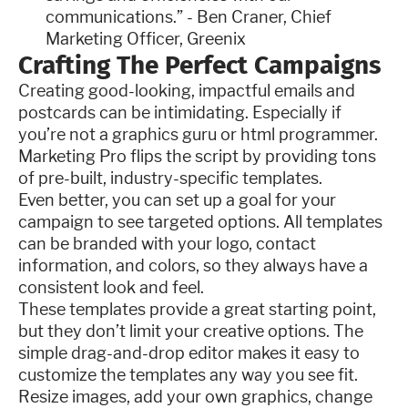
communications.” - Ben Craner, Chief
Marketing Officer, Greenix
Crafting The Perfect Campaigns
Creating good-looking, impactful emails and
postcards can be intimidating. Especially if
you’re not a graphics guru or html programmer.
Marketing Pro flips the script by providing tons
of pre-built, industry-specific templates.
Even better, you can set up a goal for your
campaign to see targeted options. All templates
can be branded with your logo, contact
information, and colors, so they always have a
consistent look and feel.
These templates provide a great starting point,
but they don’t limit your creative options. The
simple drag-and-drop editor makes it easy to
customize the templates any way you see fit.
Resize images, add your own graphics, change