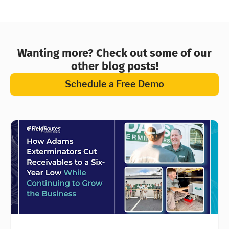
Wanting more? Check out some of our
other blog posts!
Schedule a Free Demo