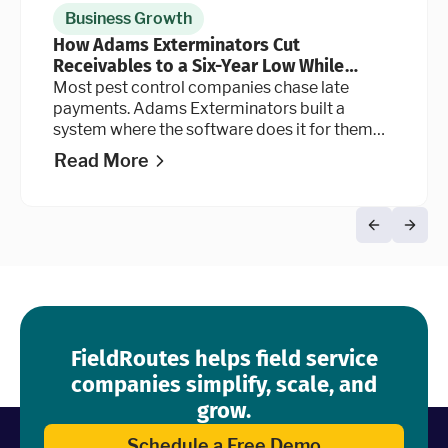
Business Growth
How Adams Exterminators Cut
Receivables to a Six-Year Low While
Continuing to Grow the Business
Most pest control companies chase late
payments. Adams Exterminators built a
system where the software does it for them
automatically, at every stage of the billing
Read More
cycle.
FieldRoutes helps field service
companies simplify, scale, and
grow.
Schedule a Free Demo