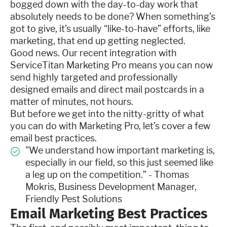
bogged down with the day-to-day work that
absolutely needs to be done? When something’s
got to give, it’s usually “like-to-have” efforts, like
marketing, that end up getting neglected.
Good news. Our recent integration with
ServiceTitan Marketing Pro means you can now
send highly targeted and professionally
designed emails and direct mail postcards in a
matter of minutes, not hours.
But before we get into the nitty-gritty of what
you can do with Marketing Pro, let’s cover a few
email best practices.
"We understand how important marketing is,
especially in our field, so this just seemed like
a leg up on the competition.” - Thomas
Mokris, Business Development Manager,
Friendly Pest Solutions
Email Marketing Best Practices