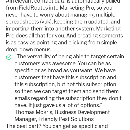
All relevant contact data is automatically pulled
from FieldRoutes into Marketing Pro, so you
never have to worry about managing multiple
spreadsheets (yuk), keeping them updated, and
importing them into another system. Marketing
Pro does all that for you. And creating segments
is as easy as pointing and clicking from simple
drop-down menus.
“The versatility of being able to target certain
customers was awesome. You can be as
specific or as broad as you want. We have
customers that have this subscription and
this subscription, but not this subscription,
so then we can target them and send them
emails regarding the subscription they don't
have. It just gave us a lot of options." -
Thomas Mokris, Business Development
Manager, Friendly Pest Solutions
The best part? You can get as specific and