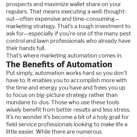
prospects and maximize wallet share on your
regulars. That means executing a well-thought-
out—often expensive and time-consuming—
marketing strategy. That’s a tough investment to
ask for—especially if you’re one of the many pest
control and lawn professionals who already have
their hands full.
That’s where marketing automation comes in.
The Benefits of Automation
Put simply, automation works hard so you don’t
have to. It enables you to accomplish more with
the time and energy you have and frees you up
to focus on big-picture strategy rather than
mundane to-dos. Those who use these tools
wisely benefit from better results and less stress.
It’s no wonder it’s become a bit of a holy grail for
field service professionals looking to make life a
little easier. While there are numerous