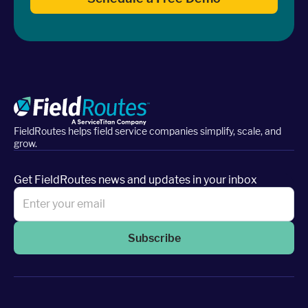
FieldRoutes helps field service companies simplify, scale, and
grow.
Get FieldRoutes news and updates in your inbox
Subscribe