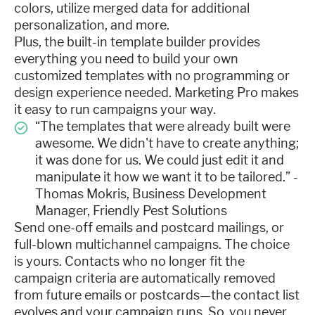
colors, utilize merged data for additional
personalization, and more.
Plus, the built-in template builder provides
everything you need to build your own
customized templates with no programming or
design experience needed. Marketing Pro makes
it easy to run campaigns your way.
“The templates that were already built were
awesome. We didn't have to create anything;
it was done for us. We could just edit it and
manipulate it how we want it to be tailored.” -
Thomas Mokris, Business Development
Manager, Friendly Pest Solutions
Send one-off emails and postcard mailings, or
full-blown multichannel campaigns. The choice
is yours. Contacts who no longer fit the
campaign criteria are automatically removed
from future emails or postcards—the contact list
evolves and your campaign runs. So, you never