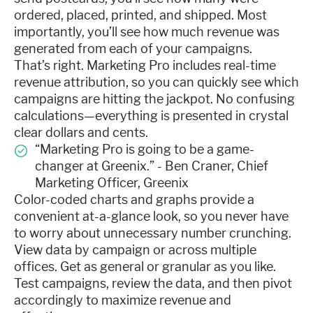
ordered, placed, printed, and shipped. Most
importantly, you’ll see how much revenue was
generated from each of your campaigns.
That’s right. Marketing Pro includes real-time
revenue attribution, so you can quickly see which
campaigns are hitting the jackpot. No confusing
calculations—everything is presented in crystal
clear dollars and cents.
“Marketing Pro is going to be a game-
changer at Greenix.” - Ben Craner, Chief
Marketing Officer, Greenix
Color-coded charts and graphs provide a
convenient at-a-glance look, so you never have
to worry about unnecessary number crunching.
View data by campaign or across multiple
offices. Get as general or granular as you like.
Test campaigns, review the data, and then pivot
accordingly to maximize revenue and