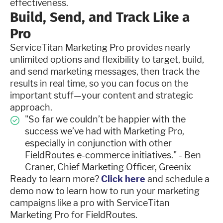
effectiveness.
Build, Send, and Track Like a
Pro
ServiceTitan Marketing Pro provides nearly
unlimited options and flexibility to target, build,
and send marketing messages, then track the
results in real time, so you can focus on the
important stuff—your content and strategic
approach.
"So far we couldn’t be happier with the
success we’ve had with Marketing Pro,
especially in conjunction with other
FieldRoutes e-commerce initiatives." - Ben
Craner, Chief Marketing Officer, Greenix
Ready to learn more?
Click here
and schedule a
demo now to learn how to run your marketing
campaigns like a pro with ServiceTitan
Marketing Pro for FieldRoutes.