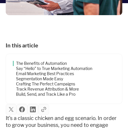
Industries
Resources
Company
In this article
The Benefits of Automation
Support
Say “Hello” to True Marketing Automation
Email Marketing Best Practices
Segmentation Made Easy
Crafting The Perfect Campaigns
Upgrade to Pro
Track Revenue Attribution & More
Build, Send, and Track Like a Pro
Sign In
It’s a classic chicken and egg scenario. In order
to grow your business, you need to engage