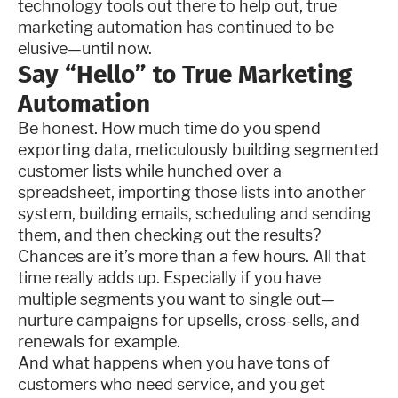
technology tools out there to help out, true
marketing automation has continued to be
elusive—until now.
Say “Hello” to True Marketing
Automation
Be honest. How much time do you spend
exporting data, meticulously building segmented
customer lists while hunched over a
spreadsheet, importing those lists into another
system, building emails, scheduling and sending
them, and then checking out the results?
Chances are it’s more than a few hours. All that
time really adds up. Especially if you have
multiple segments you want to single out—
nurture campaigns for upsells, cross-sells, and
renewals for example.
And what happens when you have tons of
customers who need service, and you get