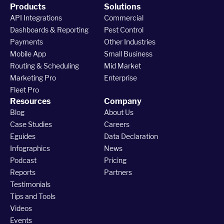
Products
Solutions
API Integrations
Commercial
Dashboards & Reporting
Pest Control
Payments
Other Industries
Mobile App
Small Business
Routing & Scheduling
Mid Market
Marketing Pro
Enterprise
Fleet Pro
Resources
Company
Blog
About Us
Case Studies
Careers
Eguides
Data Declaration
Infographics
News
Podcast
Pricing
Reports
Partners
Testimonials
Tips and Tools
Videos
Events