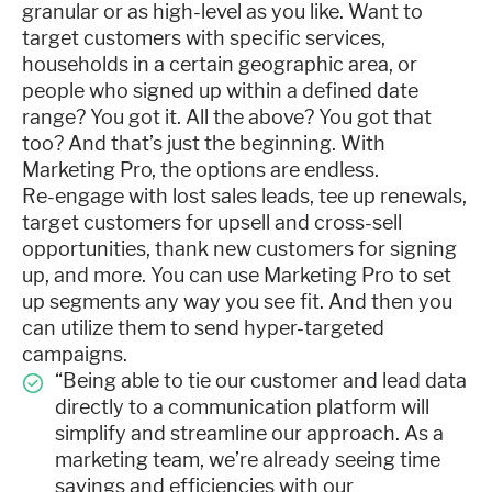
granular or as high-level as you like. Want to
target customers with specific services,
households in a certain geographic area, or
people who signed up within a defined date
range? You got it. All the above? You got that
too? And that’s just the beginning. With
Marketing Pro, the options are endless.
Re-engage with lost sales leads, tee up renewals,
target customers for upsell and cross-sell
opportunities, thank new customers for signing
up, and more. You can use Marketing Pro to set
up segments any way you see fit. And then you
can utilize them to send hyper-targeted
campaigns.
“Being able to tie our customer and lead data
directly to a communication platform will
simplify and streamline our approach. As a
marketing team, we’re already seeing time
savings and efficiencies with our