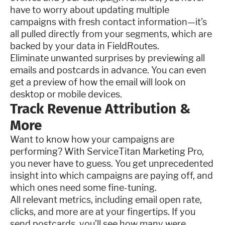
have to worry about updating multiple
campaigns with fresh contact information—it’s
all pulled directly from your segments, which are
backed by your data in FieldRoutes.
Eliminate unwanted surprises by previewing all
emails and postcards in advance. You can even
get a preview of how the email will look on
desktop or mobile devices.
Track Revenue Attribution &
More
Want to know how your campaigns are
performing? With ServiceTitan Marketing Pro,
you never have to guess. You get unprecedented
insight into which campaigns are paying off, and
which ones need some fine-tuning.
All relevant metrics, including email open rate,
clicks, and more are at your fingertips. If you
send postcards, you’ll see how many were