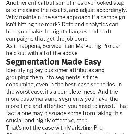
Another critical but sometimes overlooked step
is to measure the results, and adjust accordingly.
Why maintain the same approach if a campaign
isn’t hitting the mark? Data and analytics can
help you make the right changes and craft
campaigns that get the job done.
As it happens, ServiceTitan Marketing Pro can
help out with all of the above.
Segmentation Made Easy
Identifying key customer attributes and
grouping them into segments is time-
consuming, even in the best-case scenarios. In
the worst case, it’s a complete mess. And the
more customers and segments you have, the
more time and attention you need to invest. That
fact alone may dissuade some from taking this
crucial, and highly effective, step.
That’s not the case with Marketing Pro.