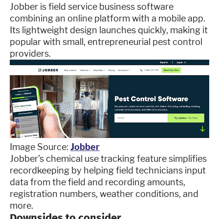
Jobber is field service business software
combining an online platform with a mobile app.
Its lightweight design launches quickly, making it
popular with small, entrepreneurial pest control
providers.
Image Source:
Jobber
Jobber’s chemical use tracking feature simplifies
recordkeeping by helping field technicians input
data from the field and recording amounts,
registration numbers, weather conditions, and
more.
Downsides to consider