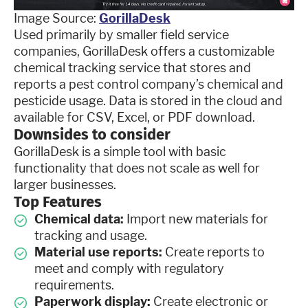
Image Source:
GorillaDesk
Used primarily by smaller field service
companies, GorillaDesk offers a customizable
chemical tracking service that stores and
reports a pest control company’s chemical and
pesticide usage. Data is stored in the cloud and
available for CSV, Excel, or PDF download.
Downsides to consider
GorillaDesk is a simple tool with basic
functionality that does not scale as well for
larger businesses.
Top Features
Chemical data:
Import new materials for
tracking and usage.
Material use reports:
Create reports to
meet and comply with regulatory
requirements.
Paperwork display:
Create electronic or