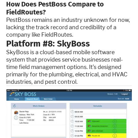
How Does PestBoss Compare to
FieldRoutes?
PestBoss remains an industry unknown for now,
lacking the track record and credibility of a
company like FieldRoutes.
Platform #8: SkyBoss
SkyBoss is a cloud-based mobile software
system that provides service businesses real-
time field management options. It’s designed
primarily for the plumbing, electrical, and HVAC
industries, and pest control.