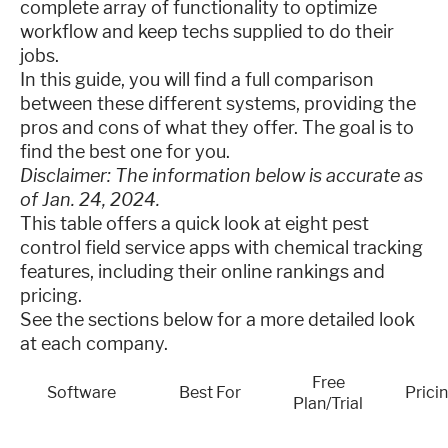
complete array of functionality to optimize
workflow and keep techs supplied to do their
jobs.
In this guide, you will find a full comparison
between these different systems, providing the
pros and cons of what they offer. The goal is to
find the best one for you.
Disclaimer: The information below is accurate as
of Jan. 24, 2024.
This table offers a quick look at eight pest
control field service apps with chemical tracking
features, including their online rankings and
pricing.
See the sections below for a more detailed look
at each company.
Free
Software
Best For
Prici
Plan/Trial