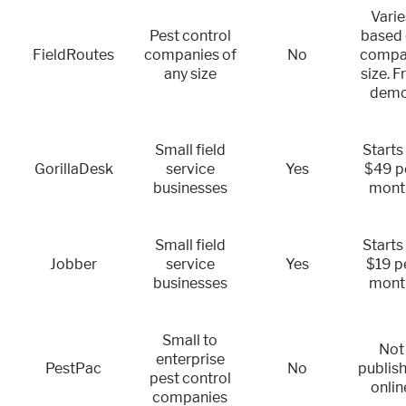
Varie
Pest control
based
FieldRoutes
companies of
No
compa
any size
size. F
demo
Small field
Starts
GorillaDesk
service
Yes
$49 p
businesses
mont
Small field
Starts
Jobber
service
Yes
$19 p
businesses
mont
Small to
Not
enterprise
PestPac
No
publis
pest control
onlin
companies