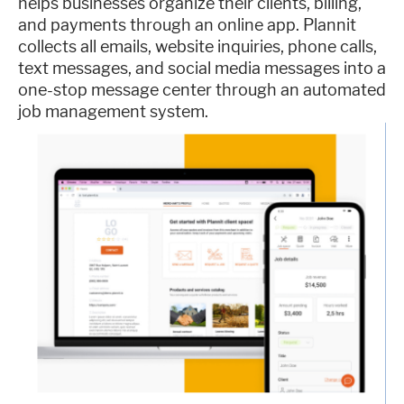
helps businesses organize their clients, billing,
and payments through an online app. Plannit
collects all emails, website inquiries, phone calls,
text messages, and social media messages into a
one-stop message center through an automated
job management system.