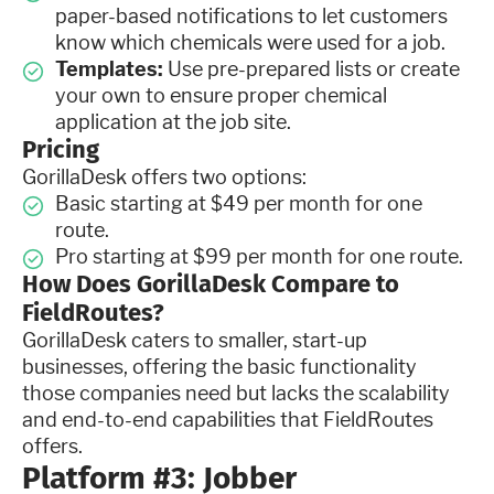
paper-based notifications to let customers
know which chemicals were used for a job.
Templates:
Use pre-prepared lists or create
your own to ensure proper chemical
application at the job site.
Pricing
GorillaDesk offers two options:
Basic starting at $49 per month for one
route.
Pro starting at $99 per month for one route.
How Does GorillaDesk Compare to
FieldRoutes?
GorillaDesk caters to smaller, start-up
businesses, offering the basic functionality
those companies need but lacks the scalability
and end-to-end capabilities that FieldRoutes
offers.
Platform #3: Jobber