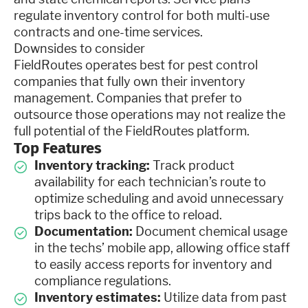
regulate inventory control for both multi-use
contracts and one-time services.
Downsides to consider
FieldRoutes operates best for pest control
companies that fully own their inventory
management. Companies that prefer to
outsource those operations may not realize the
full potential of the FieldRoutes platform.
Top Features
Inventory tracking:
Track product
availability for each technician’s route to
optimize scheduling and avoid unnecessary
trips back to the office to reload.
Documentation:
Document chemical usage
in the techs’ mobile app, allowing office staff
to easily access reports for inventory and
compliance regulations.
Inventory estimates:
Utilize data from past