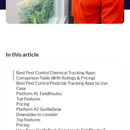
Industries
Resources
Company
In this article
Support
Best Pest Control Chemical Tracking Apps:
Comparison Table (With Ratings & Pricing)
Best Pest Control Pesticide Tracking Apps by Use
Case
Upgrade to Pro
Platform #1: FieldRoutes
Top Features
Sign In
Pricing
Platform #2: GorillaDesk
Downsides to consider
Top Features
Pricing