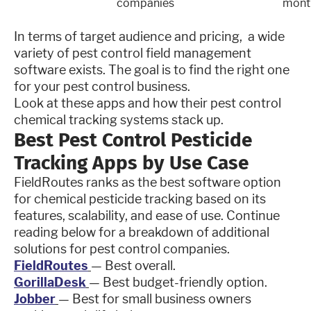
companies
mont
In terms of target audience and pricing, a wide
variety of pest control field management
software exists. The goal is to find the right one
for your pest control business.
Look at these apps and how their pest control
chemical tracking systems stack up.
Best Pest Control Pesticide
Tracking Apps by Use Case
FieldRoutes ranks as the best software option
for chemical pesticide tracking based on its
features, scalability, and ease of use. Continue
reading below for a breakdown of additional
solutions for pest control companies.
FieldRoutes
— Best overall.
GorillaDesk
— Best budget-friendly option.
Jobber
— Best for small business owners