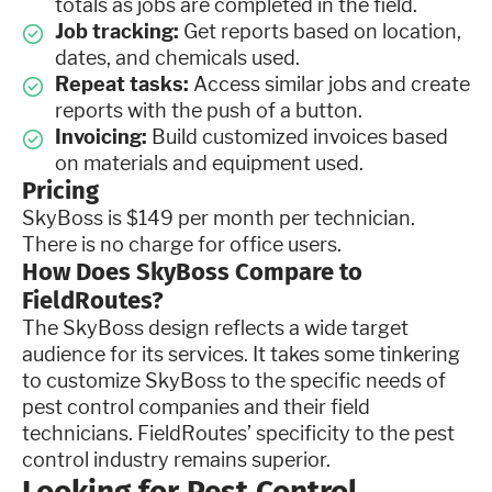
totals as jobs are completed in the field.
Job tracking:
Get reports based on location,
dates, and chemicals used.
Repeat tasks:
Access similar jobs and create
reports with the push of a button.
Invoicing:
Build customized invoices based
on materials and equipment used.
Pricing
SkyBoss is $149 per month per technician.
There is no charge for office users.
How Does SkyBoss Compare to
FieldRoutes?
The SkyBoss design reflects a wide target
audience for its services. It takes some tinkering
to customize SkyBoss to the specific needs of
pest control companies and their field
technicians. FieldRoutes’ specificity to the pest
control industry remains superior.
Looking for Pest Control