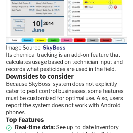
Image Source:
SkyBoss
Its chemical tracking is an add-on feature that
calculates usage based on technician input and
records what pesticides are used in the field.
Downsides to consider
Because SkyBoss’ system does not explicitly
cater to pest control businesses, some features
must be customized for optimal use. Also, users
report the system does not work with Android
phones.
Top Features
Real-time data:
See up-to-date inventory