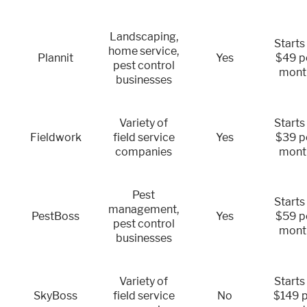
Landscaping,
Starts
home service,
Plannit
Yes
$49 p
pest control
mont
businesses
Variety of
Starts
Fieldwork
field service
Yes
$39 p
companies
mont
Pest
Starts
management,
PestBoss
Yes
$59 p
pest control
mont
businesses
Variety of
Starts
SkyBoss
field service
No
$149 p