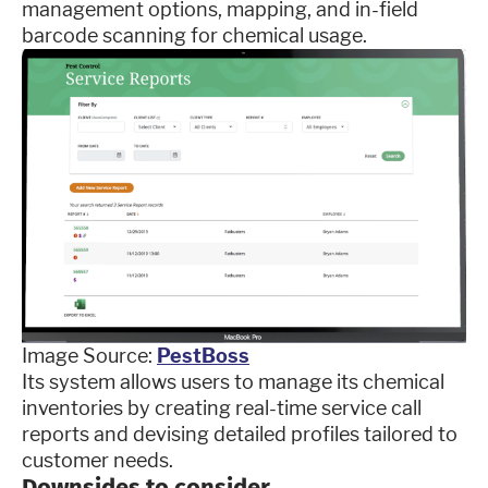
management options, mapping, and in-field
barcode scanning for chemical usage.
Image Source:
PestBoss
Its system allows users to manage its chemical
inventories by creating real-time service call
reports and devising detailed profiles tailored to
customer needs.
Downsides to consider