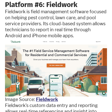
Platform #6: Fieldwork
Fieldwork is field management software focused
on helping pest control, lawn care, and pool
service providers. Its cloud-based system allows
technicians to report in real time through
Android and iPhone mobile apps.
Image Source:
Fieldwork
Fieldwork’s custom data entry and reporting
allows real-time referencing and insight into