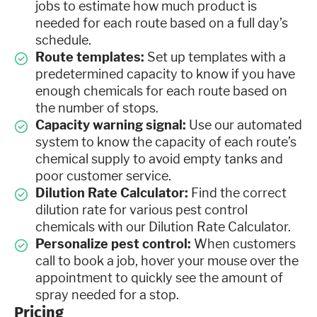
jobs to estimate how much product is
needed for each route based on a full day’s
schedule.
Route templates:
Set up templates with a
predetermined capacity to know if you have
enough chemicals for each route based on
the number of stops.
Capacity warning signal:
Use our automated
system to know the capacity of each route’s
chemical supply to avoid empty tanks and
poor customer service.
Dilution Rate Calculator:
Find the correct
dilution rate for various pest control
chemicals with our Dilution Rate Calculator.
Personalize pest control:
When customers
call to book a job, hover your mouse over the
appointment to quickly see the amount of
spray needed for a stop.
Pricing