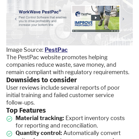
Image Source:
PestPac
The PestPac website promotes helping
companies reduce waste, save money, and
remain compliant with regulatory requirements.
Downsides to consider
User reviews include several reports of poor
initial training and failed customer service
follow-ups.
Top Features
Material tracking:
Export inventory costs
for reporting and reconciliation.
Quantity control:
Automatically convert