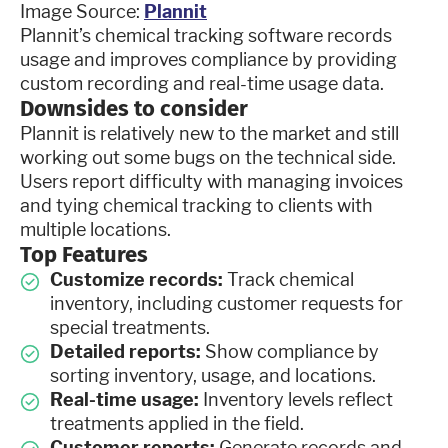
Image Source:
Plannit
Plannit’s chemical tracking software records
usage and improves compliance by providing
custom recording and real-time usage data.
Downsides to consider
Plannit is relatively new to the market and still
working out some bugs on the technical side.
Users report difficulty with managing invoices
and tying chemical tracking to clients with
multiple locations.
Top Features
Customize records:
Track chemical
inventory, including customer requests for
special treatments.
Detailed reports:
Show compliance by
sorting inventory, usage, and locations.
Real-time usage:
Inventory levels reflect
treatments applied in the field.
Customer reports:
Generate records and