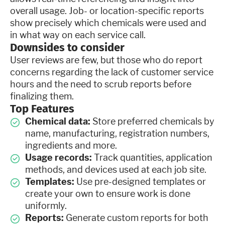
overall usage. Job- or location-specific reports
show precisely which chemicals were used and
in what way on each service call.
Downsides to consider
User reviews are few, but those who do report
concerns regarding the lack of customer service
hours and the need to scrub reports before
finalizing them.
Top Features
Chemical data:
Store preferred chemicals by
name, manufacturing, registration numbers,
ingredients and more.
Usage records:
Track quantities, application
methods, and devices used at each job site.
Templates:
Use pre-designed templates or
create your own to ensure work is done
uniformly.
Reports:
Generate custom reports for both