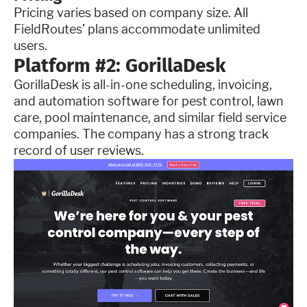
Pricing varies based on company size. All
FieldRoutes’ plans accommodate unlimited
users.
Platform #2: GorillaDesk
GorillaDesk is all-in-one scheduling, invoicing,
and automation software for pest control, lawn
care, pool maintenance, and similar field service
companies. The company has a strong track
record of user reviews.