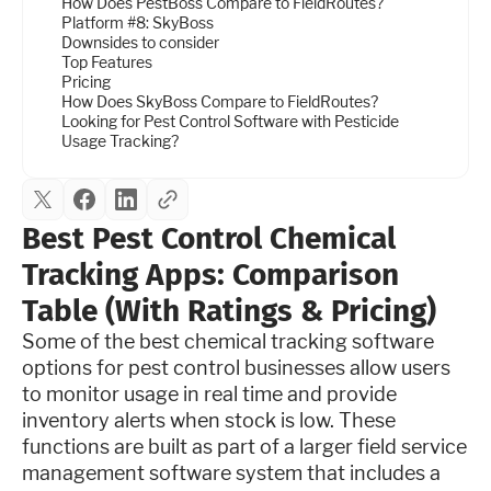
How Does PestBoss Compare to FieldRoutes?
Platform #8: SkyBoss
Downsides to consider
Top Features
Pricing
How Does SkyBoss Compare to FieldRoutes?
Looking for Pest Control Software with Pesticide
Usage Tracking?
Best Pest Control Chemical
Tracking Apps: Comparison
Table (With Ratings & Pricing)
Some of the best chemical tracking software
options for pest control businesses allow users
to monitor usage in real time and provide
inventory alerts when stock is low. These
functions are built as part of a larger field service
management software system that includes a