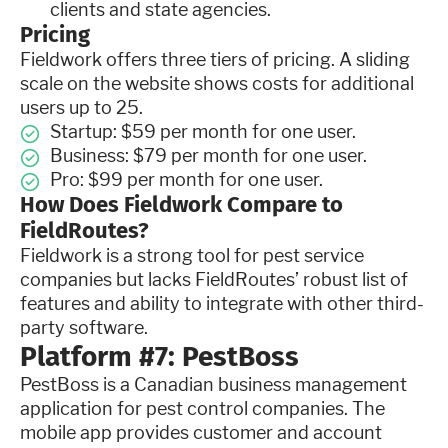
clients and state agencies.
Pricing
Fieldwork offers three tiers of pricing. A sliding
scale on the website shows costs for additional
users up to 25.
Startup: $59 per month for one user.
Business: $79 per month for one user.
Pro: $99 per month for one user.
How Does Fieldwork Compare to
FieldRoutes?
Fieldwork is a strong tool for pest service
companies but lacks FieldRoutes’ robust list of
features and ability to integrate with other third-
party software.
Platform #7: PestBoss
PestBoss is a Canadian business management
application for pest control companies. The
mobile app provides customer and account