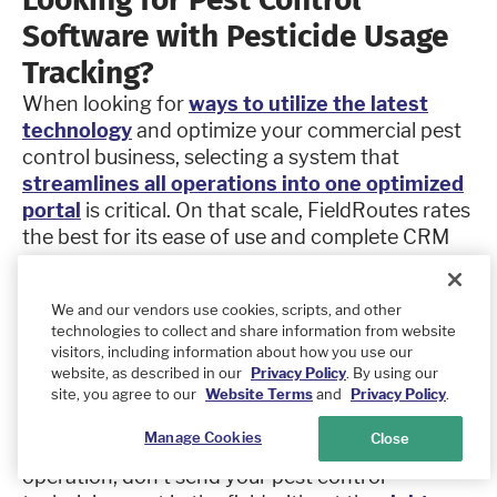
Software with Pesticide Usage
Tracking?
When looking for
ways to utilize the latest
technology
and optimize your commercial pest
control business, selecting a system that
streamlines all operations into one optimized
portal
is critical. On that scale, FieldRoutes rates
the best for its ease of use and complete CRM
capabilities.
This pest control software solution connects
We and our vendors use cookies, scripts, and other
inventory management, work orders, pesticide
technologies to collect and share information from website
usage tracking, stock allocation, credit card
visitors, including information about how you use our
online payment processing, and its customer
website, as described in our
Privacy Policy
. By using our
site, you agree to our
Website Terms
and
Privacy Policy
.
portal to help businesses improve customer
satisfaction and boost profit potential. Whether
Manage Cookies
Close
you operate a small business or a large, multi-site
operation, don’t send your pest control