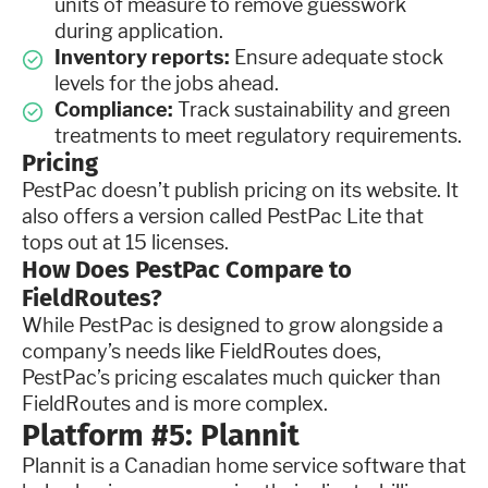
units of measure to remove guesswork
during application.
Inventory reports:
Ensure adequate stock
levels for the jobs ahead.
Compliance:
Track sustainability and green
treatments to meet regulatory requirements.
Pricing
PestPac doesn’t publish pricing on its website. It
also offers a version called PestPac Lite that
tops out at 15 licenses.
How Does PestPac Compare to
FieldRoutes?
While PestPac is designed to grow alongside a
company’s needs like FieldRoutes does,
PestPac’s pricing escalates much quicker than
FieldRoutes and is more complex.
Platform #5: Plannit
Plannit is a Canadian home service software that