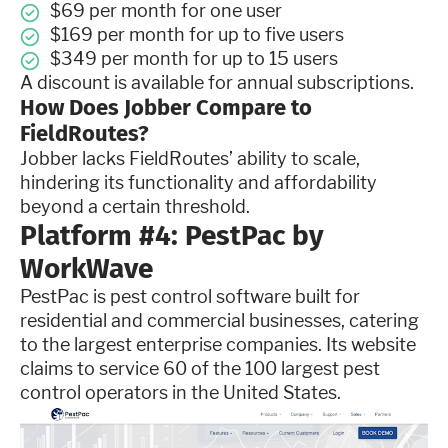
$69 per month for one user
$169 per month for up to five users
$349 per month for up to 15 users
A discount is available for annual subscriptions.
How Does Jobber Compare to
FieldRoutes?
Jobber lacks FieldRoutes’ ability to scale,
hindering its functionality and affordability
beyond a certain threshold.
Platform #4: PestPac by
WorkWave
PestPac is pest control software built for
residential and commercial businesses, catering
to the largest enterprise companies. Its website
claims to service 60 of the 100 largest pest
control operators in the United States.