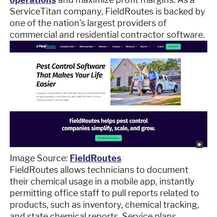
ServiceTitan company, FieldRoutes is backed by
one of the nation's largest providers of
commercial and residential contractor software.
Image Source:
FieldRoutes
FieldRoutes allows technicians to document
their chemical usage in a mobile app, instantly
permitting office staff to pull reports related to
products, such as inventory, chemical tracking,
and state chemical reports. Service plans