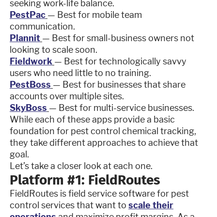
seeking work-life balance.
PestPac
— Best for mobile team
communication.
Plannit
— Best for small-business owners not
looking to scale soon.
Fieldwork
— Best for technologically savvy
users who need little to no training.
PestBoss
— Best for businesses that share
accounts over multiple sites.
SkyBoss
— Best for multi-service businesses.
While each of these apps provide a basic
foundation for pest control chemical tracking,
they take different approaches to achieve that
goal.
Let’s take a closer look at each one.
Platform #1: FieldRoutes
FieldRoutes is field service software for pest
control services that want to
scale their
operations
and maximize profit margins. As a