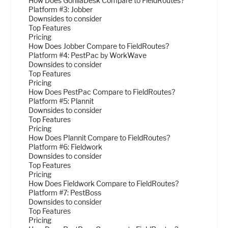
How Does GorillaDesk Compare to FieldRoutes?
Platform #3: Jobber
Downsides to consider
Top Features
Pricing
How Does Jobber Compare to FieldRoutes?
Platform #4: PestPac by WorkWave
Downsides to consider
Top Features
Pricing
How Does PestPac Compare to FieldRoutes?
Platform #5: Plannit
Downsides to consider
Top Features
Pricing
How Does Plannit Compare to FieldRoutes?
Platform #6: Fieldwork
Downsides to consider
Top Features
Pricing
How Does Fieldwork Compare to FieldRoutes?
Platform #7: PestBoss
Downsides to consider
Top Features
Pricing