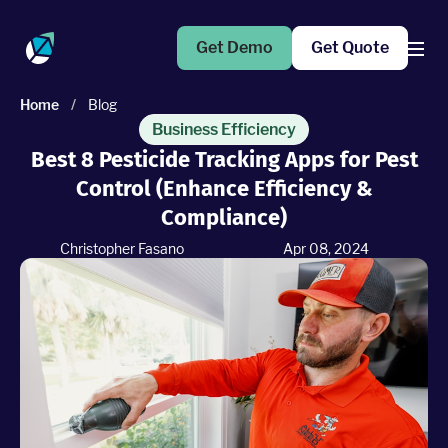
Get Demo
Get Quote
Home
/
Blog
Products
Business Efficiency
Best 8 Pesticide Tracking Apps for Pest
Control (Enhance Efficiency &
Operations Suite
An end-to-end solution to help grow your business
Compliance)
Christopher Fasano
Apr 08, 2024
Marketing Pro
Put your campaigns on easy mode with marketing
automation
Fleet Pro
Empower a safer and more productive team