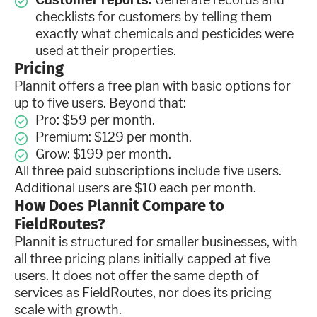
checklists for customers by telling them
exactly what chemicals and pesticides were
used at their properties.
Pricing
Plannit offers a free plan with basic options for
up to five users. Beyond that:
Pro: $59 per month.
Premium: $129 per month.
Grow: $199 per month.
All three paid subscriptions include five users.
Additional users are $10 each per month.
How Does Plannit Compare to
FieldRoutes?
Plannit is structured for smaller businesses, with
all three pricing plans initially capped at five
users. It does not offer the same depth of
services as FieldRoutes, nor does its pricing
scale with growth.