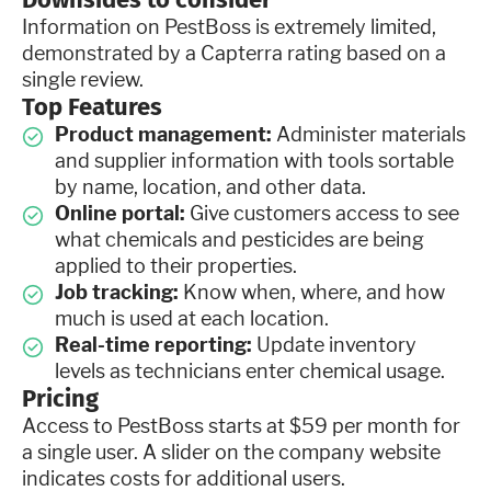
Information on PestBoss is extremely limited,
demonstrated by a Capterra rating based on a
single review.
Top Features
Product management:
Administer materials
and supplier information with tools sortable
by name, location, and other data.
Online portal:
Give customers access to see
what chemicals and pesticides are being
applied to their properties.
Job tracking:
Know when, where, and how
much is used at each location.
Real-time reporting:
Update inventory
levels as technicians enter chemical usage.
Pricing
Access to PestBoss starts at $59 per month for
a single user. A slider on the company website
indicates costs for additional users.