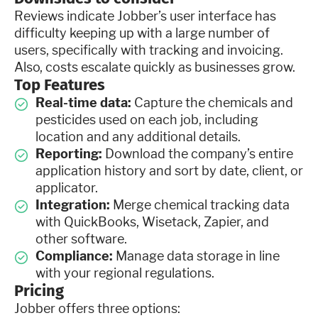
Reviews indicate Jobber’s user interface has
difficulty keeping up with a large number of
users, specifically with tracking and invoicing.
Also, costs escalate quickly as businesses grow.
Top Features
Real-time data:
Capture the chemicals and
pesticides used on each job, including
location and any additional details.
Reporting:
Download the company’s entire
application history and sort by date, client, or
applicator.
Integration:
Merge chemical tracking data
with QuickBooks, Wisetack, Zapier, and
other software.
Compliance:
Manage data storage in line
with your regional regulations.
Pricing
Jobber offers three options: