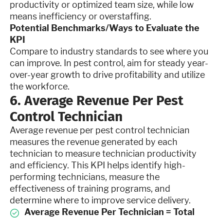
productivity or optimized team size, while low
means inefficiency or overstaffing.
Potential Benchmarks/Ways to Evaluate the
KPI
Compare to industry standards to see where you
can improve. In pest control, aim for steady year-
over-year growth to drive profitability and utilize
the workforce.
6. Average Revenue Per Pest
Control Technician
Average revenue per pest control technician
measures the revenue generated by each
technician to measure technician productivity
and efficiency. This KPI helps identify high-
performing technicians, measure the
effectiveness of training programs, and
determine where to improve service delivery.
Average Revenue Per Technician = Total