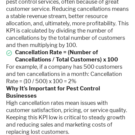
pest control services, often because of great
customer service. Reducing cancellations means
a stable revenue stream, better resource
allocation, and, ultimately, more profitability. This
KPI is calculated by dividing the number of
cancellations by the total number of customers
and then multiplying by 100.
Cancellation Rate = (Number of
Cancellations / Total Customers) x 100
For example, if a company has 500 customers
and ten cancellations in a month: Cancellation
Rate = (10 / 500) x 100 = 2%
Why It’s Important for Pest Control
Businesses
High cancellation rates mean issues with
customer satisfaction, pricing, or service quality.
Keeping this KPI low is critical to steady growth
and reducing sales and marketing costs of
replacing lost customers.