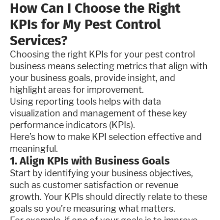
How Can I Choose the Right
KPIs for My Pest Control
Services?
Choosing the right KPIs for your pest control
business means selecting metrics that align with
your business goals, provide insight, and
highlight areas for improvement.
Using reporting tools helps with data
visualization and management of these key
performance indicators (KPIs).
Here’s how to make KPI selection effective and
meaningful.
1. Align KPIs with Business Goals
Start by identifying your business objectives,
such as customer satisfaction or revenue
growth. Your KPIs should directly relate to these
goals so you’re measuring what matters.