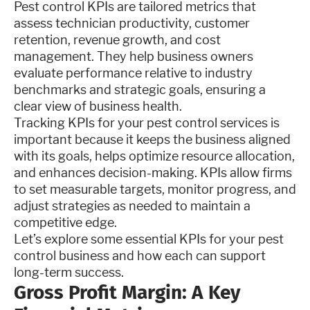
Pest control KPIs are tailored metrics that
assess technician productivity, customer
retention, revenue growth, and cost
management. They help business owners
evaluate performance relative to industry
benchmarks and strategic goals, ensuring a
clear view of business health.
Tracking KPIs for your pest control services is
important because it keeps the business aligned
with its goals, helps optimize resource allocation,
and enhances decision-making. KPIs allow firms
to set measurable targets, monitor progress, and
adjust strategies as needed to maintain a
competitive edge.
Let’s explore some essential KPIs for your pest
control business and how each can support
long-term success.
Gross Profit Margin: A Key