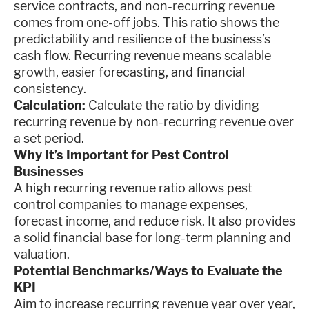
service contracts, and non-recurring revenue
comes from one-off jobs. This ratio shows the
predictability and resilience of the business’s
cash flow. Recurring revenue means scalable
growth, easier forecasting, and financial
consistency.
Calculation:
Calculate the ratio by dividing
recurring revenue by non-recurring revenue over
a set period.
Why It’s Important for Pest Control
Businesses
A high recurring revenue ratio allows pest
control companies to manage expenses,
forecast income, and reduce risk. It also provides
a solid financial base for long-term planning and
valuation.
Potential Benchmarks/Ways to Evaluate the
KPI
Aim to increase recurring revenue year over year,