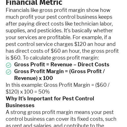
Financial Metric
Financials like gross profit margin show how
much profit your pest control business keeps
after paying direct costs like technician labor,
supplies, and pesticides. It’s basically whether
your services are profitable. For example, if a
pest control service charges $120 an hour and
has direct costs of $60 an hour, the gross profit
is $60. To calculate gross profit margin:
Gross Profit = Revenue – Direct Costs
Gross Profit Margin = (Gross Profit /
Revenue) x 100
In this example: Gross Profit Margin = ($60 /
$120) x 100 = 50%
Why It’s Important for Pest Control
Businesses
A strong gross profit margin means your pest
control business can cover its fixed costs, such
as rent and salaries, and contribute to the