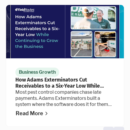
Business Growth
How Adams Exterminators Cut
Receivables to a Six-Year Low While
Continuing to Grow the Business
Most pest control companies chase late
payments. Adams Exterminators built a
system where the software does it for them
automatically, at every stage of the billing
Read More
cycle.