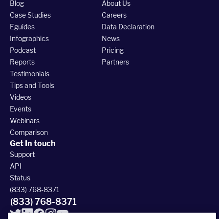
Blog
About Us
Case Studies
Careers
Eguides
Data Declaration
Infographics
News
Podcast
Pricing
Reports
Partners
Testimonials
Tips and Tools
Videos
Events
Webinars
Comparison
Get In touch
Support
API
Status
(833) 768-8371
(833) 768-8371