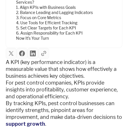
Services?
1. Align KPIs with Business Goals
2. Balance Leading and Lagging Indicators
3. Focus on Core Metrics
4. Use Tools for Efficient Tracking
5. Set Clear Targets for Each KPI
6. Assign Responsibility for Each KPI
Now It’s Your Turn
A KPI (key performance indicator) is a
measurable value that shows how effectively a
business achieves key objectives.
For pest control companies, KPIs provide
insights into profitability, customer experience,
and operational efficiency.
By tracking KPIs, pest control businesses can
identify strengths, pinpoint areas for
improvement, and make data-driven decisions to
support growth
.