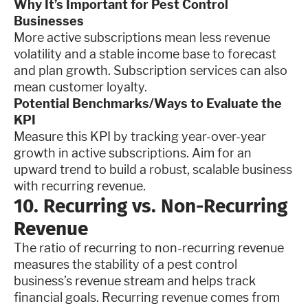
Why It’s Important for Pest Control
Businesses
More active subscriptions mean less revenue
volatility and a stable income base to forecast
and plan growth. Subscription services can also
mean customer loyalty.
Potential Benchmarks/Ways to Evaluate the
KPI
Measure this KPI by tracking year-over-year
growth in active subscriptions. Aim for an
upward trend to build a robust, scalable business
with recurring revenue.
10. Recurring vs. Non-Recurring
Revenue
The ratio of recurring to non-recurring revenue
measures the stability of a pest control
business’s revenue stream and helps track
financial goals. Recurring revenue comes from