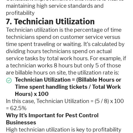
maintaining high service standards and
profitability
7. Technician Utilization
Technician utilization is the percentage of time
technicians spend on customer service versus
time spent traveling or waiting. It’s calculated by
dividing hours technicians spend on actual
service tasks by total work hours. For example, if
a technician works 8 hours but only 5 of those
are billable hours on site, the utilization rate is:
Technician Utilization = (Billable Hours or
Time spent handling tickets / Total Work
Hours) x 100
In this case, Technician Utilization = (5 / 8) x 100
= 62.5%
Why It’s Important for Pest Control
Businesses
High technician utilization is key to profitability