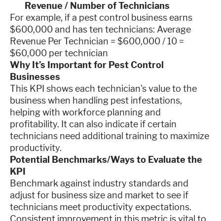
Revenue / Number of Technicians
For example, if a pest control business earns
$600,000 and has ten technicians: Average
Revenue Per Technician = $600,000 / 10 =
$60,000 per technician
Why It’s Important for Pest Control
Businesses
This KPI shows each technician's value to the
business when handling pest infestations,
helping with workforce planning and
profitability. It can also indicate if certain
technicians need additional training to maximize
productivity.
Potential Benchmarks/Ways to Evaluate the
KPI
Benchmark against industry standards and
adjust for business size and market to see if
technicians meet productivity expectations.
Consistent improvement in this metric is vital to