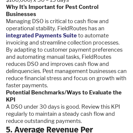
Why It’s Important for Pest Control
Businesses
Managing DSO is critical to cash flow and
operational stability. FieldRoutes has an
integrated Payments Suite
to automate
invoicing and streamline collection processes.
By adapting to customer payment preferences
and automating manual tasks, FieldRoutes
reduces DSO and improves cash flow and
delinquencies. Pest management businesses can
reduce financial stress and focus on growth with
faster payments.
Potential Benchmarks/Ways to Evaluate the
KPI
A DSO under 30 days is good. Review this KPI
regularly to maintain a steady cash flow and
reduce outstanding payments.
5. Average Revenue Per