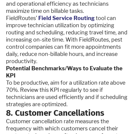
and operational efficiency as technicians
maximize time on billable tasks.
FieldRoutes’
Field Service Routing
tool can
improve technician utilization by optimizing
routing and scheduling, reducing travel time, and
increasing on-site time. With FieldRoutes, pest
control companies can fit more appointments
daily, reduce non-billable hours, and increase
productivity.
Potential Benchmarks/Ways to Evaluate the
KPI
To be productive, aim for a utilization rate above
70%. Review this KPI regularly to see if
technicians are used efficiently and if scheduling
strategies are optimized.
8. Customer Cancellations
Customer cancellation rate measures the
frequency with which customers cancel their