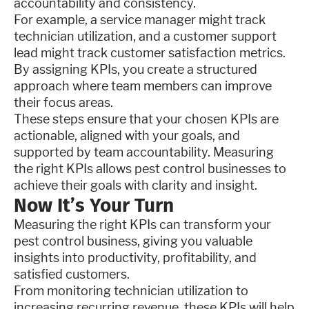
accountability and consistency.
For example, a service manager might track
technician utilization, and a customer support
lead might track customer satisfaction metrics.
By assigning KPIs, you create a structured
approach where team members can improve
their focus areas.
These steps ensure that your chosen KPIs are
actionable, aligned with your goals, and
supported by team accountability. Measuring
the right KPIs allows pest control businesses to
achieve their goals with clarity and insight.
Now It’s Your Turn
Measuring the right KPIs can transform your
pest control business, giving you valuable
insights into productivity, profitability, and
satisfied customers.
From monitoring technician utilization to
increasing recurring revenue, these KPIs will help