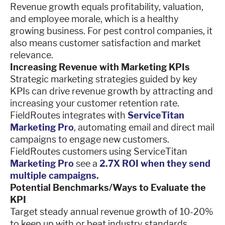
Revenue growth equals profitability, valuation,
and employee morale, which is a healthy
growing business. For pest control companies, it
also means customer satisfaction and market
relevance.
Increasing Revenue with Marketing KPIs
Strategic marketing strategies guided by key
KPIs can drive revenue growth by attracting and
increasing your customer retention rate.
FieldRoutes integrates with
ServiceTitan
Marketing Pro
, automating email and direct mail
campaigns to engage new customers.
FieldRoutes customers using ServiceTitan
Marketing Pro
see a
2.7X ROI when they send
multiple campaigns.
Potential Benchmarks/Ways to Evaluate the
KPI
Target steady annual revenue growth of 10-20%
to keep up with or beat industry standards.