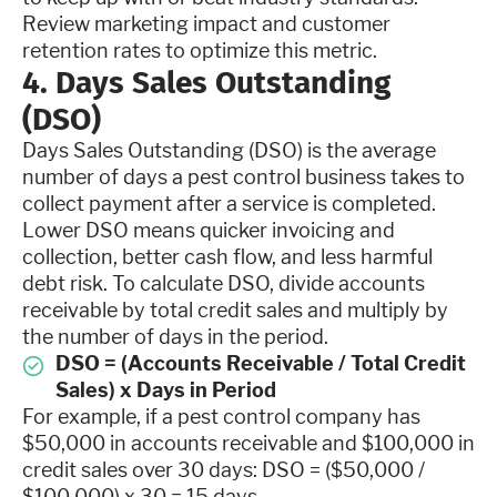
Review marketing impact and customer
retention rates to optimize this metric.
4. Days Sales Outstanding
(DSO)
Days Sales Outstanding (DSO) is the average
number of days a pest control business takes to
collect payment after a service is completed.
Lower DSO means quicker invoicing and
collection, better cash flow, and less harmful
debt risk. To calculate DSO, divide accounts
receivable by total credit sales and multiply by
the number of days in the period.
DSO = (Accounts Receivable / Total Credit
Sales) x Days in Period
For example, if a pest control company has
$50,000 in accounts receivable and $100,000 in
credit sales over 30 days: DSO = ($50,000 /
$100,000) x 30 = 15 days