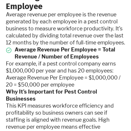
Employee
Average revenue per employee is the revenue
generated by each employee in a pest control
business to measure workforce productivity. It’s
calculated by dividing total revenue over the last
12 months by the number of full-time employees.
Average Revenue Per Employee = Total
Revenue / Number of Employees
For example, if a pest control company earns
$1,000,000 per year and has 20 employees:
Average Revenue Per Employee = $1,000,000 /
20 = $50,000 per employee
Why It’s Important for Pest Control
Businesses
This KPI measures workforce efficiency and
profitability so business owners can see if
staffing is aligned with revenue goals. High
revenue per employee means effective