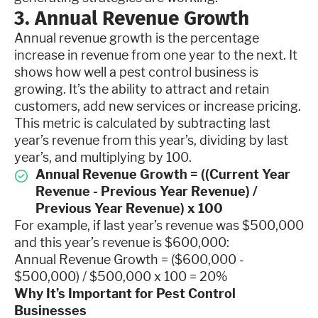
3. Annual Revenue Growth
Annual revenue growth is the percentage
increase in revenue from one year to the next. It
shows how well a pest control business is
growing. It’s the ability to attract and retain
customers, add new services or increase pricing.
This metric is calculated by subtracting last
year’s revenue from this year’s, dividing by last
year’s, and multiplying by 100.
Annual Revenue Growth = ((Current Year
Revenue - Previous Year Revenue) /
Previous Year Revenue) x 100
For example, if last year’s revenue was $500,000
and this year’s revenue is $600,000:
Annual Revenue Growth = ($600,000 -
$500,000) / $500,000 x 100 = 20%
Why It’s Important for Pest Control
Businesses