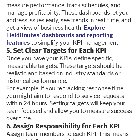
measure performance, track schedules, and
manage profitability. These dashboards let you
address issues early, see trends in real-time, and
get a view of business health.
Explore
FieldRoutes’ dashboards and reporting
features
to simplify your KPI management.
5. Set Clear Targets for Each KPI
Once you have your KPIs, define specific,
measurable targets. These targets should be
realistic and based on industry standards or
historical performance.
For example, if you’re tracking response time,
you might aim to respond to service requests
within 24 hours. Setting targets will keep your
team focused and allow you to measure success
over time.
6. Assign Responsibility for Each KPI
Assign team members to each KPI. This means