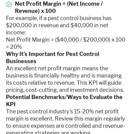
Net Profit Margin = (Net Income /
Revenue) x 100
For example, if a pest control business has
$200,000 in revenue and $40,000 in net
income:
Net Profit Margin = ($40,000 / $200,000) x 100
= 20%
Why It’s Important for Pest Control
Businesses
An excellent net profit margin means the
business is financially healthy and is managing
its costs relative to revenue. This KPI will guide
pricing, cost-cutting, and investment decisions.
Potential Benchmarks/Ways to Evaluate the
KPI
The pest control industry's 15-20% net profit
margin is excellent. Review this margin regularly
to ensure expenses are controlled and revenue-
generating strategies are working.