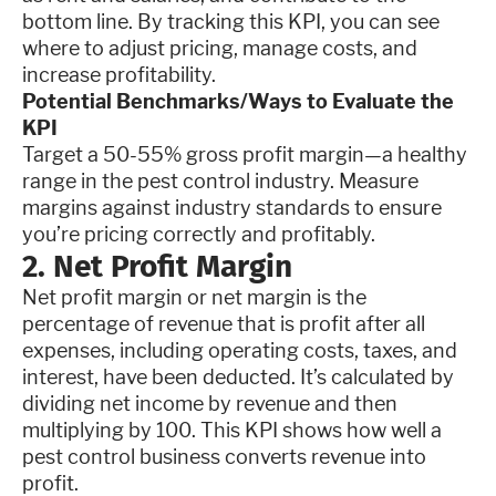
bottom line. By tracking this KPI, you can see
where to adjust pricing, manage costs, and
increase profitability.
Potential Benchmarks/Ways to Evaluate the
KPI
Target a 50-55% gross profit margin—a healthy
range in the pest control industry. Measure
margins against industry standards to ensure
you’re pricing correctly and profitably.
2. Net Profit Margin
Net profit margin or net margin is the
percentage of revenue that is profit after all
expenses, including operating costs, taxes, and
interest, have been deducted. It’s calculated by
dividing net income by revenue and then
multiplying by 100. This KPI shows how well a
pest control business converts revenue into
profit.