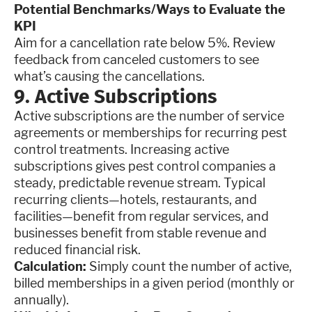
Potential Benchmarks/Ways to Evaluate the
KPI
Aim for a cancellation rate below 5%. Review
feedback from canceled customers to see
what’s causing the cancellations.
9. Active Subscriptions
Active subscriptions are the number of service
agreements or memberships for recurring pest
control treatments. Increasing active
subscriptions gives pest control companies a
steady, predictable revenue stream. Typical
recurring clients—hotels, restaurants, and
facilities—benefit from regular services, and
businesses benefit from stable revenue and
reduced financial risk.
Calculation:
Simply count the number of active,
billed memberships in a given period (monthly or
annually).