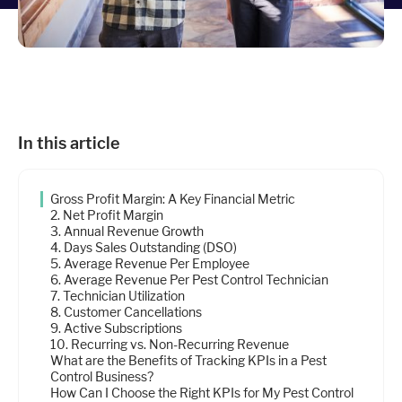
Industries
Resources
In this article
Company
Gross Profit Margin: A Key Financial Metric
Support
2. Net Profit Margin
3. Annual Revenue Growth
4. Days Sales Outstanding (DSO)
5. Average Revenue Per Employee
Upgrade to Pro
6. Average Revenue Per Pest Control Technician
7. Technician Utilization
8. Customer Cancellations
Sign In
9. Active Subscriptions
10. Recurring vs. Non-Recurring Revenue
What are the Benefits of Tracking KPIs in a Pest
Control Business?
How Can I Choose the Right KPIs for My Pest Control