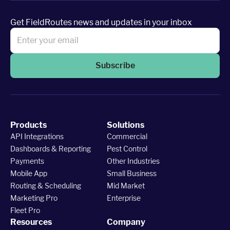
Get FieldRoutes news and updates in your inbox
Subscribe
Products
Solutions
API Integrations
Commercial
Dashboards & Reporting
Pest Control
Payments
Other Industries
Mobile App
Small Business
Routing & Scheduling
Mid Market
Marketing Pro
Enterprise
Fleet Pro
Resources
Company