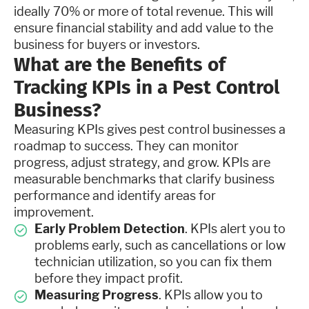
ideally 70% or more of total revenue. This will
ensure financial stability and add value to the
business for buyers or investors.
What are the Benefits of
Tracking KPIs in a Pest Control
Business?
Measuring KPIs gives pest control businesses a
roadmap to success. They can monitor
progress, adjust strategy, and grow. KPIs are
measurable benchmarks that clarify business
performance and identify areas for
improvement.
Early Problem Detection
. KPIs alert you to
problems early, such as cancellations or low
technician utilization, so you can fix them
before they impact profit.
Measuring Progress
. KPIs allow you to