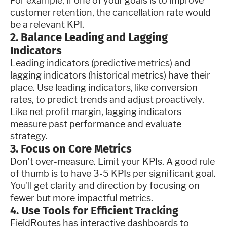
For example, if one of your goals is to improve
customer retention, the cancellation rate would
be a relevant KPI.
2. Balance Leading and Lagging
Indicators
Leading indicators (predictive metrics) and
lagging indicators (historical metrics) have their
place. Use leading indicators, like conversion
rates, to predict trends and adjust proactively.
Like net profit margin, lagging indicators
measure past performance and evaluate
strategy.
3. Focus on Core Metrics
Don’t over-measure. Limit your KPIs. A good rule
of thumb is to have 3-5 KPIs per significant goal.
You'll get clarity and direction by focusing on
fewer but more impactful metrics.
4. Use Tools for Efficient Tracking
FieldRoutes has interactive dashboards to