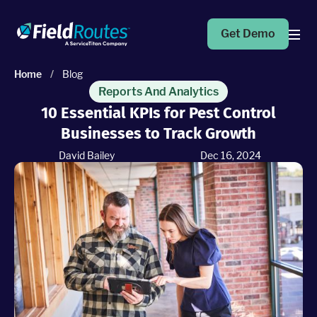
Get Demo
Home
/
Blog
Products
Reports And Analytics
10 Essential KPIs for Pest Control
Businesses to Track Growth
Operations Suite
An end-to-end solution to help grow your business
David Bailey
Dec 16, 2024
Marketing Pro
Put your campaigns on easy mode with marketing
automation
Fleet Pro
Empower a safer and more productive team