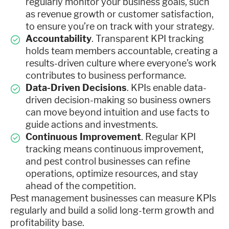
regularly monitor your business goals, such
as revenue growth or customer satisfaction,
to ensure you’re on track with your strategy.
Accountability
. Transparent KPI tracking
holds team members accountable, creating a
results-driven culture where everyone’s work
contributes to business performance.
Data-Driven Decisions
. KPIs enable data-
driven decision-making so business owners
can move beyond intuition and use facts to
guide actions and investments.
Continuous Improvement
. Regular KPI
tracking means continuous improvement,
and pest control businesses can refine
operations, optimize resources, and stay
ahead of the competition.
Pest management businesses can measure KPIs
regularly and build a solid long-term growth and
profitability base.