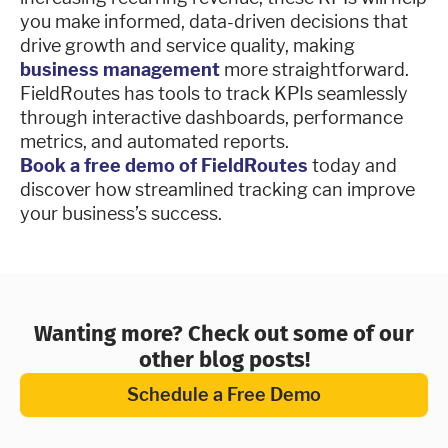
you make informed, data-driven decisions that
drive growth and service quality, making
business management
more straightforward.
FieldRoutes has tools to track KPIs seamlessly
through interactive dashboards, performance
metrics, and automated reports.
Book a free demo of FieldRoutes
today and
discover how streamlined tracking can improve
your business’s success.
Wanting more? Check out some of our
other blog posts!
Schedule a Free Demo