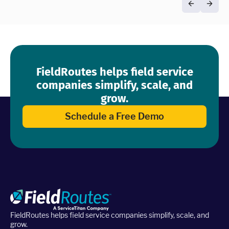
FieldRoutes helps field service
companies simplify, scale, and
grow.
Schedule a Free Demo
FieldRoutes helps field service companies simplify, scale, and
grow.