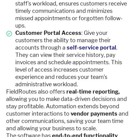
staff's workload, ensures customers receive
timely communications and minimizes
missed appointments or forgotten follow-
ups.
Customer Portal Access
: Give your
customers the ability to manage their
accounts through a
self-service portal
.
They can view their service history, pay
invoices and schedule appointments. This
level of access increases customer
experience and reduces your team's
administrative workload.
FieldRoutes also offers
real-time reporting,
allowing you to make data-driven decisions and
stay profitable. Automation extends beyond
customer interactions to
vendor payments
and
other communications, saving your team time
and allowing your business to scale.
The software has
end-to-end functionality