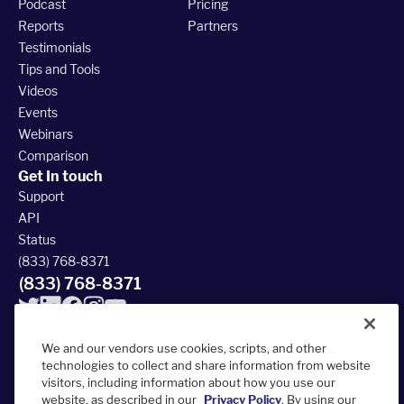
Podcast
Pricing
Reports
Partners
Testimonials
Tips and Tools
Videos
Events
Webinars
Comparison
Get In touch
Support
API
Status
(833) 768-8371
(833) 768-8371
We and our vendors use cookies, scripts, and other
technologies to collect and share information from website
visitors, including information about how you use our
© 2026 FieldRoutes All Rights Reserved
website, as described in our
Privacy Policy
. By using our