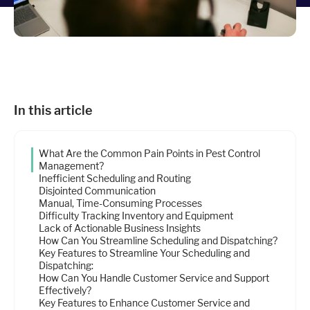
Industries
Resources
In this article
Company
What Are the Common Pain Points in Pest Control
Support
Management?
Inefficient Scheduling and Routing
Disjointed Communication
Manual, Time-Consuming Processes
Upgrade to Pro
Difficulty Tracking Inventory and Equipment
Lack of Actionable Business Insights
How Can You Streamline Scheduling and Dispatching?
Sign In
Key Features to Streamline Your Scheduling and
Dispatching:
How Can You Handle Customer Service and Support
Effectively?
Key Features to Enhance Customer Service and