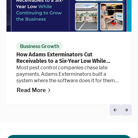
Business Growth
How Adams Exterminators Cut
Receivables to a Six-Year Low While
Continuing to Grow the Business
Most pest control companies chase late
payments. Adams Exterminators built a
system where the software does it for them
automatically, at every stage of the billing
Read More
cycle.