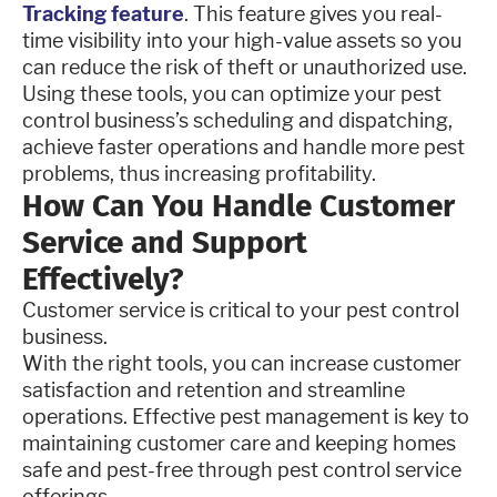
Tracking feature
. This feature gives you real-
time visibility into your high-value assets so you
can reduce the risk of theft or unauthorized use.
Using these tools, you can optimize your pest
control business’s scheduling and dispatching,
achieve faster operations and handle more pest
problems, thus increasing profitability.
How Can You Handle Customer
Service and Support
Effectively?
Customer service is critical to your pest control
business.
With the right tools, you can increase customer
satisfaction and retention and streamline
operations. Effective pest management is key to
maintaining customer care and keeping homes
safe and pest-free through pest control service
offerings.