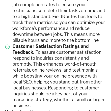
job completion rates to ensure your
technicians complete their tasks on time and
to a high standard. FieldRoutes has tools to
track these metrics so you can optimize your
workforce’s performance and reduce
downtime between jobs. This means more
billable hours and more to the bottom line.
Customer Satisfaction Ratings and
Feedback.
To assure customer satisfaction,
respond to inquiries consistently and
promptly. This enhances word-of-mouth
referrals, online reviews, and testimonials
while boosting your online presence with
local SEO, helping you stand out from other
local businesses. Responding to customer
inquiries should be a key part of your
marketing strategy, whether a small or larger
business.