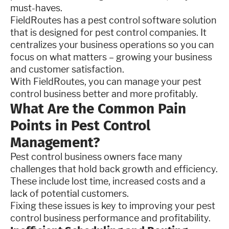
must-haves.
FieldRoutes has a pest control software solution
that is designed for pest control companies. It
centralizes your business operations so you can
focus on what matters – growing your business
and customer satisfaction.
With FieldRoutes, you can manage your pest
control business better and more profitably.
What Are the Common Pain
Points in Pest Control
Management?
Pest control business owners face many
challenges that hold back growth and efficiency.
These include lost time, increased costs and a
lack of potential customers.
Fixing these issues is key to improving your pest
control business performance and profitability.