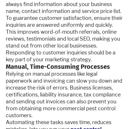
always find information about your business
name, contact information and service price list.
To guarantee customer satisfaction, ensure their
inquiries are answered uniformly and quickly.
This improves word-of-mouth referrals, online
reviews, testimonials and local SEO, making you
stand out from other local businesses.
Responding to customer inquiries should be a
key part of your marketing strategy.
Manual, Time-Consuming Processes
Relying on manual processes like legal
paperwork and invoicing can slow you down and
increase the risk of errors. Business licenses,
certifications, liability insurance, tax compliance
and sending out invoices can also prevent you
from obtaining more commercial pest control
customers.
Automating these tasks saves time, reduces