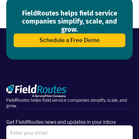
FieldRoutes helps field service
companies simplify, scale, and
grow.
Schedule a Free Demo
FieldRoutes helps field service companies simplify, scale, and
grow.
Get FieldRoutes news and updates in your inbox