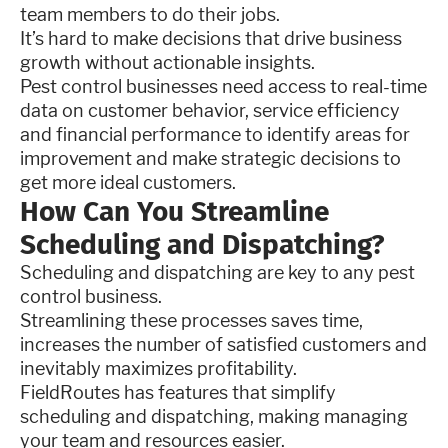
team members to do their jobs.
It’s hard to make decisions that drive business
growth without actionable insights.
Pest control businesses need access to real-time
data on customer behavior, service efficiency
and financial performance to identify areas for
improvement and make strategic decisions to
get more ideal customers.
How Can You Streamline
Scheduling and Dispatching?
Scheduling and dispatching are key to any pest
control business.
Streamlining these processes saves time,
increases the number of satisfied customers and
inevitably maximizes profitability.
FieldRoutes has features that simplify
scheduling and dispatching, making managing
your team and resources easier.