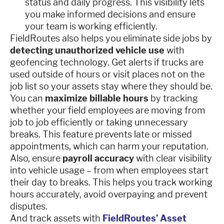
status and daily progress. This visibility lets
you make informed decisions and ensure
your team is working efficiently.
FieldRoutes also helps you eliminate side jobs by
detecting unauthorized vehicle use
with
geofencing technology. Get alerts if trucks are
used outside of hours or visit places not on the
job list so your assets stay where they should be.
You can
maximize billable hours
by tracking
whether your field employees are moving from
job to job efficiently or taking unnecessary
breaks. This feature prevents late or missed
appointments, which can harm your reputation.
Also, ensure
payroll accuracy
with clear visibility
into vehicle usage – from when employees start
their day to breaks. This helps you track working
hours accurately, avoid overpaying and prevent
disputes.
And track assets with
FieldRoutes’ Asset