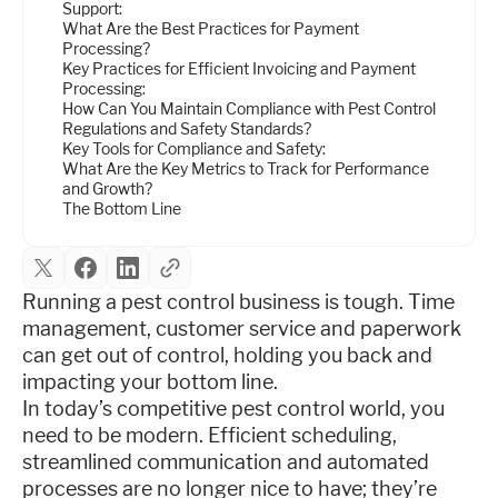
Support:
What Are the Best Practices for Payment
Processing?
Key Practices for Efficient Invoicing and Payment
Processing:
How Can You Maintain Compliance with Pest Control
Regulations and Safety Standards?
Key Tools for Compliance and Safety:
What Are the Key Metrics to Track for Performance
and Growth?
The Bottom Line
Running a pest control business is tough. Time
management, customer service and paperwork
can get out of control, holding you back and
impacting your bottom line.
In today’s competitive pest control world, you
need to be modern. Efficient scheduling,
streamlined communication and automated
processes are no longer nice to have; they’re