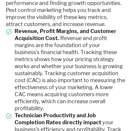
performance and finding growth opportunities.
Pest control marketing helps you track and
improve the visibility of these key metrics,
attract customers, and increase revenue.
Revenue, Profit Margins, and Customer
Acquisition Cost.
Revenue and profit
margins are the foundation of your
business’s financial health. Tracking these
metrics shows how your pricing strategy
works and whether your business is growing
sustainably. Tracking customer acquisition
cost (CAC) is also important to measuring the
effectiveness of your marketing. A lower
CAC means acquiring customers more
efficiently, which can increase overall
profitability.
Technician Productivity and Job
Completion Rates directly impact
your
business’s efficiency and profitability. Track