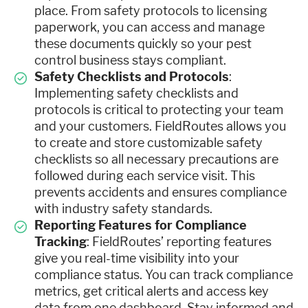
place. From safety protocols to licensing
paperwork, you can access and manage
these documents quickly so your pest
control business stays compliant.
Safety Checklists and Protocols
:
Implementing safety checklists and
protocols is critical to protecting your team
and your customers. FieldRoutes allows you
to create and store customizable safety
checklists so all necessary precautions are
followed during each service visit. This
prevents accidents and ensures compliance
with industry safety standards.
Reporting Features for Compliance
Tracking
: FieldRoutes’ reporting features
give you real-time visibility into your
compliance status. You can track compliance
metrics, get critical alerts and access key
data from one dashboard. Stay informed and