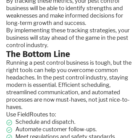
By tracking these metrics, your pest control
business will be able to identify strengths and
weaknesses and make informed decisions for
long-term growth and success.
By implementing these tracking strategies, your
business will stay ahead of the game in the pest
control industry.
The Bottom Line
Running a pest control business is tough, but the
right tools can help you overcome common
headaches. In the pest control industry, staying
modern is essential. Efficient scheduling,
streamlined communication, and automated
processes are now must-haves, not just nice-to-
haves.
Use FieldRoutes to:
Schedule and dispatch.
Automate customer follow-ups.
Meet regulations and safety standards.