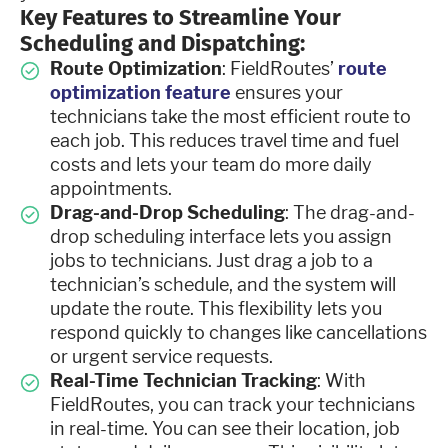
Key Features to Streamline Your
Scheduling and Dispatching:
Route Optimization
: FieldRoutes’
route
optimization feature
ensures your
technicians take the most efficient route to
each job. This reduces travel time and fuel
costs and lets your team do more daily
appointments.
Drag-and-Drop Scheduling
: The drag-and-
drop scheduling interface lets you assign
jobs to technicians. Just drag a job to a
technician’s schedule, and the system will
update the route. This flexibility lets you
respond quickly to changes like cancellations
or urgent service requests.
Real-Time Technician Tracking
: With
FieldRoutes, you can track your technicians
in real-time. You can see their location, job