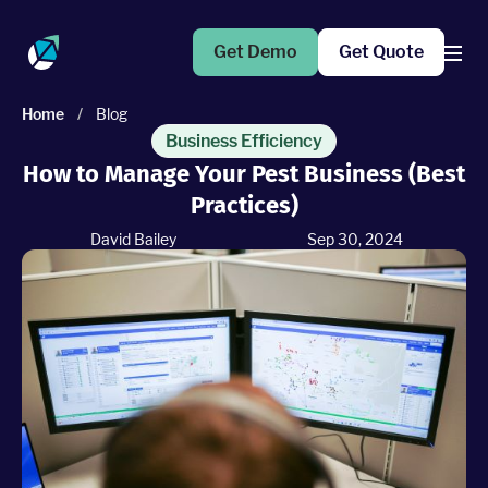
Get Demo
Get Quote
Home
/
Blog
Products
Business Efficiency
How to Manage Your Pest Business (Best
Practices)
Operations Suite
An end-to-end solution to help grow your business
David Bailey
Sep 30, 2024
Marketing Pro
Put your campaigns on easy mode with marketing
automation
Fleet Pro
Empower a safer and more productive team