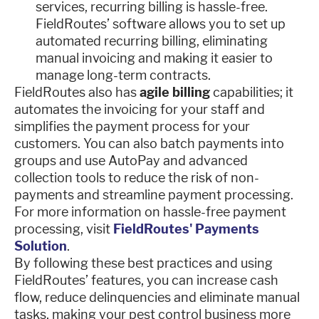
services, recurring billing is hassle-free.
FieldRoutes’ software allows you to set up
automated recurring billing, eliminating
manual invoicing and making it easier to
manage long-term contracts.
FieldRoutes also has
agile billing
capabilities; it
automates the invoicing for your staff and
simplifies the payment process for your
customers. You can also batch payments into
groups and use AutoPay and advanced
collection tools to reduce the risk of non-
payments and streamline payment processing.
For more information on hassle-free payment
processing, visit
FieldRoutes' Payments
Solution
.
By following these best practices and using
FieldRoutes’ features, you can increase cash
flow, reduce delinquencies and eliminate manual
tasks, making your pest control business more