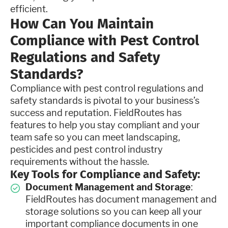
efficient.
How Can You Maintain
Compliance with Pest Control
Regulations and Safety
Standards?
Compliance with pest control regulations and
safety standards is pivotal to your business’s
success and reputation. FieldRoutes has
features to help you stay compliant and your
team safe so you can meet landscaping,
pesticides and pest control industry
requirements without the hassle.
Key Tools for Compliance and Safety:
Document Management and Storage
:
FieldRoutes has document management and
storage solutions so you can keep all your
important compliance documents in one