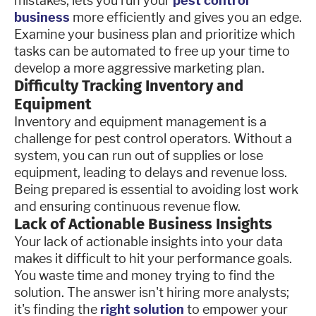
mistakes, lets you run your
pest control
business
more efficiently and gives you an edge.
Examine your business plan and prioritize which
tasks can be automated to free up your time to
develop a more aggressive marketing plan.
Difficulty Tracking Inventory and
Equipment
Inventory and equipment management is a
challenge for pest control operators. Without a
system, you can run out of supplies or lose
equipment, leading to delays and revenue loss.
Being prepared is essential to avoiding lost work
and ensuring continuous revenue flow.
Lack of Actionable Business Insights
Your lack of actionable insights into your data
makes it difficult to hit your performance goals.
You waste time and money trying to find the
solution. The answer isn't hiring more analysts;
it's finding the
right solution
to empower your