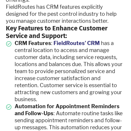
FieldRoutes has CRM features explicitly
designed for the pest control industry to help
you manage customer interactions better.
Key Features to Enhance Customer
Service and Support:
CRM Features
:
FieldRoutes’ CRM
has a
central location to access and manage
customer data, including service requests,
locations and balances due. This allows your
team to provide personalized service and
increase customer satisfaction and
retention. Customer service is essential to
attracting new customers and growing your
business.
Automation for Appointment Reminders
and Follow-Ups
: Automate routine tasks like
sending appointment reminders and follow-
up messages. This automation reduces your