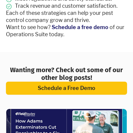
Track revenue and customer satisfaction.
Each of these strategies can help your pest
control company grow and thrive.
Want to see how?
Schedule a free demo
of our
Operations Suite today.
Wanting more? Check out some of our
other blog posts!
Schedule a Free Demo