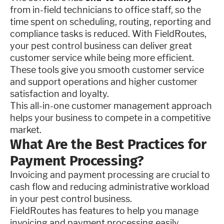
from in-field technicians to office staff, so the
time spent on scheduling, routing, reporting and
compliance tasks is reduced. With FieldRoutes,
your pest control business can deliver great
customer service while being more efficient.
These tools give you smooth customer service
and support operations and higher customer
satisfaction and loyalty.
This all-in-one customer management approach
helps your business to compete in a competitive
market.
What Are the Best Practices for
Payment Processing?
Invoicing and payment processing are crucial to
cash flow and reducing administrative workload
in your pest control business.
FieldRoutes has features to help you manage
invoicing and payment processing easily.