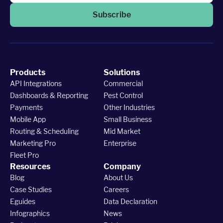
Subscribe
Products
Solutions
API Integrations
Commercial
Dashboards & Reporting
Pest Control
Payments
Other Industries
Mobile App
Small Business
Routing & Scheduling
Mid Market
Marketing Pro
Enterprise
Fleet Pro
Resources
Company
Blog
About Us
Case Studies
Careers
Eguides
Data Declaration
Infographics
News