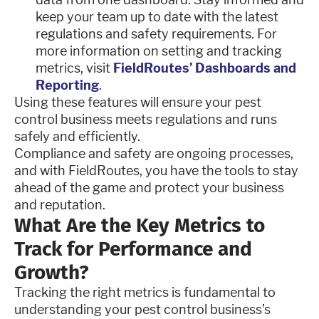
keep your team up to date with the latest
regulations and safety requirements. For
more information on setting and tracking
metrics, visit
FieldRoutes’ Dashboards and
Reporting
.
Using these features will ensure your pest
control business meets regulations and runs
safely and efficiently.
Compliance and safety are ongoing processes,
and with FieldRoutes, you have the tools to stay
ahead of the game and protect your business
and reputation.
What Are the Key Metrics to
Track for Performance and
Growth?
Tracking the right metrics is fundamental to
understanding your pest control business’s