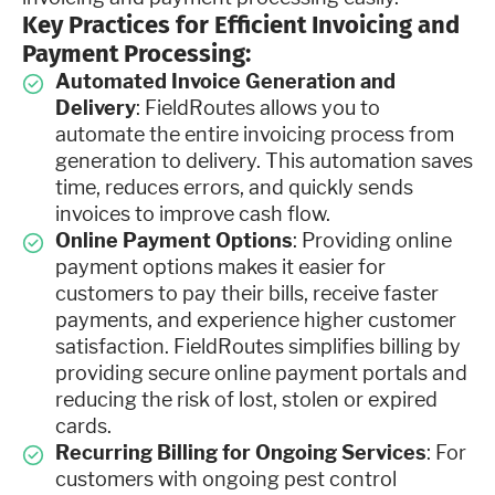
Key Practices for Efficient Invoicing and
Payment Processing:
Automated Invoice Generation and
Delivery
: FieldRoutes allows you to
automate the entire invoicing process from
generation to delivery. This automation saves
time, reduces errors, and quickly sends
invoices to improve cash flow.
Online Payment Options
: Providing online
payment options makes it easier for
customers to pay their bills, receive faster
payments, and experience higher customer
satisfaction. FieldRoutes simplifies billing by
providing secure online payment portals and
reducing the risk of lost, stolen or expired
cards.
Recurring Billing for Ongoing Services
: For
customers with ongoing pest control