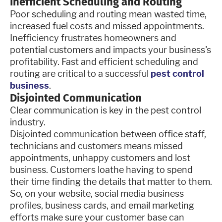
Inefficient Scheduling and Routing
Poor scheduling and routing mean wasted time,
increased fuel costs and missed appointments.
Inefficiency frustrates homeowners and
potential customers and impacts your business's
profitability. Fast and efficient scheduling and
routing are critical to a successful
pest control
business
.
Disjointed Communication
Clear communication is key in the pest control
industry.
Disjointed communication between office staff,
technicians and customers means missed
appointments, unhappy customers and lost
business. Customers loathe having to spend
their time finding the details that matter to them.
So, on your website, social media business
profiles, business cards, and email marketing
efforts make sure your customer base can