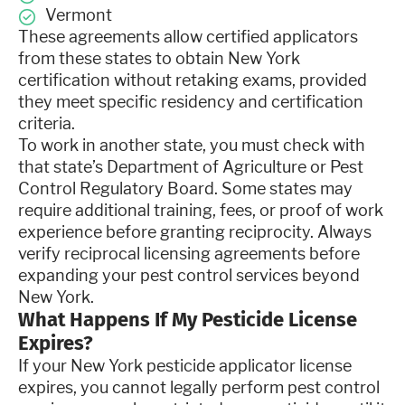
Vermont
These agreements allow certified applicators
from these states to obtain New York
certification without retaking exams, provided
they meet specific residency and certification
criteria.
To work in another state, you must check with
that state’s Department of Agriculture or Pest
Control Regulatory Board. Some states may
require additional training, fees, or proof of work
experience before granting reciprocity. Always
verify reciprocal licensing agreements before
expanding your pest control services beyond
New York.
What Happens If My Pesticide License
Expires?
If your New York pesticide applicator license
expires, you cannot legally perform pest control