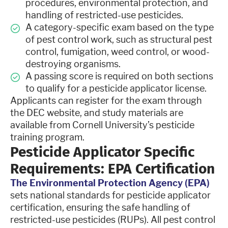
procedures, environmental protection, and
handling of restricted-use pesticides.
A category-specific exam based on the type
of pest control work, such as structural pest
control, fumigation, weed control, or wood-
destroying organisms.
A passing score is required on both sections
to qualify for a pesticide applicator license.
Applicants can register for the exam through
the DEC website, and study materials are
available from Cornell University’s pesticide
training program.
Pesticide Applicator Specific
Requirements: EPA Certification
The Environmental Protection Agency (EPA)
sets national standards for pesticide applicator
certification, ensuring the safe handling of
restricted-use pesticides (RUPs). All pest control