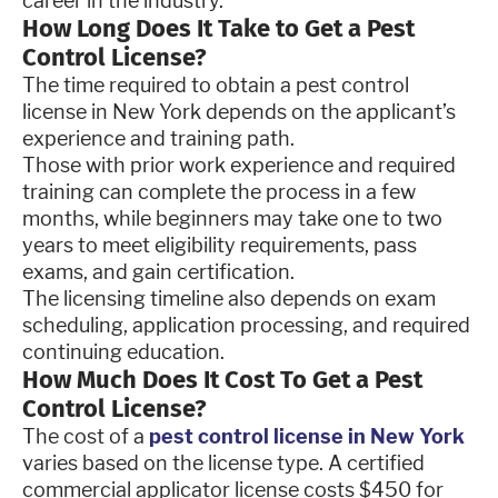
career in the industry.
How Long Does It Take to Get a Pest
Control License?
The time required to obtain a pest control
license in New York depends on the applicant’s
experience and training path.
Those with prior work experience and required
training can complete the process in a few
months, while beginners may take one to two
years to meet eligibility requirements, pass
exams, and gain certification.
The licensing timeline also depends on exam
scheduling, application processing, and required
continuing education.
How Much Does It Cost To Get a Pest
Control License?
The cost of a
pest control license in New York
varies based on the license type. A certified
commercial applicator license costs $450 for