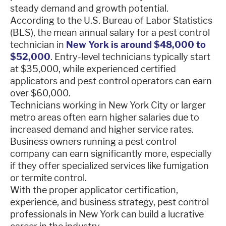
steady demand and growth potential.
According to the U.S. Bureau of Labor Statistics
(BLS), the mean annual salary for a pest control
technician in
New York is around $48,000 to
$52,000
. Entry-level technicians typically start
at $35,000, while experienced certified
applicators and pest control operators can earn
over $60,000.
Technicians working in New York City or larger
metro areas often earn higher salaries due to
increased demand and higher service rates.
Business owners running a pest control
company can earn significantly more, especially
if they offer specialized services like fumigation
or termite control.
With the proper applicator certification,
experience, and business strategy, pest control
professionals in New York can build a lucrative