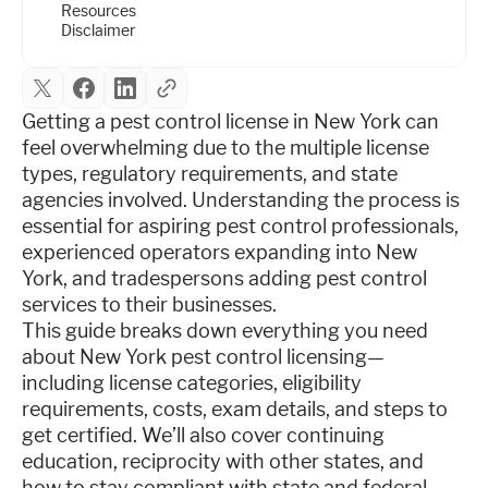
Resources
Disclaimer
Getting a pest control license in New York can
feel overwhelming due to the multiple license
types, regulatory requirements, and state
agencies involved. Understanding the process is
essential for aspiring pest control professionals,
experienced operators expanding into New
York, and tradespersons adding pest control
services to their businesses.
This guide breaks down everything you need
about New York pest control licensing—
including license categories, eligibility
requirements, costs, exam details, and steps to
get certified. We’ll also cover continuing
education, reciprocity with other states, and
how to stay compliant with state and federal