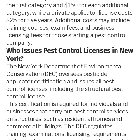
the first category and $150 for each additional
category, while a private applicator license costs
$25 for five years. Additional costs may include
training courses, exam fees, and business
licensing fees for those starting a pest control
company.
Who Issues Pest Control Licenses in New
York?
The New York Department of Environmental
Conservation (DEC) oversees pesticide
applicator certification and issues all pest
control licenses, including the structural pest
control license.
This certification is required for individuals and
businesses that carry out pest control services
on structures, such as residential homes and
commercial buildings. The DEC regulates
training, examinations, licensing requirements,