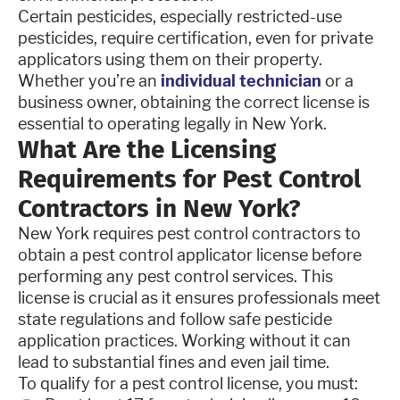
Certain pesticides, especially restricted-use
pesticides, require certification, even for private
applicators using them on their property.
Whether you’re an
individual technician
or a
business owner, obtaining the correct license is
essential to operating legally in New York.
What Are the Licensing
Requirements for Pest Control
Contractors in New York?
New York requires pest control contractors to
obtain a pest control applicator license before
performing any pest control services. This
license is crucial as it ensures professionals meet
state regulations and follow safe pesticide
application practices. Working without it can
lead to substantial fines and even jail time.
To qualify for a pest control license, you must: