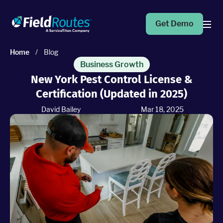
Get Demo
Home
/
Blog
Products
Business Growth
New York Pest Control License &
Certification (Updated in 2025)
Operations Suite
An end-to-end solution to help grow your business
David Bailey
Mar 18, 2025
Marketing Pro
Put your campaigns on easy mode with marketing
automation
Fleet Pro
Empower a safer and more productive team