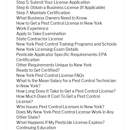
Step 5: Submit Your License Application
Step 6: Obtain a Business License (If Applicable)
Step 7: Maintain Certification
What Business Owners Need to Know
How to Get a Pest Control License in New York
Work Experience
Apply to Take Examination
State Contractor License
New York Pest Control Training Programs and Schools
New York Licensing Exam Details
Pesticide Applicator Specific Requirements: EPA
Certification
Other Requirements Unique to New York
Ready to Get Certified?
New York Pest Control License FAQs
What Is the Mean Salary for a Pest Control Technician
in New York?
How Long Does It Take to Get a Pest Control License?
How Much Does It Cost To Get a Pest Control
License?
Who Issues Pest Control Licenses in New York?
Does My New York Pest Control License Work in Any
Other State?
What Happens If My Pesticide License Expires?
Continuing Education