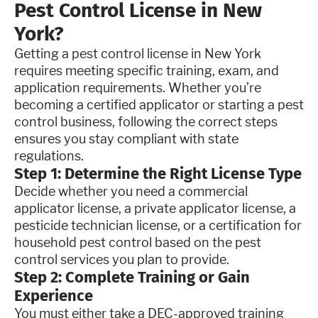
Pest Control License in New
York?
Getting a pest control license in New York
requires meeting specific training, exam, and
application requirements. Whether you’re
becoming a certified applicator or starting a pest
control business, following the correct steps
ensures you stay compliant with state
regulations.
Step 1: Determine the Right License Type
Decide whether you need a commercial
applicator license, a private applicator license, a
pesticide technician license, or a certification for
household pest control based on the pest
control services you plan to provide.
Step 2: Complete Training or Gain
Experience
You must either take a DEC-approved training