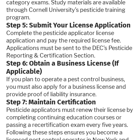
category exams. Study materials are available
through Cornell University’s pesticide training
program.
Step 5: Submit Your License Application
Complete the pesticide applicator license
application and pay the required license fee.
Applications must be sent to the DEC’s Pesticide
Reporting & Certification Section.
Step 6: Obtain a Business License (If
Applicable)
If you plan to operate a pest control business,
you must also apply for a business license and
provide proof of liability insurance.
Step 7: Maintain Certification
Pesticide applicators must renew their license by
completing continuing education courses or
passing a recertification exam every five years.
Following these steps ensures you become a
licensed pest control operator in New York and