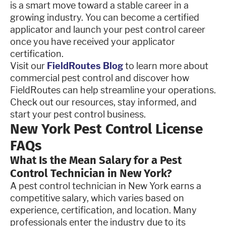
is a smart move toward a stable career in a
growing industry. You can become a certified
applicator and launch your pest control career
once you have received your applicator
certification.
Visit our
FieldRoutes Blog
to learn more about
commercial pest control and discover how
FieldRoutes can help streamline your operations.
Check out our resources, stay informed, and
start your pest control business.
New York Pest Control License
FAQs
What Is the Mean Salary for a Pest
Control Technician in New York?
A pest control technician in New York earns a
competitive salary, which varies based on
experience, certification, and location. Many
professionals enter the industry due to its