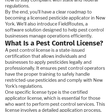
regulations.
By the end, you’ll have a clear roadmap to
becoming a licensed pesticide applicator in New
York. We’ll also introduce FieldRoutes, a
software solution designed to help pest control
businesses manage operations efficiently.
What Is a Pest Control License?
A pest control license is a state-issued
certification that allows individuals and
businesses to apply pesticides legally and
professionally. It ensures pest control operators
have the proper training to safely handle
restricted-use pesticides and comply with New
York’s regulations.
One specific license type is the certified
applicator license, which is essential for those
who want to perform pest control services. This
license involves a detailed application process,