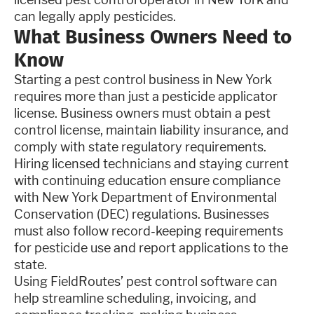
can legally apply pesticides.
What Business Owners Need to
Know
Starting a pest control business in New York
requires more than just a pesticide applicator
license. Business owners must obtain a pest
control license, maintain liability insurance, and
comply with state regulatory requirements.
Hiring licensed technicians and staying current
with continuing education ensure compliance
with New York Department of Environmental
Conservation (DEC) regulations. Businesses
must also follow record-keeping requirements
for pesticide use and report applications to the
state.
Using FieldRoutes’ pest control software can
help streamline scheduling, invoicing, and