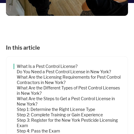
Industries
Resources
In this article
Company
What Is a Pest Control License?
Support
Do You Need a Pest Control License in New York?
What Are the Licensing Requirements for Pest Control
Contractors in New York?
What Are the Different Types of Pest Control Licenses
Upgrade to Pro
in New York?
What Are the Steps to Get a Pest Control License in
New York?
Sign In
Step 1: Determine the Right License Type
Step 2: Complete Training or Gain Experience
Step 3: Register for the New York Pesticide Licensing
Exam
Step 4: Pass the Exam