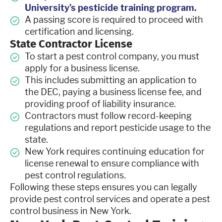
University’s pesticide training program.
A passing score is required to proceed with
certification and licensing.
State Contractor License
To start a pest control company, you must
apply for a business license.
This includes submitting an application to
the DEC, paying a business license fee, and
providing proof of liability insurance.
Contractors must follow record-keeping
regulations and report pesticide usage to the
state.
New York requires continuing education for
license renewal to ensure compliance with
pest control regulations.
Following these steps ensures you can legally
provide pest control services and operate a pest
control business in New York.