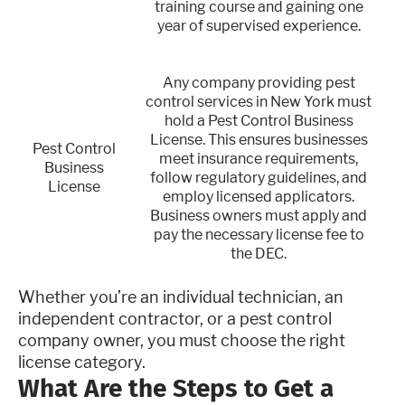
training course and gaining one
year of supervised experience.
Any company providing pest
control services in New York must
hold a Pest Control Business
License. This ensures businesses
Pest Control
meet insurance requirements,
Business
follow regulatory guidelines, and
License
employ licensed applicators.
Business owners must apply and
pay the necessary license fee to
the DEC.
Whether you’re an individual technician, an
independent contractor, or a pest control
company owner, you must choose the right
license category.
What Are the Steps to Get a