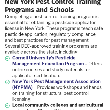
New York Pest Control Training
Programs and Schools
Completing a pest control training program is
essential for obtaining a pesticide applicator
license in New York. These programs teach safe
pesticide application, regulatory compliance,
and best practices for pest management.
Several DEC-approved training programs are
available across the state, including:
Cornell University’s Pesticide
Management Education Program
– Offers
online courses and study materials for
applicator certification.
New York Pest Management Association
(NYPMA)
– Provides workshops and hands-
on training for structural pest control
licensing.
Local community colleges and agricultural