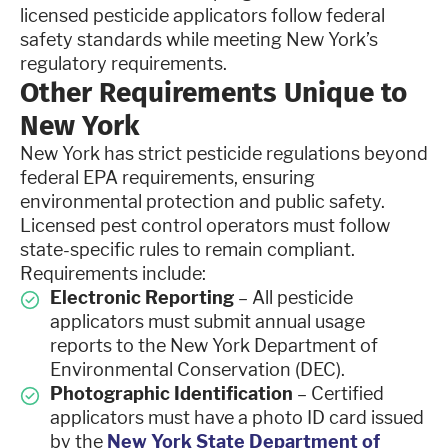
licensed pesticide applicators follow federal
safety standards while meeting New York’s
regulatory requirements.
Other Requirements Unique to
New York
New York has strict pesticide regulations beyond
federal EPA requirements, ensuring
environmental protection and public safety.
Licensed pest control operators must follow
state-specific rules to remain compliant.
Requirements include:
Electronic Reporting
– All pesticide
applicators must submit annual usage
reports to the New York Department of
Environmental Conservation (DEC).
Photographic Identification
– Certified
applicators must have a photo ID card issued
by the
New York State Department of