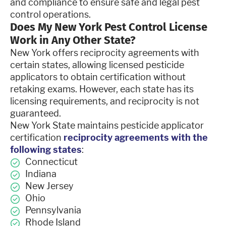
and compliance to ensure safe and legal pest
control operations.
Does My New York Pest Control License
Work in Any Other State?
New York offers reciprocity agreements with
certain states, allowing licensed pesticide
applicators to obtain certification without
retaking exams. However, each state has its
licensing requirements, and reciprocity is not
guaranteed.
New York State maintains pesticide applicator
certification
reciprocity agreements with the
following states
:
Connecticut
Indiana
New Jersey
Ohio
Pennsylvania
Rhode Island