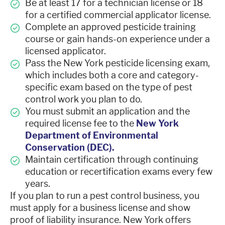
Be at least 17 for a technician license or 18
for a certified commercial applicator license.
Complete an approved pesticide training
course or gain hands-on experience under a
licensed applicator.
Pass the New York pesticide licensing exam,
which includes both a core and category-
specific exam based on the type of pest
control work you plan to do.
You must submit an application and the
required license fee to the
New York
Department of Environmental
Conservation (DEC).
Maintain certification through continuing
education or recertification exams every few
years.
If you plan to run a pest control business, you
must apply for a business license and show
proof of liability insurance. New York offers