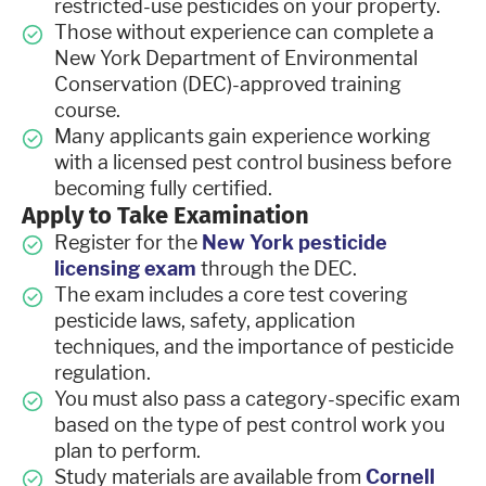
restricted-use pesticides on your property.
Those without experience can complete a
New York Department of Environmental
Conservation (DEC)-approved training
course.
Many applicants gain experience working
with a licensed pest control business before
becoming fully certified.
Apply to Take Examination
Register for the
New York pesticide
licensing exam
through the DEC.
The exam includes a core test covering
pesticide laws, safety, application
techniques, and the importance of pesticide
regulation.
You must also pass a category-specific exam
based on the type of pest control work you
plan to perform.
Study materials are available from
Cornell