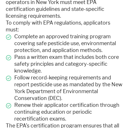
operators in New York must meet EPA
certification guidelines and state-specific
licensing requirements.
To comply with EPA regulations, applicators
must:
Complete an approved training program
covering safe pesticide use, environmental
protection, and application methods.
Pass a written exam that includes both core
safety principles and category-specific
knowledge.
Follow record-keeping requirements and
report pesticide use as mandated by the New
York Department of Environmental
Conservation (DEC).
Renew their applicator certification through
continuing education or periodic
recertification exams.
The EPA’s certification program ensures that all