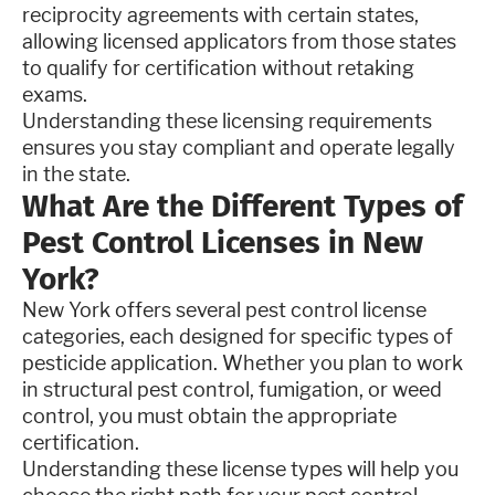
reciprocity agreements with certain states,
allowing licensed applicators from those states
to qualify for certification without retaking
exams.
Understanding these licensing requirements
ensures you stay compliant and operate legally
in the state.
What Are the Different Types of
Pest Control Licenses in New
York?
New York offers several pest control license
categories, each designed for specific types of
pesticide application. Whether you plan to work
in structural pest control, fumigation, or weed
control, you must obtain the appropriate
certification.
Understanding these license types will help you