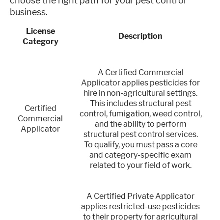
choose the right path for your pest control
business.
License
Description
Category
A Certified Commercial
Applicator applies pesticides for
hire in non-agricultural settings.
This includes structural pest
Certified
control, fumigation, weed control,
Commercial
and the ability to perform
Applicator
structural pest control services.
To qualify, you must pass a core
and category-specific exam
related to your field of work.
A Certified Private Applicator
applies restricted-use pesticides
to their property for agricultural