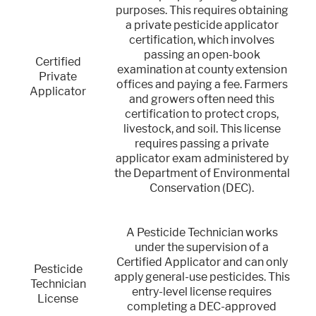
purposes. This requires obtaining
a private pesticide applicator
certification, which involves
passing an open-book
Certified
examination at county extension
Private
offices and paying a fee. Farmers
Applicator
and growers often need this
certification to protect crops,
livestock, and soil. This license
requires passing a private
applicator exam administered by
the Department of Environmental
Conservation (DEC).
A Pesticide Technician works
under the supervision of a
Certified Applicator and can only
Pesticide
apply general-use pesticides. This
Technician
entry-level license requires
License
completing a DEC-approved