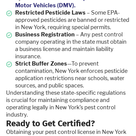
Motor Vehicles (DMV).
Restricted Pesticide Laws
– Some EPA-
approved pesticides are banned or restricted
in New York, requiring special permits.
Business Registration
– Any pest control
company operating in the state must obtain
a business license and maintain liability
insurance.
Strict Buffer Zones
—To prevent
contamination, New York enforces pesticide
application restrictions near schools, water
sources, and public spaces.
Understanding these state-specific regulations
is crucial for maintaining compliance and
operating legally in New York’s pest control
industry.
Ready to Get Certified?
Obtaining your pest control license in New York