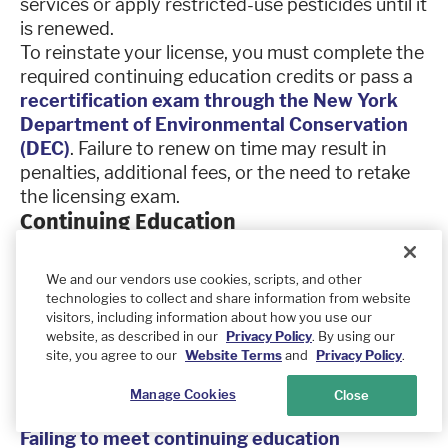
services or apply restricted-use pesticides until it
is renewed.
To reinstate your license, you must complete the
required continuing education credits or pass a
recertification exam through the New York
Department of Environmental Conservation
(DEC)
. Failure to renew on time may result in
penalties, additional fees, or the need to retake
the licensing exam.
Continuing Education
Pest control professionals in New York must
complete continuing education units (CEUs) to
We and our vendors use cookies, scripts, and other
maintain their pesticide applicator certification.
technologies to collect and share information from website
The New York Department of Environmental
visitors, including information about how you use our
website, as described in our
Privacy Policy
. By using our
Conservation (DEC) requires licensed applicators
site, you agree to our
Website Terms
and
Privacy Policy
.
to attend approved training programs covering
pesticide safety, regulatory updates, and best
Manage Cookies
Close
practices.
Failing to meet continuing education