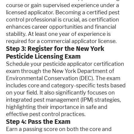
course or gain supervised experience under a
licensed applicator. Becoming a certified pest
control professional is crucial, as certification
enhances career opportunities and financial
stability. At least one year of experience is
required for a commercial applicator license.
Step 3: Register for the New York
Pesticide Licensing Exam
Schedule your pesticide applicator certification
exam through the New York Department of
Environmental Conservation (DEC). The exam
includes core and category-specific tests based
on your field. It also significantly focuses on
integrated pest management (IPM) strategies,
highlighting their importance in safe and
effective pest control practices.
Step 4: Pass the Exam
Earn a passing score on both the core and