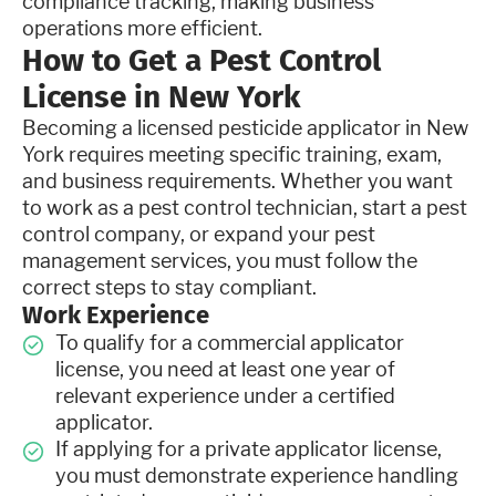
compliance tracking, making business
operations more efficient.
How to Get a Pest Control
License in New York
Becoming a licensed pesticide applicator in New
York requires meeting specific training, exam,
and business requirements. Whether you want
to work as a pest control technician, start a pest
control company, or expand your pest
management services, you must follow the
correct steps to stay compliant.
Work Experience
To qualify for a commercial applicator
license, you need at least one year of
relevant experience under a certified
applicator.
If applying for a private applicator license,
you must demonstrate experience handling