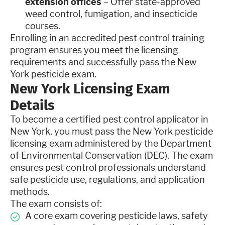
extension offices
– Offer state-approved
weed control, fumigation, and insecticide
courses.
Enrolling in an accredited pest control training
program ensures you meet the licensing
requirements and successfully pass the New
York pesticide exam.
New York Licensing Exam
Details
To become a certified pest control applicator in
New York, you must pass the New York pesticide
licensing exam administered by the Department
of Environmental Conservation (DEC). The exam
ensures pest control professionals understand
safe pesticide use, regulations, and application
methods.
The exam consists of:
A core exam covering pesticide laws, safety