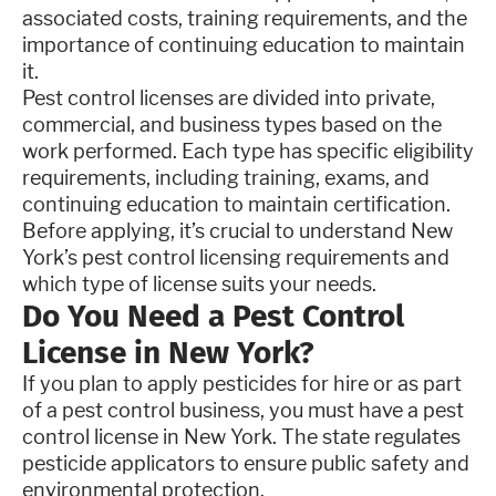
associated costs, training requirements, and the
importance of continuing education to maintain
it.
Pest control licenses are divided into private,
commercial, and business types based on the
work performed. Each type has specific eligibility
requirements, including training, exams, and
continuing education to maintain certification.
Before applying, it’s crucial to understand New
York’s pest control licensing requirements and
which type of license suits your needs.
Do You Need a Pest Control
License in New York?
If you plan to apply pesticides for hire or as part
of a pest control business, you must have a pest
control license in New York. The state regulates
pesticide applicators to ensure public safety and
environmental protection.