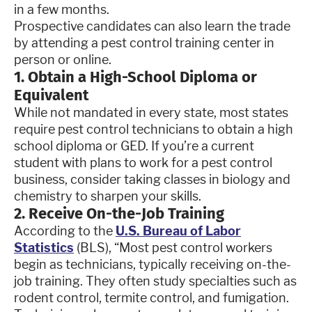
in a few months.
Prospective candidates can also learn the trade
by attending a pest control training center in
person or online.
1. Obtain a High-School Diploma or
Equivalent
While not mandated in every state, most states
require pest control technicians to obtain a high
school diploma or GED. If you’re a current
student with plans to work for a pest control
business, consider taking classes in biology and
chemistry to sharpen your skills.
2. Receive On-the-Job Training
According to the
U.S. Bureau of Labor
Statistics
(BLS), “Most pest control workers
begin as technicians, typically receiving on-the-
job training. They often study specialties such as
rodent control, termite control, and fumigation.