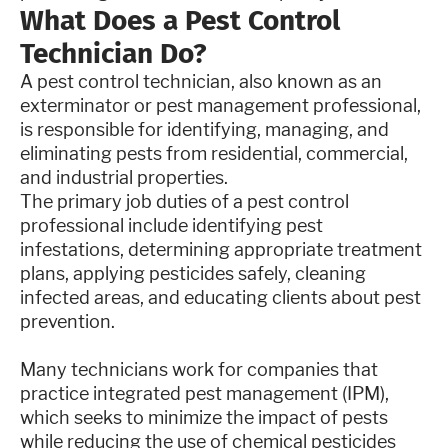
What Does a Pest Control
Technician Do?
A pest control technician, also known as an
exterminator or pest management professional,
is responsible for identifying, managing, and
eliminating pests from residential, commercial,
and industrial properties.
The primary job duties of a pest control
professional include identifying pest
infestations, determining appropriate treatment
plans, applying pesticides safely, cleaning
infected areas, and educating clients about pest
prevention.
Many technicians work for companies that
practice integrated pest management (IPM),
which seeks to minimize the impact of pests
while reducing the use of chemical pesticides