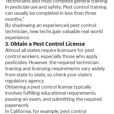
Technicians also must complete general training
in pesticide use and safety. Pest control training
can usually be completed in less than three
months.”
By shadowing an experienced pest control
technician, new techs gain valuable real-world
experience.
3. Obtain a Pest Control License
Almost all states require licensure for pest
control workers, especially those who apply
pesticides. However, the required technician
training and licensing requirements vary widely
from state to state, so check your state’s
regulatory agency.
Obtaining a pest control license typically
involves fulfilling educational requirements,
passing an exam, and submitting the required
paperwork.
In California, for example, pest control