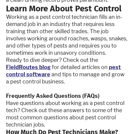
Learn More About Pest Control
Working as a pest control technician fills an in-
demand job in an industry that requires less
training than other skilled trades. The job
involves working around roaches, wasps, snakes,
and other types of pests and requires you to
sometimes work in unsavory conditions.
Ready to dive deeper? Check out the
FieldRoutes blog
for detailed articles on
pest
control software
and tips to manage and grow
a pest control business.
Frequently Asked Questions (FAQs)
Have questions about working as a pest control
tech? Check out these answers to some of the
most common questions about pest control
technician jobs.
How Much Do Pest Technicians Make?