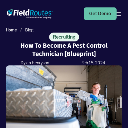
Get Demo
Home
/
Blog
Products
Recruiting
How To Become A Pest Control
Technician [Blueprint]
Operations Suite
An end-to-end solution to help grow your business
Dylan Henryson
Feb 15, 2024
Marketing Pro
Put your campaigns on easy mode with marketing
automation
Fleet Pro
Empower a safer and more productive team