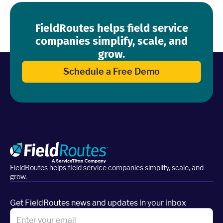
FieldRoutes helps field service
companies simplify, scale, and
grow.
Schedule a Free Demo
FieldRoutes helps field service companies simplify, scale, and
grow.
Get FieldRoutes news and updates in your inbox