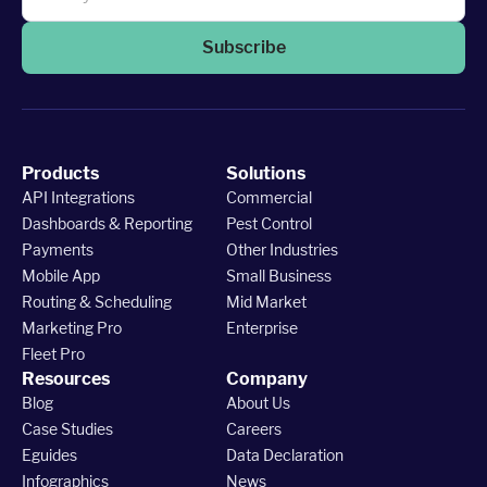
Subscribe
Products
Solutions
API Integrations
Commercial
Dashboards & Reporting
Pest Control
Payments
Other Industries
Mobile App
Small Business
Routing & Scheduling
Mid Market
Marketing Pro
Enterprise
Fleet Pro
Resources
Company
Blog
About Us
Case Studies
Careers
Eguides
Data Declaration
Infographics
News