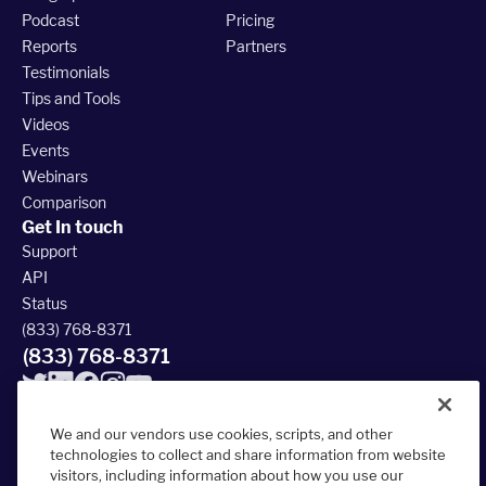
Podcast
Pricing
Reports
Partners
Testimonials
Tips and Tools
Videos
Events
Webinars
Comparison
Get In touch
Support
API
Status
(833) 768-8371
(833) 768-8371
We and our vendors use cookies, scripts, and other
technologies to collect and share information from website
visitors, including information about how you use our