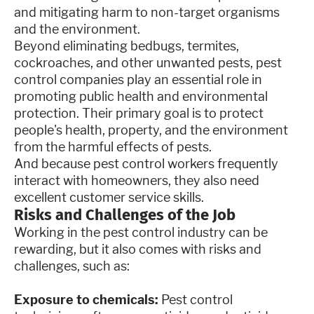
and mitigating harm to non-target organisms
and the environment.
Beyond eliminating bedbugs, termites,
cockroaches, and other unwanted pests, pest
control companies play an essential role in
promoting public health and environmental
protection. Their primary goal is to protect
people's health, property, and the environment
from the harmful effects of pests.
And because pest control workers frequently
interact with homeowners, they also need
excellent customer service skills.
Risks and Challenges of the Job
Working in the pest control industry can be
rewarding, but it also comes with risks and
challenges, such as:
Exposure to chemicals:
Pest control