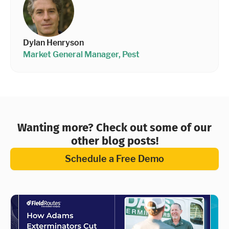
Dylan Henryson
Market General Manager, Pest
Wanting more? Check out some of our
other blog posts!
Schedule a Free Demo