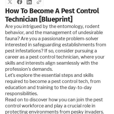
How To Become A Pest Control
Technician [Blueprint]
Are you intrigued by the entomology, rodent
behavior, and the management of undesirable
fauna? Are you a passionate problem-solver
interested in safeguarding establishments from
pest infestations? If so, consider pursuing a
career as a pest control technician, where your
skills and interests align seamlessly with the
profession's demands.
Let’s explore the essential steps and skills
required to become a pest control tech, from
education and training to the day-to-day
responsibilities.
Read on to discover how you can join the pest
control workforce and play a crucial role in
protecting environments from pesky invaders.