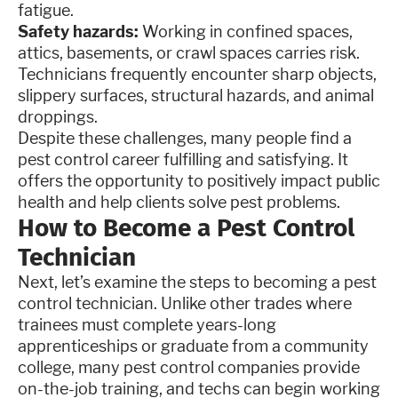
fatigue.
Safety hazards:
Working in confined spaces,
attics, basements, or crawl spaces carries risk.
Technicians frequently encounter sharp objects,
slippery surfaces, structural hazards, and animal
droppings.
Despite these challenges, many people find a
pest control career fulfilling and satisfying. It
offers the opportunity to positively impact public
health and help clients solve pest problems.
How to Become a Pest Control
Technician
Next, let’s examine the steps to becoming a pest
control technician. Unlike other trades where
trainees must complete years-long
apprenticeships or graduate from a community
college, many pest control companies provide
on-the-job training, and techs can begin working