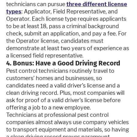
technicians can pursue
three different license
types
: Applicator, Field Representative, and
Operator. Each license type requires applicants
to be at least 18, pass a criminal background
check, submit an application, and pay a fee. For
the Operator license, candidates must
demonstrate at least two years of experience as
a licensed field representative.
4. Bonus: Have a Good Driving Record
Pest control technicians routinely travel to
customers’ homes and businesses, so
candidates need a valid driver’s license and a
clean driving record. Plus, most companies will
ask for proof of a valid driver’s license before
offering a job to a new employee.
Technicians at professional pest control
companies almost always use company vehicles
to transport equipment and materials, so having
a clean driving record proves paramount.