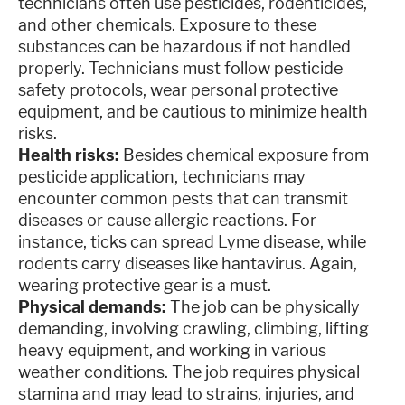
technicians often use pesticides, rodenticides,
and other chemicals. Exposure to these
substances can be hazardous if not handled
properly. Technicians must follow pesticide
safety protocols, wear personal protective
equipment, and be cautious to minimize health
risks.
Health risks:
Besides chemical exposure from
pesticide application, technicians may
encounter common pests that can transmit
diseases or cause allergic reactions. For
instance, ticks can spread Lyme disease, while
rodents carry diseases like hantavirus. Again,
wearing protective gear is a must.
Physical demands:
The job can be physically
demanding, involving crawling, climbing, lifting
heavy equipment, and working in various
weather conditions. The job requires physical
stamina and may lead to strains, injuries, and