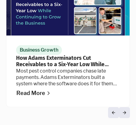
Business Growth
How Adams Exterminators Cut
Receivables to a Six-Year Low While
Continuing to Grow the Business
Most pest control companies chase late
payments. Adams Exterminators built a
system where the software does it for them
automatically, at every stage of the billing
Read More
cycle.