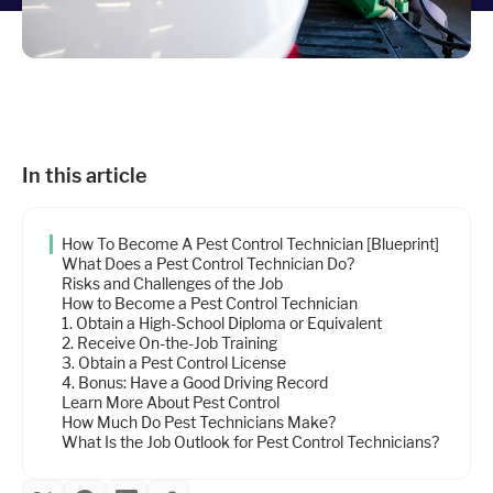
Industries
Resources
In this article
Company
How To Become A Pest Control Technician [Blueprint]
Support
What Does a Pest Control Technician Do?
Risks and Challenges of the Job
How to Become a Pest Control Technician
1. Obtain a High-School Diploma or Equivalent
Upgrade to Pro
2. Receive On-the-Job Training
3. Obtain a Pest Control License
4. Bonus: Have a Good Driving Record
Sign In
Learn More About Pest Control
How Much Do Pest Technicians Make?
What Is the Job Outlook for Pest Control Technicians?