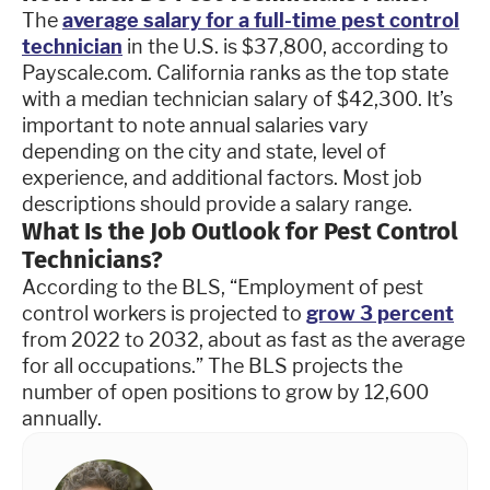
The
average salary for a full-time pest control
technician
in the U.S. is $37,800, according to
Payscale.com. California ranks as the top state
with a median technician salary of $42,300. It’s
important to note annual salaries vary
depending on the city and state, level of
experience, and additional factors. Most job
descriptions should provide a salary range.
What Is the Job Outlook for Pest Control
Technicians?
According to the BLS, “Employment of pest
control workers is projected to
grow 3 percent
from 2022 to 2032, about as fast as the average
for all occupations.” The BLS projects the
number of open positions to grow by 12,600
annually.