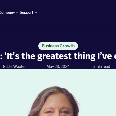
Company
Support
Business Growth
: ‘It’s the greatest thing I’ve
Eddie Wooten
May 23, 2024
5
min read