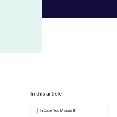
In this article
In Case You Missed It