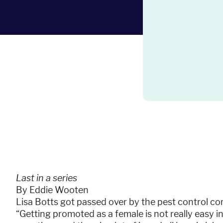
Last in a series
By Eddie Wooten
Lisa Botts got passed over by the pest control 
“Getting promoted as a female is not really easy in 