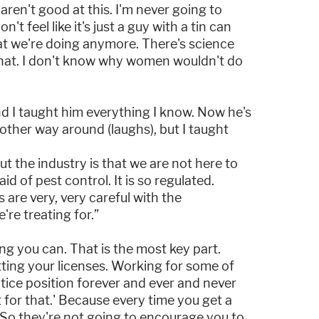
aren't good at this. I'm never going to
t feel like it's just a guy with a tin can
at we're doing anymore. There's science
 that. I don't know why women wouldn't do
d I taught him everything I know. Now he's
other way around (laughs), but I taught
t the industry is that we are not here to
d of pest control. It is so regulated.
 are very, very careful with the
're treating for.”
ng you can. That is the most key part.
ting your licenses. Working for some of
tice position forever and ever and never
st for that.' Because every time you get a
e. So they're not going to encourage you to