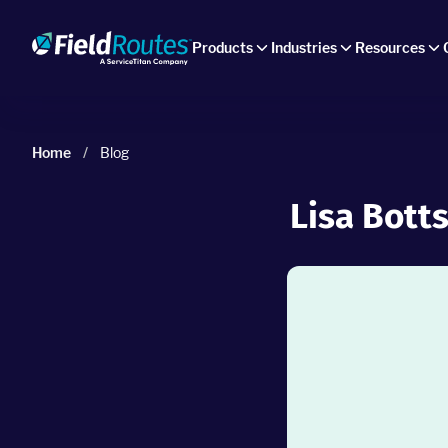
Products
Industries
Resources
Home
/
Blog
Lisa Botts