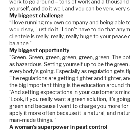
work to go around – tons of work and a thousand d
yourself, and do it well, and you can be very, very 
My biggest challenge
“I love running my own company and being able t
would say, 'Just do it.' I don't have to do that any
clientele is really, really, really huge to your peac
balance."
My biggest opportunity
"Green. Green, green, green, green, green. The bot
as hazardous. Setting yourself up to be the green
everybody's going. Especially as regulation gets t
The regulations are getting tighter and tighter, an
the big important thing is the education around th
"And setting expectations in your customer's min
'Look, if you really want a green solution, it's goi
green and because I want to charge you more for t
apply it more often because it is natural, and natu
man-made things.'"
A woman’s superpower in pest control