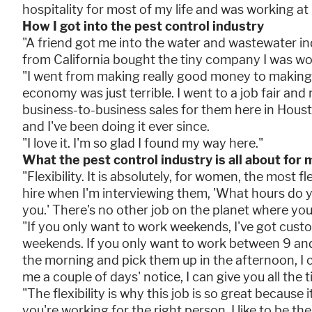
hospitality for most of my life and was working at 
How I got into the pest control industry
"A friend got me into the water and wastewater i
from California bought the tiny company I was work
"I went from making really good money to making 
economy was just terrible. I went to a job fair an
business-to-business sales for them here in Housto
and I've been doing it ever since.
"I love it. I'm so glad I found my way here."
What the pest control industry is all about for 
"Flexibility. It is absolutely, for women, the most fl
hire when I'm interviewing them, 'What hours do y
you.' There's no other job on the planet where yo
"If you only want to work weekends, I've got cust
weekends. If you only want to work between 9 and 
the morning and pick them up in the afternoon, I ca
me a couple of days' notice, I can give you all the 
"The flexibility is why this job is so great because i
you're working for the right person. I like to be the