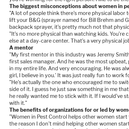
The biggest misconceptions about women in pe
"A lot of people think there's more physical labor t
lift your B&G (sprayer named for Bill Brehm and G
backpack sprayer, it's pretty much not that physic
"It's no more physical than watching kids. You're
else at a day-care center. That's a very physical jo
A mentor
"My first mentor in this industry was Jeremy Smit
first sales manager. And he was the most upbeat, 
in my entire life. And very encouraging. He was alw
girl, I believe in you.' It was just really fun to work f
"He's actually the one who encouraged me to switc
side of it. I guess he just saw something in me tha
he really wanted me to stick with it. If I would've s
with it."
The benefits of organizations for or led by wo
"Women in Pest Control helps other women start t
the reason I don't mind helping other women start 