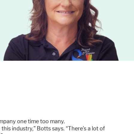
company one time too many.
this industry,” Botts says. “There's a lot of