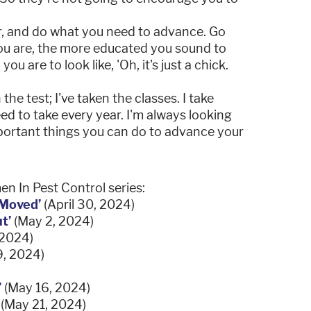
er, and do what you need to advance. Go
u are, the more educated you sound to
ou are to look like, 'Oh, it's just a chick.
the test; I've taken the classes. I take
d to take every year. I'm always looking
mportant things you can do to advance your
n In Pest Control series:
 Moved’
(April 30, 2024)
t’
(May 2, 2024)
 2024)
, 2024)
’
(May 16, 2024)
’
(May 21, 2024)