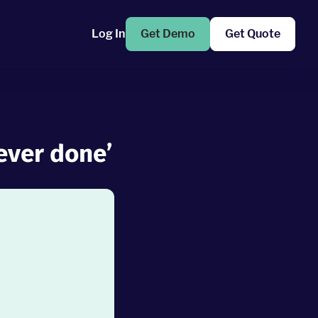
Log In
Get Demo
Get Quote
 ever done’