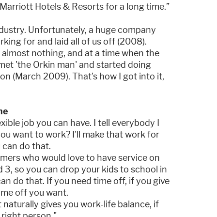
Marriott Hotels & Resorts for a long time.”
ndustry. Unfortunately, a huge company
ing for and laid all of us off (2008).
almost nothing, and at a time when the
d met 'the Orkin man' and started doing
n (March 2009). That's how I got into it,
me
exible job you can have. I tell everybody I
ou want to work? I'll make that work for
u can do that.
omers who would love to have service on
3, so you can drop your kids to school in
n do that. If you need time off, if you give
time off you want.
t naturally gives you work-life balance, if
 right person."