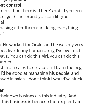
st control
o this than there is. There's not. If you can
eorge Gilmore) and you can lift your
al.
 chasing after them and doing everything
b."
h. He worked for Orkin, and he was my very
positive, funny human being I've ever met
ays, 'You can do this girl, you can do this
or him.
h from sales to service and learn the bug
t I'd be good at managing his people, and
tayed in sales, I don't think I would've stuck
men
heir own business in this industry. And
this business is because there's plenty of