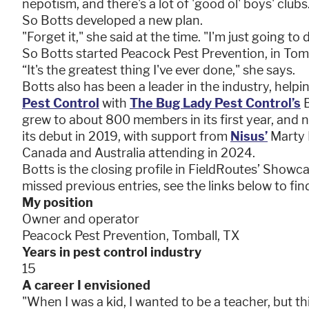
nepotism, and there's a lot of 'good ol' boys' clubs
So Botts developed a new plan.
"Forget it," she said at the time. "I'm just going to
So Botts started Peacock Pest Prevention, in Tom
“It's the greatest thing I've ever done," she says.
Botts also has been a leader in the industry, hel
Pest Control
with
The Bug Lady Pest Control’s
B
grew to about 800 members in its first year, and
its debut in 2019, with support from
Nisus’
Marty 
Canada and Australia attending in 2024.
Botts is the closing profile in FieldRoutes’ Showc
missed previous entries, see the links below to fin
My position
Owner and operator
Peacock Pest Prevention, Tomball, TX
Years in pest control industry
15
A career I envisioned
"When I was a kid, I wanted to be a teacher, but th