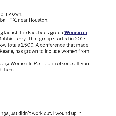
.”
 do my own."
ball, TX, near Houston.
ping launch the Facebook group
Women in
obbie Terry. That group started in 2017,
 now totals 1,500. A conference that made
Keane, has grown to include women from
asing Women In Pest Control series. If you
d them.
ings just didn't work out. I wound up in