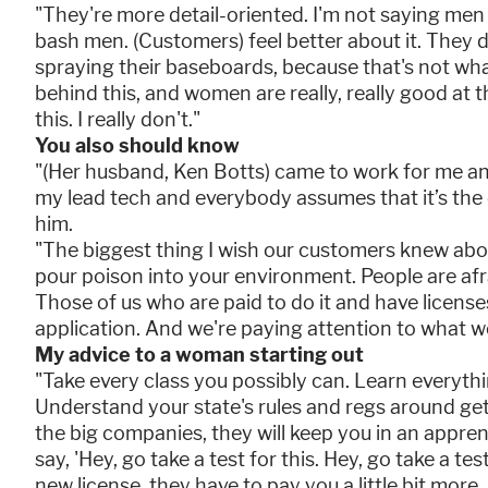
"They're more detail-oriented. I'm not saying men 
bash men. (Customers) feel better about it. They don'
spraying their baseboards, because that's not wh
behind this, and women are really, really good at
this. I really don't."
You also should know
"(Her husband, Ken Botts) came to work for me an
my lead tech and everybody assumes that it’s the 
him.
"The biggest thing I wish our customers knew abou
pour poison into your environment. People are afrai
Those of us who are paid to do it and have licenses
application. And we're paying attention to what we
My advice to a woman starting out
"Take every class you possibly can. Learn everythi
Understand your state's rules and regs around get
the big companies, they will keep you in an appren
say, 'Hey, go take a test for this. Hey, go take a te
new license, they have to pay you a little bit mor