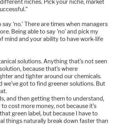
ifferent niches. Pick your niche, market
successful."
o say ‘no.' There are times when managers
more. Being able to say 'no' and pick my
e of mind and your ability to have work-life
anical solutions. Anything that's not seen
 solution, because that's where
ighter and tighter around our chemicals.
d we've got to find greener solutions. But
at.
ds, and then getting them to understand,
ng to cost more money, not because it's
hat green label, but because I have to
ral things naturally break down faster than