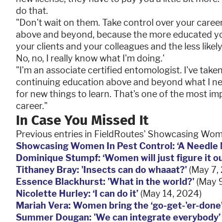
do that.
"Don't wait on them. Take control over your care
above and beyond, because the more educated yo
your clients and your colleagues and the less likely y
No, no, I really know what I'm doing.'
"I'm an associate certified entomologist. I've taken 
continuing education above and beyond what I nee
for new things to learn. That's one of the most i
career."
In Case You Missed It
Previous entries in FieldRoutes' Showcasing Wome
Showcasing Women In Pest Control: ‘A Needle
Dominique Stumpf: ‘Women will just figure it ou
Tithaney Bray: 'Insects can do whaaat?'
(May 7,
Essence Blackhurst: 'What in the world?'
(May 9
Nicolette Hurley: ‘I can do it’
(May 14, 2024)
Mariah Vera: Women bring the ‘go-get-'er-done
Summer Dougan: 'We can integrate everybody