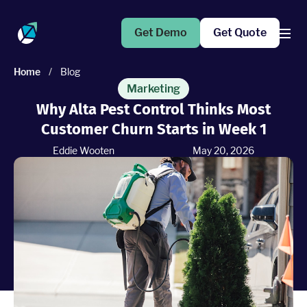
Get Demo
Get Quote
Home
/
Blog
Products
Marketing
Why Alta Pest Control Thinks Most
Customer Churn Starts in Week 1
Operations Suite
An end-to-end solution to help grow your business
Eddie Wooten
May 20, 2026
Marketing Pro
Put your campaigns on easy mode with marketing
automation
Fleet Pro
Empower a safer and more productive team