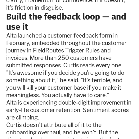
clarity, momentum or confidence. If it doesn't,
it's friction in disguise.
Build the feedback loop — and
use it
Alta launched a customer feedback form in
February, embedded throughout the customer
journey in FieldRoutes Trigger Rules and
invoices. More than 250 customers have
submitted responses. Curtis reads every one.
"It's awesome if you decide you're going to do
something about it," he said. "It's terrible, and
you will kill your customer base if you make it
meaningless. You actually have to care."
Alta is experiencing double-digit improvement in
early-life customer retention. Sentiment scores
are climbing.
Curtis doesn't attribute all of it to the
onboarding overhaul, and he won't. But the