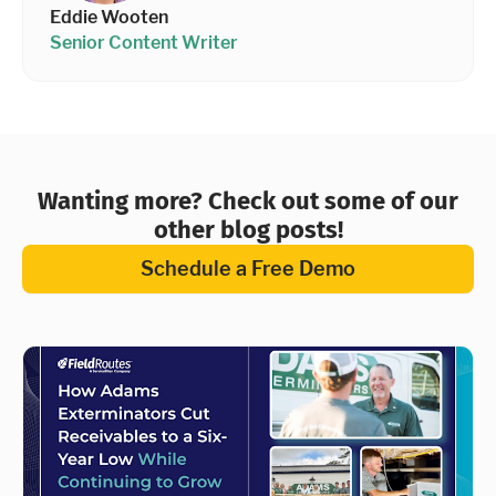
Eddie Wooten
Senior Content Writer
Wanting more? Check out some of our
other blog posts!
Schedule a Free Demo