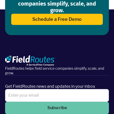
companies simplify, scale, and
grow.
Schedule a Free Demo
FieldRoutes helps field service companies simplify, scale, and
grow.
Get FieldRoutes news and updates in your inbox
Subscribe