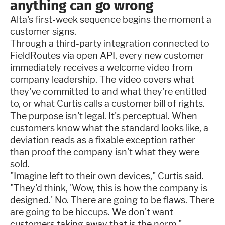
anything can go wrong
Alta's first-week sequence begins the moment a
customer signs.
Through a third-party integration connected to
FieldRoutes via open API, every new customer
immediately receives a welcome video from
company leadership. The video covers what
they've committed to and what they're entitled
to, or what Curtis calls a customer bill of rights.
The purpose isn't legal. It's perceptual. When
customers know what the standard looks like, a
deviation reads as a fixable exception rather
than proof the company isn't what they were
sold.
"Imagine left to their own devices," Curtis said.
"They'd think, 'Wow, this is how the company is
designed.' No. There are going to be flaws. There
are going to be hiccups. We don't want
customers taking away that is the norm."