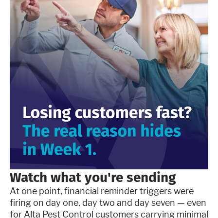
Watch what you're sending
At one point, financial reminder triggers were
firing on day one, day two and day seven — even
for Alta Pest Control customers carrying minimal