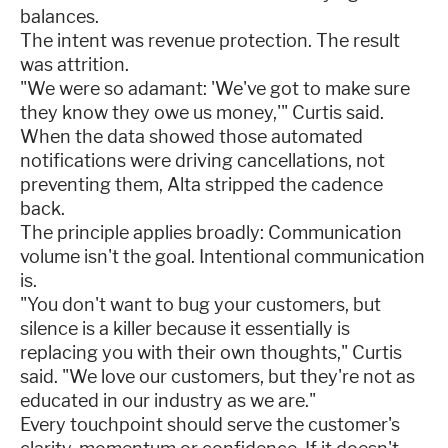
balances.
The intent was revenue protection. The result
was attrition.
"We were so adamant: 'We've got to make sure
they know they owe us money,'" Curtis said.
When the data showed those automated
notifications were driving cancellations, not
preventing them, Alta stripped the cadence
back.
The principle applies broadly: Communication
volume isn't the goal. Intentional communication
is.
"You don't want to bug your customers, but
silence is a killer because it essentially is
replacing you with their own thoughts," Curtis
said. "We love our customers, but they're not as
educated in our industry as we are."
Every touchpoint should serve the customer's