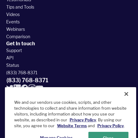
Tips and Tools
Videos
Events
Webinars
Comparison
Get In touch
Support
API
Status
(833) 768-8371
(833) 768-8371
We and our vendors use cookies, scripts, and other
technologies to collect and share information from website
visitors, including information about how you use our
© 2026 FieldRoutes All Rights Reserved
website, as described in our
Privacy Policy
. By using our
390 South Woods Mill Rd #300, Chesterfield, MO 63017
site, you agree to our
Website Terms
and
Privacy Policy
.
Terms of Service
Privacy Policy
Accessibility Statement
Sitemap
Manage Cookies