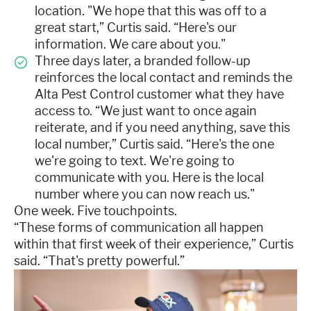
location. "We hope that this was off to a
great start,” Curtis said. “Here's our
information. We care about you."
Three days later, a branded follow-up
reinforces the local contact and reminds the
Alta Pest Control customer what they have
access to. “We just want to once again
reiterate, and if you need anything, save this
local number,” Curtis said. “Here's the one
we're going to text. We're going to
communicate with you. Here is the local
number where you can now reach us."
One week. Five touchpoints.
“These forms of communication all happen
within that first week of their experience,” Curtis
said. “That's pretty powerful.”