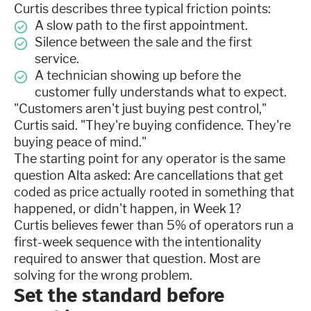
Curtis describes three typical friction points:
A slow path to the first appointment.
Silence between the sale and the first
service.
A technician showing up before the
customer fully understands what to expect.
"Customers aren't just buying pest control,"
Curtis said. "They're buying confidence. They're
buying peace of mind."
The starting point for any operator is the same
question Alta asked: Are cancellations that get
coded as price actually rooted in something that
happened, or didn't happen, in Week 1?
Curtis believes fewer than 5% of operators run a
first-week sequence with the intentionality
required to answer that question. Most are
solving for the wrong problem.
Set the standard before