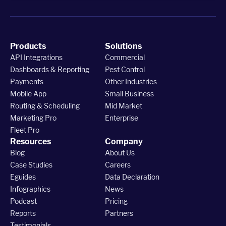
Products
Solutions
API Integrations
Commercial
Dashboards & Reporting
Pest Control
Payments
Other Industries
Mobile App
Small Business
Routing & Scheduling
Mid Market
Marketing Pro
Enterprise
Fleet Pro
Resources
Company
Blog
About Us
Case Studies
Careers
Eguides
Data Declaration
Infographics
News
Podcast
Pricing
Reports
Partners
Testimonials