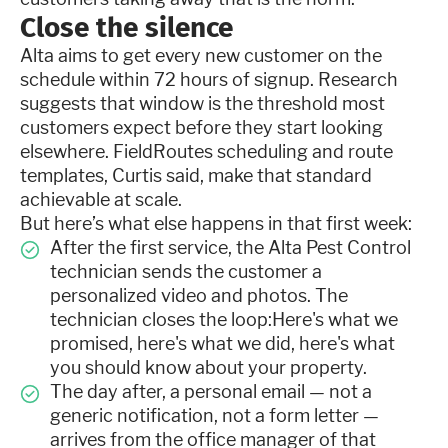
Close the silence
Alta aims to get every new customer on the
schedule within 72 hours of signup. Research
suggests that window is the threshold most
customers expect before they start looking
elsewhere. FieldRoutes scheduling and route
templates, Curtis said, make that standard
achievable at scale.
But here’s what else happens in that first week:
After the first service, the Alta Pest Control
technician sends the customer a
personalized video and photos. The
technician closes the loop:Here's what we
promised, here's what we did, here's what
you should know about your property.
The day after, a personal email — not a
generic notification, not a form letter —
arrives from the office manager of that