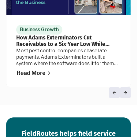
Business Growth
How Adams Exterminators Cut
Receivables to a Six-Year Low While
Continuing to Grow the Business
Most pest control companies chase late
payments. Adams Exterminators built a
system where the software does it for them
automatically, at every stage of the billing
Read More
cycle.
FieldRoutes helps field service