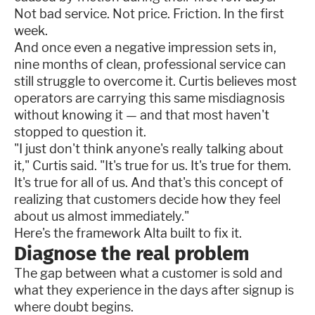
Not bad service. Not price. Friction. In the first
week.
And once even a negative impression sets in,
nine months of clean, professional service can
still struggle to overcome it. Curtis believes most
operators are carrying this same misdiagnosis
without knowing it — and that most haven't
stopped to question it.
"I just don't think anyone's really talking about
it," Curtis said. "It's true for us. It's true for them.
It's true for all of us. And that's this concept of
realizing that customers decide how they feel
about us almost immediately."
Here's the framework Alta built to fix it.
Diagnose the real problem
The gap between what a customer is sold and
what they experience in the days after signup is
where doubt begins.