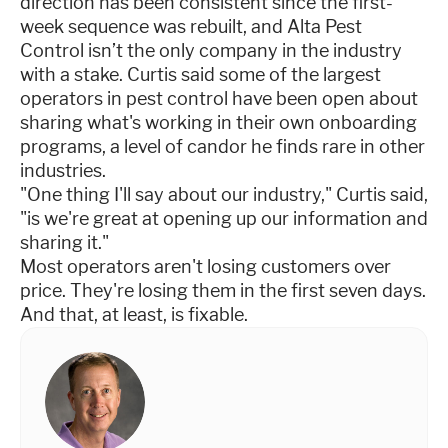
direction has been consistent since the first-
week sequence was rebuilt, and Alta Pest
Control isn’t the only company in the industry
with a stake. Curtis said some of the largest
operators in pest control have been open about
sharing what's working in their own onboarding
programs, a level of candor he finds rare in other
industries.
"One thing I'll say about our industry," Curtis said,
"is we're great at opening up our information and
sharing it."
Most operators aren't losing customers over
price. They're losing them in the first seven days.
And that, at least, is fixable.