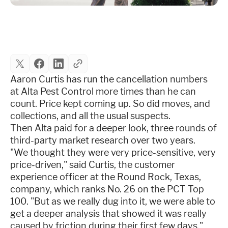
Industries
Resources
Aaron Curtis has run the cancellation numbers
Company
at Alta Pest Control more times than he can
count. Price kept coming up. So did moves, and
collections, and all the usual suspects.
Support
Then Alta paid for a deeper look, three rounds of
third-party market research over two years.
"We thought they were very price-sensitive, very
Upgrade to Pro
price-driven," said Curtis, the customer
experience officer at the Round Rock, Texas,
Sign In
company, which ranks No. 26 on the PCT Top
100. "But as we really dug into it, we were able to
get a deeper analysis that showed it was really
caused by friction during their first few days."