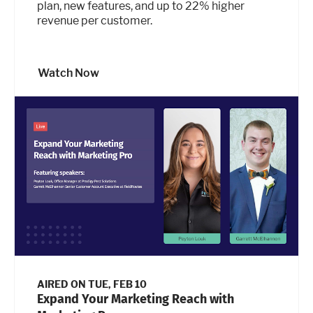
plan, new features, and up to 22% higher
revenue per customer.
Watch Now
AIRED ON
TUE, FEB 10
Expand Your Marketing Reach with