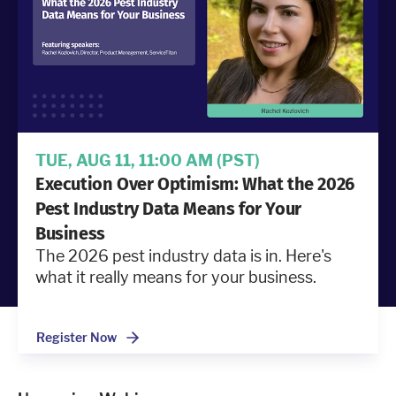
Industries
Resources
Company
TUE, AUG 11, 11:00 AM
(PST)
Execution Over Optimism: What the 2026
Support
Pest Industry Data Means for Your
Business
The 2026 pest industry data is in. Here's
Upgrade to Pro
what it really means for your business.
Sign In
Register Now