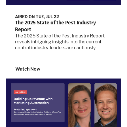
AIRED ON
TUE, JUL 22
The 2025 State of the Pest Industry
Report
The 2025 State of the Pest Industry Report
reveals intriguing insights into the current
control industry: leaders are cautiously
optimistic and see ample opportunity while
experiencing significant pressures at the
same time. So what type of strategies and
Watch Now
adjustments are pest control companies
making for smarter, leaner growth in the face
of economic uncertainty, margin risk, and
staffing challenges? Join us for a deep dive
into key findings from the recently published
report, along with some new statistics, and get
actionable guidance and ideas for how pest
leaders can maintain a competitive edge while
navigating new challenges and technology.