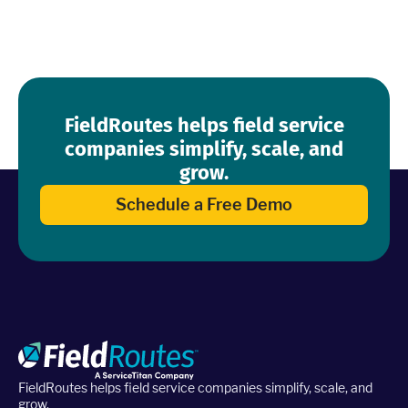
FieldRoutes helps field service
companies simplify, scale, and
grow.
Schedule a Free Demo
FieldRoutes helps field service companies simplify, scale, and
grow.