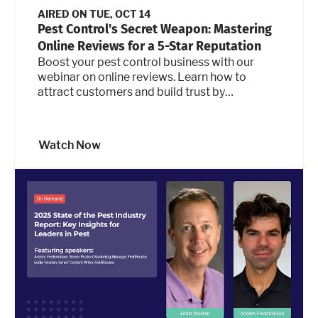
AIRED ON
TUE, OCT 14
Pest Control's Secret Weapon: Mastering
Online Reviews for a 5-Star Reputation
Boost your pest control business with our
webinar on online reviews. Learn how to
attract customers and build trust by
leveraging your 5-star reputation.
Watch Now