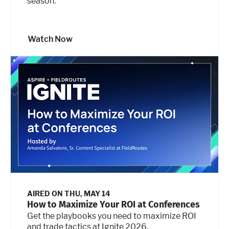
season.
Watch Now
AIRED ON
THU, MAY 14
How to Maximize Your ROI at Conferences
Get the playbooks you need to maximize ROI
and trade tactics at Ignite 2026.