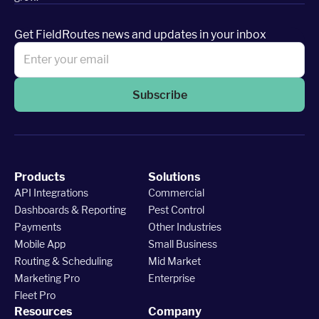
Get FieldRoutes news and updates in your inbox
Subscribe
Products
Solutions
API Integrations
Commercial
Dashboards & Reporting
Pest Control
Payments
Other Industries
Mobile App
Small Business
Routing & Scheduling
Mid Market
Marketing Pro
Enterprise
Fleet Pro
Resources
Company