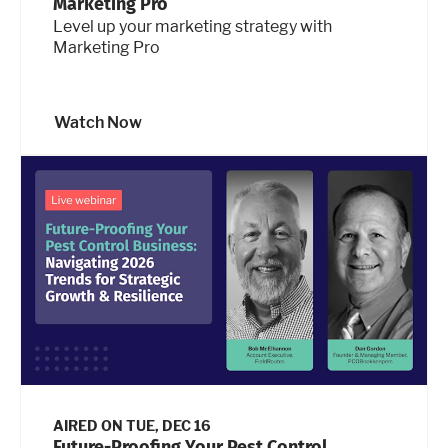
Marketing Pro
Level up your marketing strategy with
Marketing Pro
Watch Now
AIRED ON
TUE, DEC 16
Future-Proofing Your Pest Control