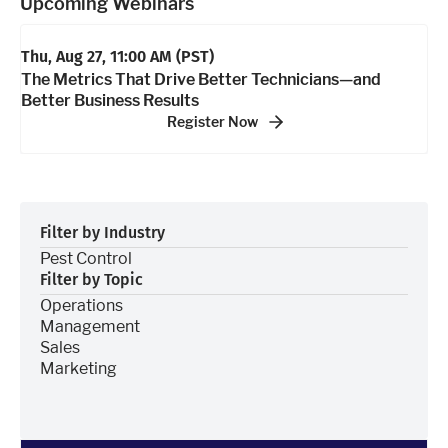
Upcoming Webinars
Thu, Aug 27, 11:00 AM
(PST)
The Metrics That Drive Better Technicians—and
Better Business Results
Register Now
Filter by Industry
Pest Control
Filter by Topic
Operations
Management
Sales
Marketing