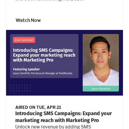
Watch Now
AIRED ON
TUE, APR 21
Introducing SMS Campaigns: Expand your
marketing reach with Marketing Pro
Unlock new revenue by adding SMS