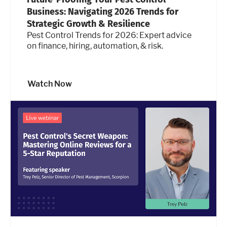
Business: Navigating 2026 Trends for
Strategic Growth & Resilience
Pest Control Trends for 2026: Expert advice
on finance, hiring, automation, & risk.
Watch Now