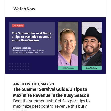
Watch Now
AIRED ON
THU, MAY 28
The Summer Survival Guide: 3 Tips to
Maximize Revenue in the Busy Season
Beat the summer rush. Get 3 expert tips to
maximize pest control revenue this busy