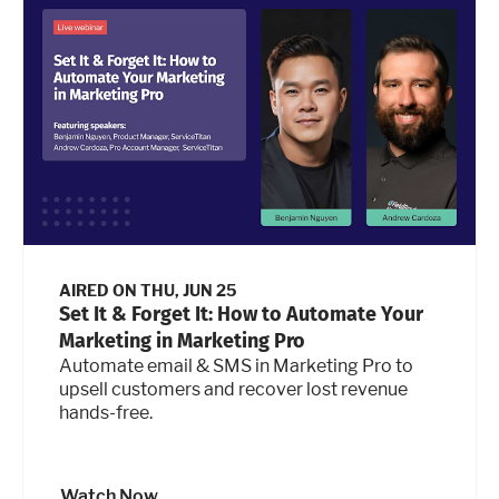
AIRED ON
THU, JUN 25
Set It & Forget It: How to Automate Your
Marketing in Marketing Pro
Automate email & SMS in Marketing Pro to
upsell customers and recover lost revenue
hands-free.
Watch Now