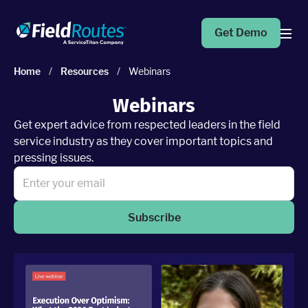
Get Demo
Home
/
Resources
/
Webinars
Products
Webinars
Get expert advice from respected leaders in the field
Operations Suite
service industry as they cover important topics and
An end-to-end solution to help grow your business
pressing issues.
Marketing Pro
Put your campaigns on easy mode with marketing
automation
Subscribe
Fleet Pro
Empower a safer and more productive team