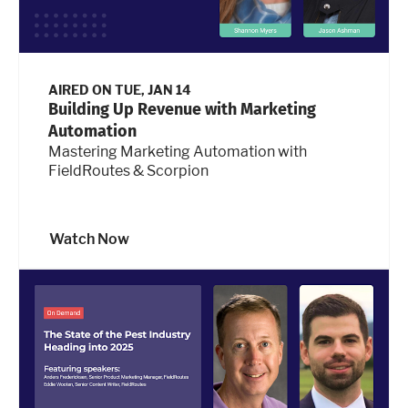
AIRED ON
TUE, JAN 14
Building Up Revenue with Marketing
Automation
Mastering Marketing Automation with
FieldRoutes & Scorpion
Watch Now