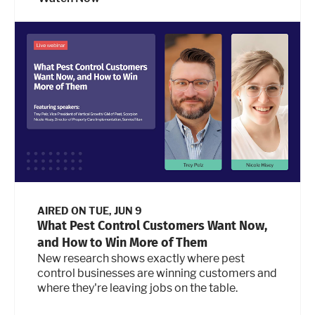
AIRED ON
TUE, JUN 9
What Pest Control Customers Want Now,
and How to Win More of Them
New research shows exactly where pest
control businesses are winning customers and
where they're leaving jobs on the table.