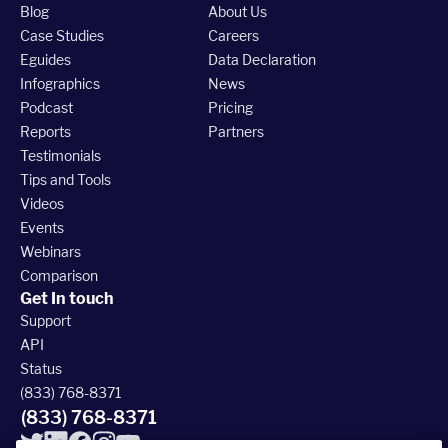
Blog
About Us
Case Studies
Careers
Eguides
Data Declaration
Infographics
News
Podcast
Pricing
Reports
Partners
Testimonials
Tips and Tools
Videos
Events
Webinars
Comparison
Get In touch
Support
API
Status
(833) 768-8371
(833) 768-8371