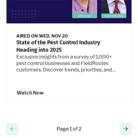
AIRED ON
WED, NOV 20
State of the Pest Control Industry
Heading into 2025
Exclusive insights from a survey of 1,000+
pest control businesses and FieldRoutes
customers. Discover trends, priorities, and
strategies to plan for the year ahead in this
actionable webinar.
Watch Now
Page 1 of 2