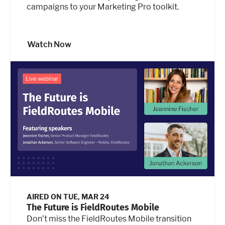
campaigns to your Marketing Pro toolkit.
Watch Now
AIRED ON
TUE, MAR 24
The Future is FieldRoutes Mobile
Don’t miss the FieldRoutes Mobile transition