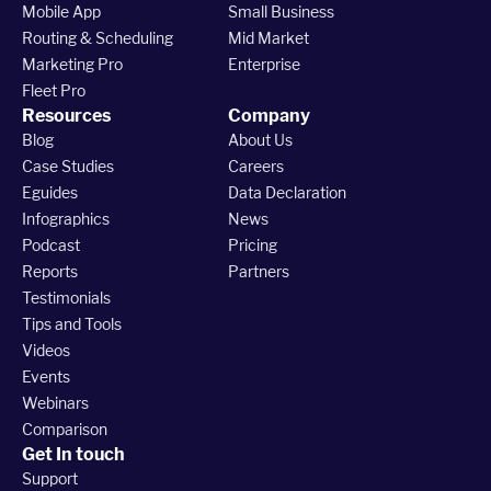
Mobile App
Small Business
Routing & Scheduling
Mid Market
Marketing Pro
Enterprise
Fleet Pro
Resources
Company
Blog
About Us
Case Studies
Careers
Eguides
Data Declaration
Infographics
News
Podcast
Pricing
Reports
Partners
Testimonials
Tips and Tools
Videos
Events
Webinars
Comparison
Get In touch
Support