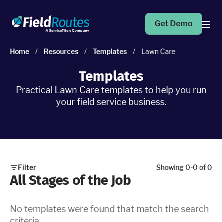
Get Demo
Home
/
Resources
/
Templates
/
Lawn Care
Products
Templates
Practical Lawn Care templates to help you run
Operations Suite
your field service business.
An end-to-end solution to help grow your business
Marketing Pro
Put your campaigns on easy mode with marketing
automation
Filter
Showing
0
-
0
of
0
All Stages of the Job
Fleet Pro
Empower a safer and more productive team
No templates were found that match the search
criteria