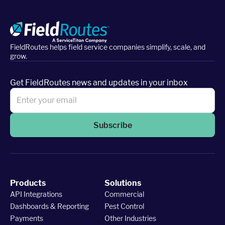
FieldRoutes helps field service companies simplify, scale, and
grow.
Get FieldRoutes news and updates in your inbox
Subscribe
Products
Solutions
API Integrations
Commercial
Dashboards & Reporting
Pest Control
Payments
Other Industries