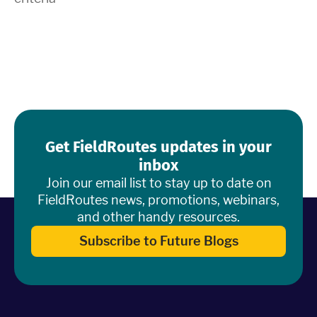
Industries
Resources
Company
Get FieldRoutes updates in your
Support
inbox
Join our email list to stay up to date on
FieldRoutes news, promotions, webinars,
and other handy resources.
Upgrade to Pro
Subscribe to Future Blogs
Sign In