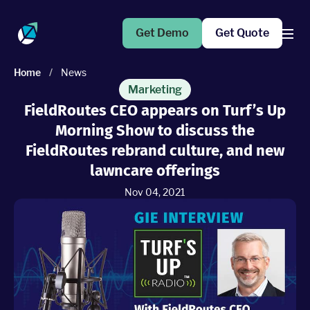
Get Demo
Get Quote
Home
/
News
Products
Marketing
FieldRoutes CEO appears on Turf’s Up
Morning Show to discuss the
Operations Suite
An end-to-end solution to help grow your business
FieldRoutes rebrand culture, and new
lawncare offerings
Marketing Pro
Nov 04, 2021
Put your campaigns on easy mode with marketing
automation
Fleet Pro
Empower a safer and more productive team