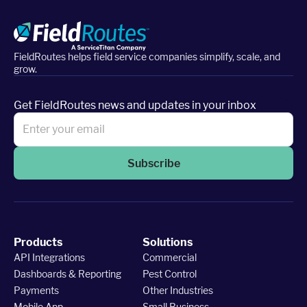
FieldRoutes helps field service companies simplify, scale, and
grow.
Get FieldRoutes news and updates in your inbox
Subscribe
Products
Solutions
API Integrations
Commercial
Dashboards & Reporting
Pest Control
Payments
Other Industries
Mobile App
Small Business