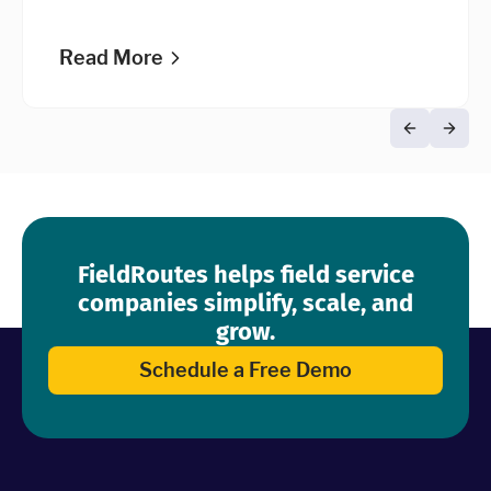
credit scoring process.
Read More
FieldRoutes helps field service
companies simplify, scale, and
grow.
Schedule a Free Demo