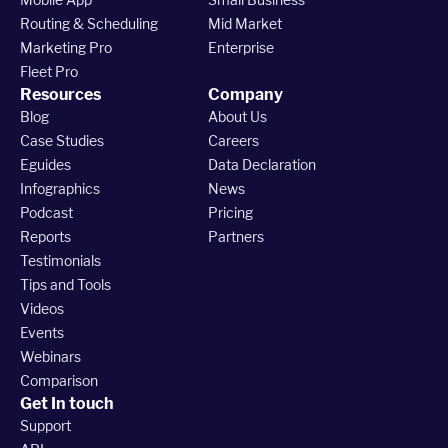
Routing & Scheduling
Mid Market
Marketing Pro
Enterprise
Fleet Pro
Resources
Company
Blog
About Us
Case Studies
Careers
Eguides
Data Declaration
Infographics
News
Podcast
Pricing
Reports
Partners
Testimonials
Tips and Tools
Videos
Events
Webinars
Comparison
Get In touch
Support