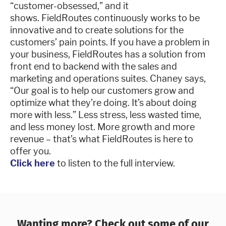
“customer-obsessed,” and it
shows. FieldRoutes continuously works to be
innovative and to create solutions for the
customers’ pain points. If you have a problem in
your business, FieldRoutes has a solution from
front end to backend with the sales and
marketing and operations suites. Chaney says,
“Our goal is to help our customers grow and
optimize what they’re doing. It’s about doing
more with less.” Less stress, less wasted time,
and less money lost. More growth and more
revenue – that’s what FieldRoutes is here to
offer you.
Click here
to listen to the full interview.
Wanting more? Check out some of our