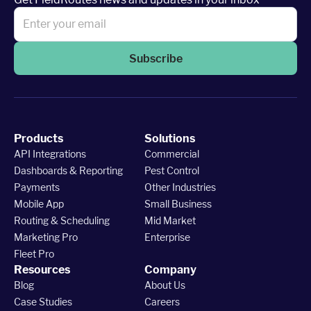
Subscribe
Products
Solutions
API Integrations
Commercial
Dashboards & Reporting
Pest Control
Payments
Other Industries
Mobile App
Small Business
Routing & Scheduling
Mid Market
Marketing Pro
Enterprise
Fleet Pro
Resources
Company
Blog
About Us
Case Studies
Careers