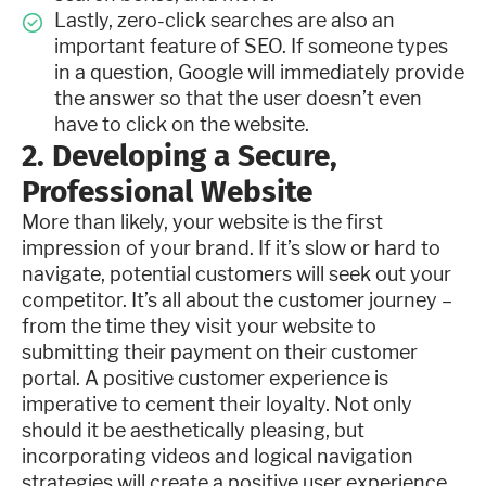
Lastly, zero-click searches are also an
important feature of SEO. If someone types
in a question, Google will immediately provide
the answer so that the user doesn’t even
have to click on the website.
2. Developing a Secure,
Professional Website
More than likely, your website is the first
impression of your brand. If it’s slow or hard to
navigate, potential customers will seek out your
competitor. It’s all about the customer journey –
from the time they visit your website to
submitting their payment on their customer
portal. A positive customer experience is
imperative to cement their loyalty. Not only
should it be aesthetically pleasing, but
incorporating videos and logical navigation
strategies will create a positive user experience.