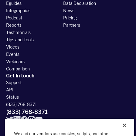
Eguides
Data Declaration
Infographics
News
Podcast
Pricing
Reports
Partners
Testimonials
Tips and Tools
Videos
Events
Webinars
Comparison
Get In touch
Support
API
Status
(833) 768-8371
(833) 768-8371
We and our vendors use cookies, scripts, and other