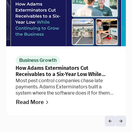
Business Growth
How Adams Exterminators Cut
Receivables to a Six-Year Low While
Continuing to Grow the Business
Most pest control companies chase late
payments. Adams Exterminators built a
system where the software does it for them
automatically, at every stage of the billing
Read More
cycle.