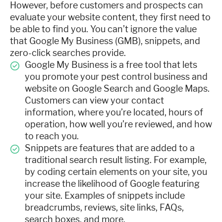
However, before customers and prospects can
evaluate your website content, they first need to
be able to find you. You can’t ignore the value
that Google My Business (GMB), snippets, and
zero-click searches provide.
Google My Business is a free tool that lets
you promote your pest control business and
website on Google Search and Google Maps.
Customers can view your contact
information, where you’re located, hours of
operation, how well you’re reviewed, and how
to reach you.
Snippets are features that are added to a
traditional search result listing. For example,
by coding certain elements on your site, you
increase the likelihood of Google featuring
your site. Examples of snippets include
breadcrumbs, reviews, site links, FAQs,
search boxes, and more.