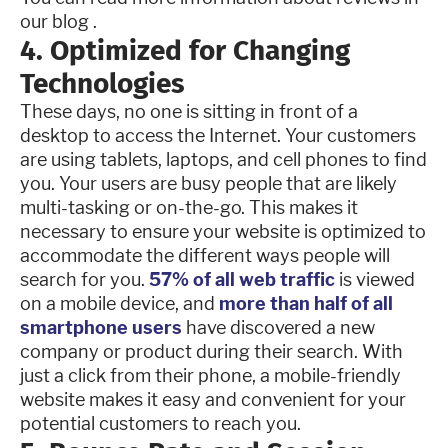
our blog .
4. Optimized for Changing
Technologies
These days, no one is sitting in front of a
desktop to access the Internet. Your customers
are using tablets, laptops, and cell phones to find
you. Your users are busy people that are likely
multi-tasking or on-the-go. This makes it
necessary to ensure your website is optimized to
accommodate the different ways people will
search for you.
57% of all web traffic
is viewed
on a mobile device, and
more than half of all
smartphone users
have discovered a new
company or product during their search. With
just a click from their phone, a mobile-friendly
website makes it easy and convenient for your
potential customers to reach you.