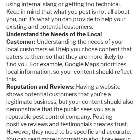
using internal slang or getting too technical.
Keep in mind that what you post is not all about
you, but it’s what you can provide to help your
existing and potential customers.
Understand the Needs of the Local
Customer:
Understanding the needs of your
local customers will help you chose content that
caters to them so that they are more likely to
find you. For example, Google Maps prioritizes
local information, so your content should reflect
this.
Reputation and Reviews:
Having a website
shows potential customers that you’re a
legitimate business, but your content should also
demonstrate that the public sees you as a
reputable pest control company. Posting
positive reviews and testimonials creates trust.
However, they need to be specific and accurate.
You can read more information about reviews in