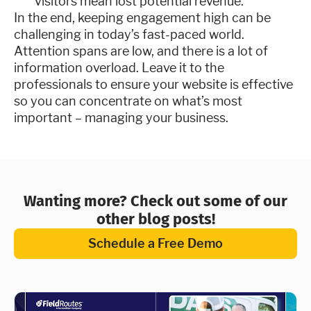
visitors mean lost potential revenue.
In the end, keeping engagement high can be
challenging in today’s fast-paced world.
Attention spans are low, and there is a lot of
information overload. Leave it to the
professionals to ensure your website is effective
so you can concentrate on what’s most
important – managing your business.
Wanting more? Check out some of our
other blog posts!
Schedule a Free Demo