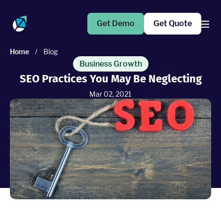
Get Demo
Get Quote
Home
/
Blog
Products
Business Growth
SEO Practices You May Be Neglecting
Operations Suite
Mar 02, 2021
An end-to-end solution to help grow your business
Marketing Pro
Put your campaigns on easy mode with marketing
automation
Fleet Pro
Empower a safer and more productive team