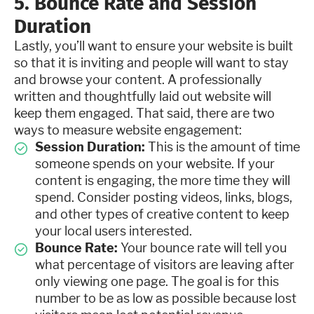
5. Bounce Rate and Session
Duration
Lastly, you’ll want to ensure your website is built
so that it is inviting and people will want to stay
and browse your content. A professionally
written and thoughtfully laid out website will
keep them engaged. That said, there are two
ways to measure website engagement:
Session Duration:
This is the amount of time
someone spends on your website. If your
content is engaging, the more time they will
spend. Consider posting videos, links, blogs,
and other types of creative content to keep
your local users interested.
Bounce Rate:
Your bounce rate will tell you
what percentage of visitors are leaving after
only viewing one page. The goal is for this
number to be as low as possible because lost