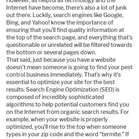
However, as helpful as technology and the
Internet have become, there’s also a lot of junk
out there. Luckily, search engines like Google,
Bing, and Yahoo! know the importance of
ensuring that you’ll find quality information at
the top of the search page, and everything that’s
questionable or unrelated will be filtered towards
the bottom or several pages down.
That said, just because you have a website
doesn’t mean someone is going to find your pest
control business immediately. That’s why it’s
essential to optimize your site for the best
results. Search Engine Optimization (SEO) is
composed of incredibly sophisticated
algorithms to help potential customers find you
on the Internet from organic search results. For
example, when your website is properly
optimized, you’ll rise to the top when someone
types in your zip code and the word “termite.” If