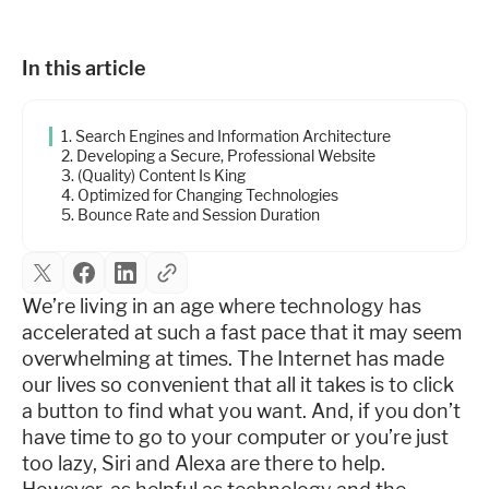
Industries
In this article
Resources
1. Search Engines and Information Architecture
2. Developing a Secure, Professional Website
Company
3. (Quality) Content Is King
4. Optimized for Changing Technologies
5. Bounce Rate and Session Duration
Support
We’re living in an age where technology has
accelerated at such a fast pace that it may seem
Upgrade to Pro
overwhelming at times. The Internet has made
our lives so convenient that all it takes is to click
Sign In
a button to find what you want. And, if you don’t
have time to go to your computer or you’re just
too lazy, Siri and Alexa are there to help.