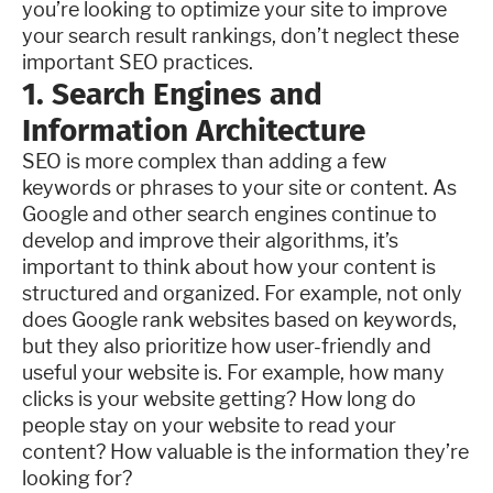
you’re looking to optimize your site to improve
your search result rankings, don’t neglect these
important SEO practices.
1. Search Engines and
Information Architecture
SEO is more complex than adding a few
keywords or phrases to your site or content. As
Google and other search engines continue to
develop and improve their algorithms, it’s
important to think about how your content is
structured and organized. For example, not only
does Google rank websites based on keywords,
but they also prioritize how user-friendly and
useful your website is. For example, how many
clicks is your website getting? How long do
people stay on your website to read your
content? How valuable is the information they’re
looking for?