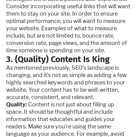
Consider incorporating useful links that will want
them to stay on your site. In order to ensure
optimal performance, you will want to measure
your website. Examples of what to measure
include, but are not limited to, bounce rate,
conversion rate, page views, and the amount of
time someone is spending on your site.
3. (Quality) Content Is King
As mentioned previously, SEO’s landscape is
changing, and it’s not as simple as adding a few
highly searched keywords and phrases to your
website. Your content has to be well-written,
accurate, consistent, and relevant.
Quality:
Content is not just about filling up
space. It should be thoughtful and include
information that educates and guides your
readers. Make sure you’re using the same
language as your audience. For example, avoid