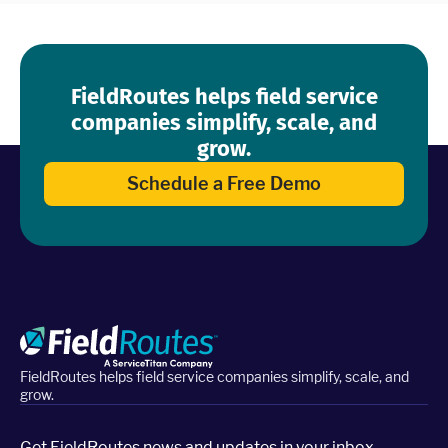
FieldRoutes helps field service
companies simplify, scale, and
grow.
Schedule a Free Demo
FieldRoutes helps field service companies simplify, scale, and
grow.
Get FieldRoutes news and updates in your inbox