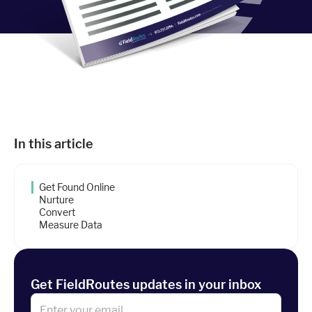
Industries
Resources
Company
In this article
Support
Get Found Online
Nurture
Convert
Upgrade to Pro
Measure Data
Sign In
Get FieldRoutes updates in your inbox