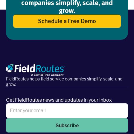
companies simplify, scale, and
grow.
Schedule a Free Demo
FieldRoutes helps field service companies simplify, scale, and
grow.
Get FieldRoutes news and updates in your inbox
Subscribe