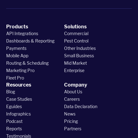
Products
Solutions
API Integrations
Commercial
Dashboards & Reporting
Pest Control
Payments
Other Industries
Mobile App
Small Business
Routing & Scheduling
Mid Market
Marketing Pro
Enterprise
Fleet Pro
Resources
Company
Blog
About Us
Case Studies
Careers
Eguides
Data Declaration
Infographics
News
Podcast
Pricing
Reports
Partners
Testimonials