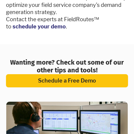
optimize your field service company’s demand
generation strategy.
Contact the experts at FieldRoutes™
to
schedule your demo
.
Wanting more? Check out some of our
other tips and tools!
Schedule a Free Demo