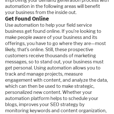
Improving your demand generation process with
automation in the following areas will benefit
your business from the inside out.
Get Found Online
Use automation to help your field service
business get found online. If you’re looking to
make people aware of your business and its
offerings, you have to go where they are—most
likely, that’s online. Still, these prospective
customers receive thousands of marketing
messages, so to stand out, your business must
get personal. Using automation allows you to
track and manage projects, measure
engagement with content, and analyze the data,
which can then be used to make strategic,
personalized new content. Whether your
automation platform helps to schedule your
blogs, improves your SEO strategy by
monitoring keywords and content organization,