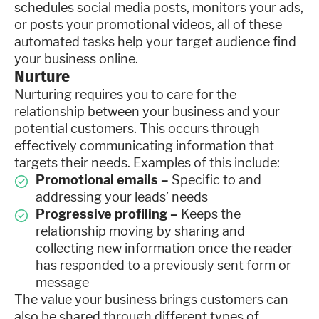
schedules social media posts, monitors your ads,
or posts your promotional videos, all of these
automated tasks help your target audience find
your business online.
Nurture
Nurturing requires you to care for the
relationship between your business and your
potential customers. This occurs through
effectively communicating information that
targets their needs. Examples of this include:
Promotional emails –
Specific to and
addressing your leads’ needs
Progressive profiling –
Keeps the
relationship moving by sharing and
collecting new information once the reader
has responded to a previously sent form or
message
The value your business brings customers can
also be shared through different types of