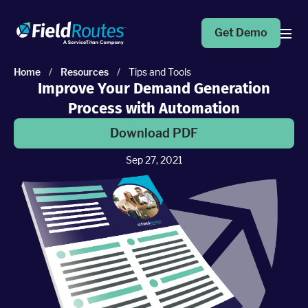
Get Demo
Home
/
Resources
/
Tips and Tools
Improve Your Demand Generation
Products
Process with Automation
Operations Suite
Download PDF
An end-to-end solution to help grow your business
Sep 27, 2021
Marketing Pro
Put your campaigns on easy mode with marketing
automation
Fleet Pro
Empower a safer and more productive team