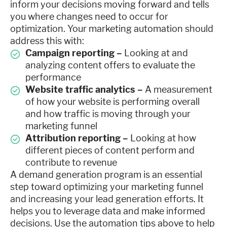
inform your decisions moving forward and tells
you where changes need to occur for
optimization. Your marketing automation should
address this with:
Campaign reporting –
Looking at and
analyzing content offers to evaluate the
performance
Website traffic analytics –
A measurement
of how your website is performing overall
and how traffic is moving through your
marketing funnel
Attribution reporting –
Looking at how
different pieces of content perform and
contribute to revenue
A demand generation program is an essential
step toward optimizing your marketing funnel
and increasing your lead generation efforts. It
helps you to leverage data and make informed
decisions. Use the automation tips above to help