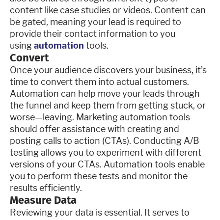
content like case studies or videos. Content can
be gated, meaning your lead is required to
provide their contact information to you
using
automation
tools.
Convert
Once your audience discovers your business, it’s
time to convert them into actual customers.
Automation can help move your leads through
the funnel and keep them from getting stuck, or
worse—leaving. Marketing automation tools
should offer assistance with creating and
posting calls to action (CTAs). Conducting A/B
testing allows you to experiment with different
versions of your CTAs. Automation tools enable
you to perform these tests and monitor the
results efficiently.
Measure Data
Reviewing your data is essential. It serves to