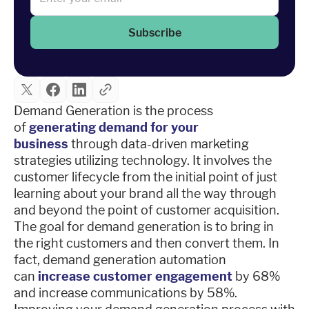
Subscribe
Demand Generation is the process
of
generating demand for your
business
through data-driven marketing
strategies utilizing technology. It involves the
customer lifecycle from the initial point of just
learning about your brand all the way through
and beyond the point of customer acquisition.
The goal for demand generation is to bring in
the right customers and then convert them. In
fact, demand generation automation
can
increase customer engagement
by 68%
and increase communications by 58%.