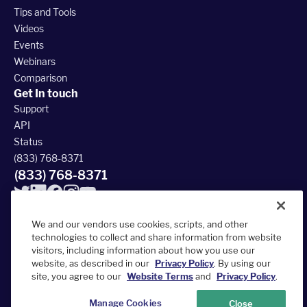
Tips and Tools
Videos
Events
Webinars
Comparison
Get In touch
Support
API
Status
(833) 768-8371
(833) 768-8371
We and our vendors use cookies, scripts, and other
technologies to collect and share information from website
visitors, including information about how you use our
© 2026 FieldRoutes All Rights Reserved
website, as described in our
Privacy Policy
. By using our
390 South Woods Mill Rd #300, Chesterfield, MO 63017
site, you agree to our
Website Terms
and
Privacy Policy
.
Terms of Service
Privacy Policy
Accessibility Statement
Sitemap
Manage Cookies
Close
Your Privacy Choices
Do Not Sell or Share My Personal Information