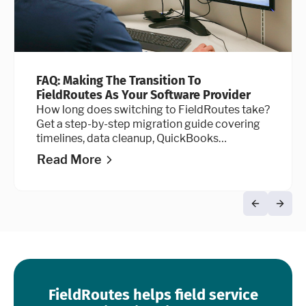
FAQ: Making The Transition To
FieldRoutes As Your Software Provider
How long does switching to FieldRoutes take?
Get a step-by-step migration guide covering
timelines, data cleanup, QuickBooks
integration, and go-live advice.
Read More
FieldRoutes helps field service