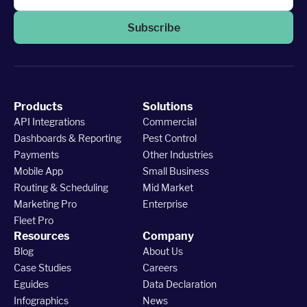
Subscribe
Products
Solutions
API Integrations
Commercial
Dashboards & Reporting
Pest Control
Payments
Other Industries
Mobile App
Small Business
Routing & Scheduling
Mid Market
Marketing Pro
Enterprise
Fleet Pro
Resources
Company
Blog
About Us
Case Studies
Careers
Eguides
Data Declaration
Infographics
News