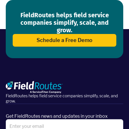
FieldRoutes helps field service
companies simplify, scale, and
grow.
Schedule a Free Demo
FieldRoutes helps field service companies simplify, scale, and
grow.
Get FieldRoutes news and updates in your inbox