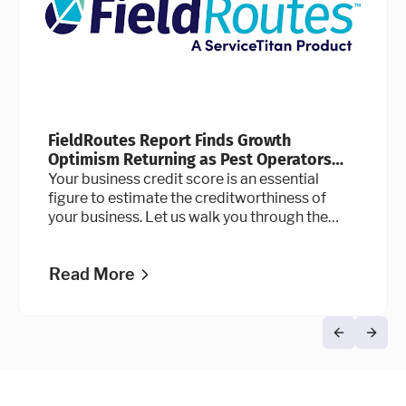
FieldRoutes Report Finds Growth
Optimism Returning as Pest Operators
Double Down on Technology
Your business credit score is an essential
figure to estimate the creditworthiness of
your business. Let us walk you through the
credit scoring process.
Read More