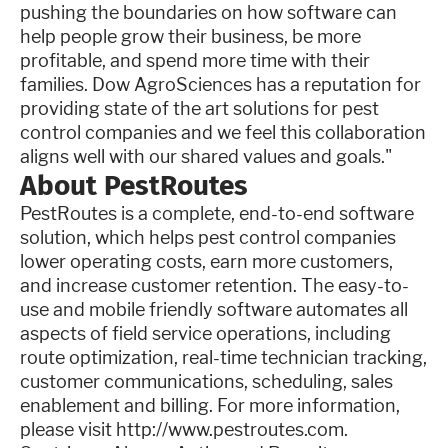
pushing the boundaries on how software can
help people grow their business, be more
profitable, and spend more time with their
families. Dow AgroSciences has a reputation for
providing state of the art solutions for pest
control companies and we feel this collaboration
aligns well with our shared values and goals."
About PestRoutes
PestRoutes is a complete, end-to-end software
solution, which helps pest control companies
lower operating costs, earn more customers,
and increase customer retention. The easy-to-
use and mobile friendly software automates all
aspects of field service operations, including
route optimization, real-time technician tracking,
customer communications, scheduling, sales
enablement and billing. For more information,
please visit http://www.pestroutes.com.