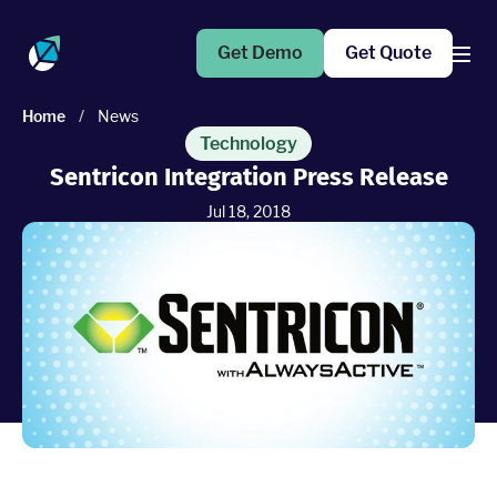
Get Demo
Get Quote
Home
/
News
Products
Technology
Sentricon Integration Press Release
Operations Suite
Jul 18, 2018
An end-to-end solution to help grow your business
Marketing Pro
Put your campaigns on easy mode with marketing
automation
Fleet Pro
Empower a safer and more productive team