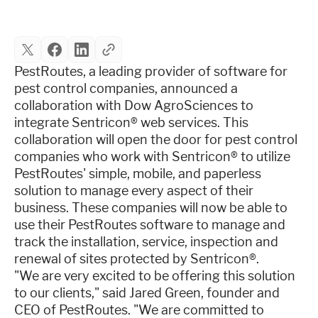
Industries
Resources
PestRoutes, a leading provider of software for
pest control companies, announced a
collaboration with Dow AgroSciences to
Company
integrate Sentricon® web services. This
collaboration will open the door for pest control
companies who work with Sentricon® to utilize
Support
PestRoutes' simple, mobile, and paperless
solution to manage every aspect of their
business. These companies will now be able to
Upgrade to Pro
use their PestRoutes software to manage and
track the installation, service, inspection and
Sign In
renewal of sites protected by Sentricon®.
"We are very excited to be offering this solution
to our clients," said Jared Green, founder and
CEO of PestRoutes. "We are committed to