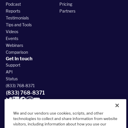
Podcast
Pricing
Reports
Partners
Testimonials
Tips and Tools
Videos
Events
Webinars
Comparison
Get In touch
Support
API
Status
(833) 768-8371
(833) 768-8371
We and our vendors use cookies, scripts, and other
technologies to collect and share information from website
visitors, including information about how you use our
© 2026 FieldRoutes All Rights Reserved