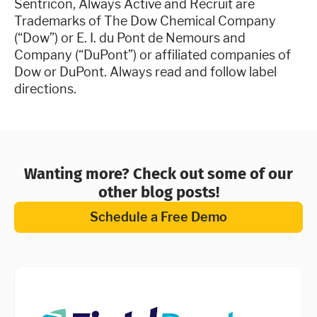
Sentricon, Always Active and Recruit are
Trademarks of The Dow Chemical Company
(“Dow”) or E. I. du Pont de Nemours and
Company (“DuPont”) or affiliated companies of
Dow or DuPont. Always read and follow label
directions.
Wanting more? Check out some of our
other blog posts!
Schedule a Free Demo