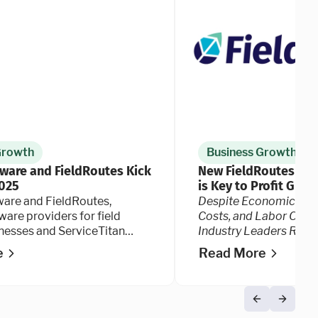
Growth
Business Growth
tware and FieldRoutes Kick
New FieldRoutes Dat
2025
is Key to Profit Grow
Industry Faces Risin
ware and FieldRoutes,
Despite Economic Unce
ware providers for field
Costs, and Labor Chall
inesses and ServiceTitan
Industry Leaders Rema
oday kicked off their annual
Optimistic and See Te
e
Read More
nce, Ignite 2025.
as Critical to Their Su