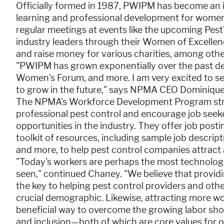
Officially formed in 1987, PWIPM has become an i
learning and professional development for women 
regular meetings at events like the upcoming Pe
industry leaders through their Women of Excellenc
and raise money for various charities, among other
"PWIPM has grown exponentially over the past de
Women's Forum, and more. I am very excited to 
to grow in the future," says NPMA CEO Dominiqu
The NPMA's Workforce Development Program striv
professional pest control and encourage job seek
opportunities in the industry. They offer job po
toolkit of resources, including sample job descrip
and more, to help pest control companies attract
"Today's workers are perhaps the most technolog
seen," continued Chaney. "We believe that provi
the key to helping pest control providers and other
crucial demographic. Likewise, attracting more w
beneficial way to overcome the growing labor sho
and inclusion—both of which are core values for o