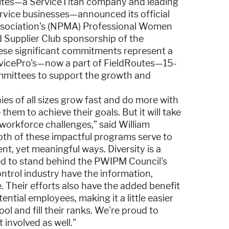
outes—a ServiceTitan company and leading
ervice businesses—announced its official
ssociation's (NPMA) Professional Women
 Supplier Club sponsorship of the
se significant commitments represent a
rvicePro's—now a part of FieldRoutes—15-
ommittees to support the growth and
es of all sizes grow fast and do more with
them to achieve their goals. But it will take
workforce challenges,” said William
Both of these impactful programs serve to
nt, yet meaningful ways. Diversity is a
red to stand behind the PWIPM Council's
ntrol industry have the information,
e. Their efforts also have the added benefit
ntial employees, making it a little easier
ol and fill their ranks. We're proud to
involved as well."