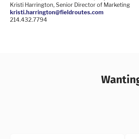
Kristi Harrington, Senior Director of Marketing
kristi.harrington@fieldroutes.com
214.432.7794
Wanting