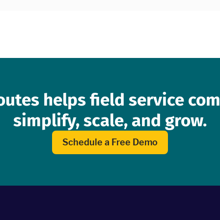
lorida.
outes helps field service co
simplify, scale, and grow.
Schedule a Free Demo