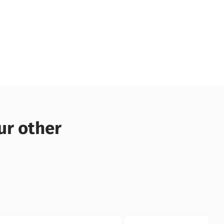
ur other