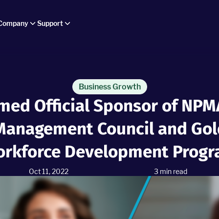
Company
Support
Business Growth
med Official Sponsor of NPMA
Management Council and Gold
rkforce Development Prog
Oct 11, 2022
3
min read