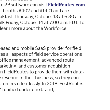
tes™ software can visit
FieldRoutes.com
.
at booths #402 and #1401 and are
kfast Thursday, October 13 at 6:30 a.m.
 Friday, October 14 at 7:00 a.m. EDT. To
o learn more about the Workforce
based and mobile SaaS provider for field
s all aspects of field service operations
h office management, advanced route
marketing, and customer acquisition
 on FieldRoutes to provide them with data-
 revenue to their business, so they can
customers relentlessly. In 2018, PestRoutes
1 unified under one brand,