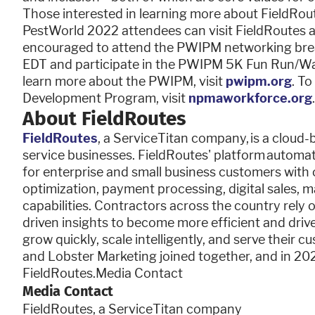
Those interested in learning more about FieldRou
PestWorld 2022 attendees can visit FieldRoutes 
encouraged to attend the PWIPM networking brea
EDT and participate in the PWIPM 5K Fun Run/Walk
learn more about the PWIPM, visit
pwipm.org
. T
Development Program, visit
npmaworkforce.org
.
About FieldRoutes
FieldRoutes
, a ServiceTitan company, is a cloud-
service businesses. FieldRoutes' platform automate
for enterprise and small business customers wit
optimization, payment processing, digital sales, 
capabilities. Contractors across the country rely
driven insights to become more efficient and drive
grow quickly, scale intelligently, and serve their 
and Lobster Marketing joined together, and in 202
FieldRoutes.Media Contact
Media Contact
FieldRoutes, a ServiceTitan company