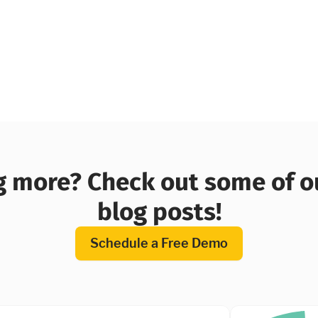
 more? Check out some of o
blog posts!
Schedule a Free Demo