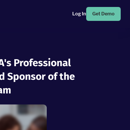
Log In
Get Demo
's Professional
 Sponsor of the
ram