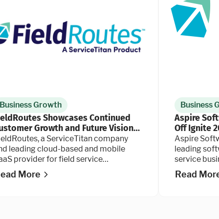
Business Growth
Business 
ieldRoutes Showcases Continued
Aspire Sof
ustomer Growth and Future Vision
Off Ignite 
t PestWorld 2025
ieldRoutes, a ServiceTitan company
Aspire Soft
nd leading cloud-based and mobile
leading soft
aaS provider for field service
service bus
usinesses, today announced its
companies, t
ead More
Read Mor
ontinued partnership with the National
user confere
est Management Association (NPMA)
s a Strategic Partner at the 2025
estWorld conference in Orlando,