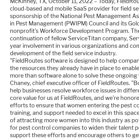
McKinney, TX, October 11, 2022 – Today, FieldR
cloud-based and mobile SaaS provider for field s
sponsorship of the National Pest Management A
in Pest Management (PWIPM) Council and its Gold
nonprofit's Workforce Development Program. The
continuation of fellow ServiceTitan company, Se
year involvement in various organizations and c
development of the field service industry.
"FieldRoutes software is designed to help compani
the resources they already have in place to enable 
more than software alone to solve these ongoing 
Chaney, chief executive officer of FieldRoutes. "
help businesses resolve workforce issues in differe
core value for us at FieldRoutes, and we're hono
efforts to ensure that women entering the pest co
training, and support needed to excel in this spac
of attracting more women into this industry as pote
for pest control companies to widen their talent po
support these efforts and encourage others to get 