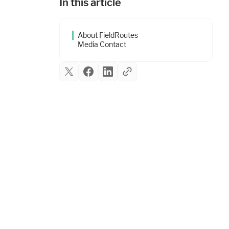
In this article
About FieldRoutes
Media Contact