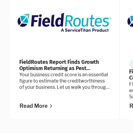
FieldRoutes Report Finds Growth
Optimism Returning as Pest
F
Operators Double Down on
Your business credit score is an essential
C
Technology
figure to estimate the creditworthiness
a
F
of your business. Let us walk you through
a
the credit scoring process.
S
b
Read More
R
c
P
a
P