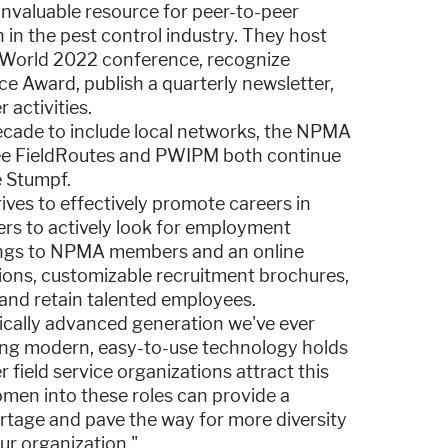
nvaluable resource for peer-to-peer
in the pest control industry. They host
stWorld 2022 conference, recognize
e Award, publish a quarterly newsletter,
 activities.
cade to include local networks, the NPMA
see FieldRoutes and PWIPM both continue
e Stumpf.
es to effectively promote careers in
ers to actively look for employment
stings to NPMA members and an online
tions, customizable recruitment brochures,
 and retain talented employees.
ically advanced generation we've ever
ding modern, easy-to-use technology holds
 field service organizations attract this
omen into these roles can provide a
rtage and pave the way for more diversity
ur organization."