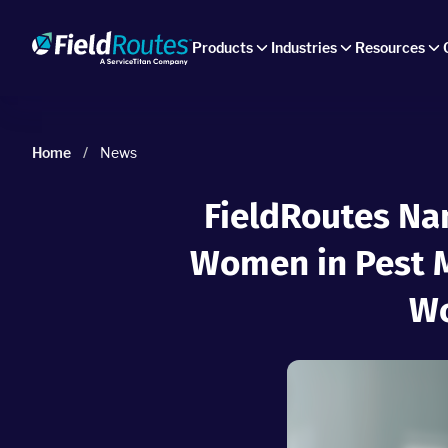
Products
Industries
Resources
Home
/
News
FieldRoutes Na
Women in Pest 
Wo